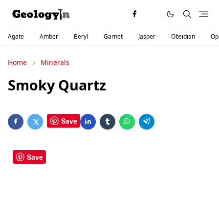
Agate
Amber
Beryl
Garnet
Jasper
Obsidian
Op
Home
Minerals
Smoky Quartz
Save
Save