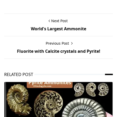
Next Post
World's Largest Ammonite
Previous Post
Fluorite with Calcite crystals and Pyrite!
RELATED POST