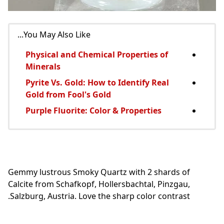
You May Also Like...
Physical and Chemical Properties of
Minerals
Pyrite Vs. Gold: How to Identify Real
Gold from Fool's Gold
Purple Fluorite: Color & Properties
Gemmy lustrous Smoky Quartz with 2 shards of
Calcite from Schafkopf, Hollersbachtal, Pinzgau,
Salzburg, Austria. Love the sharp color contrast.