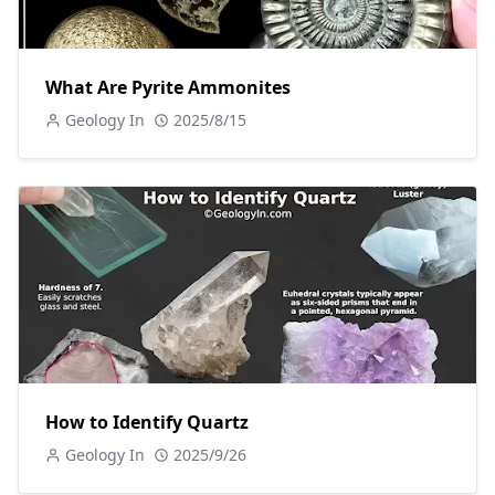
What Are Pyrite Ammonites
Geology In
2025/8/15
How to Identify Quartz
Geology In
2025/9/26