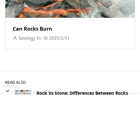
Can Rocks Burn
Geology In
2025/2/11
READ ALSO
Rock Vs Stone: Differences Between Rocks
and Stones
Types of Agate With Photos