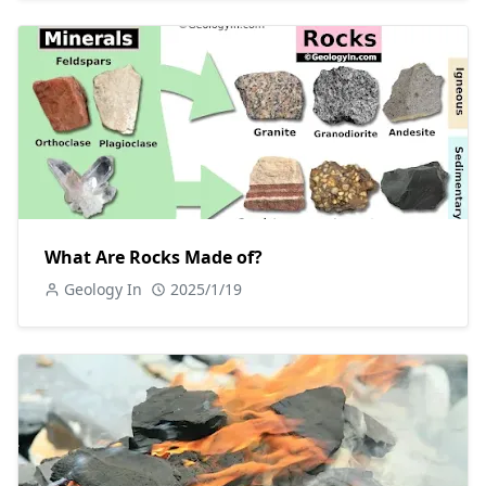
What Are Rocks Made of?
Geology In
2025/1/19