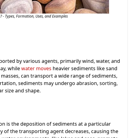
? - Types, Formation, Uses, and Examples
orted by various agents, primarily wind, water, and
clay, while
water moves
heavier sediments like sand
e masses, can transport a wide range of sediments,
ortation, sediments may undergo abrasion, sorting,
ar size and shape.
n is the deposition of sediments at a particular
y of the transporting agent decreases, causing the