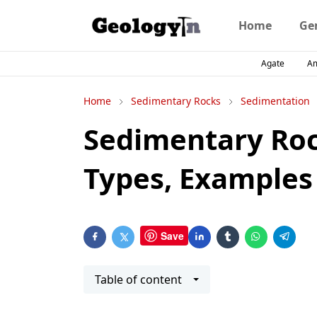
Home
Ge
Agate
A
Home
Sedimentary Rocks
Sedimentation
Sedimentary Roc
Types, Examples
Save
Table of content