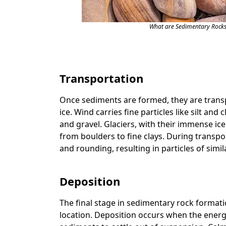
What are Sedimentary Rocks
Transportation
Once sediments are formed, they are transp
ice. Wind carries fine particles like silt and 
and gravel. Glaciers, with their immense ic
from boulders to fine clays. During transp
and rounding, resulting in particles of simil
Deposition
The final stage in sedimentary rock formatio
location. Deposition occurs when the energ