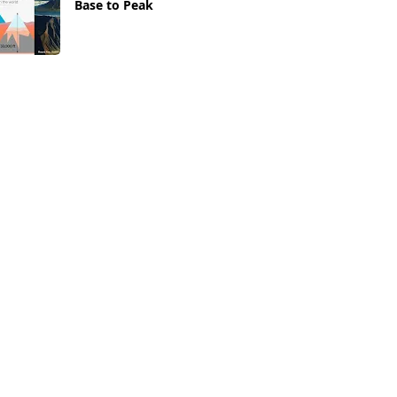
Base to Peak