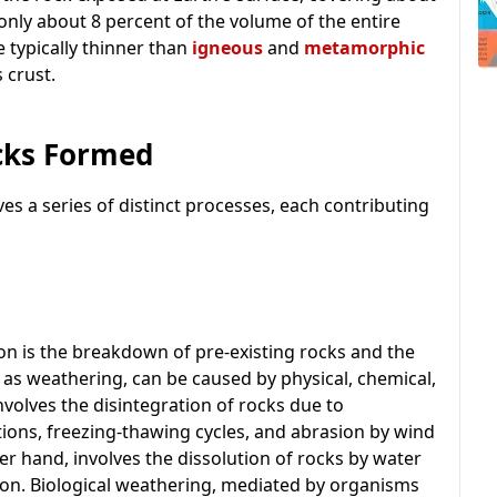
 only about 8 percent of the volume of the entire
e typically thinner than
igneous
and
metamorphic
 crust.
cks Formed
ves a series of distinct processes, each contributing
ion is the breakdown of pre-existing rocks and the
 as weathering, can be caused by physical, chemical,
nvolves the disintegration of rocks due to
tions, freezing-thawing cycles, and abrasion by wind
r hand, involves the dissolution of rocks by water
tion. Biological weathering, mediated by organisms