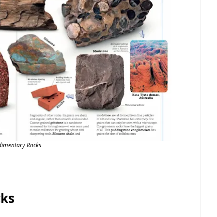
dimentary Rocks
cks