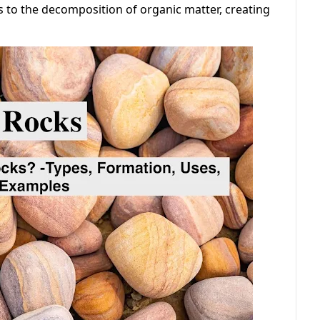
s to the decomposition of organic matter, creating