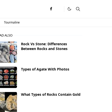
Tourmaline
AD ALSO
Rock Vs Stone: Differences
Between Rocks and Stones
Types of Agate With Photos
What Types of Rocks Contain Gold