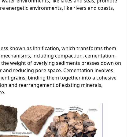
m water environments, like lakes and seas, promote
re energetic environments, like rivers and coasts,
ess known as lithification, which transforms them
eral mechanisms, including compaction, cementation,
s the weight of overlying sediments presses down on
er and reducing pore space. Cementation involves
ment grains, binding them together into a cohesive
ution and rearrangement of existing minerals,
re.