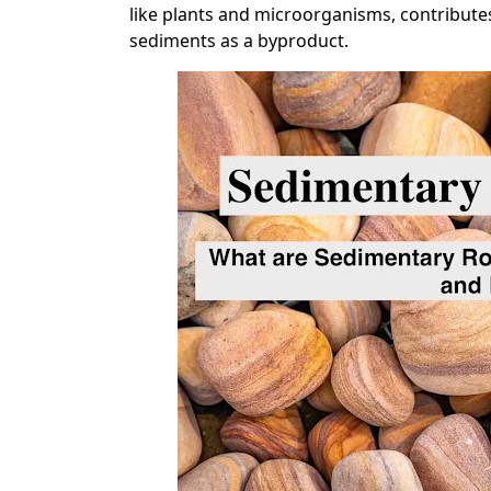
like plants and microorganisms, contribute
sediments as a byproduct.