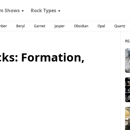
m Shows
Rock Types
mber
Beryl
Garnet
Jasper
Obsidian
Opal
Quartz
RE
ks: Formation,