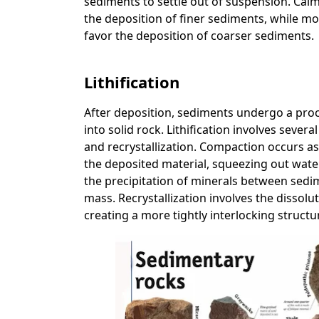
sediments to settle out of suspension. Cal
the deposition of finer sediments, while mo
favor the deposition of coarser sediments.
Lithification
After deposition, sediments undergo a proc
into solid rock. Lithification involves sev
and recrystallization. Compaction occurs a
the deposited material, squeezing out wat
the precipitation of minerals between sedi
mass. Recrystallization involves the dissol
creating a more tightly interlocking structu