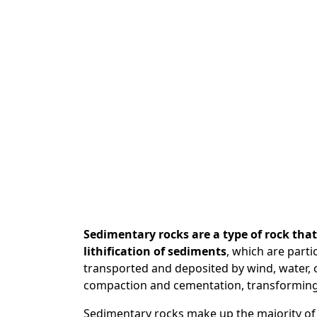
Sedimentary rocks are a type of rock th
lithification of sediments
, which are parti
transported and deposited by wind, water, o
compaction and cementation, transforming 
Sedimentary rocks make up the majority of 