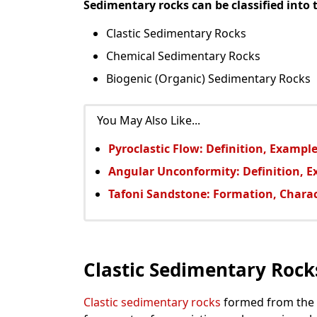
Sedimentary rocks can be classified into 
Clastic Sedimentary Rocks
Chemical Sedimentary Rocks
Biogenic (Organic) Sedimentary Rocks
You May Also Like...
Pyroclastic Flow: Definition, Example
Angular Unconformity: Definition, 
Tafoni Sandstone: Formation, Charac
Clastic Sedimentary Rock
Clastic sedimentary rocks
formed from the a