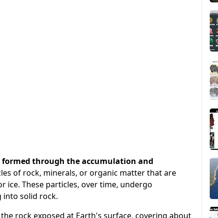
at formed through the accumulation and
cles of rock, minerals, or organic matter that are
r ice. These particles, over time, undergo
into solid rock.
the rock exposed at Earth's surface, covering about