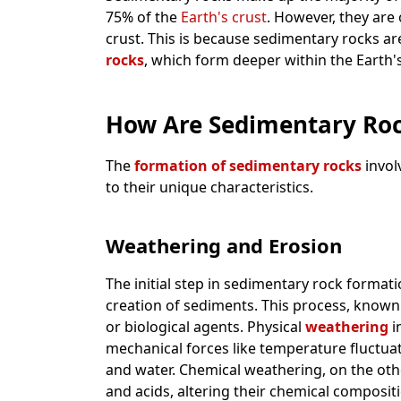
75% of the
Earth's crust
. However, they are
crust. This is because sedimentary rocks ar
rocks
, which form deeper within the Earth's
How Are Sedimentary Ro
The
formation of sedimentary rocks
invol
to their unique characteristics.
Weathering and Erosion
The initial step in sedimentary rock format
creation of sediments. This process, known
or biological agents. Physical
weathering
i
mechanical forces like temperature fluctua
and water. Chemical weathering, on the othe
and acids, altering their chemical composi