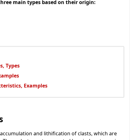
three main types based on their origin:
s, Types
Examples
teristics, Examples
s
ccumulation and lithification of clasts, which are