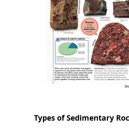
Se
Types of Sedimentary Ro