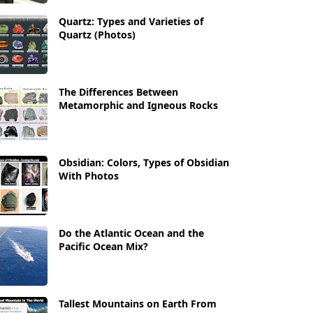
Quartz: Types and Varieties of
Quartz (Photos)
The Differences Between
Metamorphic and Igneous Rocks
Obsidian: Colors, Types of Obsidian
With Photos
Do the Atlantic Ocean and the
Pacific Ocean Mix?
Tallest Mountains on Earth From