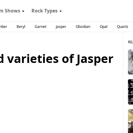
m Shows
Rock Types
mber
Beryl
Garnet
Jasper
Obsidian
Opal
Quartz
RE
 varieties of Jasper