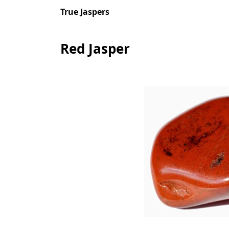
True Jaspers
Red Jasper