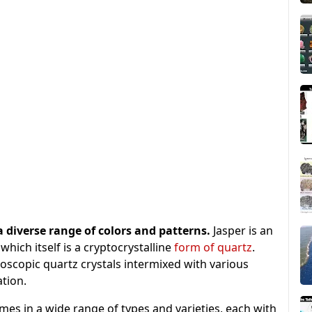
 a diverse range of colors and patterns.
Jasper is an
which itself is a cryptocrystalline
form of quartz
.
oscopic quartz crystals intermixed with various
ation.
mes in a wide range of types and varieties, each with