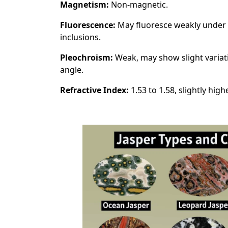
Magnetism:
Non-magnetic.
Fluorescence:
May fluoresce weakly under l
inclusions.
Pleochroism:
Weak, may show slight variat
angle.
Refractive Index:
1.53 to 1.58, slightly hig