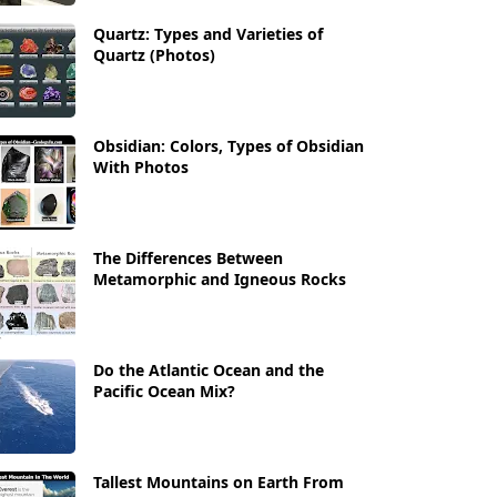
Quartz: Types and Varieties of
Quartz (Photos)
Obsidian: Colors, Types of Obsidian
With Photos
The Differences Between
Metamorphic and Igneous Rocks
Do the Atlantic Ocean and the
Pacific Ocean Mix?
Tallest Mountains on Earth From