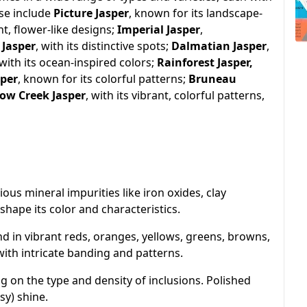
ese include
Picture Jasper
, known for its landscape-
nt, flower-like designs;
Imperial Jasper
,
 Jasper
, with its distinctive spots;
Dalmatian Jasper
,
 with its ocean-inspired colors;
Rainforest Jasper,
sper
, known for its colorful patterns;
Bruneau
low Creek Jasper
, with its vibrant, colorful patterns,
rious mineral impurities like iron oxides, clay
shape its color and characteristics.
nd in vibrant reds, oranges, yellows, greens, browns,
with intricate banding and patterns.
 on the type and density of inclusions. Polished
sy) shine.