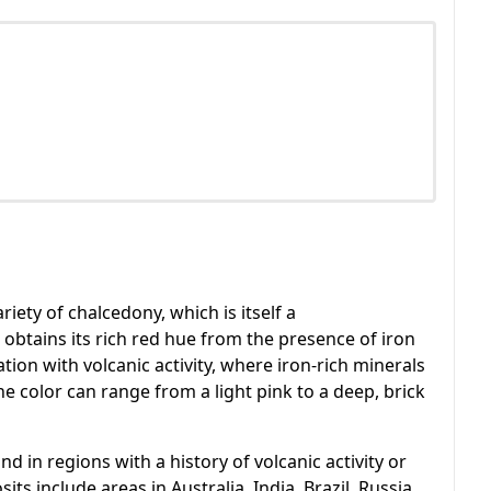
riety of chalcedony, which is itself a
 obtains its rich red hue from the presence of iron
tion with volcanic activity, where iron-rich minerals
e color can range from a light pink to a deep, brick
 in regions with a history of volcanic activity or
s include areas in Australia, India, Brazil, Russia,