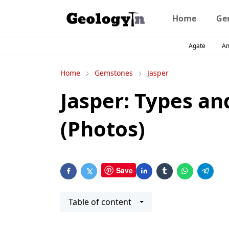
Home
Ge
Agate
A
Home
Gemstones
Jasper
Jasper: Types and
(Photos)
Save
Table of content