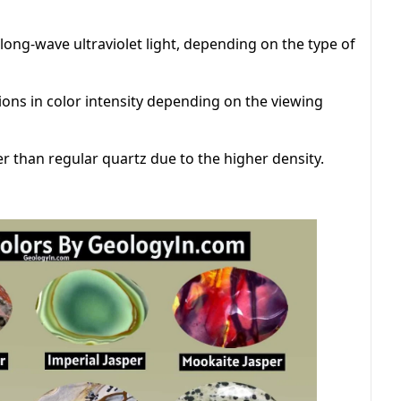
ong-wave ultraviolet light, depending on the type of
ions in color intensity depending on the viewing
her than regular quartz due to the higher density.