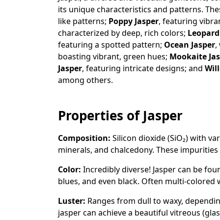
its unique characteristics and patterns. Th
like patterns;
Poppy Jasper
, featuring vibra
characterized by deep, rich colors;
Leopard
featuring a spotted pattern;
Ocean Jasper
,
boasting vibrant, green hues;
Mookaite Ja
Jasper
, featuring intricate designs; and
Wil
among others.
Properties of Jasper
Composition:
Silicon dioxide (SiO₂) with va
minerals, and chalcedony. These impurities 
Color:
Incredibly diverse! Jasper can be fou
blues, and even black. Often multi-colored 
Luster:
Ranges from dull to waxy, depending
jasper can achieve a beautiful vitreous (glas