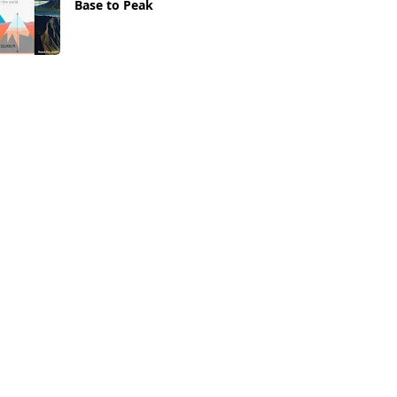
Base to Peak