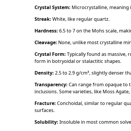
Crystal System:
Microcrystalline, meaning i
Streak:
White, like regular quartz.
Hardness:
6.5 to 7 on the Mohs scale, makin
Cleavage:
None, unlike most crystalline min
Crystal Form:
Typically found as massive, 
form in botryoidal or stalactitic shapes.
Density:
2.5 to 2.9 g/cm³, slightly denser t
Transparency:
Can range from opaque to t
inclusions. Some varieties, like Moss Agate
Fracture:
Conchoidal, similar to regular qu
surfaces.
Solubility:
Insoluble in most common solvent