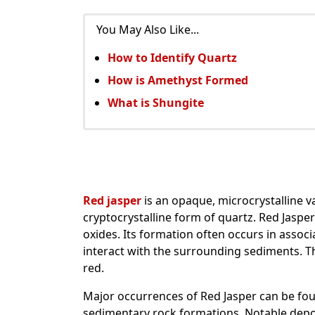
You May Also Like...
How to Identify Quartz
How is Amethyst Formed
What is Shungite
Red jasper
is an opaque, microcrystalline va
cryptocrystalline form of quartz. Red Jasper
oxides. Its formation often occurs in associa
interact with the surrounding sediments. Th
red.
Major occurrences of Red Jasper can be found
sedimentary rock formations. Notable deposit