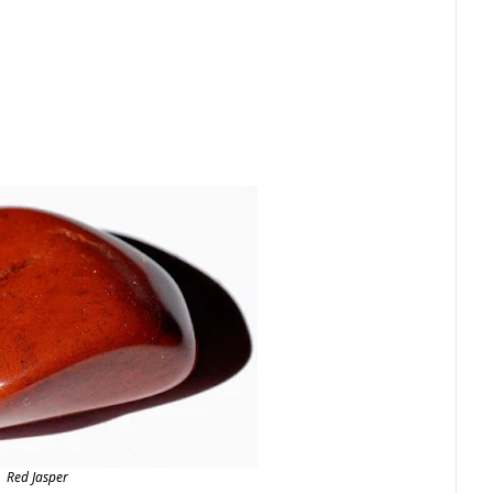
Red Jasper