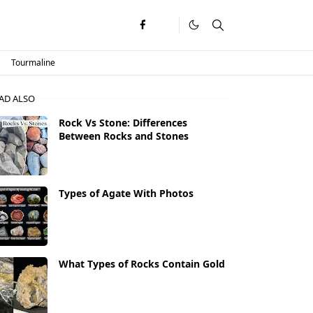
Tourmaline
AD ALSO
Rock Vs Stone: Differences
Between Rocks and Stones
Types of Agate With Photos
What Types of Rocks Contain Gold