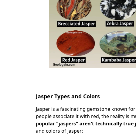
Jasper Types and Colors
Jasper is a fascinating gemstone known for 
people associate it with red, the reality is
popular "jaspers" aren't technically true 
and colors of jasper: