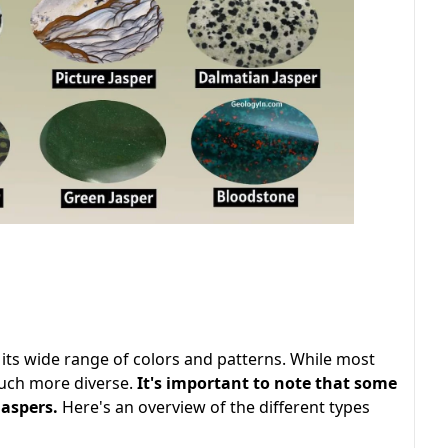
its wide range of colors and patterns. While most
 much more diverse.
It's important to note that some
jaspers.
Here's an overview of the different types