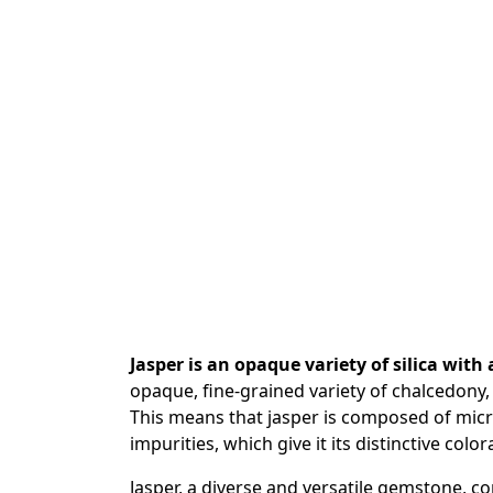
Jasper is an opaque variety of silica with
opaque, fine-grained variety of chalcedony, 
This means that jasper is composed of micr
impurities, which give it its distinctive color
Jasper, a diverse and versatile gemstone, co