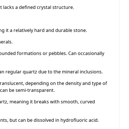
t lacks a defined crystal structure.
g it a relatively hard and durable stone.
erals.
rounded formations or pebbles. Can occasionally
han regular quartz due to the mineral inclusions.
ranslucent, depending on the density and type of
, can be semi-transparent.
artz, meaning it breaks with smooth, curved
s, but can be dissolved in hydrofluoric acid.