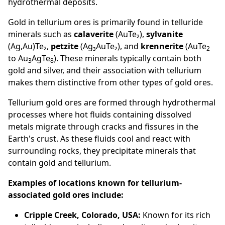
hydrothermal deposits.
Gold in tellurium ores is primarily found in telluride
minerals such as
calaverite
(AuTe₂),
sylvanite
(Ag,Au)Te₂,
petzite
(Ag₃AuTe₂), and
krennerite
(AuTe
2
to Au
AgTe
). These minerals typically contain both
3
8
gold and silver, and their association with tellurium
makes them distinctive from other types of gold ores.
Tellurium gold ores are formed through hydrothermal
processes where hot fluids containing dissolved
metals migrate through cracks and fissures in the
Earth's crust. As these fluids cool and react with
surrounding rocks, they precipitate minerals that
contain gold and tellurium.
Examples of locations known for tellurium-
associated gold ores include:
Cripple Creek, Colorado, USA:
Known for its rich