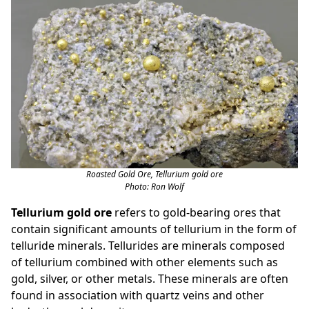
Roasted Gold Ore, Tellurium gold ore
Photo: Ron Wolf
Tellurium gold ore
refers to gold-bearing ores that
contain significant amounts of tellurium in the form of
telluride minerals. Tellurides are minerals composed
of tellurium combined with other elements such as
gold, silver, or other metals. These minerals are often
found in association with quartz veins and other