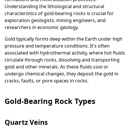
Understanding the lithological and structural
characteristics of gold-bearing rocks is crucial for
exploration geologists, mining engineers, and
researchers in economic geology.
Gold typically forms deep within the Earth under high
pressure and temperature conditions. It's often
associated with hydrothermal activity, where hot fluids
circulate through rocks, dissolving and transporting
gold and other minerals. As these fluids cool or
undergo chemical changes, they deposit the gold in
cracks, faults, or pore spaces in rocks.
Gold-Bearing Rock Types
Quartz Veins