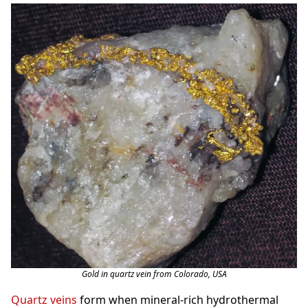
Gold in quartz vein from Colorado, USA
Quartz veins
form when mineral-rich hydrothermal