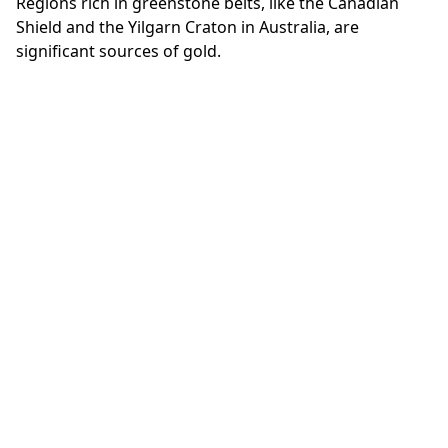
Regions rich in greenstone belts, like the Canadian
Shield and the Yilgarn Craton in Australia, are
significant sources of gold.