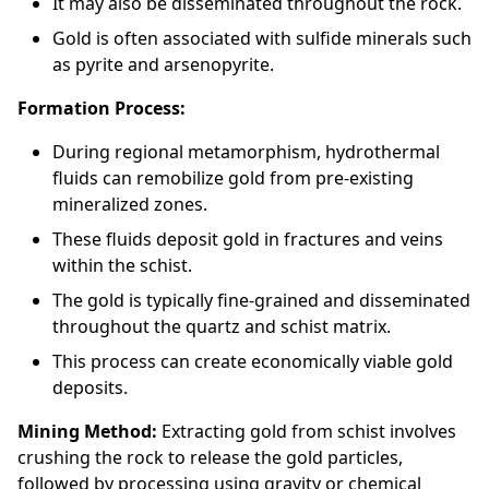
It may also be disseminated throughout the rock.
Gold is often associated with sulfide minerals such
as pyrite and arsenopyrite.
Formation Process:
During regional metamorphism, hydrothermal
fluids can remobilize gold from pre-existing
mineralized zones.
These fluids deposit gold in fractures and veins
within the schist.
The gold is typically fine-grained and disseminated
throughout the quartz and schist matrix.
This process can create economically viable gold
deposits.
Mining Method:
Extracting gold from schist involves
crushing the rock to release the gold particles,
followed by processing using gravity or chemical