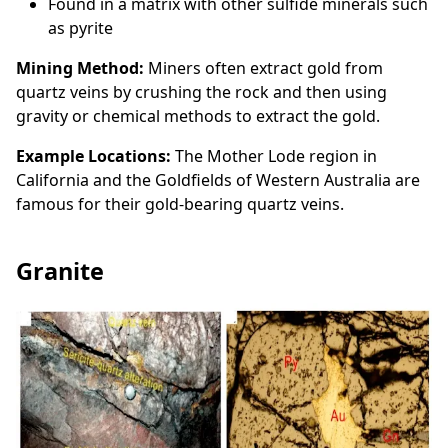
Found in a matrix with other sulfide minerals such
as pyrite
Mining Method:
Miners often extract gold from
quartz veins by crushing the rock and then using
gravity or chemical methods to extract the gold.
Example Locations:
The Mother Lode region in
California and the Goldfields of Western Australia are
famous for their gold-bearing quartz veins.
Granite