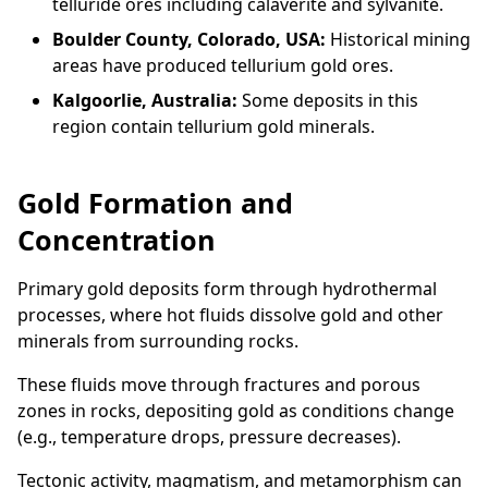
telluride ores including calaverite and sylvanite.
Boulder County, Colorado, USA:
Historical mining
areas have produced tellurium gold ores.
Kalgoorlie, Australia:
Some deposits in this
region contain tellurium gold minerals.
Gold Formation and
Concentration
Primary gold deposits form through hydrothermal
processes, where hot fluids dissolve gold and other
minerals from surrounding rocks.
These fluids move through fractures and porous
zones in rocks, depositing gold as conditions change
(e.g., temperature drops, pressure decreases).
Tectonic activity, magmatism, and metamorphism can