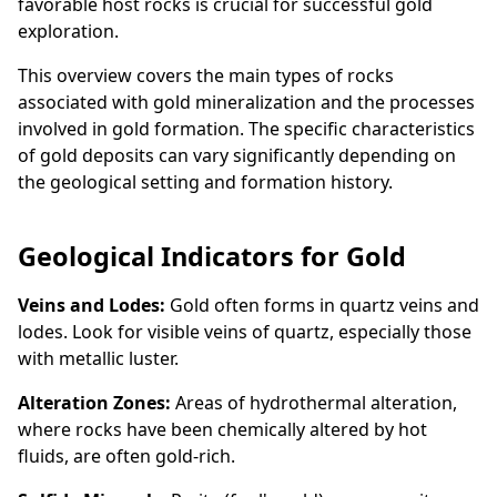
favorable host rocks is crucial for successful gold
exploration.
This overview covers the main types of rocks
associated with gold mineralization and the processes
involved in gold formation. The specific characteristics
of gold deposits can vary significantly depending on
the geological setting and formation history.
Geological Indicators for Gold
Veins and Lodes:
Gold often forms in quartz veins and
lodes. Look for visible veins of quartz, especially those
with metallic luster.
Alteration Zones:
Areas of hydrothermal alteration,
where rocks have been chemically altered by hot
fluids, are often gold-rich.