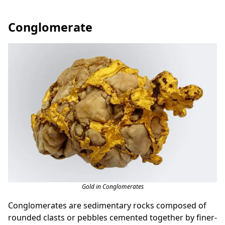
Conglomerate
Gold in Conglomerates
Conglomerates are sedimentary rocks composed of
rounded clasts or pebbles cemented together by finer-