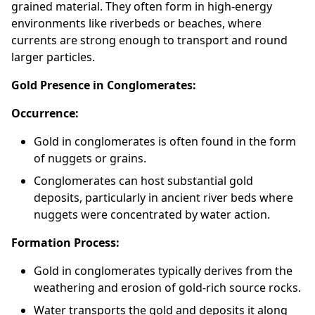
grained material. They often form in high-energy
environments like riverbeds or beaches, where
currents are strong enough to transport and round
larger particles.
Gold Presence in Conglomerates:
Occurrence:
Gold in conglomerates is often found in the form
of nuggets or grains.
Conglomerates can host substantial gold
deposits, particularly in ancient river beds where
nuggets were concentrated by water action.
Formation Process:
Gold in conglomerates typically derives from the
weathering and erosion of gold-rich source rocks.
Water transports the gold and deposits it along