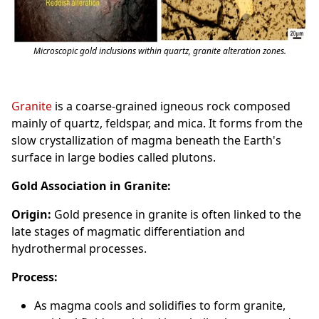
Microscopic gold inclusions within quartz, granite alteration zones.
Granite
is a coarse-grained igneous rock composed
mainly of quartz, feldspar, and mica. It forms from the
slow crystallization of magma beneath the Earth's
surface in large bodies called plutons.
Gold Association in Granite:
Origin:
Gold presence in granite is often linked to the
late stages of magmatic differentiation and
hydrothermal processes.
Process:
As magma cools and solidifies to form granite,