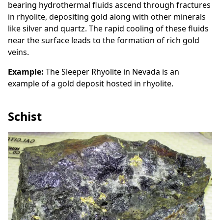
bearing hydrothermal fluids ascend through fractures
in rhyolite, depositing gold along with other minerals
like silver and quartz. The rapid cooling of these fluids
near the surface leads to the formation of rich gold
veins.
Example:
The Sleeper Rhyolite in Nevada is an
example of a gold deposit hosted in rhyolite.
Schist