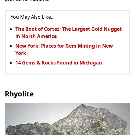
You May Also Like...
The Boot of Cortez: The Largest Gold Nugget
in North America
New York: Places for Gem Mining in New
York
14 Gems & Rocks Found in Michigan
Rhyolite