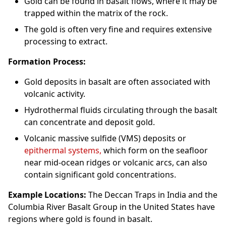
Gold can be found in basalt flows, where it may be
trapped within the matrix of the rock.
The gold is often very fine and requires extensive
processing to extract.
Formation Process:
Gold deposits in basalt are often associated with
volcanic activity.
Hydrothermal fluids circulating through the basalt
can concentrate and deposit gold.
Volcanic massive sulfide (VMS) deposits or
epithermal systems,
which form on the seafloor
near mid-ocean ridges or volcanic arcs, can also
contain significant gold concentrations.
Example Locations:
The Deccan Traps in India and the
Columbia River Basalt Group in the United States have
regions where gold is found in basalt.