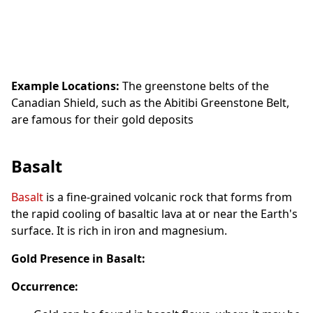
Example Locations:
The greenstone belts of the
Canadian Shield, such as the Abitibi Greenstone Belt,
are famous for their gold deposits
Basalt
Basalt
is a fine-grained volcanic rock that forms from
the rapid cooling of basaltic lava at or near the Earth's
surface. It is rich in iron and magnesium.
Gold Presence in Basalt:
Occurrence: