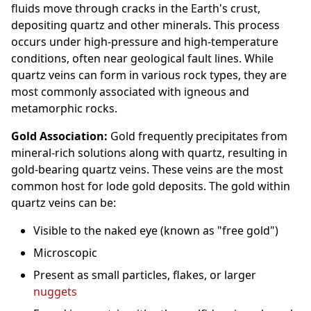
fluids move through cracks in the Earth's crust,
depositing quartz and other minerals. This process
occurs under high-pressure and high-temperature
conditions, often near geological fault lines. While
quartz veins can form in various rock types, they are
most commonly associated with igneous and
metamorphic rocks.
Gold Association:
Gold frequently precipitates from
mineral-rich solutions along with quartz, resulting in
gold-bearing quartz veins. These veins are the most
common host for lode gold deposits. The gold within
quartz veins can be:
Visible to the naked eye (known as "free gold")
Microscopic
Present as small particles, flakes, or larger
nuggets