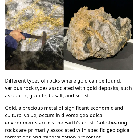
Different types of rocks where gold can be found,
various rock types associated with gold deposits, such
as quartz, granite, basalt, and schist.
Gold, a precious metal of significant economic and
cultural value, occurs in diverse geological
environments across the Earth's crust. Gold-bearing
rocks are primarily associated with specific geological
formations and mineralization processes.