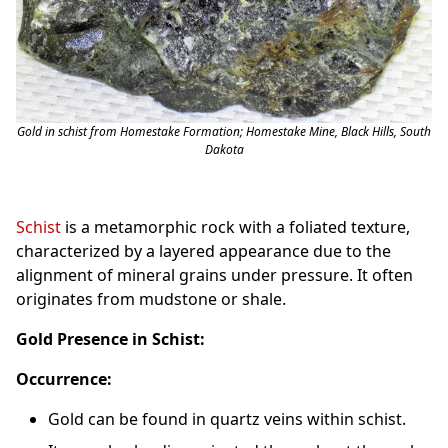
Gold in schist from Homestake Formation; Homestake Mine, Black Hills, South
Dakota
Schist
is a metamorphic rock with a foliated texture,
characterized by a layered appearance due to the
alignment of mineral grains under pressure. It often
originates from mudstone or shale.
Gold Presence in Schist:
Occurrence:
Gold can be found in quartz veins within schist.