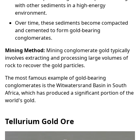
with other sediments in a high-energy
environment.
Over time, these sediments become compacted
and cemented to form gold-bearing
conglomerates.
Mining Method:
Mining conglomerate gold typically
involves extracting and processing large volumes of
rock to recover the gold particles.
The most famous example of gold-bearing
conglomerates is the Witwatersrand Basin in South
Africa, which has produced a significant portion of the
world's gold.
Tellurium Gold Ore