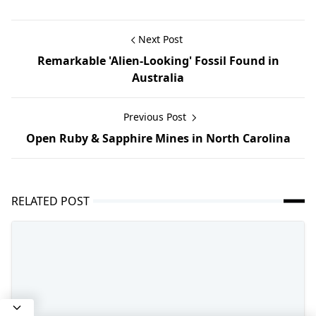
Next Post
Remarkable 'Alien-Looking' Fossil Found in
Australia
Previous Post
Open Ruby & Sapphire Mines in North Carolina
RELATED POST