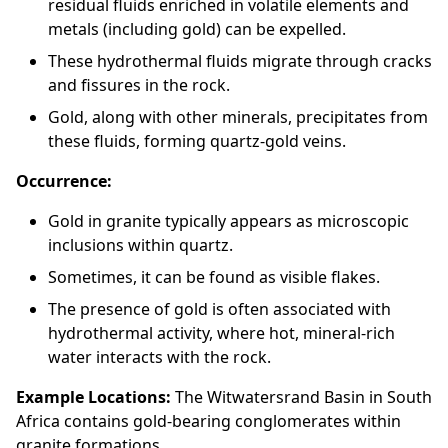
residual fluids enriched in volatile elements and
metals (including gold) can be expelled.
These hydrothermal fluids migrate through cracks
and fissures in the rock.
Gold, along with other minerals, precipitates from
these fluids, forming quartz-gold veins.
Occurrence:
Gold in granite typically appears as microscopic
inclusions within quartz.
Sometimes, it can be found as visible flakes.
The presence of gold is often associated with
hydrothermal activity, where hot, mineral-rich
water interacts with the rock.
Example Locations:
The Witwatersrand Basin in South
Africa contains gold-bearing conglomerates within
granite formations.