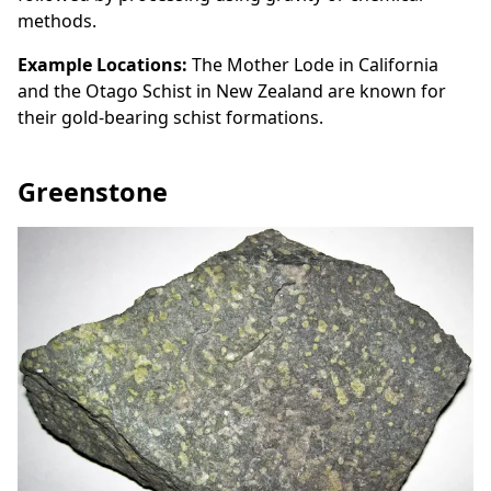
methods.
Example Locations:
The Mother Lode in California
and the Otago Schist in New Zealand are known for
their gold-bearing schist formations.
Greenstone