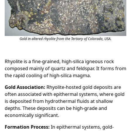
Gold in altered rhyolite from the Tertiary of Colorado, USA.
Rhyolite is a fine-grained, high-silica igneous rock
composed mainly of quartz and feldspar. It forms from
the rapid cooling of high-silica magma.
Gold Association:
Rhyolite-hosted gold deposits are
often associated with epithermal systems, where gold
is deposited from hydrothermal fluids at shallow
depths. These deposits can be high-grade and
economically significant.
Formation Process:
In epithermal systems, gold-