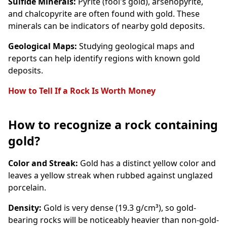
Sulfide Minerals:
Pyrite (fool's gold), arsenopyrite,
and chalcopyrite are often found with gold. These
minerals can be indicators of nearby gold deposits.
Geological Maps:
Studying geological maps and
reports can help identify regions with known gold
deposits.
How to Tell If a Rock Is Worth Money
How to recognize a rock containing
gold?
Color and Streak:
Gold has a distinct yellow color and
leaves a yellow streak when rubbed against unglazed
porcelain.
Density:
Gold is very dense (19.3 g/cm³), so gold-
bearing rocks will be noticeably heavier than non-gold-