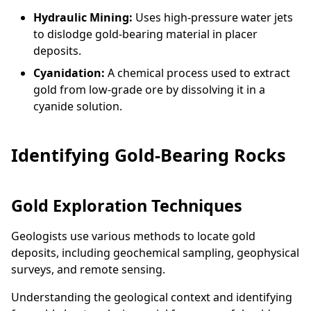
Hydraulic Mining:
Uses high-pressure water jets
to dislodge gold-bearing material in placer
deposits.
Cyanidation:
A chemical process used to extract
gold from low-grade ore by dissolving it in a
cyanide solution.
Identifying Gold-Bearing Rocks
Gold Exploration Techniques
Geologists use various methods to locate gold
deposits, including geochemical sampling, geophysical
surveys, and remote sensing.
Understanding the geological context and identifying