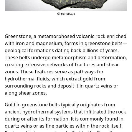
Greenstone
Greenstone, a metamorphosed volcanic rock enriched
with iron and magnesium, forms in greenstone belts—
geological formations dating back billions of years.
These belts undergo metamorphism and deformation,
creating extensive networks of fractures and shear
zones. These features serve as pathways for
hydrothermal fluids, which extract gold from
surrounding rocks and deposit it in quartz veins or
along shear zones.
Gold in greenstone belts typically originates from
ancient hydrothermal systems that infiltrated the rock
during or after its formation. It is commonly found in
quartz veins or as fine particles within the rock itself.