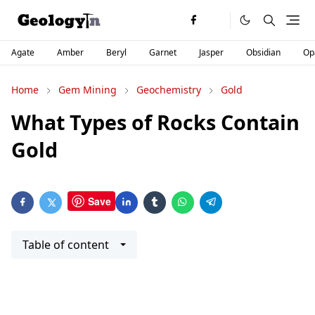
Agate
Amber
Beryl
Garnet
Jasper
Obsidian
Op
Home
Gem Mining
Geochemistry
Gold
What Types of Rocks Contain
Gold
Save
Table of content