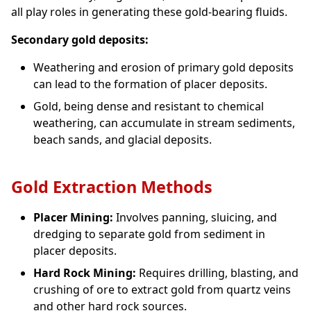
all play roles in generating these gold-bearing fluids.
Secondary gold deposits:
Weathering and erosion of primary gold deposits
can lead to the formation of placer deposits.
Gold, being dense and resistant to chemical
weathering, can accumulate in stream sediments,
beach sands, and glacial deposits.
Gold Extraction Methods
Placer Mining:
Involves panning, sluicing, and
dredging to separate gold from sediment in
placer deposits.
Hard Rock Mining:
Requires drilling, blasting, and
crushing of ore to extract gold from quartz veins
and other hard rock sources.