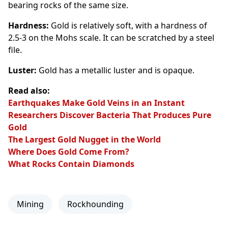
bearing rocks of the same size.
Hardness:
Gold is relatively soft, with a hardness of
2.5-3 on the Mohs scale. It can be scratched by a steel
file.
Luster:
Gold has a metallic luster and is opaque.
Read also:
Earthquakes Make Gold Veins in an Instant
Researchers Discover Bacteria That Produces Pure
Gold
The Largest Gold Nugget in the World
Where Does Gold Come From?
What Rocks Contain Diamonds
Mining
Rockhounding