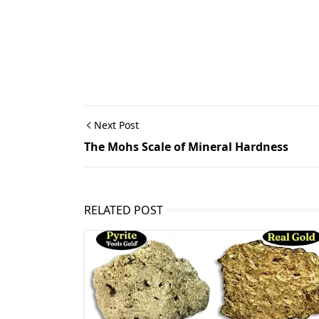
Next Post
The Mohs Scale of Mineral Hardness
RELATED POST