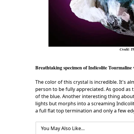
Credit: T
Breathtaking specimen of Indicolite Tourmaline 
The color of this crystal is incredible. It's 
person to be fully appreciated. As good as th
of the blue. Another interesting thing about
lights but morphs into a screaming Indicoli
a full flat top termination and only a few 
You May Also Like...