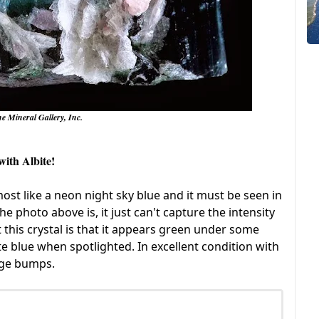
he Mineral Gallery, Inc.
with Albite!
almost like a neon night sky blue and it must be seen in
e photo above is, it just can't capture the intensity
 this crystal is that it appears green under some
te blue when spotlighted. In excellent condition with
edge bumps.