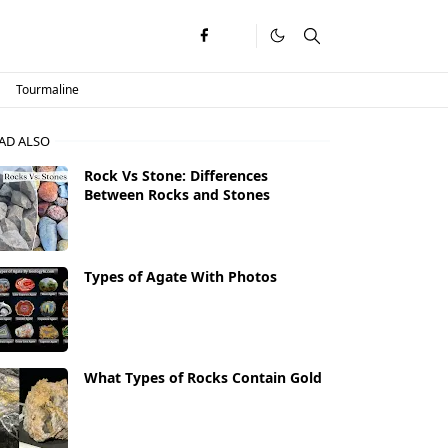
Tourmaline
AD ALSO
Rock Vs Stone: Differences
Between Rocks and Stones
Types of Agate With Photos
What Types of Rocks Contain Gold