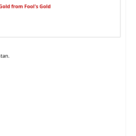
 Gold from Fool's Gold
tan.