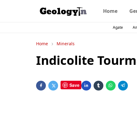
Home
Ge
Agate
A
Home
Minerals
Indicolite Tourm
Save