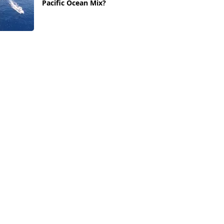
Pacific Ocean Mix?