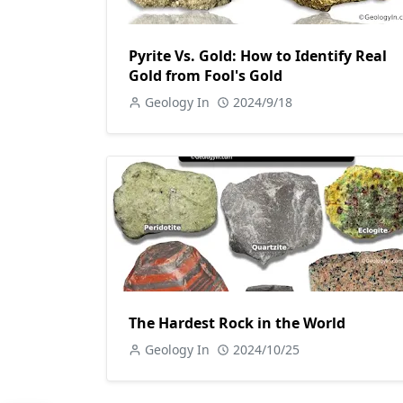
Pyrite Vs. Gold: How to Identify Real
Gold from Fool's Gold
Geology In
2024/9/18
The Hardest Rock in the World
Geology In
2024/10/25