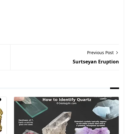
Previous Post
Surtseyan Eruption