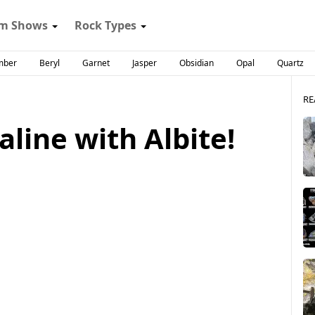
m Shows
Rock Types
mber
Beryl
Garnet
Jasper
Obsidian
Opal
Quartz
RE
aline with Albite!