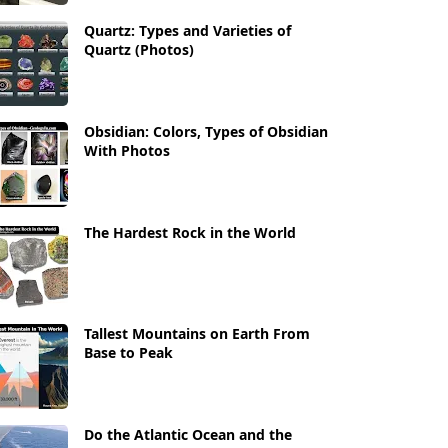
Quartz: Types and Varieties of
Quartz (Photos)
Obsidian: Colors, Types of Obsidian
With Photos
The Hardest Rock in the World
Tallest Mountains on Earth From
Base to Peak
Do the Atlantic Ocean and the