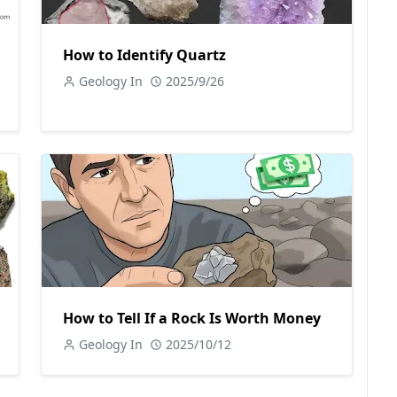
How to Identify Quartz
Geology In
2025/9/26
How to Tell If a Rock Is Worth Money
Geology In
2025/10/12