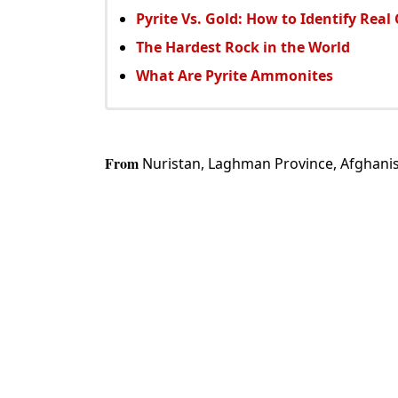
Pyrite Vs. Gold: How to Identify Real
The Hardest Rock in the World
What Are Pyrite Ammonites
From
Nuristan, Laghman Province, Afghanis