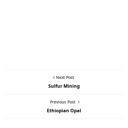
Next Post
Sulfur Mining
Previous Post
Ethiopian Opal