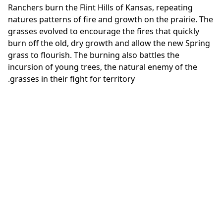
Ranchers burn the Flint Hills of Kansas, repeating
natures patterns of fire and growth on the prairie. The
grasses evolved to encourage the fires that quickly
burn off the old, dry growth and allow the new Spring
grass to flourish. The burning also battles the
incursion of young trees, the natural enemy of the
grasses in their fight for territory.