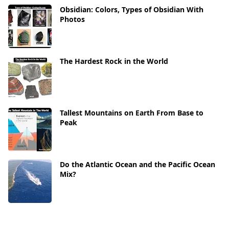
Obsidian: Colors, Types of Obsidian With
Photos
The Hardest Rock in the World
Tallest Mountains on Earth From Base to
Peak
Do the Atlantic Ocean and the Pacific Ocean
Mix?