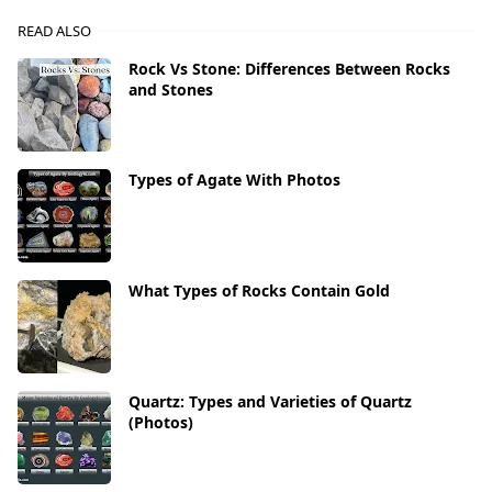
READ ALSO
Rock Vs Stone: Differences Between Rocks
and Stones
Types of Agate With Photos
What Types of Rocks Contain Gold
Quartz: Types and Varieties of Quartz
(Photos)