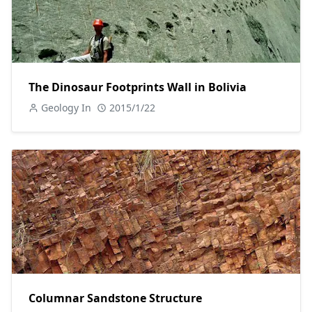
The Dinosaur Footprints Wall in Bolivia
Geology In
2015/1/22
Columnar Sandstone Structure