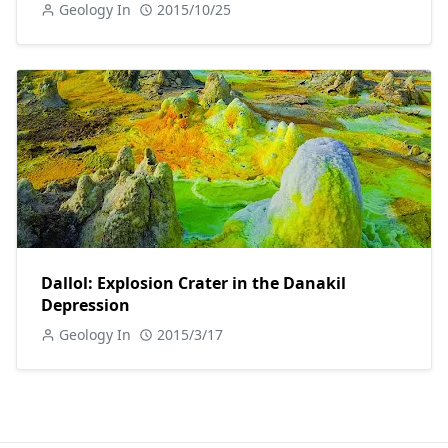
Geology In
2015/10/25
Dallol: Explosion Crater in the Danakil
Depression
Geology In
2015/3/17