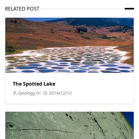
RELATED POST
The Spotted Lake
Geology In
2014/12/12