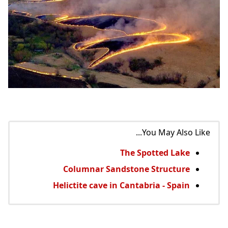
You May Also Like...
The Spotted Lake
Columnar Sandstone Structure
Helictite cave in Cantabria - Spain