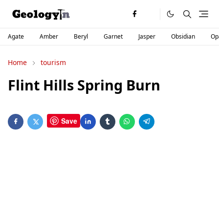
Agate
Amber
Beryl
Garnet
Jasper
Obsidian
Op
Home
tourism
Flint Hills Spring Burn
Save