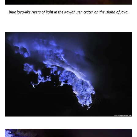
blue lava-like rivers of light in the Kawah Ijen crater on the island of Java.