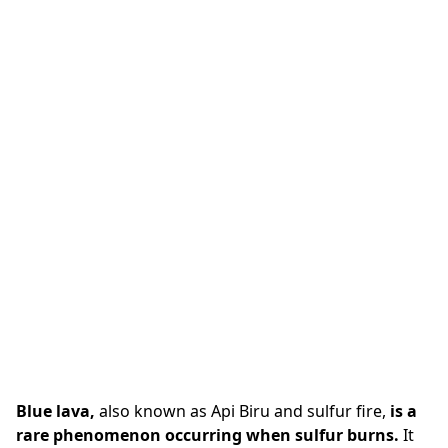
Blue lava,
also known as Api Biru and sulfur fire,
is a
rare phenomenon occurring when sulfur burns.
It