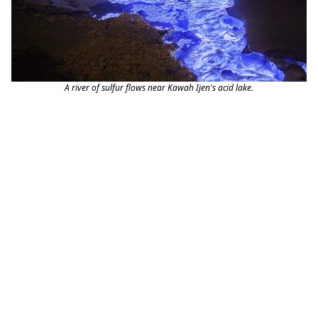
A river of sulfur flows near Kawah Ijen's acid lake.