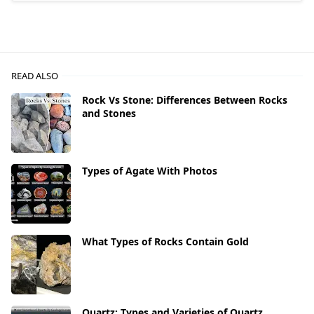
READ ALSO
Rock Vs Stone: Differences Between Rocks
and Stones
Types of Agate With Photos
What Types of Rocks Contain Gold
Quartz: Types and Varieties of Quartz