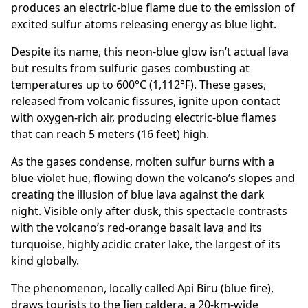
produces an electric-blue flame due to the emission of
excited sulfur atoms releasing energy as blue light.
Despite its name, this neon-blue glow isn’t actual lava
but results from sulfuric gases combusting at
temperatures up to 600°C (1,112°F). These gases,
released from volcanic fissures, ignite upon contact
with oxygen-rich air, producing electric-blue flames
that can reach 5 meters (16 feet) high.
As the gases condense, molten sulfur burns with a
blue-violet hue, flowing down the volcano’s slopes and
creating the illusion of blue lava against the dark
night. Visible only after dusk, this spectacle contrasts
with the volcano’s red-orange basalt lava and its
turquoise, highly acidic crater lake, the largest of its
kind globally.
The phenomenon, locally called Api Biru (blue fire),
draws tourists to the Ijen caldera, a 20-km-wide