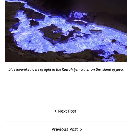
blue lava-like rivers of light in the Kawah Ijen crater on the island of Java.
Next Post
Previous Post