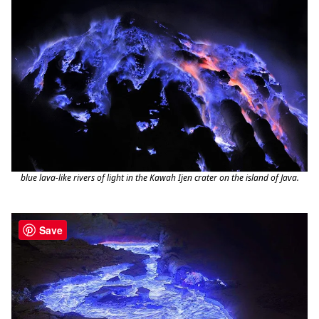
blue lava-like rivers of light in the Kawah Ijen crater on the island of Java.
Save