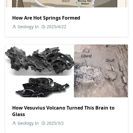
How Are Hot Springs Formed
Geology In
2025/4/22
How Vesuvius Volcano Turned This Brain to
Glass
Geology In
2025/3/2