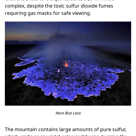
complex, despite the toxic sulfur dioxide fumes
requiring gas masks for safe viewing.
Neon Blue Lava
The mountain contains large amounts of pure sulfur,