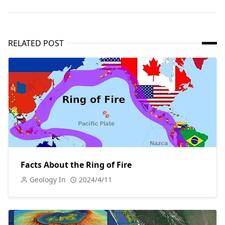
RELATED POST
Facts About the Ring of Fire
Geology In
2024/4/11