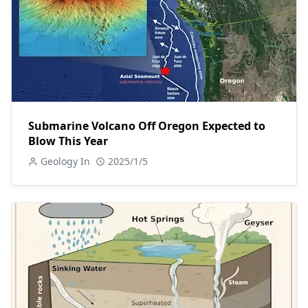
Submarine Volcano Off Oregon Expected to
Blow This Year
Geology In
2025/1/5