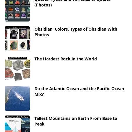
(Photos)
Obsidian: Colors, Types of Obsidian With
Photos
The Hardest Rock in the World
Do the Atlantic Ocean and the Pacific Ocean
Mix?
Tallest Mountains on Earth From Base to
Peak