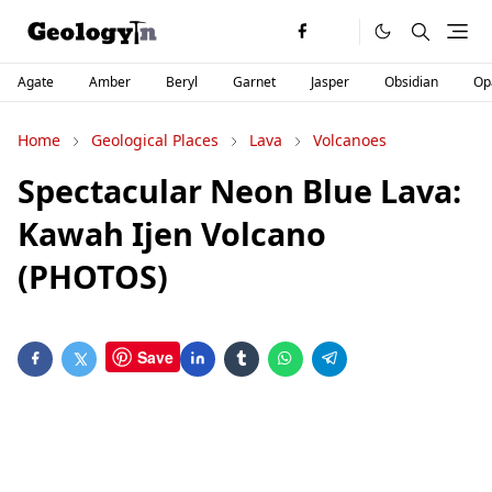
Agate
Amber
Beryl
Garnet
Jasper
Obsidian
Op
Home
Geological Places
Lava
Volcanoes
Spectacular Neon Blue Lava:
Kawah Ijen Volcano
(PHOTOS)
Save