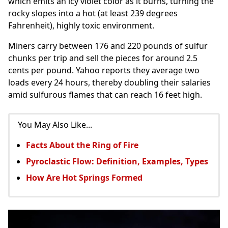
which emits an icy violet color as it burns, turning the
rocky slopes into a hot (at least 239 degrees
Fahrenheit), highly toxic environment.
Miners carry between 176 and 220 pounds of sulfur
chunks per trip and sell the pieces for around 2.5
cents per pound. Yahoo reports they average two
loads every 24 hours, thereby doubling their salaries
amid sulfurous flames that can reach 16 feet high.
You May Also Like...
Facts About the Ring of Fire
Pyroclastic Flow: Definition, Examples, Types
How Are Hot Springs Formed