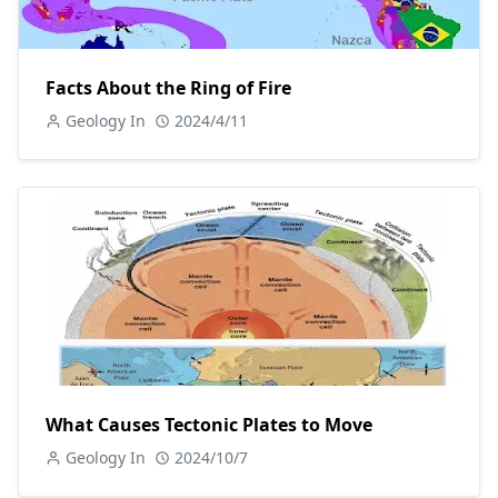
Facts About the Ring of Fire
Geology In
2024/4/11
What Causes Tectonic Plates to Move
Geology In
2024/10/7