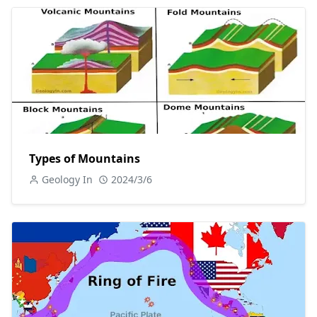
Types of Mountains
Geology In
2024/3/6