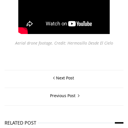
Aerial drone footage. Credit: Hermosillo Desde El Cielo
Next Post
Previous Post
RELATED POST