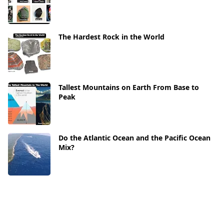
The Hardest Rock in the World
Tallest Mountains on Earth From Base to
Peak
Do the Atlantic Ocean and the Pacific Ocean
Mix?