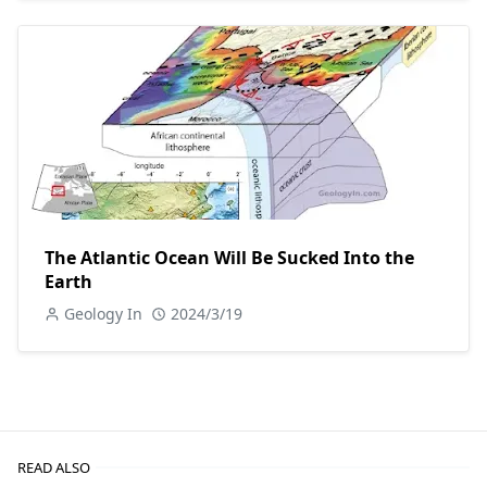
The Atlantic Ocean Will Be Sucked Into the
Earth
Geology In
2024/3/19
READ ALSO