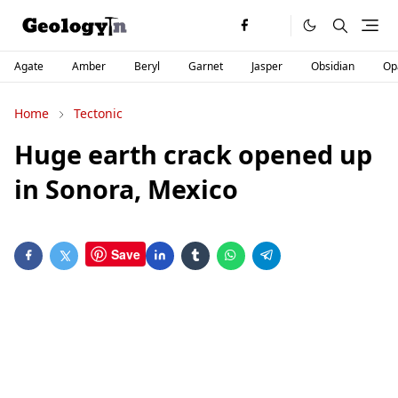
Agate
Amber
Beryl
Garnet
Jasper
Obsidian
Op
Home
Tectonic
Huge earth crack opened up
in Sonora, Mexico
Save