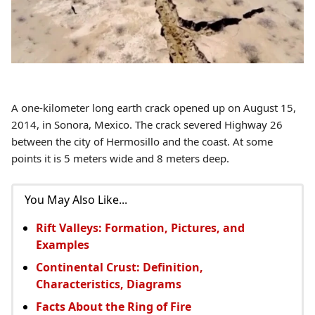
A one-kilometer long earth crack opened up on August 15,
2014, in Sonora, Mexico. The crack severed Highway 26
between the city of Hermosillo and the coast. At some
points it is 5 meters wide and 8 meters deep.
You May Also Like...
Rift Valleys: Formation, Pictures, and
Examples
Continental Crust: Definition,
Characteristics, Diagrams
Facts About the Ring of Fire