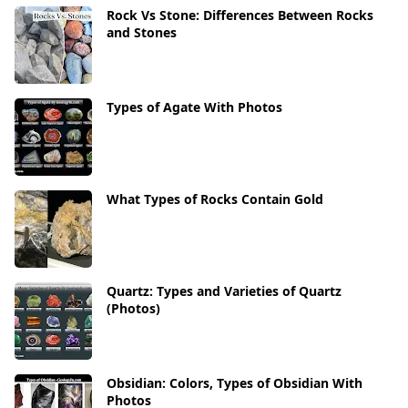
Rock Vs Stone: Differences Between Rocks
and Stones
Types of Agate With Photos
What Types of Rocks Contain Gold
Quartz: Types and Varieties of Quartz
(Photos)
Obsidian: Colors, Types of Obsidian With
Photos