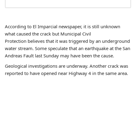
According to El Imparcial newspaper, it is still unknown
what caused the crack but Municipal Civil
Protection believes that it was triggered by an underground
water stream. Some speculate that an earthquake at the San
Andreas Fault last Sunday may have been the cause.
Geological investigations are underway. Another crack was
reported to have opened near Highway 4 in the same area.