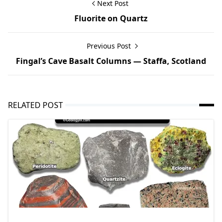
Next Post
Fluorite on Quartz
Previous Post
Fingal’s Cave Basalt Columns — Staffa, Scotland
RELATED POST