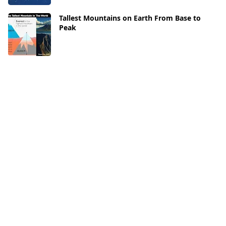
Tallest Mountains on Earth From Base to
Peak