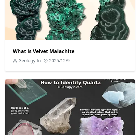
What is Velvet Malachite
Geology In
2025/12/9