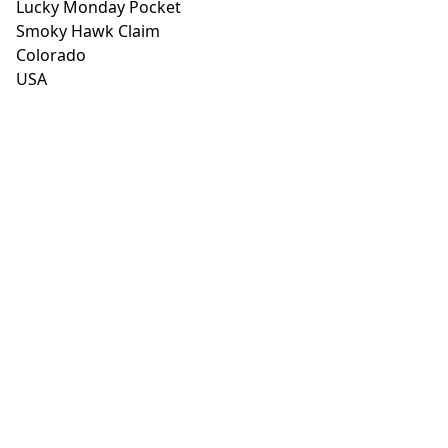
Lucky Monday Pocket
Smoky Hawk Claim
Colorado
USA