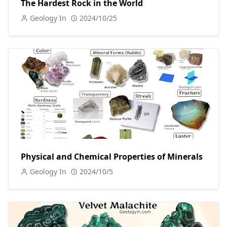
The Hardest Rock in the World
Geology In
2024/10/25
Physical and Chemical Properties of Minerals
Geology In
2024/10/5