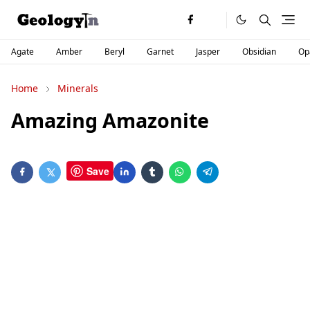
Agate
Amber
Beryl
Garnet
Jasper
Obsidian
Op
Home
Minerals
Amazing Amazonite
Save