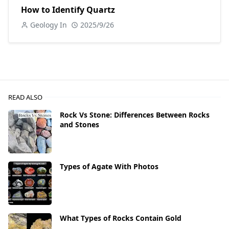
How to Identify Quartz
Geology In
2025/9/26
READ ALSO
Rock Vs Stone: Differences Between Rocks
and Stones
Types of Agate With Photos
What Types of Rocks Contain Gold