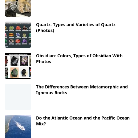
Quartz: Types and Varieties of Quartz
(Photos)
Obsidian: Colors, Types of Obsidian With
Photos
The Differences Between Metamorphic and
Igneous Rocks
Do the Atlantic Ocean and the Pacific Ocean
Mix?