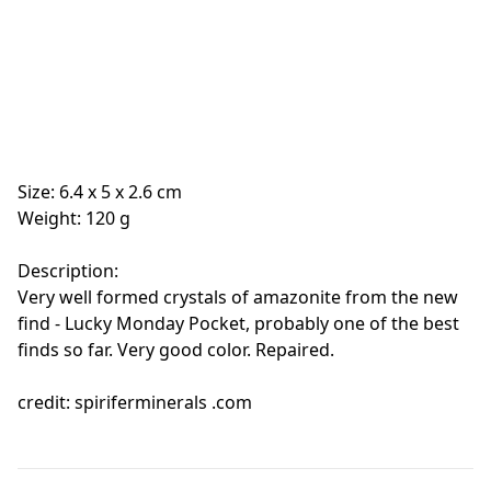
Size: 6.4 x 5 x 2.6 cm
Weight: 120 g
Description:
Very well formed crystals of amazonite from the new
find - Lucky Monday Pocket, probably one of the best
finds so far. Very good color. Repaired.
credit: spiriferminerals .com