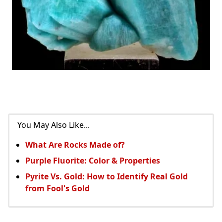
You May Also Like...
What Are Rocks Made of?
Purple Fluorite: Color & Properties
Pyrite Vs. Gold: How to Identify Real Gold
from Fool's Gold