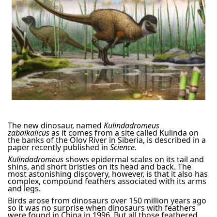
The new dinosaur, named
Kulindadromeus
zabaikalicus
as it comes from a site called Kulinda on
the banks of the Olov River in Siberia, is described in a
paper recently published in
Science.
Kulindadromeus
shows epidermal scales on its tail and
shins, and short bristles on its head and back. The
most astonishing discovery, however, is that it also has
complex, compound feathers associated with its arms
and legs.
Birds arose from dinosaurs over 150 million years ago
so it was no surprise when dinosaurs with feathers
were found in China in 1996. But all those feathered