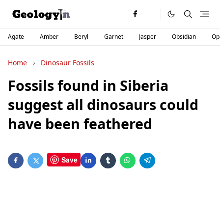
Agate
Amber
Beryl
Garnet
Jasper
Obsidian
Op
Home
Dinosaur Fossils
Fossils found in Siberia
suggest all dinosaurs could
have been feathered
Save