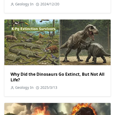
Geology In
2024/12/20
Why Did the Dinosaurs Go Extinct, But Not All
Life?
Geology In
2025/3/13