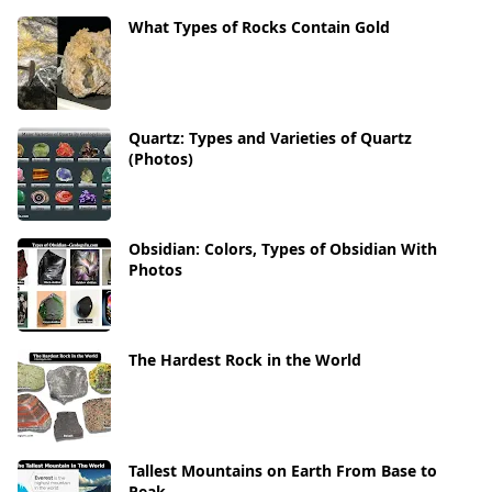
What Types of Rocks Contain Gold
Quartz: Types and Varieties of Quartz
(Photos)
Obsidian: Colors, Types of Obsidian With
Photos
The Hardest Rock in the World
Tallest Mountains on Earth From Base to
Peak