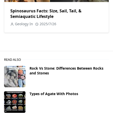
Spinosaurus Facts: Size, Sail, Tail, &
Semiaquatic Lifestyle
Geology In
2025/7/26
READ ALSO
Rock Vs Stone: Differences Between Rocks
and Stones
Types of Agate With Photos