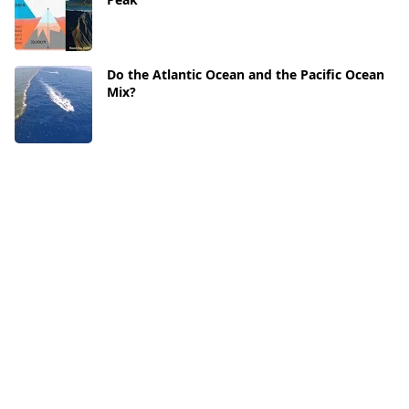
Do the Atlantic Ocean and the Pacific Ocean
Mix?