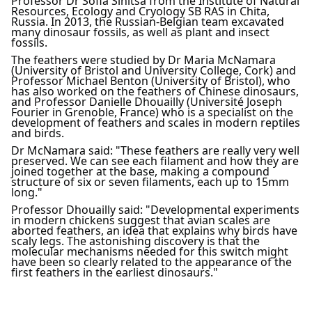
Professor Dr Sofia Sinitsa from the Institute of Natural
Resources, Ecology and Cryology SB RAS in Chita,
Russia. In 2013, the Russian-Belgian team excavated
many dinosaur fossils, as well as plant and insect
fossils.
The feathers were studied by Dr Maria McNamara
(University of Bristol and University College, Cork) and
Professor Michael Benton (University of Bristol), who
has also worked on the feathers of Chinese dinosaurs,
and Professor Danielle Dhouailly (Université Joseph
Fourier in Grenoble, France) who is a specialist on the
development of feathers and scales in modern reptiles
and birds.
Dr McNamara said: "These feathers are really very well
preserved. We can see each filament and how they are
joined together at the base, making a compound
structure of six or seven filaments, each up to 15mm
long."
Professor Dhouailly said: "Developmental experiments
in modern chickens suggest that avian scales are
aborted feathers, an idea that explains why birds have
scaly legs. The astonishing discovery is that the
molecular mechanisms needed for this switch might
have been so clearly related to the appearance of the
first feathers in the earliest dinosaurs."