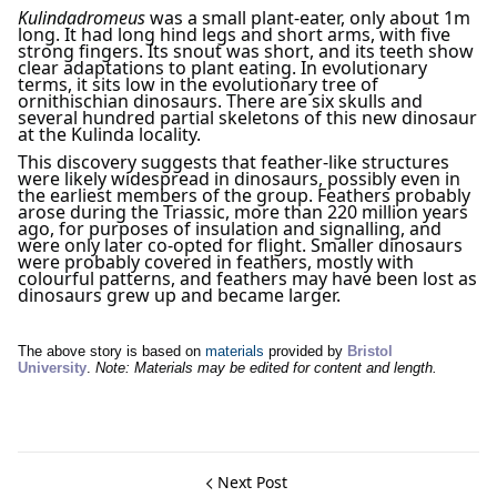
Kulindadromeus
was a small plant-eater, only about 1m
long. It had long hind legs and short arms, with five
strong fingers. Its snout was short, and its teeth show
clear adaptations to plant eating. In evolutionary
terms, it sits low in the evolutionary tree of
ornithischian dinosaurs. There are six skulls and
several hundred partial skeletons of this new dinosaur
at the Kulinda locality.
This discovery suggests that feather-like structures
were likely widespread in dinosaurs, possibly even in
the earliest members of the group. Feathers probably
arose during the Triassic, more than 220 million years
ago, for purposes of insulation and signalling, and
were only later co-opted for flight. Smaller dinosaurs
were probably covered in feathers, mostly with
colourful patterns, and feathers may have been lost as
dinosaurs grew up and became larger.
The above story is based on
materials
provided by
Bristol
University
.
Note: Materials may be edited for content and length.
Next Post