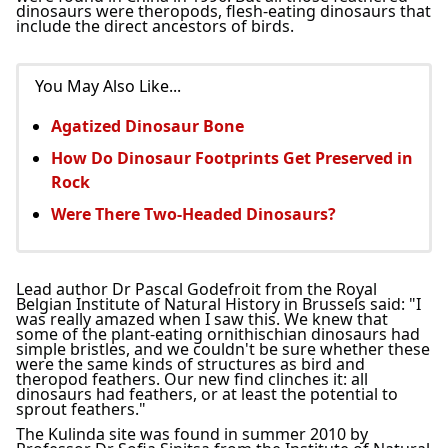
dinosaurs were theropods, flesh-eating dinosaurs that
include the direct ancestors of birds.
You May Also Like...
Agatized Dinosaur Bone
How Do Dinosaur Footprints Get Preserved in
Rock
Were There Two-Headed Dinosaurs?
Lead author Dr Pascal Godefroit from the Royal
Belgian Institute of Natural History in Brussels said: "I
was really amazed when I saw this. We knew that
some of the plant-eating ornithischian dinosaurs had
simple bristles, and we couldn't be sure whether these
were the same kinds of structures as bird and
theropod feathers. Our new find clinches it: all
dinosaurs had feathers, or at least the potential to
sprout feathers."
The Kulinda site was found in summer 2010 by