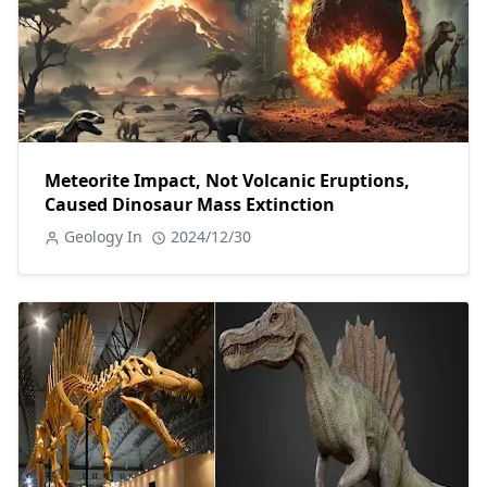
Meteorite Impact, Not Volcanic Eruptions,
Caused Dinosaur Mass Extinction
Geology In
2024/12/30