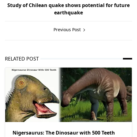
Study of Chilean quake shows potential for future
earthquake
Previous Post
RELATED POST
Nigersaurus: The Dinosaur with 500 Teeth