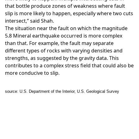
that bottle produce zones of weakness where fault
slip is more likely to happen, especially where two cuts
intersect,” said Shah.
The situation near the fault on which the magnitude
5.8 Mineral earthquake occurred is more complex
than that. For example, the fault may separate
different types of rocks with varying densities and
strengths, as suggested by the gravity data. This
contributes to a complex stress field that could also be
more conducive to slip.
source: U.S. Department of the Interior, U.S. Geological Survey