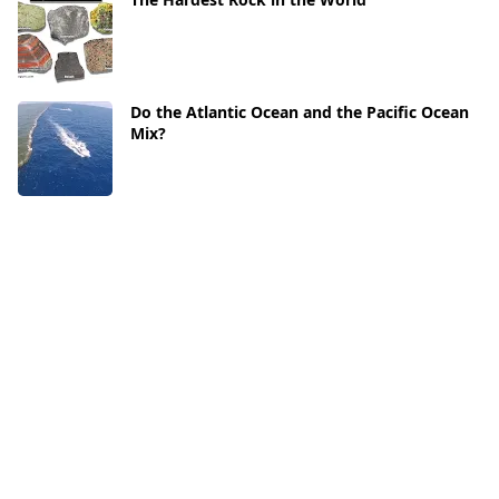
Do the Atlantic Ocean and the Pacific Ocean
Mix?