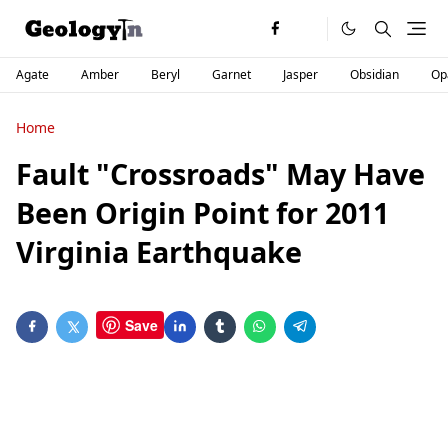
Agate
Amber
Beryl
Garnet
Jasper
Obsidian
Op
Home
Fault "Crossroads" May Have
Been Origin Point for 2011
Virginia Earthquake
Save