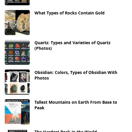
What Types of Rocks Contain Gold
Quartz: Types and Varieties of Quartz
(Photos)
Obsidian: Colors, Types of Obsidian With
Photos
Tallest Mountains on Earth From Base to
Peak
The Hardest Rock in the World