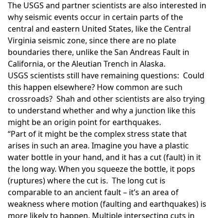
The USGS and partner scientists are also interested in
why seismic events occur in certain parts of the
central and eastern United States, like the Central
Virginia seismic zone, since there are no plate
boundaries there, unlike the San Andreas Fault in
California, or the Aleutian Trench in Alaska.
USGS scientists still have remaining questions: Could
this happen elsewhere? How common are such
crossroads? Shah and other scientists are also trying
to understand whether and why a junction like this
might be an origin point for earthquakes.
“Part of it might be the complex stress state that
arises in such an area. Imagine you have a plastic
water bottle in your hand, and it has a cut (fault) in it
the long way. When you squeeze the bottle, it pops
(ruptures) where the cut is. The long cut is
comparable to an ancient fault – it’s an area of
weakness where motion (faulting and earthquakes) is
more likely to happen. Multiple intersecting cuts in