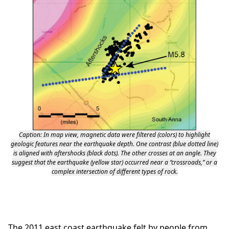
Caption: In map view, magnetic data were filtered (colors) to highlight
geologic features near the earthquake depth. One contrast (blue dotted line)
is aligned with aftershocks (black dots). The other crosses at an angle. They
suggest that the earthquake (yellow star) occurred near a “crossroads,” or a
complex intersection of different types of rock.
The 2011 east coast earthquake felt by people from