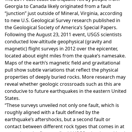
Georgia to Canada likely originated from a fault
“junction” just outside of Mineral, Virginia, according
to new U.S. Geological Survey research published in
the Geological Society of America’s Special Papers.
Following the August 23, 2011 event, USGS scientists
conducted low-altitude geophysical (gravity and
magnetic) flight surveys in 2012 over the epicenter,
located about eight miles from the quake’s namesake.
Maps of the earth’s magnetic field and gravitational
pull show subtle variations that reflect the physical
properties of deeply buried rocks. More research may
reveal whether geologic crossroads such as this are
conducive to future earthquakes in the eastern United
States.
“These surveys unveiled not only one fault, which is
roughly aligned with a fault defined by the
earthquake’s aftershocks, but a second fault or
contact between different rock types that comes in at