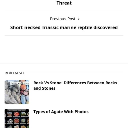
Threat
Previous Post
Short-necked Triassic marine reptile discovered
READ ALSO
Rock Vs Stone: Differences Between Rocks
and Stones
Types of Agate With Photos