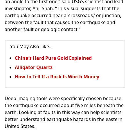
an angle to the first one,” said USGS scientist and lead
investigator, Anji Shah. “This visual suggests that the
earthquake occurred near a ‘crossroads,’ or junction,
between the fault that caused the earthquake and
another fault or geologic contact.”
You May Also Like...
China’s Hard Pure Gold Explained
Alligator Quartz
How to Tell If a Rock Is Worth Money
Deep imaging tools were specifically chosen because
the earthquake occurred about five miles beneath the
earth. Looking at faults in this way can help scientists
better understand earthquake hazards in the eastern
United States.