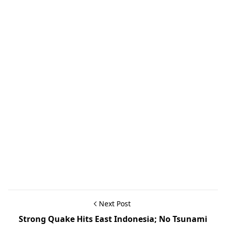
Next Post
Strong Quake Hits East Indonesia; No Tsunami