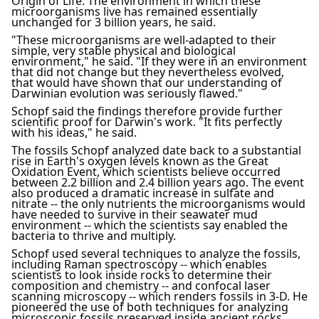
Origin of Life. The environment in which these
microorganisms live has remained essentially
unchanged for 3 billion years, he said.
"These microorganisms are well-adapted to their
simple, very stable physical and biological
environment," he said. "If they were in an environment
that did not change but they nevertheless evolved,
that would have shown that our understanding of
Darwinian evolution was seriously flawed."
Schopf said the findings therefore provide further
scientific proof for Darwin's work. "It fits perfectly
with his ideas," he said.
The fossils Schopf analyzed date back to a substantial
rise in Earth's oxygen levels known as the Great
Oxidation Event, which scientists believe occurred
between 2.2 billion and 2.4 billion years ago. The event
also produced a dramatic increase in sulfate and
nitrate -- the only nutrients the microorganisms would
have needed to survive in their seawater mud
environment -- which the scientists say enabled the
bacteria to thrive and multiply.
Schopf used several techniques to analyze the fossils,
including Raman spectroscopy -- which enables
scientists to look inside rocks to determine their
composition and chemistry -- and confocal laser
scanning microscopy -- which renders fossils in 3-D. He
pioneered the use of both techniques for analyzing
microscopic fossils preserved inside ancient rocks.