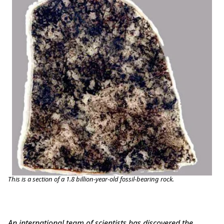
This is a section of a 1.8 billion-year-old fossil-bearing rock.
An international team of scientists has discovered the