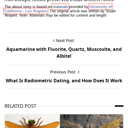
The above story is based on
materials
provided by
University of
California - Los Angeles
. The original article was written by Stuart
Wolpert.
Note: Materials may be edited for content and length.
Next Post
Aquamarine with Fluorite, Quartz, Muscovite, and
Albite!
Previous Post
What Is Radiometric Dating, and How Does It Work
RELATED POST