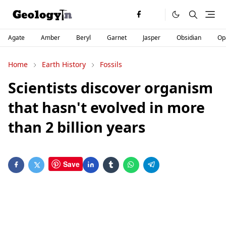
Agate
Amber
Beryl
Garnet
Jasper
Obsidian
Op
Home
Earth History
Fossils
Scientists discover organism
that hasn't evolved in more
than 2 billion years
Save