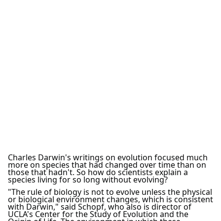
Charles Darwin's writings on evolution focused much
more on species that had changed over time than on
those that hadn't. So how do scientists explain a
species living for so long without evolving?
"The rule of biology is not to evolve unless the physical
or biological environment changes, which is consistent
with Darwin," said Schopf, who also is director of
UCLA's Center for the Study of Evolution and the