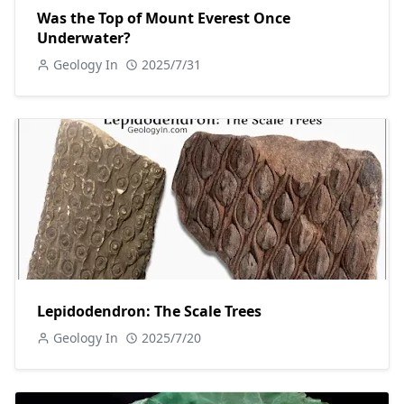
Was the Top of Mount Everest Once
Underwater?
Geology In
2025/7/31
Lepidodendron: The Scale Trees
Geology In
2025/7/20