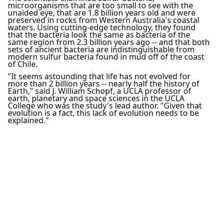
microorganisms that are too small to see with the
unaided eye, that are 1.8 billion years old and were
preserved in rocks from Western Australia's coastal
waters. Using cutting-edge technology, they found
that the bacteria look the same as bacteria of the
same region from 2.3 billion years ago -- and that both
sets of ancient bacteria are indistinguishable from
modern sulfur bacteria found in mud off of the coast
of Chile.
"It seems astounding that life has not evolved for
more than 2 billion years -- nearly half the history of
Earth," said J. William Schopf, a UCLA professor of
earth, planetary and space sciences in the UCLA
College who was the study's lead author. "Given that
evolution is a fact, this lack of evolution needs to be
explained."