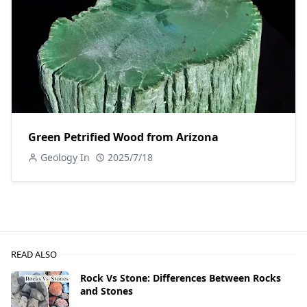
Green Petrified Wood from Arizona
Geology In
2025/7/18
READ ALSO
Rock Vs Stone: Differences Between Rocks
and Stones