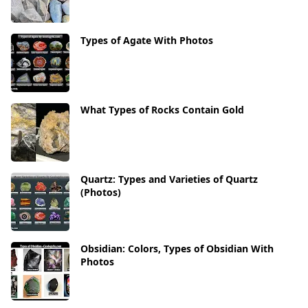
Types of Agate With Photos
What Types of Rocks Contain Gold
Quartz: Types and Varieties of Quartz
(Photos)
Obsidian: Colors, Types of Obsidian With
Photos