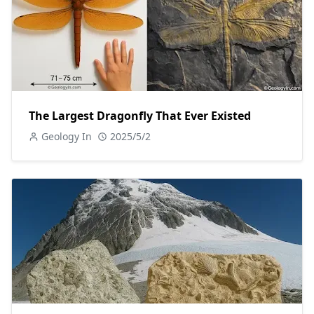
The Largest Dragonfly That Ever Existed
Geology In
2025/5/2