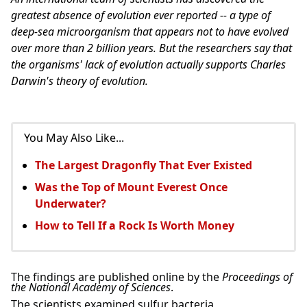
greatest absence of evolution ever reported -- a type of
deep-sea microorganism that appears not to have evolved
over more than 2 billion years. But the researchers say that
the organisms' lack of evolution actually supports Charles
Darwin's theory of evolution.
You May Also Like...
The Largest Dragonfly That Ever Existed
Was the Top of Mount Everest Once
Underwater?
How to Tell If a Rock Is Worth Money
The findings are published online by the
Proceedings of
the National Academy of Sciences
.
The scientists examined sulfur bacteria,