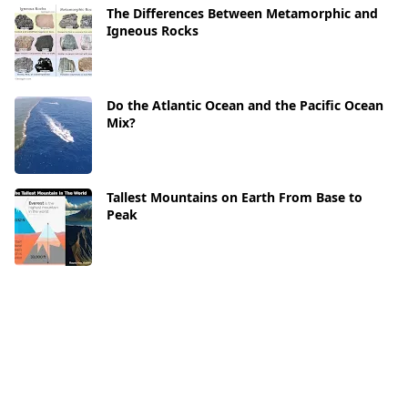
The Differences Between Metamorphic and
Igneous Rocks
Do the Atlantic Ocean and the Pacific Ocean
Mix?
Tallest Mountains on Earth From Base to
Peak