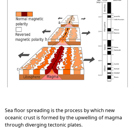
Sea floor spreading is the process by which new
oceanic crust is formed by the upwelling of magma
through diverging tectonic plates.