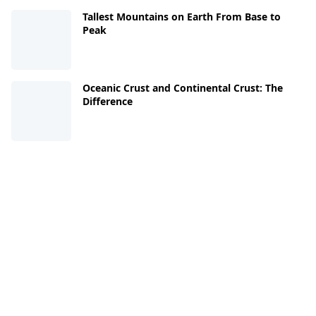
Tallest Mountains on Earth From Base to
Peak
Oceanic Crust and Continental Crust: The
Difference