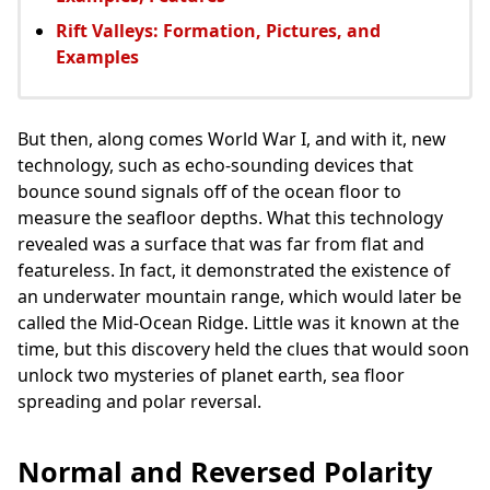
Rift Valleys: Formation, Pictures, and
Examples
But then, along comes World War I, and with it, new
technology, such as echo-sounding devices that
bounce sound signals off of the ocean floor to
measure the seafloor depths. What this technology
revealed was a surface that was far from flat and
featureless. In fact, it demonstrated the existence of
an underwater mountain range, which would later be
called the Mid-Ocean Ridge. Little was it known at the
time, but this discovery held the clues that would soon
unlock two mysteries of planet earth, sea floor
spreading and polar reversal.
Normal and Reversed Polarity