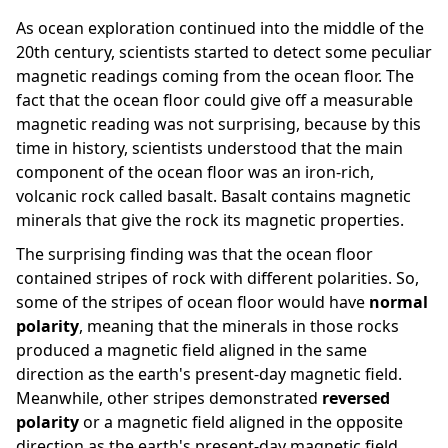
As ocean exploration continued into the middle of the
20th century, scientists started to detect some peculiar
magnetic readings coming from the ocean floor. The
fact that the ocean floor could give off a measurable
magnetic reading was not surprising, because by this
time in history, scientists understood that the main
component of the ocean floor was an iron-rich,
volcanic rock called basalt. Basalt contains magnetic
minerals that give the rock its magnetic properties.
The surprising finding was that the ocean floor
contained stripes of rock with different polarities. So,
some of the stripes of ocean floor would have
normal
polarity
, meaning that the minerals in those rocks
produced a magnetic field aligned in the same
direction as the earth's present-day magnetic field.
Meanwhile, other stripes demonstrated
reversed
polarity
or a magnetic field aligned in the opposite
direction as the earth's present-day magnetic field.