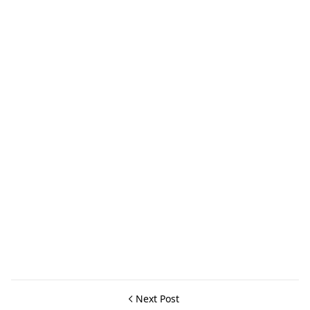
Next Post