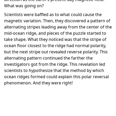
What was going on?
Scientists were baffled as to what could cause the
magnetic variation. Then, they discovered a pattern of
alternating stripes leading away from the center of the
mid-ocean ridge, and pieces of the puzzle started to
take shape. What they noticed was that the stripe of
ocean floor closest to the ridge had normal polarity,
but the next stripe out revealed reverse polarity. This
alternating pattern continued the farther the
investigators got from the ridge. This revelation led
scientists to hypothesize that the method by which
ocean ridges formed could explain this polar reversal
phenomenon. And they were right!