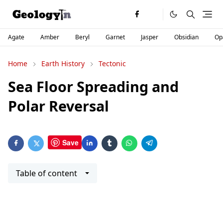
Agate
Amber
Beryl
Garnet
Jasper
Obsidian
Op
Home
Earth History
Tectonic
Sea Floor Spreading and
Polar Reversal
Save
Table of content