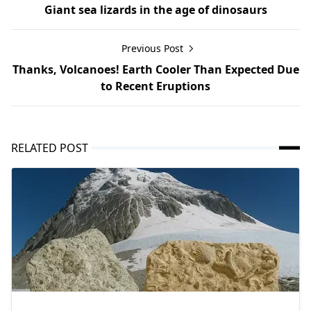
Giant sea lizards in the age of dinosaurs
Previous Post
Thanks, Volcanoes! Earth Cooler Than Expected Due
to Recent Eruptions
RELATED POST