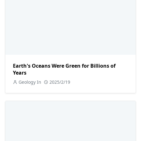
Earth's Oceans Were Green for Billions of
Years
Geology In
2025/2/19