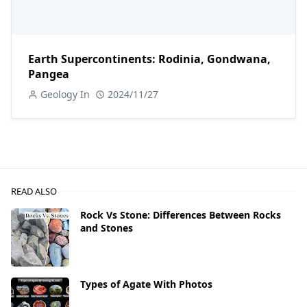
Earth Supercontinents: Rodinia, Gondwana,
Pangea
Geology In
2024/11/27
READ ALSO
Rock Vs Stone: Differences Between Rocks
and Stones
Types of Agate With Photos