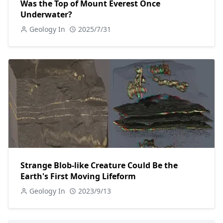
Was the Top of Mount Everest Once
Underwater?
Geology In
2025/7/31
Strange Blob-like Creature Could Be the
Earth's First Moving Lifeform
Geology In
2023/9/13