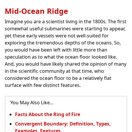
Mid-Ocean Ridge
Imagine you are a scientist living in the 1800s. The first
somewhat useful submarines were starting to appear,
yet these early vessels were not well-suited for
exploring the tremendous depths of the oceans. So,
you would have been left with little more than
speculation as to what the ocean floor looked like.
And, you would have likely shared the opinion of many
in the scientific community at that time, who
considered the ocean floor to be a relatively flat
surface with few distinct features.
You May Also Like...
Facts About the Ring of Fire
Convergent Boundary: Definition, Types,
Examples, Features