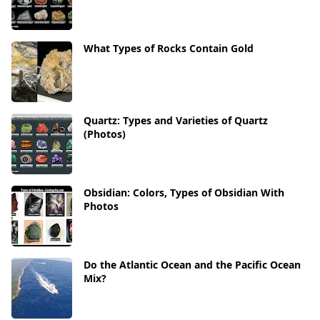
What Types of Rocks Contain Gold
Quartz: Types and Varieties of Quartz
(Photos)
Obsidian: Colors, Types of Obsidian With
Photos
Do the Atlantic Ocean and the Pacific Ocean
Mix?