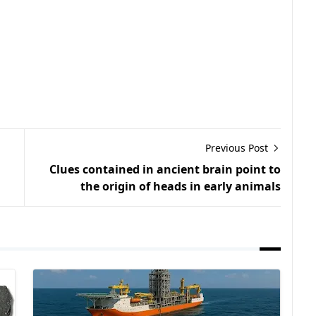
Previous Post
Clues contained in ancient brain point to
the origin of heads in early animals