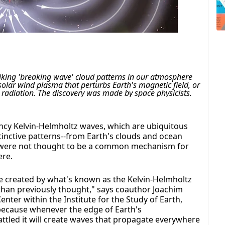
riking 'breaking wave' cloud patterns in our atmosphere 
olar wind plasma that perturbs Earth's magnetic field, or 
radiation. The discovery was made by space physicists.
cy Kelvin-Helmholtz waves, which are ubiquitous
tinctive patterns--from Earth's clouds and ocean
t were not thought to be a common mechanism for
ere.
e created by what's known as the Kelvin-Helmholtz
than previously thought," says coauthor Joachim
ter within the Institute for the Study of Earth,
 because whenever the edge of Earth's
tled it will create waves that propagate everywhere