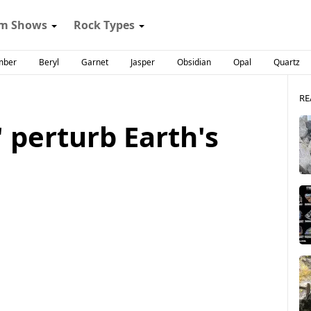
m Shows
Rock Types
mber
Beryl
Garnet
Jasper
Obsidian
Opal
Quartz
RE
 perturb Earth's