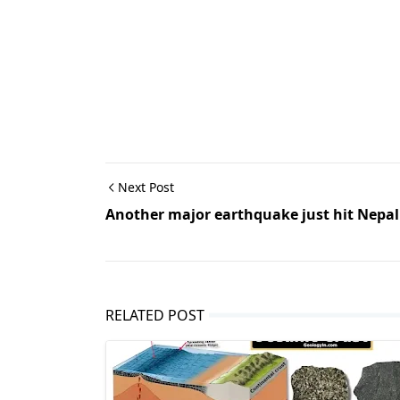
Next Post
Another major earthquake just hit Nepal
RELATED POST