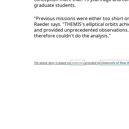
graduate students.
"Previous missions were either too short or 
Raeder says. "THEMIS's elliptical orbits a
and provided unprecedented observations. W
therefore couldn't do the analysis."
The above story is based on
materials
provided by
University of New 