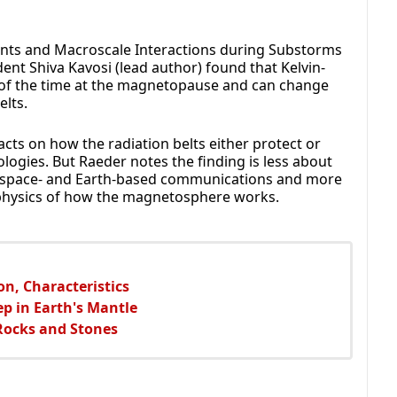
ents and Macroscale Interactions during Substorms
ent Shiva Kavosi (lead author) found that Kelvin-
 of the time at the magnetopause and can change
elts.
cts on how the radiation belts either protect or
ogies. But Raeder notes the finding is less about
on space- and Earth-based communications and more
 physics of how the magnetosphere works.
on, Characteristics
ep in Earth's Mantle
Rocks and Stones