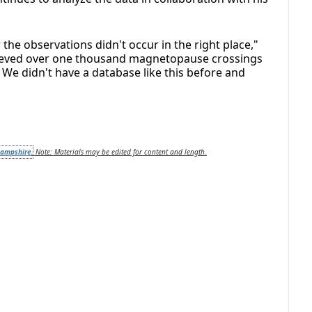
the observations didn't occur in the right place,"
chieved over one thousand magnetopause crossings
e didn't have a database like this before and
Hampshire
.
Note: Materials may be edited for content and length.