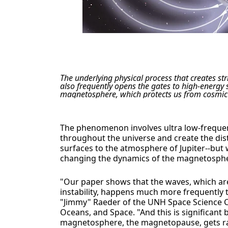
The underlying physical process that creates st
also frequently opens the gates to high-energy s
magnetosphere, which protects us from cosmic 
The phenomenon involves ultra low-frequen
throughout the universe and create the dis
surfaces to the atmosphere of Jupiter--bu
changing the dynamics of the magnetosph
"Our paper shows that the waves, which ar
instability, happens much more frequently 
"Jimmy" Raeder of the UNH Space Science Cen
Oceans, and Space. "And this is significant
magnetosphere, the magnetopause, gets rat