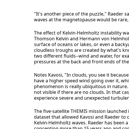
"It's another piece of the puzzle," Raeder s
waves at the magnetopause would be rare, b
The effect of Kelvin-Helmholtz instability w
Thomson Kelvin and Hermann von Helmholtz
surface of oceans or lakes, or even a backy
cloudless troughs are created by what's kno
two different fluids--wind and water, for exa
pressures at the back and front ends of th
Notes Kavosi, "In clouds, you see it becau
have a higher speed wind going over it, whic
phenomenon is really ubiquitous in nature.
not visible if there are no clouds. In that c
experience severe and unexpected turbulen
The five-satellite THEMIS mission launched
dataset that allowed Kavosi and Raeder to do
Kelvin-Helmholtz waves. Raeder has been a 
conception more than 15 years ago and cont