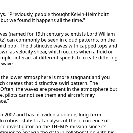
ays. "Previously, people thought Kelvin-Helmholtz
ut we found it happens all the time."
aves (named for 19th century scientists Lord William
) can commonly be seen in cloud patterns, on the
ard pool. The distinctive waves with capped tops and
wn as velocity shear, which occurs when a fluid or
mple--interact at different speeds to create differing
e wave.
se the lower atmosphere is more stagnant and you
h creates that distinctive swirl pattern. The
 Often, the waves are present in the atmosphere but
ase, pilots cannot see them and aircraft may
ce."
 in 2007 and has provided a unique, long-term
 robust statistical analysis of the occurrence of
co-investigator on the THEMIS mission since its
inues to analyze the data in collaboration with his