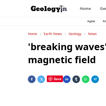
Home
Ge
Agate
A
Home
Earth News
Geology
News
'breaking waves'
magnetic field
Save