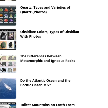
Quartz: Types and Varieties of
Quartz (Photos)
Obsidian: Colors, Types of Obsidian
With Photos
The Differences Between
Metamorphic and Igneous Rocks
Do the Atlantic Ocean and the
Pacific Ocean Mix?
Tallest Mountains on Earth From