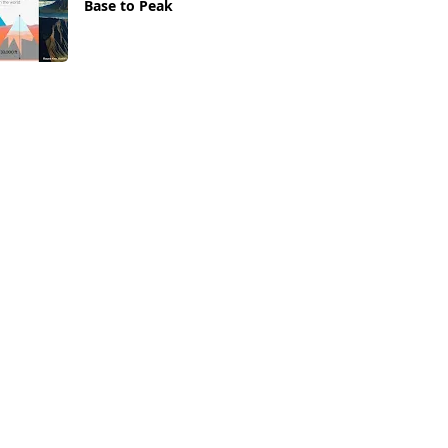
Base to Peak