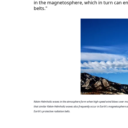
in the magnetosphere, which in turn can ene
belts."
Kelvin-Helmholtz waves in the atmosphere form when high-speed wind blows over mor
that similar Kelvin-Helmholtz waves also frequently occur in Earth's magnetosphere an
Earth's protective radiation belts.