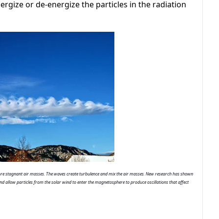
rgize or de-energize the particles in the radiation
e stagnant air masses. The waves create turbulence and mix the air masses. New research has shown 
d allow particles from the solar wind to enter the magnetosphere to produce oscillations that affect 