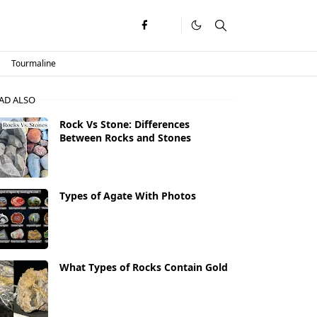
Tourmaline
AD ALSO
Rock Vs Stone: Differences
Between Rocks and Stones
Types of Agate With Photos
What Types of Rocks Contain Gold