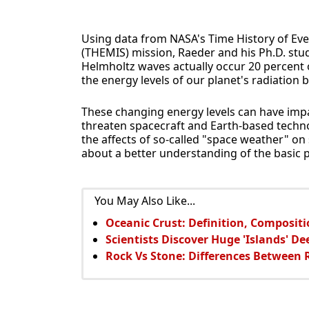
Using data from NASA's Time History of Ev
(THEMIS) mission, Raeder and his Ph.D. stud
Helmholtz waves actually occur 20 percent
the energy levels of our planet's radiation b
These changing energy levels can have impa
threaten spacecraft and Earth-based technol
the affects of so-called "space weather" 
about a better understanding of the basic
You May Also Like...
Oceanic Crust: Definition, Compositi
Scientists Discover Huge 'Islands' De
Rock Vs Stone: Differences Between 