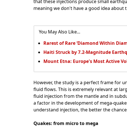
that these injections produce small earthqu
meaning we don't have a good idea about th
You May Also Like...
Rarest of Rare ‘Diamond Within Dia
Haiti Struck by 7.2-Magnitude Earth
Mount Etna: Europe's Most Active Vo
However, the study is a perfect frame for u
fluid flows. This is extremely relevant at l
fluid injection from the mantle and in sub
a factor in the development of mega-quakes
understand injection, the better the chance
Quakes: from micro to mega