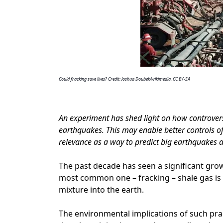
Could fracking save lives? Credit: Joshua Doubek/wikimedia, CC BY-SA
An experiment has shed light on how controvers
earthquakes. This may enable better controls o
relevance as a way to predict big earthquakes 
The past decade has seen a significant growt
most common one – fracking – shale gas is r
mixture into the earth.
The environmental implications of such pra