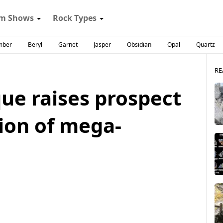
m Shows
Rock Types
mber
Beryl
Garnet
Jasper
Obsidian
Opal
Quartz
RE
ue raises prospect
tion of mega-