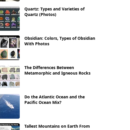
Quartz: Types and Varieties of
Quartz (Photos)
Obsidian: Colors, Types of Obsidian
With Photos
The Differences Between
Metamorphic and Igneous Rocks
Do the Atlantic Ocean and the
Pacific Ocean Mix?
Tallest Mountains on Earth From