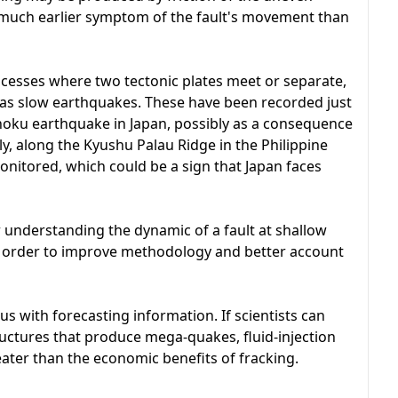
 a much earlier symptom of the fault's movement than
ocesses where two tectonic plates meet or separate,
 as slow earthquakes. These have been recorded just
hoku earthquake in Japan, possibly as a consequence
ly, along the Kyushu Palau Ridge in the Philippine
onitored, which could be a sign that Japan faces
r understanding the dynamic of a fault at shallow
in order to improve methodology and better account
s with forecasting information. If scientists can
ructures that produce mega-quakes, fluid-injection
eater than the economic benefits of fracking.