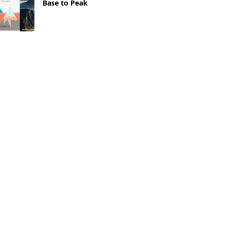
Base to Peak