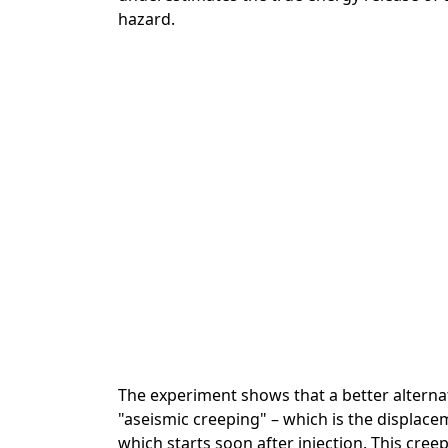
hazard.
The experiment shows that a better alternati
"aseismic creeping" – which is the displace
which starts soon after injection. This cre