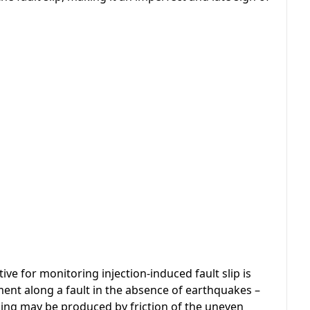
ve for monitoring injection-induced fault slip is
ment along a fault in the absence of earthquakes –
eping may be produced by friction of the uneven