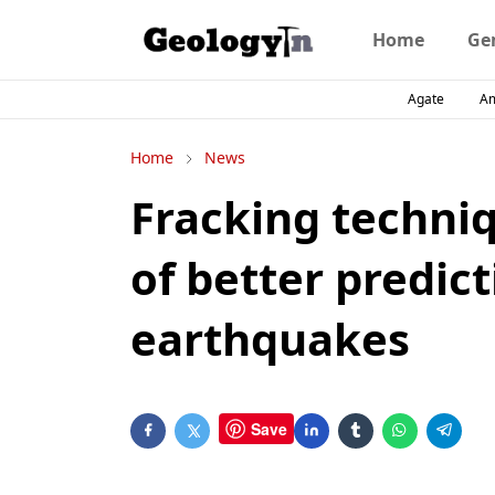
Home
Ge
Agate
A
Home
News
Fracking techniq
of better predic
earthquakes
Save