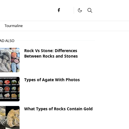
Tourmaline
AD ALSO
Rock Vs Stone: Differences
Between Rocks and Stones
Types of Agate With Photos
What Types of Rocks Contain Gold