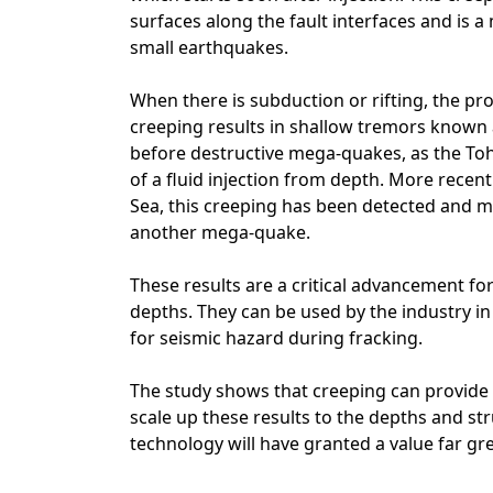
surfaces along the fault interfaces and is
small earthquakes.
When there is subduction or rifting, the pr
creeping results in shallow tremors known
before destructive mega-quakes, as the To
of a fluid injection from depth. More recent
Sea, this creeping has been detected and m
another mega-quake.
These results are a critical advancement fo
depths. They can be used by the industry 
for seismic hazard during fracking.
The study shows that creeping can provide u
scale up these results to the depths and st
technology will have granted a value far gr