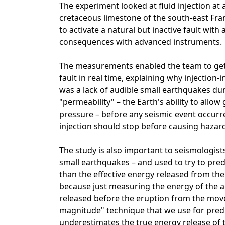
The experiment looked at fluid injection at 
cretaceous limestone of the south-east Fra
to activate a natural but inactive fault wit
consequences with advanced instruments.
The measurements enabled the team to get 
fault in real time, explaining why injectio
was a lack of audible small earthquakes duri
"permeability" – the Earth's ability to allo
pressure – before any seismic event occurre
injection should stop before causing hazar
The study is also important to seismologist
small earthquakes – and used to try to pred
than the effective energy released from the
because just measuring the energy of the a
released before the eruption from the move
magnitude" technique that we use for pred
underestimates the true energy release of th