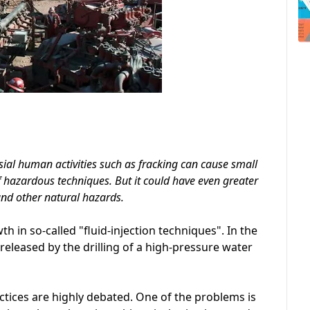
ial human activities such as fracking can cause small
f hazardous techniques. But it could have even greater
and other natural hazards.
h in so-called "fluid-injection techniques". In the
eleased by the drilling of a high-pressure water
ctices are highly debated. One of the problems is