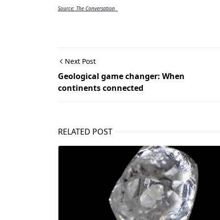
Source: The Conversation  
Next Post
Geological game changer: When
continents connected
RELATED POST