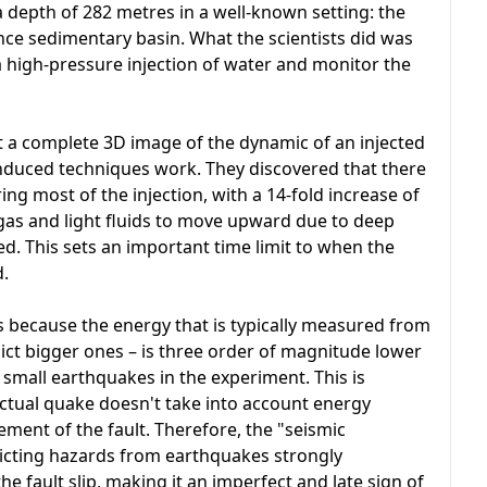
a depth of 282 metres in a well-known setting: the
nce sedimentary basin. What the scientists did was
h a high-pressure injection of water and monitor the
a complete 3D image of the dynamic of an injected
n-induced techniques work. They discovered that there
ng most of the injection, with a 14-fold increase of
w gas and light fluids to move upward due to deep
d. This sets an important time limit to when the
d.
s because the energy that is typically measured from
ict bigger ones – is three order of magnitude lower
 small earthquakes in the experiment. This is
ctual quake doesn't take into account energy
ment of the fault. Therefore, the "seismic
icting hazards from earthquakes strongly
e fault slip, making it an imperfect and late sign of