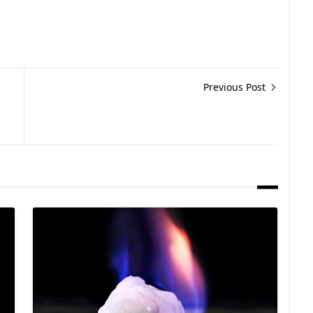
Previous Post