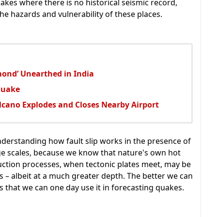
akes where there is no historical seismic record,
e hazards and vulnerability of these places.
mond’ Unearthed in India
quake
lcano Explodes and Closes Nearby Airport
nderstanding how fault slip works in the presence of
arge scales, because we know that nature's own hot
duction processes, when tectonic plates meet, may be
 – albeit at a much greater depth. The better we can
s that we can one day use it in forecasting quakes.