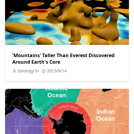
'Mountains' Taller Than Everest Discovered
Around Earth's Core
Geology In
2023/9/14