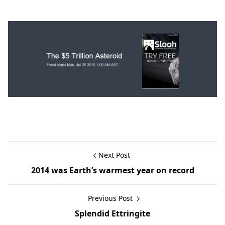
Next Post
2014 was Earth’s warmest year on record
Previous Post
Splendid Ettringite