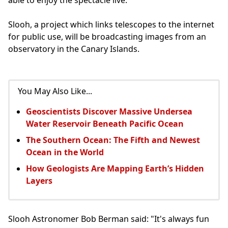
Slooh, a project which links telescopes to the internet
for public use, will be broadcasting images from an
observatory in the Canary Islands.
You May Also Like...
Geoscientists Discover Massive Undersea
Water Reservoir Beneath Pacific Ocean
The Southern Ocean: The Fifth and Newest
Ocean in the World
How Geologists Are Mapping Earth’s Hidden
Layers
Slooh Astronomer Bob Berman said: "It's always fun