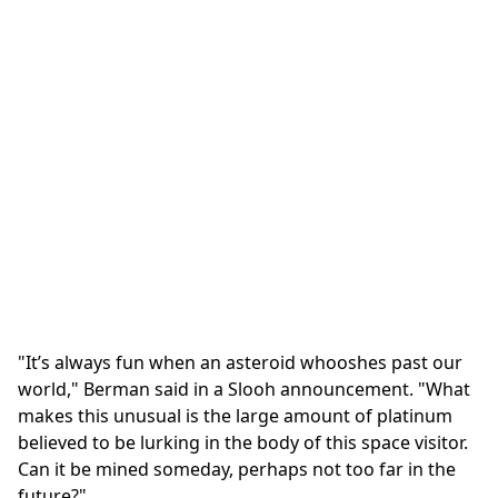
"It’s always fun when an asteroid whooshes past our
world," Berman said in a Slooh announcement. "What
makes this unusual is the large amount of platinum
believed to be lurking in the body of this space visitor.
Can it be mined someday, perhaps not too far in the
future?"