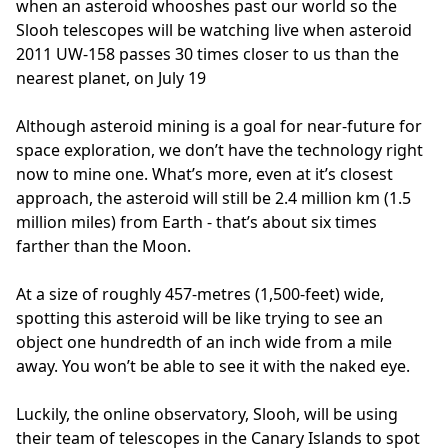
when an asteroid whooshes past our world so the
Slooh telescopes will be watching live when asteroid
2011 UW-158 passes 30 times closer to us than the
nearest planet, on July 19
Although asteroid mining is a goal for near-future for
space exploration, we don’t have the technology right
now to mine one. What’s more, even at it’s closest
approach, the asteroid will still be 2.4 million km (1.5
million miles) from Earth - that’s about six times
farther than the Moon.
At a size of roughly 457-metres (1,500-feet) wide,
spotting this asteroid will be like trying to see an
object one hundredth of an inch wide from a mile
away. You won’t be able to see it with the naked eye.
Luckily, the online observatory, Slooh, will be using
their team of telescopes in the Canary Islands to spot