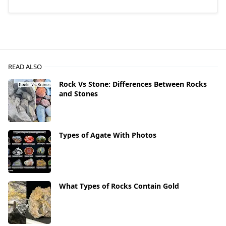
READ ALSO
Rock Vs Stone: Differences Between Rocks
and Stones
Types of Agate With Photos
What Types of Rocks Contain Gold