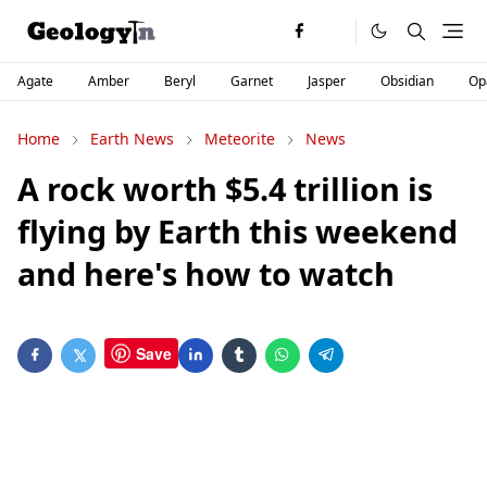
Agate
Amber
Beryl
Garnet
Jasper
Obsidian
Op
Home
Earth News
Meteorite
News
A rock worth $5.4 trillion is
flying by Earth this weekend
and here's how to watch
Save