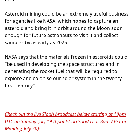
Asteroid mining could be an extremely useful business
for agencies like NASA, which hopes to capture an
asteroid and bring it in orbit around the Moon soon
enough for future astronauts to visit it and collect
samples by as early as 2025.
NASA says that the materials frozen in asteroids could
"be used in developing the space structures and in
generating the rocket fuel that will be required to
explore and colonise our solar system in the twenty-
first century".
Check out the live Slooh broadcast below starting at 10pm
UTC on Sunday, July 19 (6pm ET on Sunday or 8am AEST on
Monday, July 20):