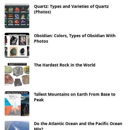
Quartz: Types and Varieties of Quartz
(Photos)
Obsidian: Colors, Types of Obsidian With
Photos
The Hardest Rock in the World
Tallest Mountains on Earth From Base to
Peak
Do the Atlantic Ocean and the Pacific Ocean
Mix?