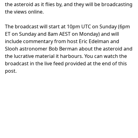
the asteroid as it flies by, and they will be broadcasting
the views online.
The broadcast will start at 10pm UTC on Sunday (6pm
ET on Sunday and 8am AEST on Monday) and will
include commentary from host Eric Edelman and
Slooh astronomer Bob Berman about the asteroid and
the lucrative material it harbours. You can watch the
broadcast in the live feed provided at the end of this
post.