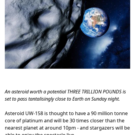
An asteroid worth a potential THREE TRILLION POUNDS is
set to pass tantalisingly close to Earth on Sunday night.
Asteroid UW-158 is thought to have a 90 million tonne
core of platinum and will be 30 times closer than the
nearest planet at around 10pm - and stargazers will be
able to enjoy the spectacle live.