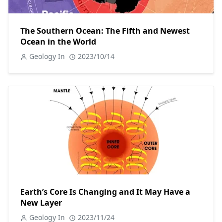
The Southern Ocean: The Fifth and Newest
Ocean in the World
Geology In
2023/10/14
Earth’s Core Is Changing and It May Have a
New Layer
Geology In
2023/11/24