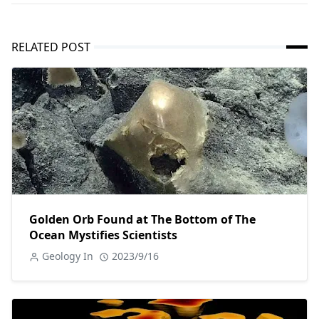
RELATED POST
Golden Orb Found at The Bottom of The
Ocean Mystifies Scientists
Geology In
2023/9/16