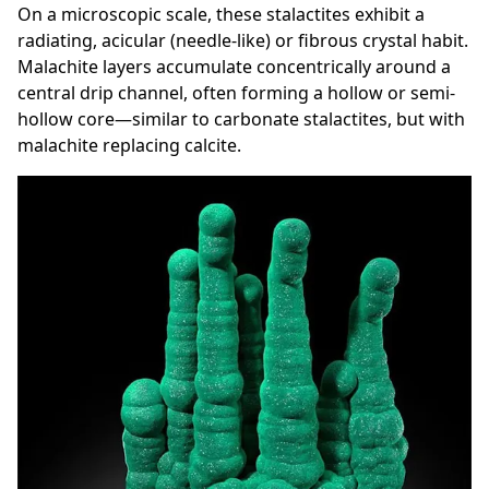
On a microscopic scale, these stalactites exhibit a
radiating, acicular (needle-like) or fibrous crystal habit.
Malachite layers accumulate concentrically around a
central drip channel, often forming a hollow or semi-
hollow core—similar to carbonate stalactites, but with
malachite replacing calcite.