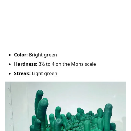
Color:
Bright green
Hardness:
3½ to 4 on the Mohs scale
Streak:
Light green