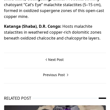
chatoyant “Cat’s Eye” malachite stalactites (5–15 cm),
formed in oxidized supergene zones of this open-cast
copper mine.
Katanga (Shaba), D.R. Congo:
Hosts malachite
stalactites in weathered copper-rich dolomitic zones
beneath oxidized chalcocite and chalcopyrite layers.
Next Post
Previous Post
RELATED POST