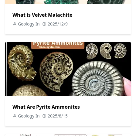
What is Velvet Malachite
Geology In
2025/12/9
What Are Pyrite Ammonites
Geology In
2025/8/15