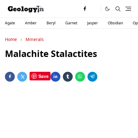
Agate
Amber
Beryl
Garnet
Jasper
Obsidian
Op
Home
Minerals
Malachite Stalactites
Save