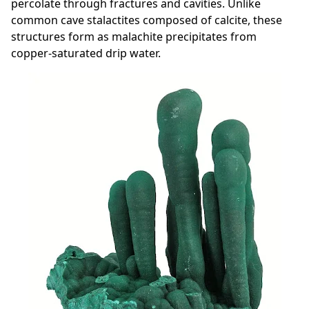
percolate through fractures and cavities. Unlike
common cave stalactites composed of calcite, these
structures form as malachite precipitates from
copper-saturated drip water.