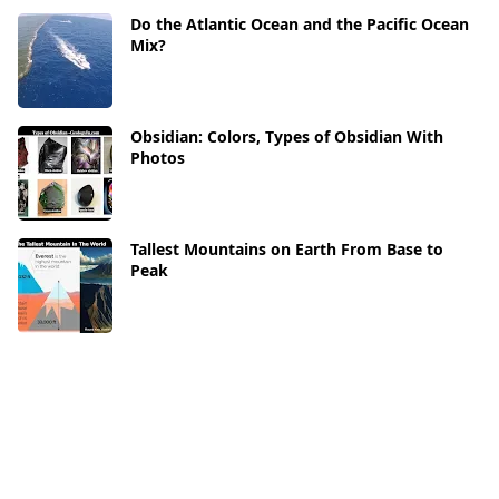
Do the Atlantic Ocean and the Pacific Ocean
Mix?
Obsidian: Colors, Types of Obsidian With
Photos
Tallest Mountains on Earth From Base to
Peak