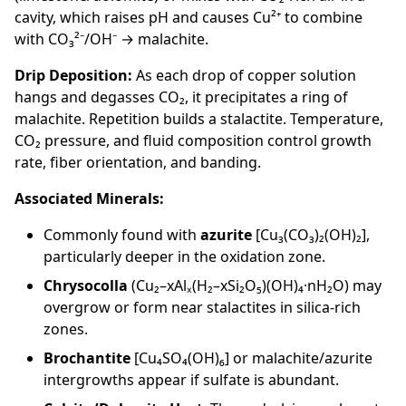
cavity, which raises pH and causes Cu²⁺ to combine
with CO₃²⁻/OH⁻ → malachite.
Drip Deposition:
As each drop of copper solution
hangs and degasses CO₂, it precipitates a ring of
malachite. Repetition builds a stalactite. Temperature,
CO₂ pressure, and fluid composition control growth
rate, fiber orientation, and banding.
Associated Minerals:
Commonly found with
azurite
[Cu₃(CO₃)₂(OH)₂],
particularly deeper in the oxidation zone.
Chrysocolla
(Cu₂–xAlₓ(H₂–xSi₂O₅)(OH)₄·nH₂O) may
overgrow or form near stalactites in silica-rich
zones.
Brochantite
[Cu₄SO₄(OH)₆] or malachite/azurite
intergrowths appear if sulfate is abundant.