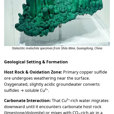
Stalactitic malachite specimen from Shilu Mine, Guangdong, China
Geological Setting & Formation
Host Rock & Oxidation Zone:
Primary copper sulfide
ore undergoes weathering near the surface.
Oxygenated, slightly acidic groundwater converts
sulfides → soluble Cu²⁺.
Carbonate Interaction:
That Cu²⁺-rich water migrates
downward until it encounters carbonate host rock
(limestone/dolomite) or mixes with CO₂-rich air in a