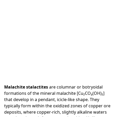
Malachite stalactites
are columnar or botryoidal
formations of the mineral malachite [Cu₂CO₃(OH)₂]
that develop in a pendant, icicle-like shape. They
typically form within the oxidized zones of copper ore
deposits, where copper-rich, slightly alkaline waters