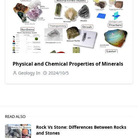
Physical and Chemical Properties of Minerals
Geology In
2024/10/5
READ ALSO
Rock Vs Stone: Differences Between Rocks
and Stones