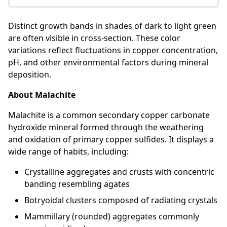
Distinct growth bands in shades of dark to light green
are often visible in cross-section. These color
variations reflect fluctuations in copper concentration,
pH, and other environmental factors during mineral
deposition.
About Malachite
Malachite is a common secondary copper carbonate
hydroxide mineral formed through the weathering
and oxidation of primary copper sulfides. It displays a
wide range of habits, including:
Crystalline aggregates and crusts with concentric
banding resembling agates
Botryoidal clusters composed of radiating crystals
Mammillary (rounded) aggregates commonly