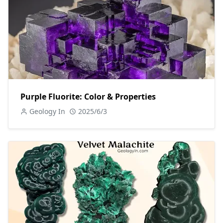
Purple Fluorite: Color & Properties
Geology In
2025/6/3