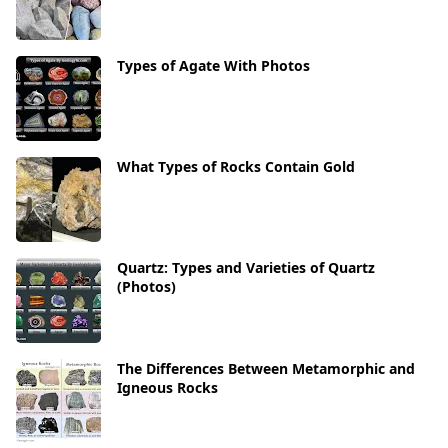
Types of Agate With Photos
What Types of Rocks Contain Gold
Quartz: Types and Varieties of Quartz
(Photos)
The Differences Between Metamorphic and
Igneous Rocks