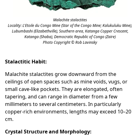
Malachite stalactites
Locality: L'Etoile du Congo Mine (Star of the Congo Mine; Kalukuluku Mine),
Lubumbashi (Elizabethville), Southern area, Katanga Copper Crescent,
Katanga (Shaba), Democratic Republic of Congo (Zaïre)
Photo Copyright © Rob Lavinsky
Stalactitic Habit:
Malachite stalactites grow downward from the
ceilings of open spaces such as mine voids, vugs, or
small cave-like pockets. They are elongated, often
tapering, and can range in diameter from a few
millimeters to several centimeters. In particularly
copper-rich environments, lengths may exceed 10–20
cm.
Crystal Structure and Morphology: