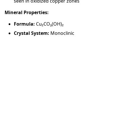
seen in oxidized copper zones
Mineral Properties:
Formula:
Cu₂CO₃(OH)₂
Crystal System:
Monoclinic