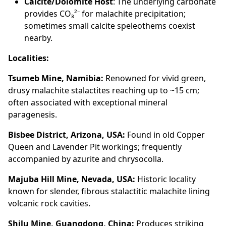
Calcite/Dolomite Host
: The underlying carbonate
provides CO₃²⁻ for malachite precipitation;
sometimes small calcite speleothems coexist
nearby.
Localities:
Tsumeb Mine, Namibia:
Renowned for vivid green,
drusy malachite stalactites reaching up to ~15 cm;
often associated with exceptional mineral
paragenesis.
Bisbee District, Arizona, USA:
Found in old Copper
Queen and Lavender Pit workings; frequently
accompanied by azurite and chrysocolla.
Majuba Hill Mine, Nevada, USA:
Historic locality
known for slender, fibrous stalactitic malachite lining
volcanic rock cavities.
Shilu Mine, Guangdong, China:
Produces striking