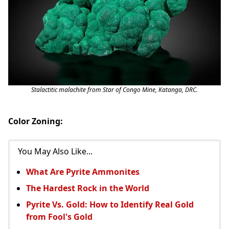
Stalactitic malachite from Star of Congo Mine, Katanga, DRC.
Color Zoning:
You May Also Like...
What Are Pyrite Ammonites
The Hardest Rock in the World
Pyrite Vs. Gold: How to Identify Real Gold
from Fool's Gold