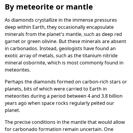
By meteorite or mantle
As diamonds crystallize in the immense pressures
deep within Earth, they occasionally encapsulate
minerals from the planet's mantle, such as deep red
garnet or green olivine. But these minerals are absent
in carbonados. Instead, geologists have found an
exotic array of metals, such as the titanium nitride
mineral osbornite, which is most commonly found in
meteorites.
Perhaps the diamonds formed on carbon-rich stars or
planets, bits of which were carried to Earth in
meteorites during a period between 4 and 3.8 billion
years ago when space rocks regularly pelted our
planet.
The precise conditions in the mantle that would allow
for carbonado formation remain uncertain. One