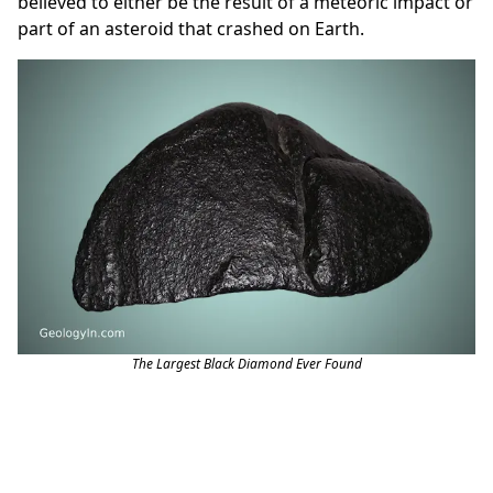
believed to either be the result of a meteoric impact or
part of an asteroid that crashed on Earth.
The Largest Black Diamond Ever Found