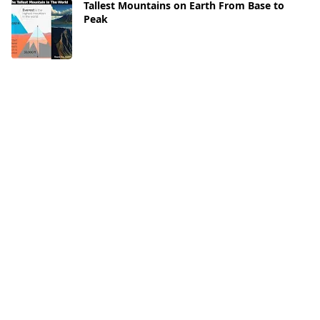
Tallest Mountains on Earth From Base to
Peak