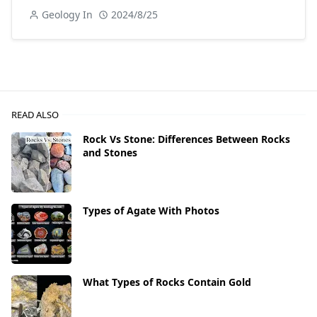
Geology In
2024/8/25
READ ALSO
Rock Vs Stone: Differences Between Rocks
and Stones
Types of Agate With Photos
What Types of Rocks Contain Gold