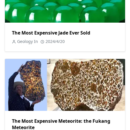
The Most Expensive Jade Ever Sold
Geology In
2024/4/20
The Most Expensive Meteorite: the Fukang
Meteorite