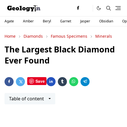
Agate
Amber
Beryl
Garnet
Jasper
Obsidian
Op
Home
Diamonds
Famous Specimens
Minerals
The Largest Black Diamond
Ever Found
Save
Table of content