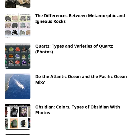
The Differences Between Metamorphic and
Igneous Rocks
Quartz: Types and Varieties of Quartz
(Photos)
Do the Atlantic Ocean and the Pacific Ocean
Mix?
Obsidian: Colors, Types of Obsidian With
Photos