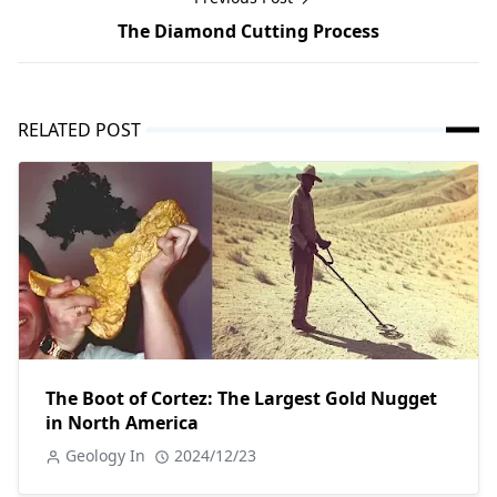
The Diamond Cutting Process
RELATED POST
The Boot of Cortez: The Largest Gold Nugget
in North America
Geology In
2024/12/23