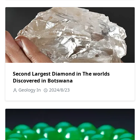
Second Largest Diamond in The worlds
Discovered in Botswana
Geology In
2024/8/23