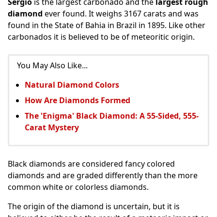
Sergio
is the largest carbonado and the
largest rough
diamond
ever found. It weighs 3167 carats and was
found in the State of Bahia in Brazil in 1895. Like other
carbonados it is believed to be of meteoritic origin.
You May Also Like...
Natural Diamond Colors
How Are Diamonds Formed
The 'Enigma' Black Diamond: A 55-Sided, 555-
Carat Mystery
Black diamonds are considered fancy colored
diamonds and are graded differently than the more
common white or colorless diamonds.
The origin of the diamond is uncertain, but it is