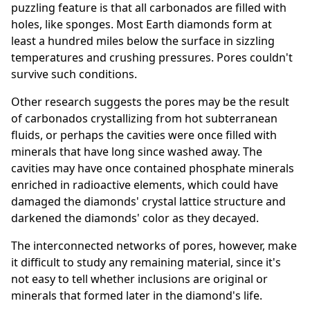
puzzling feature is that all carbonados are filled with
holes, like sponges. Most Earth diamonds form at
least a hundred miles below the surface in sizzling
temperatures and crushing pressures. Pores couldn't
survive such conditions.
Other research suggests the pores may be the result
of carbonados crystallizing from hot subterranean
fluids, or perhaps the cavities were once filled with
minerals that have long since washed away. The
cavities may have once contained phosphate minerals
enriched in radioactive elements, which could have
damaged the diamonds' crystal lattice structure and
darkened the diamonds' color as they decayed.
The interconnected networks of pores, however, make
it difficult to study any remaining material, since it's
not easy to tell whether inclusions are original or
minerals that formed later in the diamond's life.