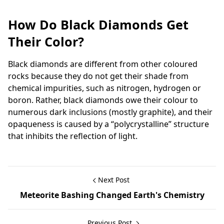
How Do Black Diamonds Get
Their Color?
Black diamonds are different from other coloured
rocks because they do not get their shade from
chemical impurities, such as nitrogen, hydrogen or
boron. Rather, black diamonds owe their colour to
numerous dark inclusions (mostly graphite), and their
opaqueness is caused by a “polycrystalline” structure
that inhibits the reflection of light.
Next Post
Meteorite Bashing Changed Earth's Chemistry
Previous Post