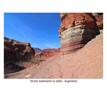
Strata Sediments in Salta - Argentina