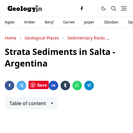
Agate
Amber
Beryl
Garnet
Jasper
Obsidian
Op
Home
Geological Places
Sedimentary Rocks
Stratigra
Strata Sediments in Salta -
Argentina
Save
Table of content