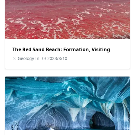
The Red Sand Beach: Formation, Visiting
Geology In
2023/8/10