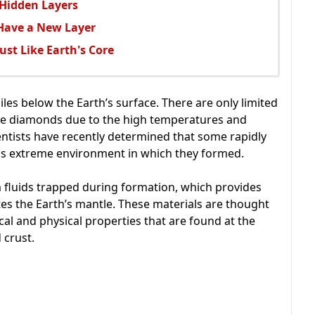
 Hidden Layers
 Have a New Layer
Just Like Earth's Core
es below the Earth’s surface. There are only limited
uce diamonds due to the high temperatures and
entists have recently determined that some rapidly
is extreme environment in which they formed.
 fluids trapped during formation, which provides
ates the Earth’s mantle. These materials are thought
al and physical properties that are found at the
 crust.