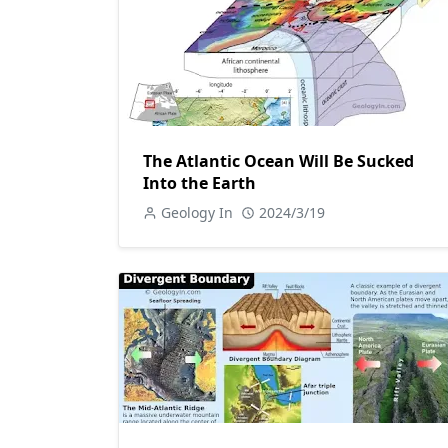
The Atlantic Ocean Will Be Sucked
Into the Earth
Geology In
2024/3/19