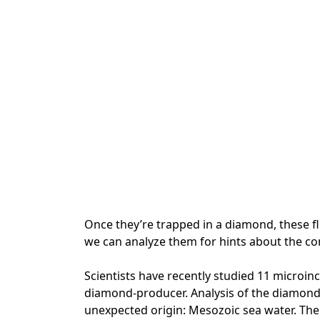
Once they’re trapped in a diamond, these flu
we can analyze them for hints about the con
Scientists have recently studied 11 microi
diamond-producer. Analysis of the diamonds
unexpected origin: Mesozoic sea water. The