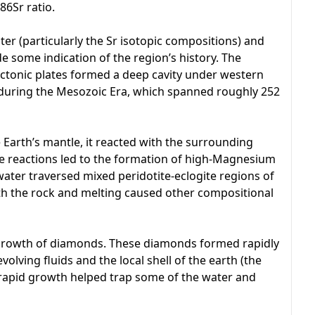
86Sr ratio.
r (particularly the Sr isotopic compositions) and
 some indication of the region’s history. The
ctonic plates formed a deep cavity under western
 during the Mesozoic Era, which spanned roughly 252
e Earth’s mantle, it reacted with the surrounding
ese reactions led to the formation of high-Magnesium
 water traversed mixed peridotite-eclogite regions of
ith the rock and melting caused other compositional
 growth of diamonds. These diamonds formed rapidly
olving fluids and the local shell of the earth (the
t rapid growth helped trap some of the water and