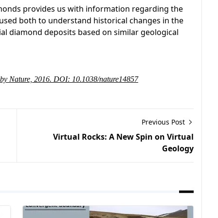
amonds provides us with information regarding the
e used both to understand historical changes in the
ial diamond deposits based on similar geological
ed by Nature, 2016. DOI: 10.1038/nature14857
Previous Post
Virtual Rocks: A New Spin on Virtual
Geology