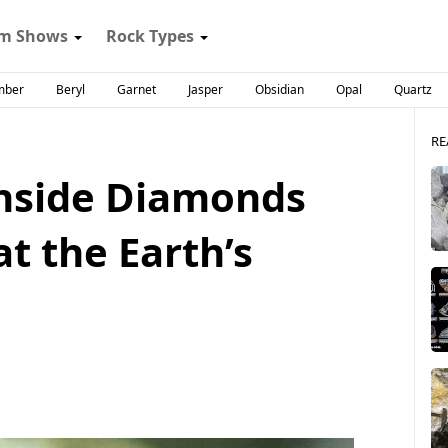
m Shows
Rock Types
mber
Beryl
Garnet
Jasper
Obsidian
Opal
Quartz
RE
nside Diamonds
at the Earth’s