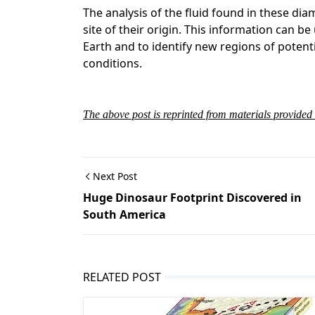
The analysis of the fluid found in these di
site of their origin. This information can b
Earth and to identify new regions of potent
conditions.
The above post is reprinted from materials provid
Next Post
Huge Dinosaur Footprint Discovered in
South America
RELATED POST