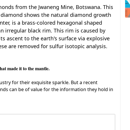
amonds from the Jwaneng Mine, Botswana. This
h diamond shows the natural diamond growth
enter, is a brass-colored hexagonal shaped
n irregular black rim. This rim is caused by
ts ascent to the earth's surface via explosive
ese are removed for sulfur isotopic analysis.
t made it to the mantle.
try for their exquisite sparkle. But a recent
nds can be of value for the information they hold in