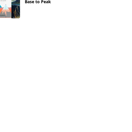
Base to Peak