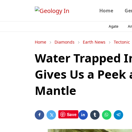
Home
Ge
Agate
A
Home
Diamonds
Earth News
Tectonic
Water Trapped I
Gives Us a Peek 
Mantle
Save