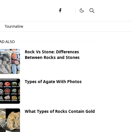
Tourmaline
AD ALSO
Rock Vs Stone: Differences
Between Rocks and Stones
Types of Agate With Photos
What Types of Rocks Contain Gold