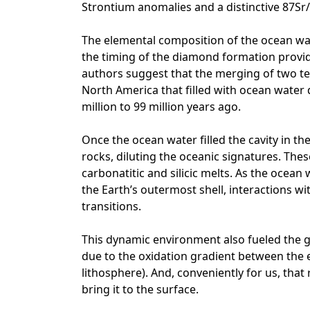
Strontium anomalies and a distinctive 87Sr/
The elemental composition of the ocean wate
the timing of the diamond formation provide
authors suggest that the merging of two te
North America that filled with ocean water
million to 99 million years ago.
Once the ocean water filled the cavity in th
rocks, diluting the oceanic signatures. Th
carbonatitic and silicic melts. As the ocean
the Earth’s outermost shell, interactions w
transitions.
This dynamic environment also fueled the
due to the oxidation gradient between the ev
lithosphere). And, conveniently for us, tha
bring it to the surface.