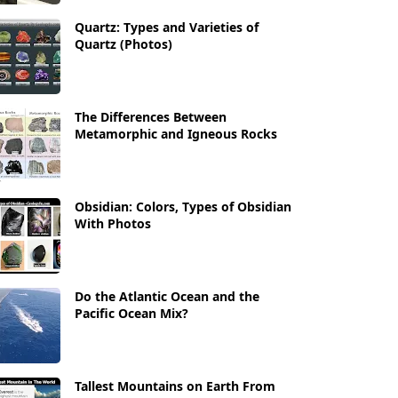
Quartz: Types and Varieties of
Quartz (Photos)
The Differences Between
Metamorphic and Igneous Rocks
Obsidian: Colors, Types of Obsidian
With Photos
Do the Atlantic Ocean and the
Pacific Ocean Mix?
Tallest Mountains on Earth From