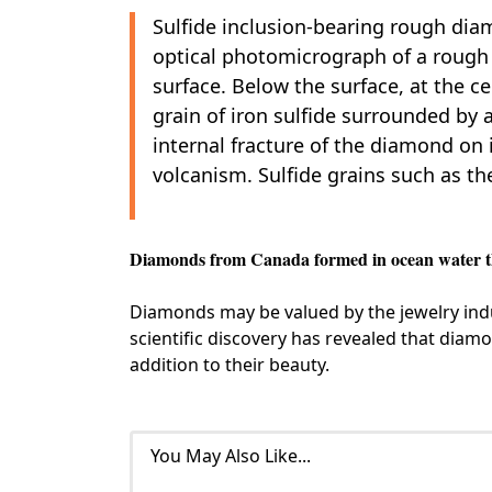
Sulfide inclusion-bearing rough di
optical photomicrograph of a roug
surface. Below the surface, at the c
grain of iron sulfide surrounded by a
internal fracture of the diamond on i
volcanism. Sulfide grains such as th
Diamonds from Canada formed in ocean water tha
Diamonds may be valued by the jewelry indus
scientific discovery has revealed that diamo
addition to their beauty.
You May Also Like...