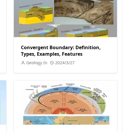
Convergent Boundary: Definition,
Types, Examples, Features
Geology In
2024/3/27