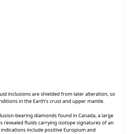
id inclusions are shielded from later alteration, so
ditions in the Earth’s crust and upper mantle.
nclusion-bearing diamonds found in Canada, a large
 revealed fluids carrying isotope signatures of an
 indications include positive Europium and