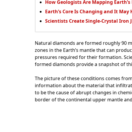
How Geologists Are Mapping Earth’s
Earth’s Core Is Changing and It May
Scientists Create Single-Crystal Iron 
Natural diamonds are formed roughly 90 mil
zones in the Earth’s mantle that can prod
pressures required for their formation. Sci
formed diamonds provide a snapshot of th
The picture of these conditions comes from
information about the material that infiltr
to be the cause of abrupt changes in chemic
border of the continental upper mantle and