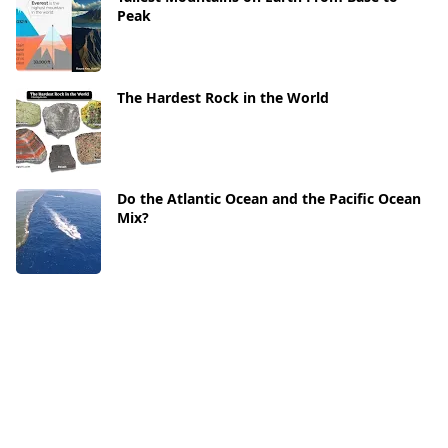
Peak
The Hardest Rock in the World
Do the Atlantic Ocean and the Pacific Ocean
Mix?