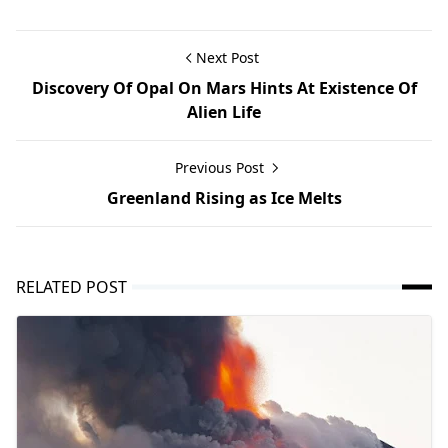
Next Post
Discovery Of Opal On Mars Hints At Existence Of
Alien Life
Previous Post
Greenland Rising as Ice Melts
RELATED POST