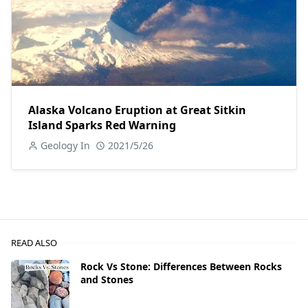
Alaska Volcano Eruption at Great Sitkin
Island Sparks Red Warning
Geology In
2021/5/26
READ ALSO
Rock Vs Stone: Differences Between Rocks
and Stones