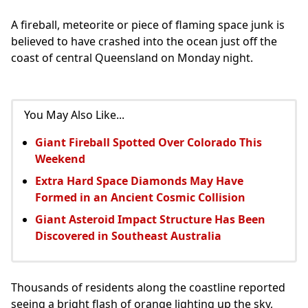
A fireball, meteorite or piece of flaming space junk is
believed to have crashed into the ocean just off the
coast of central Queensland on Monday night.
You May Also Like...
Giant Fireball Spotted Over Colorado This
Weekend
Extra Hard Space Diamonds May Have
Formed in an Ancient Cosmic Collision
Giant Asteroid Impact Structure Has Been
Discovered in Southeast Australia
Thousands of residents along the coastline reported
seeing a bright flash of orange lighting up the sky,