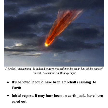
A fireball (stock image) is believed to have crashed into the ocean just off the coast of
central Queensland on Monday night
It's believed it could have been a fireball crashing to
Earth
Initial reports it may have been an earthquake have been
ruled out