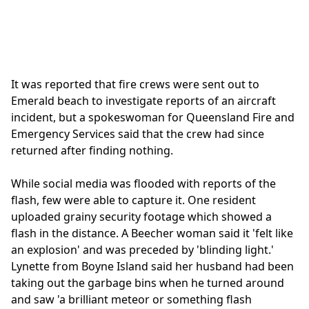
It was reported that fire crews were sent out to
Emerald beach to investigate reports of an aircraft
incident, but a spokeswoman for Queensland Fire and
Emergency Services said that the crew had since
returned after finding nothing.
While social media was flooded with reports of the
flash, few were able to capture it. One resident
uploaded grainy security footage which showed a
flash in the distance. A Beecher woman said it 'felt like
an explosion' and was preceded by 'blinding light.'
Lynette from Boyne Island said her husband had been
taking out the garbage bins when he turned around
and saw 'a brilliant meteor or something flash