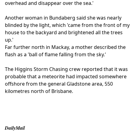
overhead and disappear over the sea.'
Another woman in Bundaberg said she was nearly
blinded by the light, which 'came from the front of my
house to the backyard and brightened all the trees
up.'
Far further north in Mackay, a mother described the
flash as a 'ball of flame falling from the sky.'
The Higgins Storm Chasing crew reported that it was
probable that a meteorite had impacted somewhere
offshore from the general Gladstone area, 550
kilometres north of Brisbane.
DailyMail