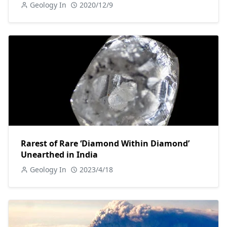
Geology In
2020/12/9
Rarest of Rare ‘Diamond Within Diamond’
Unearthed in India
Geology In
2023/4/18