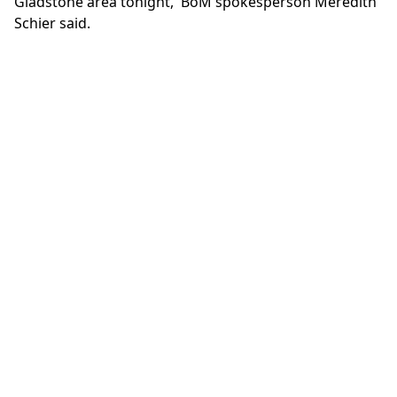
Gladstone area tonight,' BoM spokesperson Meredith
Schier said.