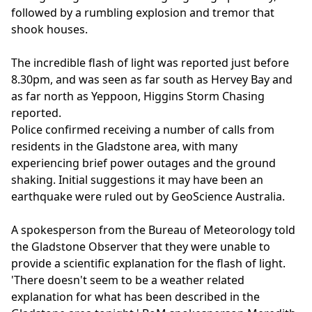
followed by a rumbling explosion and tremor that
shook houses.
The incredible flash of light was reported just before
8.30pm, and was seen as far south as Hervey Bay and
as far north as Yeppoon, Higgins Storm Chasing
reported.
Police confirmed receiving a number of calls from
residents in the Gladstone area, with many
experiencing brief power outages and the ground
shaking. Initial suggestions it may have been an
earthquake were ruled out by GeoScience Australia.
A spokesperson from the Bureau of Meteorology told
the Gladstone Observer that they were unable to
provide a scientific explanation for the flash of light.
'There doesn't seem to be a weather related
explanation for what has been described in the