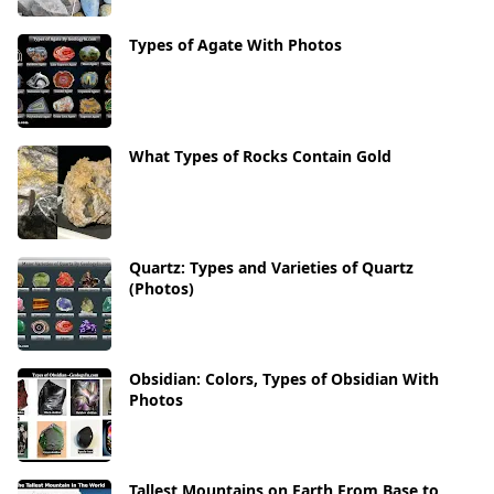
Types of Agate With Photos
What Types of Rocks Contain Gold
Quartz: Types and Varieties of Quartz
(Photos)
Obsidian: Colors, Types of Obsidian With
Photos
Tallest Mountains on Earth From Base to