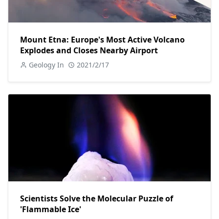
Mount Etna: Europe's Most Active Volcano
Explodes and Closes Nearby Airport
Geology In
2021/2/17
Scientists Solve the Molecular Puzzle of
'Flammable Ice'