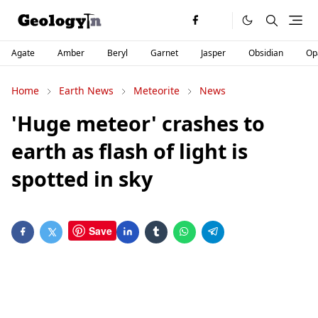
Agate
Amber
Beryl
Garnet
Jasper
Obsidian
Op
Home
Earth News
Meteorite
News
'Huge meteor' crashes to
earth as flash of light is
spotted in sky
Save