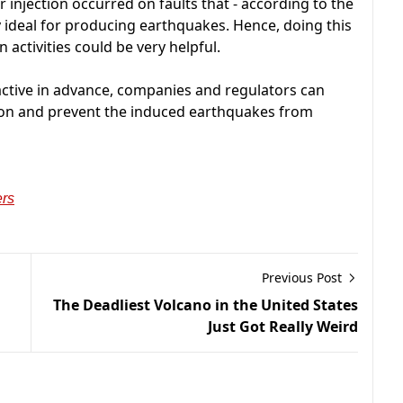
injection occurred on faults that - according to the
 ideal for producing earthquakes. Hence, doing this
 activities could be very helpful.
y active in advance, companies and regulators can
ction and prevent the induced earthquakes from
ers
Previous Post
The Deadliest Volcano in the United States
Just Got Really Weird