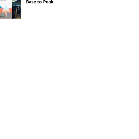
Base to Peak