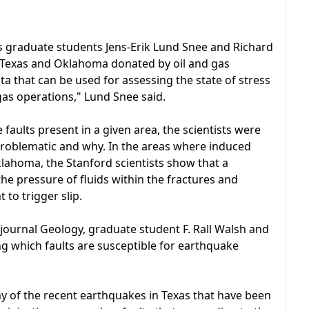
s graduate students Jens-Erik Lund Snee and Richard
of Texas and Oklahoma donated by oil and gas
a that can be used for assessing the state of stress
 gas operations," Lund Snee said.
aults present in a given area, the scientists were
e problematic and why. In the areas where induced
lahoma, the Stanford scientists show that a
 the pressure of fluids within the fractures and
 to trigger slip.
 journal Geology, graduate student F. Rall Walsh and
g which faults are susceptible for earthquake
ny of the recent earthquakes in Texas that have been