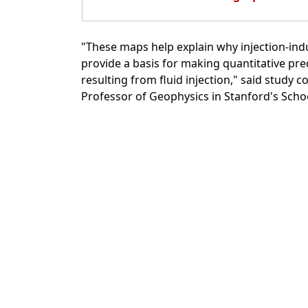
"These maps help explain why injection-in
provide a basis for making quantitative pred
resulting from fluid injection," said study
Professor of Geophysics in Stanford's Scho