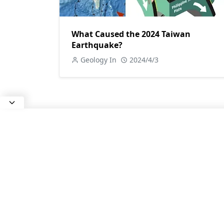
What Caused the 2024 Taiwan
Earthquake?
Geology In
2024/4/3
ABOUT US
All about Earth Science, Rocks and
Minerals