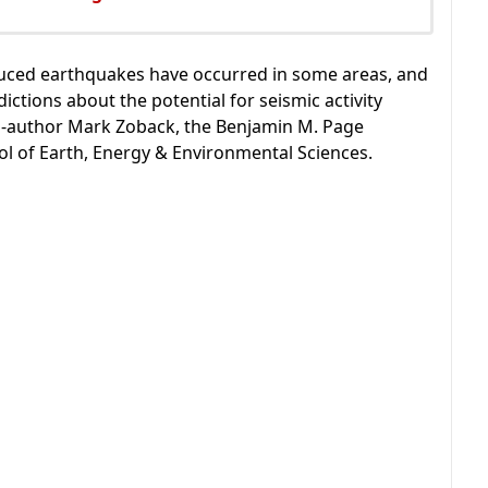
duced earthquakes have occurred in some areas, and
ictions about the potential for seismic activity
 co-author Mark Zoback, the Benjamin M. Page
ol of Earth, Energy & Environmental Sciences.