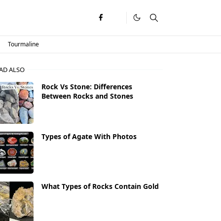
Tourmaline
AD ALSO
Rock Vs Stone: Differences
Between Rocks and Stones
Types of Agate With Photos
What Types of Rocks Contain Gold