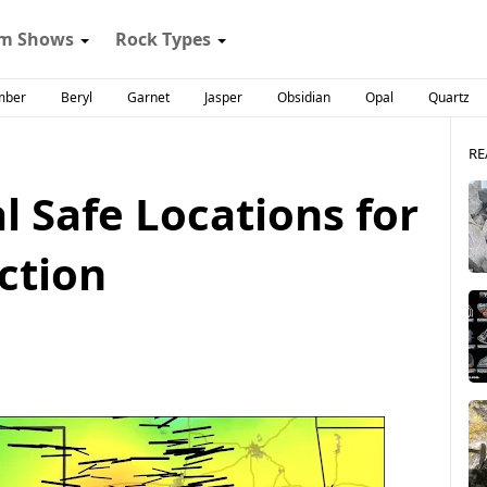
m Shows
Rock Types
mber
Beryl
Garnet
Jasper
Obsidian
Opal
Quartz
RE
 Safe Locations for
ction