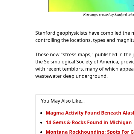
New maps created by Stanford scient
Stanford geophysicists have compiled the m
controlling the locations, types and magni
These new "stress maps," published in the j
the Seismological Society of America, provid
with recent temblors, many of which appear
wastewater deep underground.
You May Also Like...
Magma Activity Found Beneath Ala
14 Gems & Rocks Found in Michigan
Montana Rockhounding: Spots For 