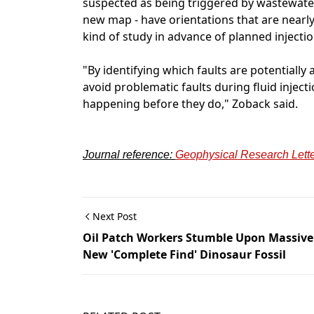
suspected as being triggered by wastewater 
new map - have orientations that are nearly
kind of study in advance of planned injection
"By identifying which faults are potentiall
avoid problematic faults during fluid inje
happening before they do," Zoback said.
Journal reference:
Geophysical Research Lett
Next Post
Oil Patch Workers Stumble Upon Massive
New 'Complete Find' Dinosaur Fossil