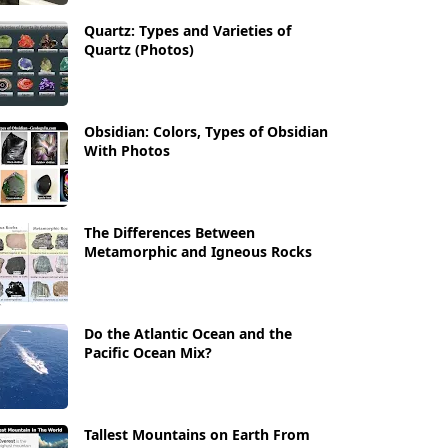
Quartz: Types and Varieties of
Quartz (Photos)
Obsidian: Colors, Types of Obsidian
With Photos
The Differences Between
Metamorphic and Igneous Rocks
Do the Atlantic Ocean and the
Pacific Ocean Mix?
Tallest Mountains on Earth From