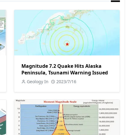
Magnitude 7.2 Quake Hits Alaska
Peninsula, Tsunami Warning Issued
Geology In
2023/7/16