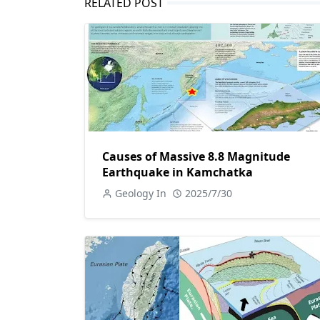
RELATED POST
Causes of Massive 8.8 Magnitude
Earthquake in Kamchatka
Geology In
2025/7/30