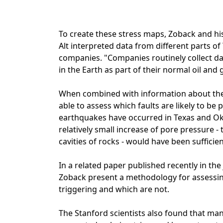
To create these stress maps, Zoback and hi
Alt interpreted data from different parts 
companies. "Companies routinely collect dat
in the Earth as part of their normal oil and
When combined with information about the f
able to assess which faults are likely to b
earthquakes have occurred in Texas and Ok
relatively small increase of pore pressure -
cavities of rocks - would have been sufficient
In a related paper published recently in the
Zoback present a methodology for assessin
triggering and which are not.
The Stanford scientists also found that ma