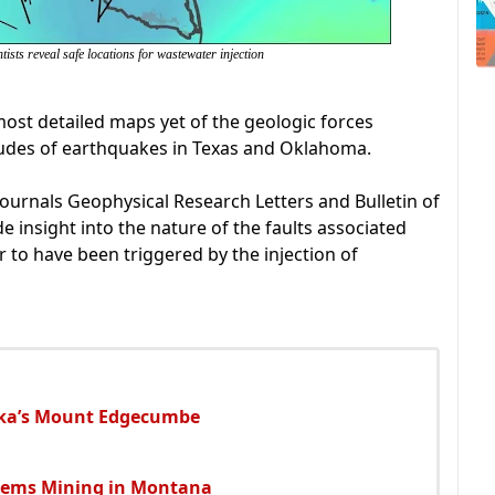
ists reveal safe locations for wastewater injection
ost detailed maps yet of the geologic forces
tudes of earthquakes in Texas and Oklahoma.
ournals Geophysical Research Letters and Bulletin of
e insight into the nature of the faults associated
 to have been triggered by the injection of
ska’s Mount Edgecumbe
Gems Mining in Montana