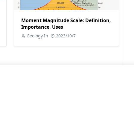
Moment Magnitude Scale: Definition,
Importance, Uses
Geology In
2023/10/7
LEARN MORE
Contact Us
Sitemap
Privacy Policy