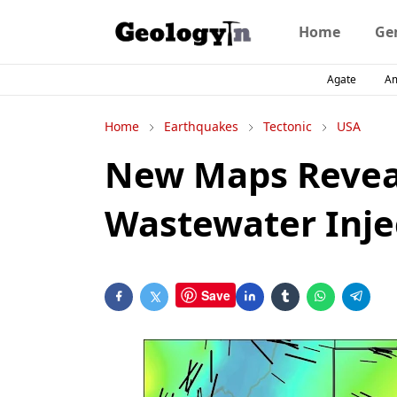
Home
Ge
Agate
A
Home
Earthquakes
Tectonic
USA
New Maps Reveal
Wastewater Inje
Save