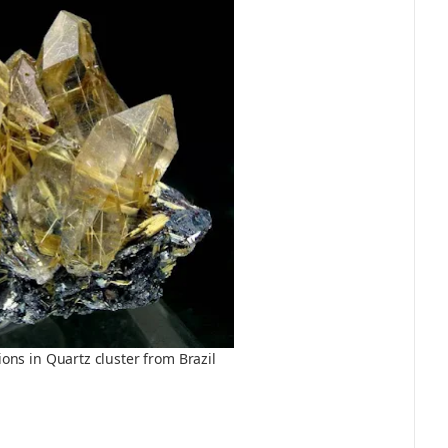
ions in Quartz cluster from Brazil