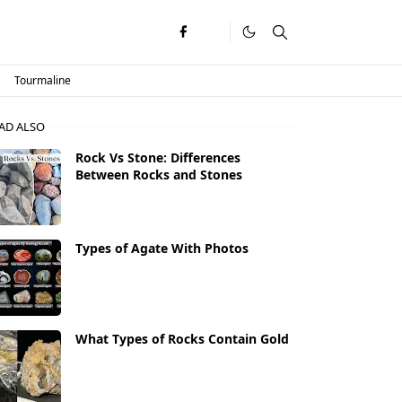
Tourmaline
AD ALSO
Rock Vs Stone: Differences
Between Rocks and Stones
Types of Agate With Photos
What Types of Rocks Contain Gold