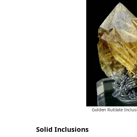
Golden Rutilate Inclus
Solid Inclusions