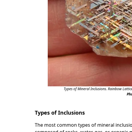
Types of Mineral Inclusions. Rainbow Lattic
Ph
Types of Inclusions
The most common types of mineral inclusion