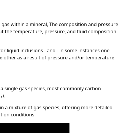
d gas within a mineral, The composition and pressure
out the temperature, pressure, and fluid composition
or liquid inclusions - and - in some instances one
e other as a result of pressure and/or temperature
 a single gas species, most commonly carbon
₄).
n a mixture of gas species, offering more detailed
tion conditions.