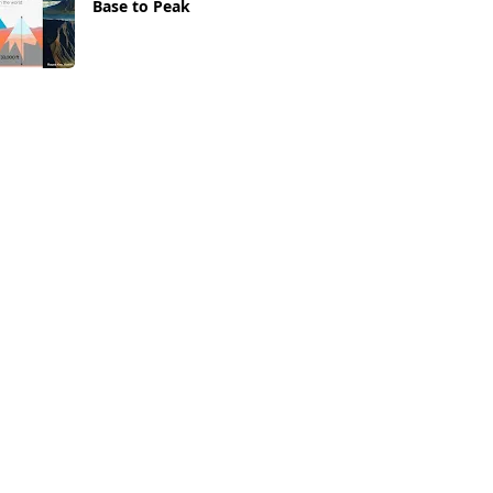
Base to Peak