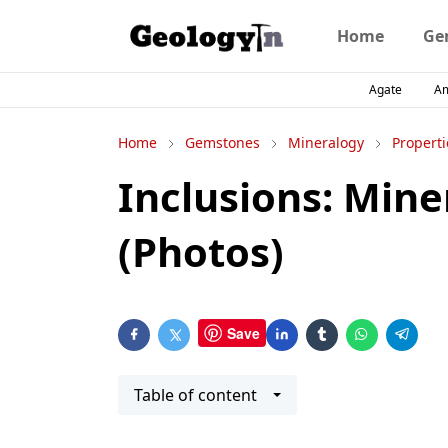
Home
Ge
Agate
A
Home
Gemstones
Mineralogy
Properti
Inclusions: Mine
(Photos)
Save
Table of content