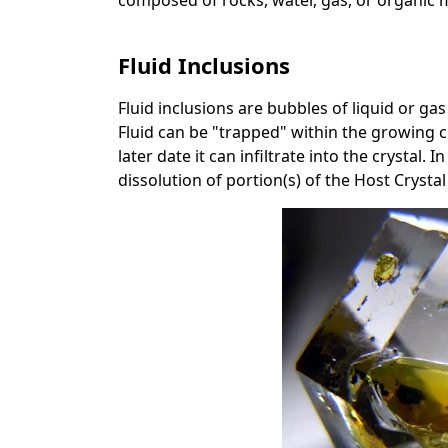
composed of rocks, water, gas, or organic m
Fluid Inclusions
Fluid inclusions are bubbles of liquid or gas
Fluid can be "trapped" within the growing cr
later date it can infiltrate into the crystal.
dissolution of portion(s) of the Host Crysta