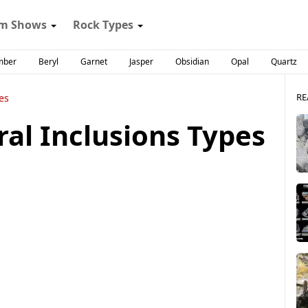
m Shows
Rock Types
mber
Beryl
Garnet
Jasper
Obsidian
Opal
Quartz
RE
es
ral Inclusions Types