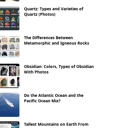
Quartz: Types and Varieties of
Quartz (Photos)
The Differences Between
Metamorphic and Igneous Rocks
Obsidian: Colors, Types of Obsidian
With Photos
Do the Atlantic Ocean and the
Pacific Ocean Mix?
Tallest Mountains on Earth From