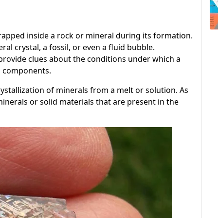
trapped inside a rock or mineral during its formation.
al crystal, a fossil, or even a fluid bubble.
provide clues about the conditions under which a
ts components.
stallization of minerals from a melt or solution. As
nerals or solid materials that are present in the