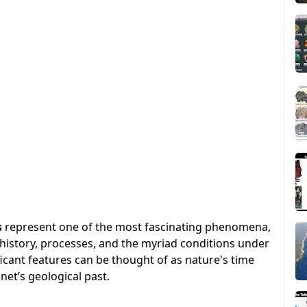
s
represent one of the most fascinating phenomena,
s history, processes, and the myriad conditions under
icant features can be thought of as nature's time
et’s geological past.