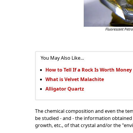
Fluorescent Petr
You May Also Like...
How to Tell If a Rock Is Worth Money
What is Velvet Malachite
Alligator Quartz
The chemical composition and even the temp
be studied - and - the information obtained 
growth, etc., of that crystal and/or the "en