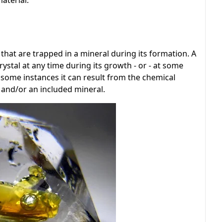
aterial.
 that are trapped in a mineral during its formation. A
ystal at any time during its growth - or - at some
 In some instances it can result from the chemical
l and/or an included mineral.