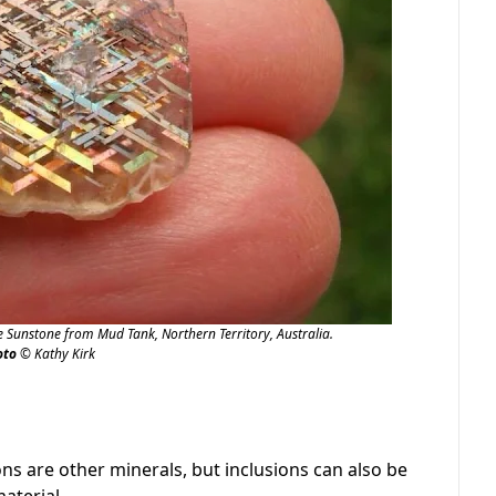
e Sunstone from Mud Tank, Northern Territory, Australia.
oto
© Kathy Kirk
s are other minerals, but inclusions can also be