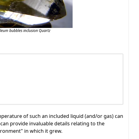
oleum bubbles inclusion Quartz
erature of such an included liquid (and/or gas) can
can provide invaluable details relating to the
vironment" in which it grew.