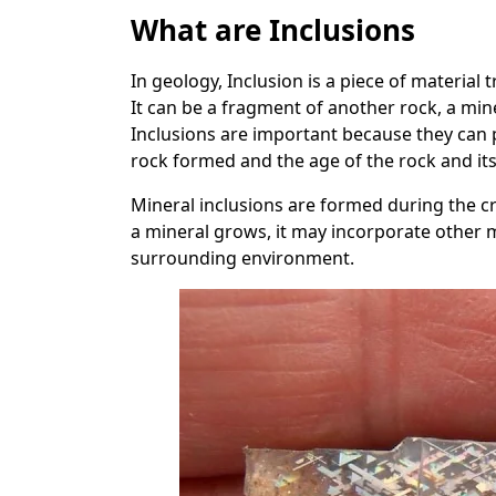
What are Inclusions
In geology, Inclusion is a piece of material 
It can be a fragment of another rock, a miner
Inclusions are important because they can 
rock formed and the age of the rock and i
Mineral inclusions are formed during the cry
a mineral grows, it may incorporate other mi
surrounding environment.