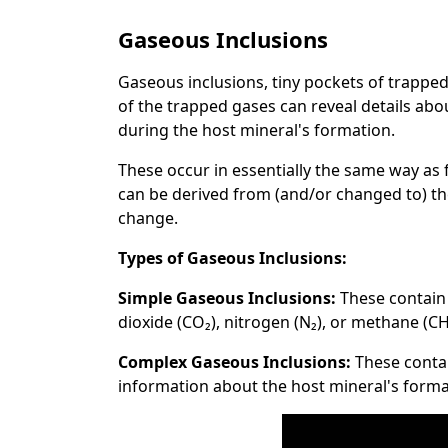
Gaseous Inclusions
Gaseous inclusions, tiny pockets of trappe
of the trapped gases can reveal details ab
during the host mineral's formation.
These occur in essentially the same way as f
can be derived from (and/or changed to) th
change.
Types of Gaseous Inclusions:
Simple Gaseous Inclusions:
These contain
dioxide (CO₂), nitrogen (N₂), or methane (CH
Complex Gaseous Inclusions:
These contai
information about the host mineral's forma