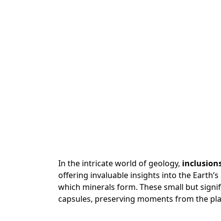
In the intricate world of geology,
inclusion
offering invaluable insights into the Earth’
which minerals form. These small but signif
capsules, preserving moments from the plan