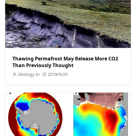
Thawing Permafrost May Release More CO2
Than Previously Thought
Geology In
2018/9/20