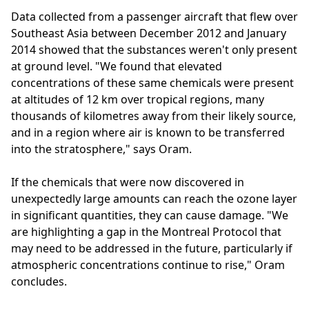
Data collected from a passenger aircraft that flew over
Southeast Asia between December 2012 and January
2014 showed that the substances weren't only present
at ground level. "We found that elevated
concentrations of these same chemicals were present
at altitudes of 12 km over tropical regions, many
thousands of kilometres away from their likely source,
and in a region where air is known to be transferred
into the stratosphere," says Oram.
If the chemicals that were now discovered in
unexpectedly large amounts can reach the ozone layer
in significant quantities, they can cause damage. "We
are highlighting a gap in the Montreal Protocol that
may need to be addressed in the future, particularly if
atmospheric concentrations continue to rise," Oram
concludes.