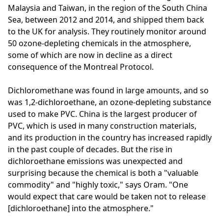
Malaysia and Taiwan, in the region of the South China
Sea, between 2012 and 2014, and shipped them back
to the UK for analysis. They routinely monitor around
50 ozone-depleting chemicals in the atmosphere,
some of which are now in decline as a direct
consequence of the Montreal Protocol.
Dichloromethane was found in large amounts, and so
was 1,2-dichloroethane, an ozone-depleting substance
used to make PVC. China is the largest producer of
PVC, which is used in many construction materials,
and its production in the country has increased rapidly
in the past couple of decades. But the rise in
dichloroethane emissions was unexpected and
surprising because the chemical is both a "valuable
commodity" and "highly toxic," says Oram. "One
would expect that care would be taken not to release
[dichloroethane] into the atmosphere."