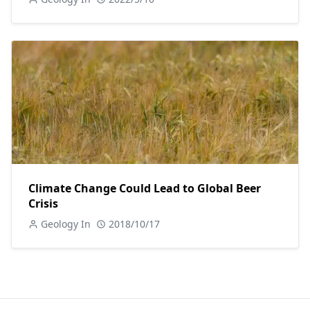
Climate Change Could Lead to Global Beer
Crisis
Geology In
2018/10/17