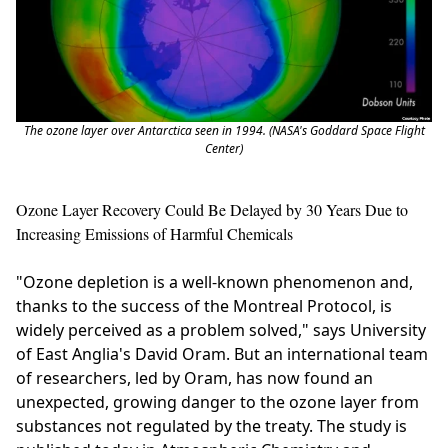
The ozone layer over Antarctica seen in 1994. (NASA's Goddard Space Flight
Center)
Ozone Layer Recovery Could Be Delayed by 30 Years Due to
Increasing Emissions of Harmful Chemicals
"Ozone depletion is a well-known phenomenon and,
thanks to the success of the Montreal Protocol, is
widely perceived as a problem solved," says University
of East Anglia's David Oram. But an international team
of researchers, led by Oram, has now found an
unexpected, growing danger to the ozone layer from
substances not regulated by the treaty. The study is