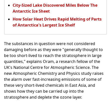
City-Sized Lake Discovered Miles Below The
Antarctic Ice Sheet
How Solar Heat Drives Rapid Melting of Parts
of Antarctica's Largest Ice Shelf
The substances in question were not considered
damaging before as they were "generally thought to
be too short-lived to reach the stratosphere in large
quantities," explains Oram, a research fellow of the
UK's National Centre for Atmospheric Science. The
new Atmospheric Chemistry and Physics study raises
the alarm over fast-increasing emissions of some of
these very short-lived chemicals in East Asia, and
shows how they can be carried up into the
stratosphere and deplete the ozone layer.