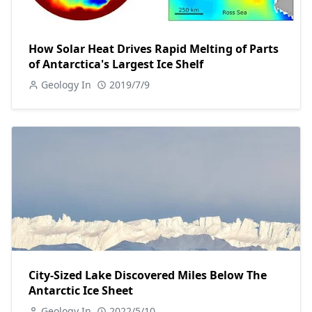
How Solar Heat Drives Rapid Melting of Parts
of Antarctica's Largest Ice Shelf
Geology In
2019/7/9
City-Sized Lake Discovered Miles Below The
Antarctic Ice Sheet
Geology In
2022/5/10