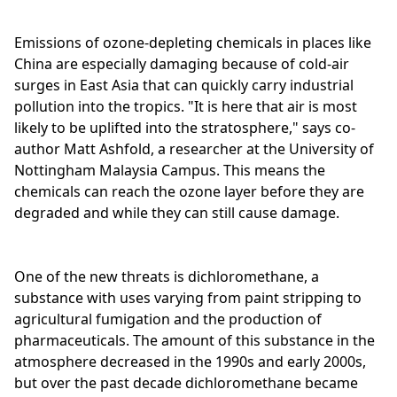
Emissions of ozone-depleting chemicals in places like
China are especially damaging because of cold-air
surges in East Asia that can quickly carry industrial
pollution into the tropics. "It is here that air is most
likely to be uplifted into the stratosphere," says co-
author Matt Ashfold, a researcher at the University of
Nottingham Malaysia Campus. This means the
chemicals can reach the ozone layer before they are
degraded and while they can still cause damage.
One of the new threats is dichloromethane, a
substance with uses varying from paint stripping to
agricultural fumigation and the production of
pharmaceuticals. The amount of this substance in the
atmosphere decreased in the 1990s and early 2000s,
but over the past decade dichloromethane became