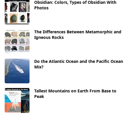
Obsidian: Colors, Types of Obsidian With
Photos
The Differences Between Metamorphic and
Igneous Rocks
Do the Atlantic Ocean and the Pacific Ocean
Mix?
Tallest Mountains on Earth From Base to
Peak