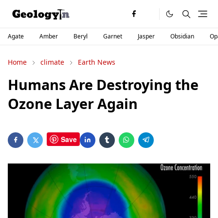
Agate
Amber
Beryl
Garnet
Jasper
Obsidian
Op
Home
climate
Earth News
Humans Are Destroying the
Ozone Layer Again
Save