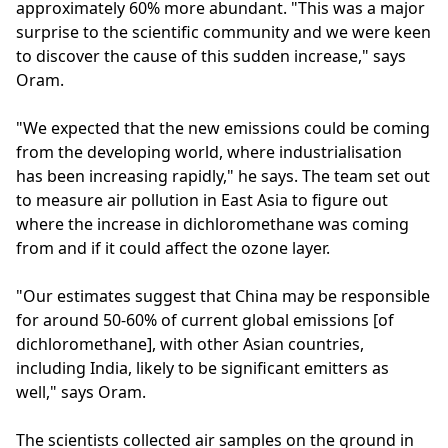
approximately 60% more abundant. "This was a major
surprise to the scientific community and we were keen
to discover the cause of this sudden increase," says
Oram.
"We expected that the new emissions could be coming
from the developing world, where industrialisation
has been increasing rapidly," he says. The team set out
to measure air pollution in East Asia to figure out
where the increase in dichloromethane was coming
from and if it could affect the ozone layer.
"Our estimates suggest that China may be responsible
for around 50-60% of current global emissions [of
dichloromethane], with other Asian countries,
including India, likely to be significant emitters as
well," says Oram.
The scientists collected air samples on the ground in