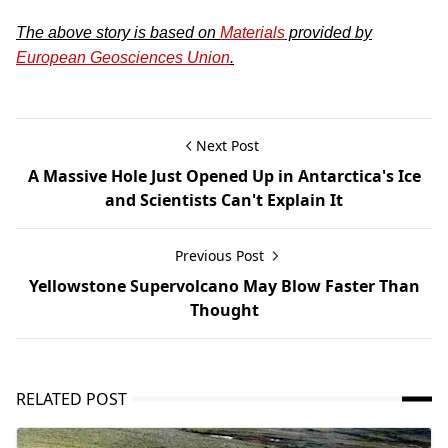
The above story is based on
Materials
provided by
European Geosciences Union
.
Next Post
A Massive Hole Just Opened Up in Antarctica's Ice
and Scientists Can't Explain It
Previous Post
Yellowstone Supervolcano May Blow Faster Than
Thought
RELATED POST