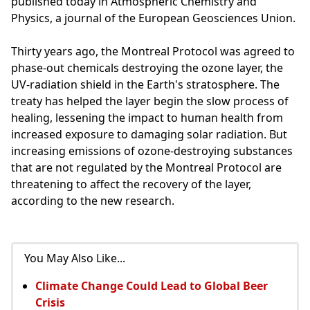
published today in Atmospheric Chemistry and
Physics, a journal of the European Geosciences Union.
Thirty years ago, the Montreal Protocol was agreed to
phase-out chemicals destroying the ozone layer, the
UV-radiation shield in the Earth's stratosphere. The
treaty has helped the layer begin the slow process of
healing, lessening the impact to human health from
increased exposure to damaging solar radiation. But
increasing emissions of ozone-destroying substances
that are not regulated by the Montreal Protocol are
threatening to affect the recovery of the layer,
according to the new research.
You May Also Like...
Climate Change Could Lead to Global Beer
Crisis