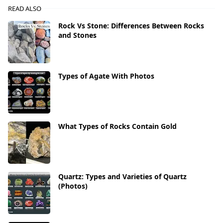
READ ALSO
Rock Vs Stone: Differences Between Rocks
and Stones
Types of Agate With Photos
What Types of Rocks Contain Gold
Quartz: Types and Varieties of Quartz
(Photos)