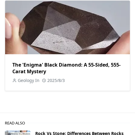
The 'Enigma' Black Diamond: A 55-Sided, 555-
Carat Mystery
Geology In
2025/8/3
READ ALSO
Rock Vs Stone: Differences Between Rocks