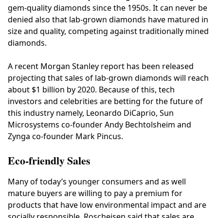
gem-quality diamonds since the 1950s. It can never be
denied also that lab-grown diamonds have matured in
size and quality, competing against traditionally mined
diamonds.
A recent Morgan Stanley report has been released
projecting that sales of lab-grown diamonds will reach
about $1 billion by 2020. Because of this, tech
investors and celebrities are betting for the future of
this industry namely, Leonardo DiCaprio, Sun
Microsystems co-founder Andy Bechtolsheim and
Zynga co-founder Mark Pincus.
Eco-friendly Sales
Many of today’s younger consumers and as well
mature buyers are willing to pay a premium for
products that have low environmental impact and are
socially responsible. Roscheisen said that sales are