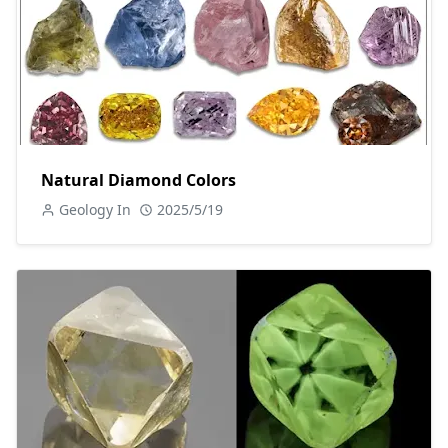
Natural Diamond Colors
Geology In
2025/5/19