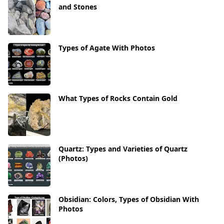
and Stones
Types of Agate With Photos
What Types of Rocks Contain Gold
Quartz: Types and Varieties of Quartz
(Photos)
Obsidian: Colors, Types of Obsidian With
Photos