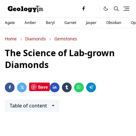
Agate
Amber
Beryl
Garnet
Jasper
Obsidian
Op
Home
Diamonds
Gemstones
The Science of Lab-grown
Diamonds
Save
Table of content