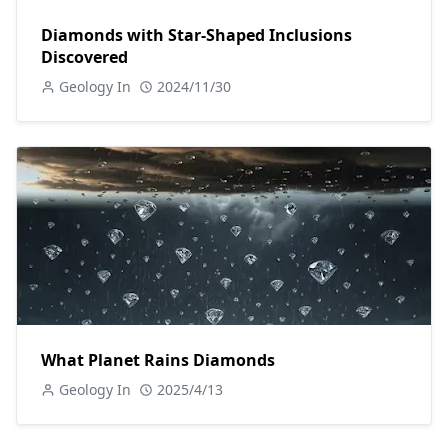
Diamonds with Star-Shaped Inclusions
Discovered
Geology In
2024/11/30
What Planet Rains Diamonds
Geology In
2025/4/13