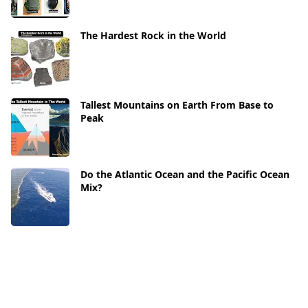
The Hardest Rock in the World
Tallest Mountains on Earth From Base to
Peak
Do the Atlantic Ocean and the Pacific Ocean
Mix?