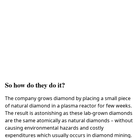
So how do they do it?
The company grows diamond by placing a small piece
of natural diamond in a plasma reactor for few weeks.
The result is astonishing as these lab-grown diamonds
are the same atomically as natural diamonds – without
causing environmental hazards and costly
expenditures which usually occurs in diamond mining.