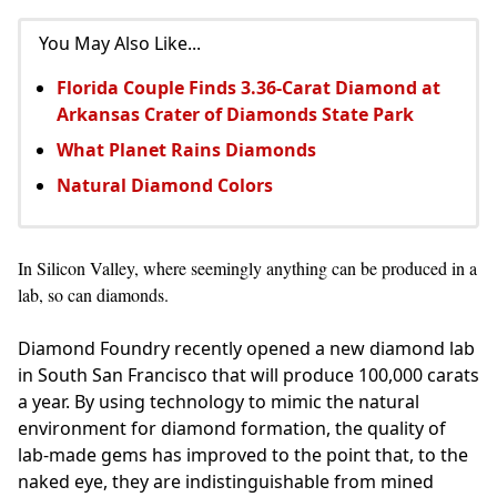
You May Also Like...
Florida Couple Finds 3.36-Carat Diamond at
Arkansas Crater of Diamonds State Park
What Planet Rains Diamonds
Natural Diamond Colors
In Silicon Valley, where seemingly anything can be produced in a
lab, so can diamonds.
Diamond Foundry recently opened a new diamond lab
in South San Francisco that will produce 100,000 carats
a year. By using technology to mimic the natural
environment for diamond formation, the quality of
lab-made gems has improved to the point that, to the
naked eye, they are indistinguishable from mined