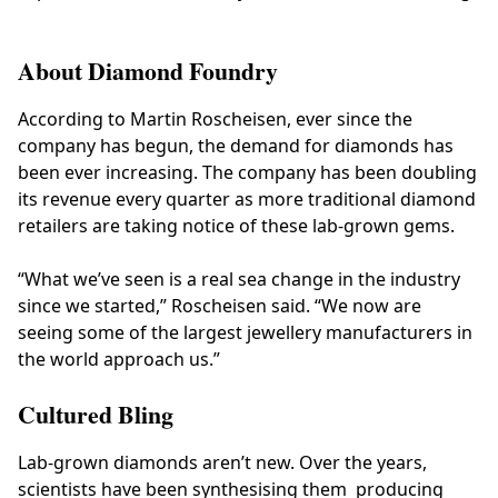
About Diamond Foundry
According to Martin Roscheisen, ever since the
company has begun, the demand for diamonds has
been ever increasing. The company has been doubling
its revenue every quarter as more traditional diamond
retailers are taking notice of these lab-grown gems.
“What we’ve seen is a real sea change in the industry
since we started,” Roscheisen said. “We now are
seeing some of the largest jewellery manufacturers in
the world approach us.”
Cultured Bling
Lab-grown diamonds aren’t new. Over the years,
scientists have been synthesising them producing