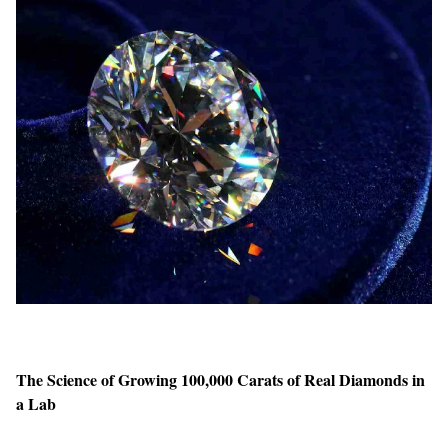
The Science of Growing 100,000 Carats of Real Diamonds in
a Lab