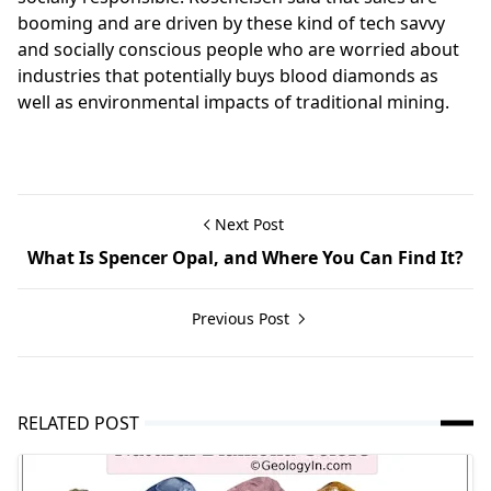
booming and are driven by these kind of tech savvy
and socially conscious people who are worried about
industries that potentially buys blood diamonds as
well as environmental impacts of traditional mining.
Next Post
What Is Spencer Opal, and Where You Can Find It?
Previous Post
RELATED POST