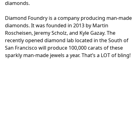
diamonds.
Diamond Foundry is a company producing man-made
diamonds. It was founded in 2013 by Martin
Roscheisen, Jeremy Scholz, and Kyle Gazay. The
recently opened diamond lab located in the South of
San Francisco will produce 100,000 carats of these
sparkly man-made jewels a year. That’s a LOT of bling!