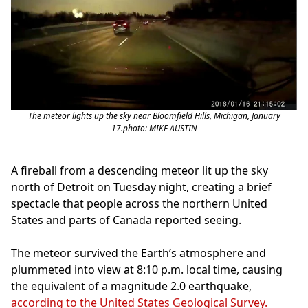
The meteor lights up the sky near Bloomfield Hills, Michigan, January
17.photo: MIKE AUSTIN
A fireball from a descending meteor lit up the sky
north of Detroit on Tuesday night, creating a brief
spectacle that people across the northern United
States and parts of Canada reported seeing.
The meteor survived the Earth’s atmosphere and
plummeted into view at 8:10 p.m. local time, causing
the equivalent of a magnitude 2.0 earthquake,
according to the United States Geological Survey.