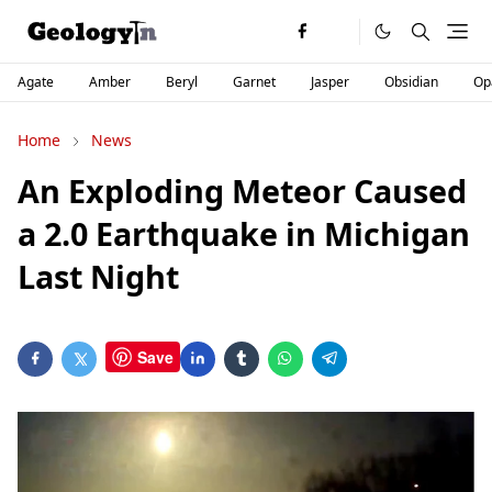
Agate
Amber
Beryl
Garnet
Jasper
Obsidian
Op
Home
News
An Exploding Meteor Caused
a 2.0 Earthquake in Michigan
Last Night
Save