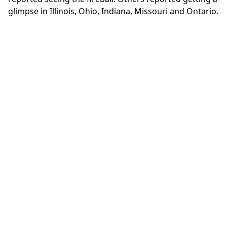
glimpse in Illinois, Ohio, Indiana, Missouri and Ontario.