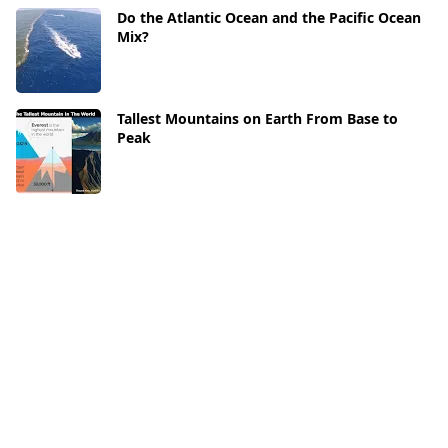
Do the Atlantic Ocean and the Pacific Ocean
Mix?
Tallest Mountains on Earth From Base to
Peak