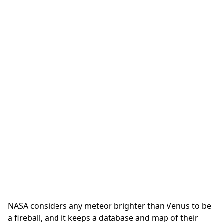
NASA considers any meteor brighter than Venus to be
a fireball, and it keeps a database and map of their