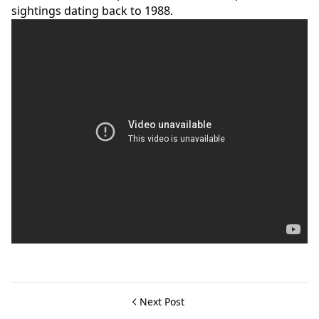
sightings dating back to 1988.
Next Post