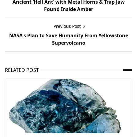
Ancient ‘Hell Ant’ with Metal Horns & Trap Jaw
Found Inside Amber
Previous Post
NASA's Plan to Save Humanity From Yellowstone
Supervolcano
RELATED POST