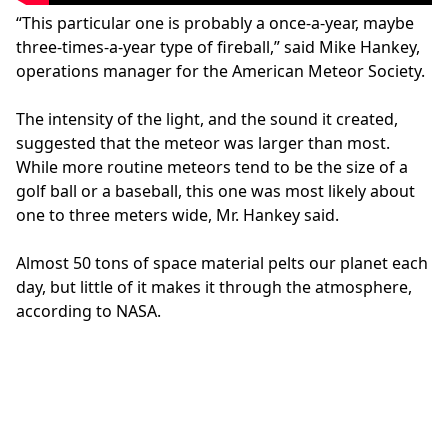
“This particular one is probably a once-a-year, maybe
three-times-a-year type of fireball,” said Mike Hankey,
operations manager for the American Meteor Society.
The intensity of the light, and the sound it created,
suggested that the meteor was larger than most.
While more routine meteors tend to be the size of a
golf ball or a baseball, this one was most likely about
one to three meters wide, Mr. Hankey said.
Almost 50 tons of space material pelts our planet each
day, but little of it makes it through the atmosphere,
according to NASA.