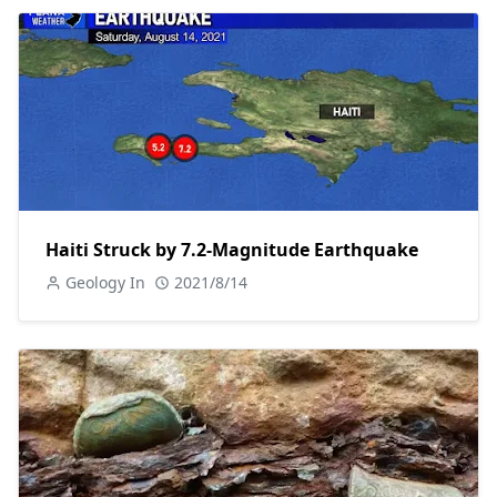
Haiti Struck by 7.2-Magnitude Earthquake
Geology In
2021/8/14