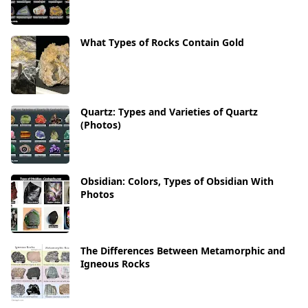
What Types of Rocks Contain Gold
Quartz: Types and Varieties of Quartz
(Photos)
Obsidian: Colors, Types of Obsidian With
Photos
The Differences Between Metamorphic and
Igneous Rocks