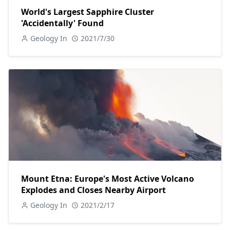
World's Largest Sapphire Cluster
'Accidentally' Found
Geology In
2021/7/30
Mount Etna: Europe's Most Active Volcano
Explodes and Closes Nearby Airport
Geology In
2021/2/17