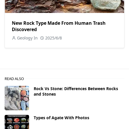
New Rock Type Made From Human Trash
Discovered
Geology In
2025/6/8
READ ALSO
Rock Vs Stone: Differences Between Rocks
and Stones
Types of Agate With Photos