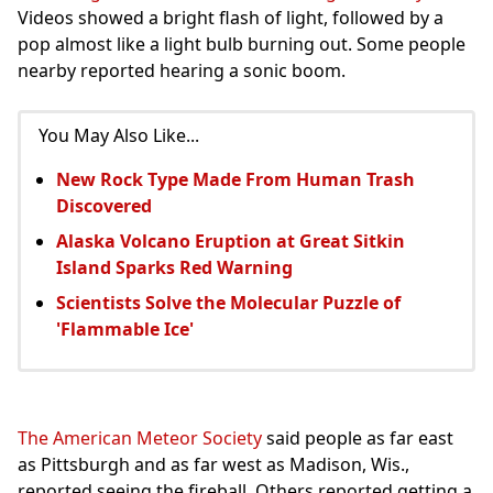
Videos showed a bright flash of light, followed by a
pop almost like a light bulb burning out. Some people
nearby reported hearing a sonic boom.
You May Also Like...
New Rock Type Made From Human Trash
Discovered
Alaska Volcano Eruption at Great Sitkin
Island Sparks Red Warning
Scientists Solve the Molecular Puzzle of
'Flammable Ice'
The American Meteor Society
said people as far east
as Pittsburgh and as far west as Madison, Wis.,
reported seeing the fireball. Others reported getting a