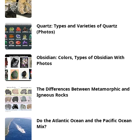
Quartz: Types and Varieties of Quartz
(Photos)
Obsidian: Colors, Types of Obsidian With
Photos
The Differences Between Metamorphic and
Igneous Rocks
Do the Atlantic Ocean and the Pacific Ocean
Mix?