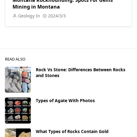
Montana Rockhounding: Spots For Gems
Mining in Montana
Geology In
2024/3/3
READ ALSO
Rock Vs Stone: Differences Between Rocks
and Stones
Types of Agate With Photos
What Types of Rocks Contain Gold