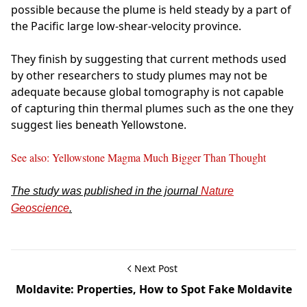
possible because the plume is held steady by a part of
the Pacific large low-shear-velocity province.
They finish by suggesting that current methods used
by other researchers to study plumes may not be
adequate because global tomography is not capable
of capturing thin thermal plumes such as the one they
suggest lies beneath Yellowstone.
See also: Yellowstone Magma Much Bigger Than Thought
The study was published in the journal
Nature
Geoscience
.
Next Post
Moldavite: Properties, How to Spot Fake Moldavite