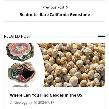
Previous Post
Benitoite: Rare California Gemstone
RELATED POST
Where Can You Find Geodes in the US
Geology In
2024/7/17