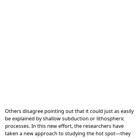
Others disagree pointing out that it could just as easily
be explained by shallow subduction or lithospheric
processes. In this new effort, the researchers have
taken a new approach to studying the hot spot—they