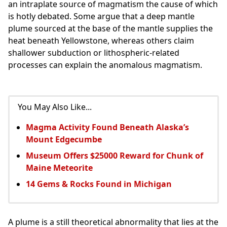
an intraplate source of magmatism the cause of which
is hotly debated. Some argue that a deep mantle
plume sourced at the base of the mantle supplies the
heat beneath Yellowstone, whereas others claim
shallower subduction or lithospheric-related
processes can explain the anomalous magmatism.
You May Also Like...
Magma Activity Found Beneath Alaska’s
Mount Edgecumbe
Museum Offers $25000 Reward for Chunk of
Maine Meteorite
14 Gems & Rocks Found in Michigan
A plume is a still theoretical abnormality that lies at the