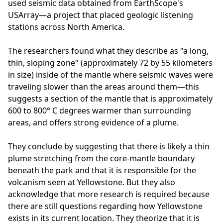
used seismic data obtained from EarthScope's
USArray—a project that placed geologic listening
stations across North America.
The researchers found what they describe as "a long,
thin, sloping zone" (approximately 72 by 55 kilometers
in size) inside of the mantle where seismic waves were
traveling slower than the areas around them—this
suggests a section of the mantle that is approximately
600 to 800° C degrees warmer than surrounding
areas, and offers strong evidence of a plume.
They conclude by suggesting that there is likely a thin
plume stretching from the core-mantle boundary
beneath the park and that it is responsible for the
volcanism seen at Yellowstone. But they also
acknowledge that more research is required because
there are still questions regarding how Yellowstone
exists in its current location. They theorize that it is