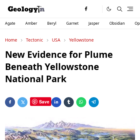
Agate
Amber
Beryl
Garnet
Jasper
Obsidian
Op
Home
Tectonic
USA
Yellowstone
New Evidence for Plume
Beneath Yellowstone
National Park
Save