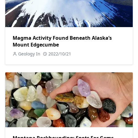
Magma Activity Found Beneath Alaska’s
Mount Edgecumbe
Geology In
2022/10/21