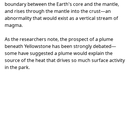
boundary between the Earth's core and the mantle,
and rises through the mantle into the crust—an
abnormality that would exist as a vertical stream of
magma.
As the researchers note, the prospect of a plume
beneath Yellowstone has been strongly debated—
some have suggested a plume would explain the
source of the heat that drives so much surface activity
in the park.