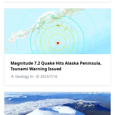
Magnitude 7.2 Quake Hits Alaska Peninsula,
Tsunami Warning Issued
Geology In
2023/7/16