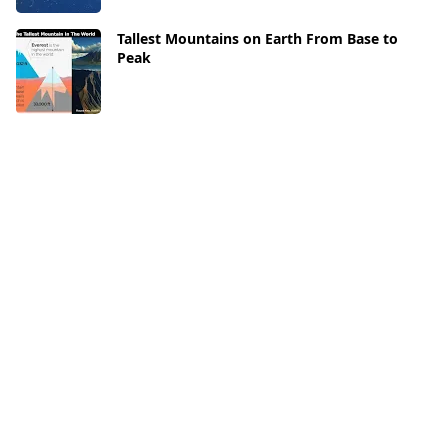
Tallest Mountains on Earth From Base to
Peak