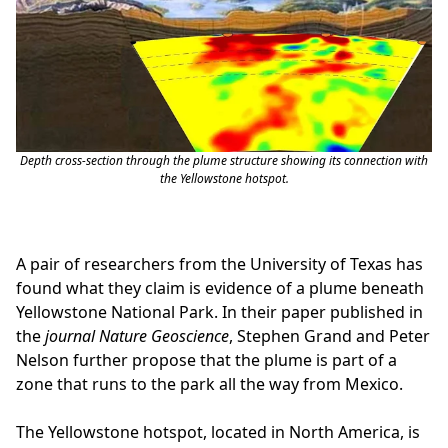
Depth cross-section through the plume structure showing its connection with
the Yellowstone hotspot.
A pair of researchers from the University of Texas has
found what they claim is evidence of a plume beneath
Yellowstone National Park. In their paper published in
the
journal Nature Geoscience
, Stephen Grand and Peter
Nelson further propose that the plume is part of a
zone that runs to the park all the way from Mexico.
The Yellowstone hotspot, located in North America, is