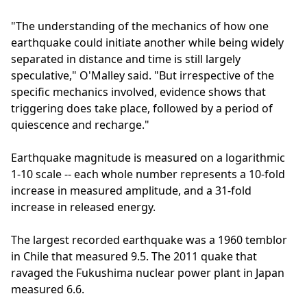
"The understanding of the mechanics of how one
earthquake could initiate another while being widely
separated in distance and time is still largely
speculative," O'Malley said. "But irrespective of the
specific mechanics involved, evidence shows that
triggering does take place, followed by a period of
quiescence and recharge."
Earthquake magnitude is measured on a logarithmic
1-10 scale -- each whole number represents a 10-fold
increase in measured amplitude, and a 31-fold
increase in released energy.
The largest recorded earthquake was a 1960 temblor
in Chile that measured 9.5. The 2011 quake that
ravaged the Fukushima nuclear power plant in Japan
measured 6.6.