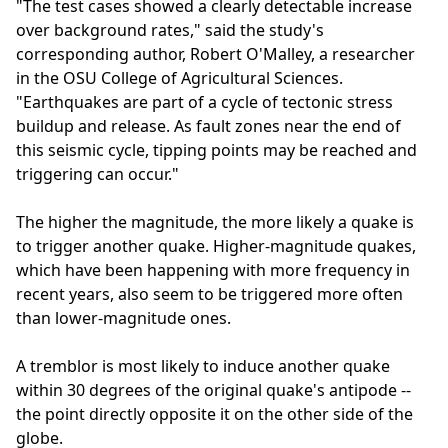
"The test cases showed a clearly detectable increase
over background rates," said the study's
corresponding author, Robert O'Malley, a researcher
in the OSU College of Agricultural Sciences.
"Earthquakes are part of a cycle of tectonic stress
buildup and release. As fault zones near the end of
this seismic cycle, tipping points may be reached and
triggering can occur."
The higher the magnitude, the more likely a quake is
to trigger another quake. Higher-magnitude quakes,
which have been happening with more frequency in
recent years, also seem to be triggered more often
than lower-magnitude ones.
A tremblor is most likely to induce another quake
within 30 degrees of the original quake's antipode --
the point directly opposite it on the other side of the
globe.