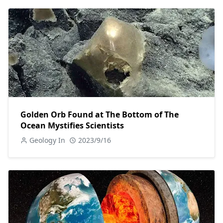
Golden Orb Found at The Bottom of The
Ocean Mystifies Scientists
Geology In
2023/9/16