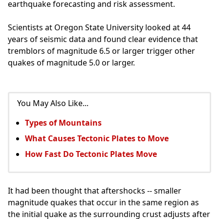
earthquake forecasting and risk assessment.
Scientists at Oregon State University looked at 44
years of seismic data and found clear evidence that
tremblors of magnitude 6.5 or larger trigger other
quakes of magnitude 5.0 or larger.
You May Also Like...
Types of Mountains
What Causes Tectonic Plates to Move
How Fast Do Tectonic Plates Move
It had been thought that aftershocks -- smaller
magnitude quakes that occur in the same region as
the initial quake as the surrounding crust adjusts after