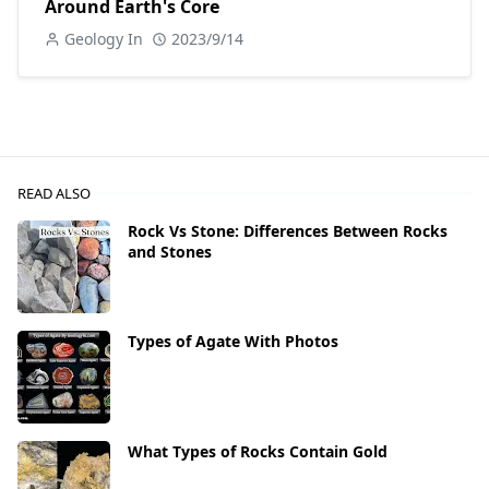
Around Earth's Core
Geology In
2023/9/14
READ ALSO
Rock Vs Stone: Differences Between Rocks
and Stones
Types of Agate With Photos
What Types of Rocks Contain Gold