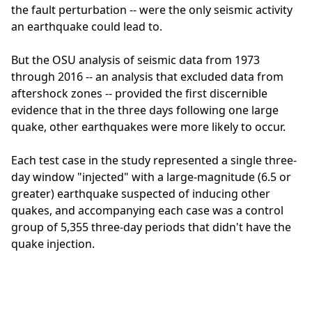
the fault perturbation -- were the only seismic activity
an earthquake could lead to.
But the OSU analysis of seismic data from 1973
through 2016 -- an analysis that excluded data from
aftershock zones -- provided the first discernible
evidence that in the three days following one large
quake, other earthquakes were more likely to occur.
Each test case in the study represented a single three-
day window "injected" with a large-magnitude (6.5 or
greater) earthquake suspected of inducing other
quakes, and accompanying each case was a control
group of 5,355 three-day periods that didn't have the
quake injection.