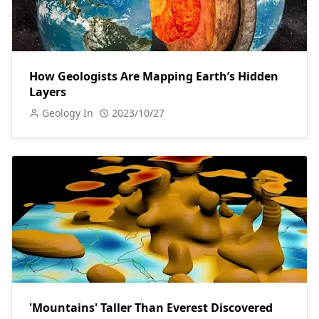
How Geologists Are Mapping Earth’s Hidden
Layers
Geology In
2023/10/27
'Mountains' Taller Than Everest Discovered