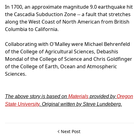
In 1700, an approximate magnitude 9.0 earthquake hit
the Cascadia Subduction Zone -- a fault that stretches
along the West Coast of North American from British
Columbia to California.
Collaborating with O'Malley were Michael Behrenfeld
of the College of Agricultural Sciences, Debashis
Mondal of the College of Science and Chris Goldfinger
of the College of Earth, Ocean and Atmospheric
Sciences.
The above story is based on
Materials
provided by
Oregon
State University
. Original written by Steve Lundeberg.
Next Post