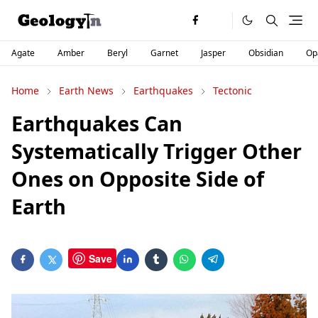
Agate
Amber
Beryl
Garnet
Jasper
Obsidian
Op
Home
Earth News
Earthquakes
Tectonic
Earthquakes Can
Systematically Trigger Other
Ones on Opposite Side of
Earth
Save