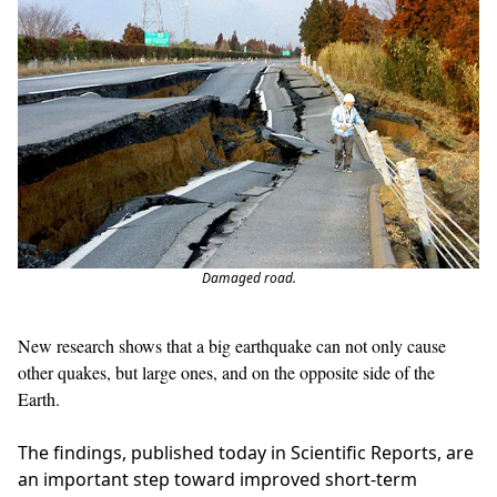
Damaged road.
New research shows that a big earthquake can not only cause
other quakes, but large ones, and on the opposite side of the
Earth.
The findings, published today in Scientific Reports, are
an important step toward improved short-term