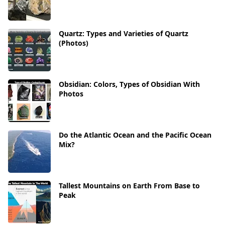
Quartz: Types and Varieties of Quartz
(Photos)
Obsidian: Colors, Types of Obsidian With
Photos
Do the Atlantic Ocean and the Pacific Ocean
Mix?
Tallest Mountains on Earth From Base to
Peak