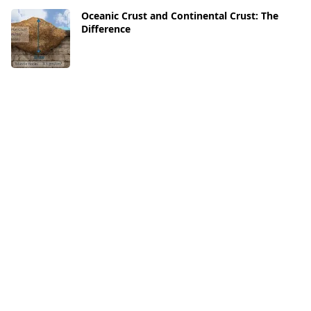
Oceanic Crust and Continental Crust: The
Difference