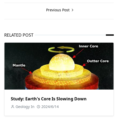
Previous Post
RELATED POST
Study: Earth's Core Is Slowing Down
Geology In
2024/6/14