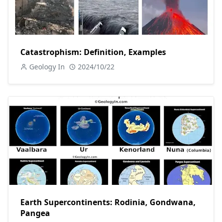
Catastrophism: Definition, Examples
Geology In
2024/10/22
Earth Supercontinents: Rodinia, Gondwana,
Pangea