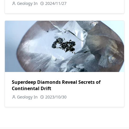
Geology In
2024/11/27
Superdeep Diamonds Reveal Secrets of
Continental Drift
Geology In
2023/10/30