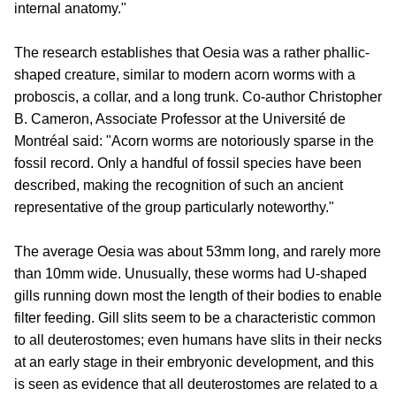
internal anatomy."
The research establishes that Oesia was a rather phallic-
shaped creature, similar to modern acorn worms with a
proboscis, a collar, and a long trunk. Co-author Christopher
B. Cameron, Associate Professor at the Université de
Montréal said: "Acorn worms are notoriously sparse in the
fossil record. Only a handful of fossil species have been
described, making the recognition of such an ancient
representative of the group particularly noteworthy."
The average Oesia was about 53mm long, and rarely more
than 10mm wide. Unusually, these worms had U-shaped
gills running down most the length of their bodies to enable
filter feeding. Gill slits seem to be a characteristic common
to all deuterostomes; even humans have slits in their necks
at an early stage in their embryonic development, and this
is seen as evidence that all deuterostomes are related to a