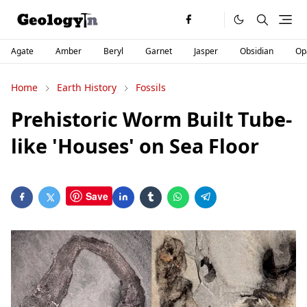
Agate
Amber
Beryl
Garnet
Jasper
Obsidian
Op
Home
Earth History
Fossils
Prehistoric Worm Built Tube-
like 'Houses' on Sea Floor
Save