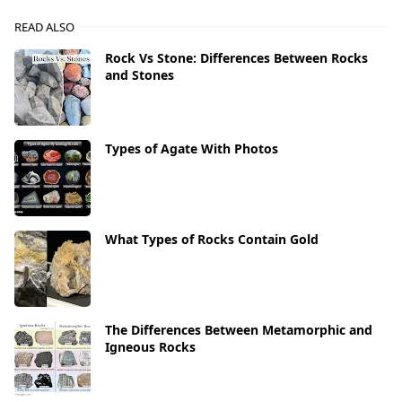
READ ALSO
Rock Vs Stone: Differences Between Rocks
and Stones
Types of Agate With Photos
What Types of Rocks Contain Gold
The Differences Between Metamorphic and
Igneous Rocks