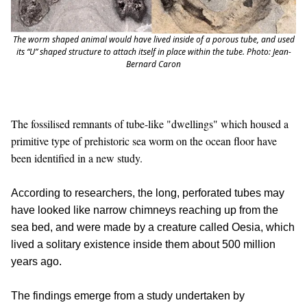
The worm shaped animal would have lived inside of a porous tube, and used
its “U” shaped structure to attach itself in place within the tube. Photo: Jean-
Bernard Caron
The fossilised remnants of tube-like "dwellings" which housed a
primitive type of prehistoric sea worm on the ocean floor have
been identified in a new study.
According to researchers, the long, perforated tubes may
have looked like narrow chimneys reaching up from the
sea bed, and were made by a creature called Oesia, which
lived a solitary existence inside them about 500 million
years ago.
The findings emerge from a study undertaken by