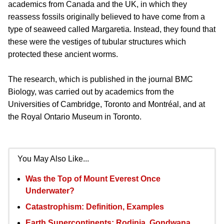
academics from Canada and the UK, in which they
reassess fossils originally believed to have come from a
type of seaweed called Margaretia. Instead, they found that
these were the vestiges of tubular structures which
protected these ancient worms.
The research, which is published in the journal BMC
Biology, was carried out by academics from the
Universities of Cambridge, Toronto and Montréal, and at
the Royal Ontario Museum in Toronto.
You May Also Like...
Was the Top of Mount Everest Once
Underwater?
Catastrophism: Definition, Examples
Earth Supercontinents: Rodinia, Gondwana,