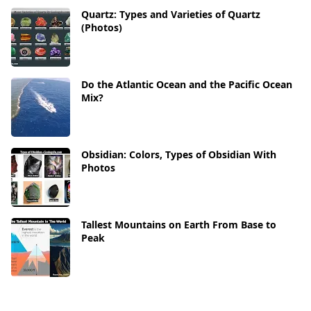
Quartz: Types and Varieties of Quartz
(Photos)
Do the Atlantic Ocean and the Pacific Ocean
Mix?
Obsidian: Colors, Types of Obsidian With
Photos
Tallest Mountains on Earth From Base to
Peak