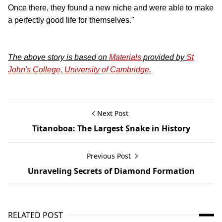
Once there, they found a new niche and were able to make
a perfectly good life for themselves."
The above story is based on
Materials
provided by
St
John's College, University of Cambridge
.
Next Post
Titanoboa: The Largest Snake in History
Previous Post
Unraveling Secrets of Diamond Formation
RELATED POST