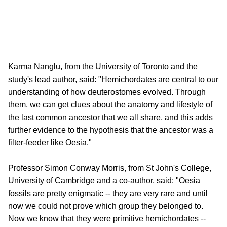
Karma Nanglu, from the University of Toronto and the
study's lead author, said: "Hemichordates are central to our
understanding of how deuterostomes evolved. Through
them, we can get clues about the anatomy and lifestyle of
the last common ancestor that we all share, and this adds
further evidence to the hypothesis that the ancestor was a
filter-feeder like Oesia."
Professor Simon Conway Morris, from St John's College,
University of Cambridge and a co-author, said: "Oesia
fossils are pretty enigmatic -- they are very rare and until
now we could not prove which group they belonged to.
Now we know that they were primitive hemichordates --