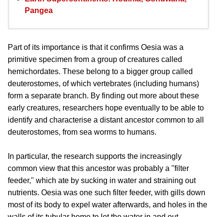
Pangea
Part of its importance is that it confirms Oesia was a
primitive specimen from a group of creatures called
hemichordates. These belong to a bigger group called
deuterostomes, of which vertebrates (including humans)
form a separate branch. By finding out more about these
early creatures, researchers hope eventually to be able to
identify and characterise a distant ancestor common to all
deuterostomes, from sea worms to humans.
In particular, the research supports the increasingly
common view that this ancestor was probably a "filter
feeder," which ate by sucking in water and straining out
nutrients. Oesia was one such filter feeder, with gills down
most of its body to expel water afterwards, and holes in the
walls of its tubular home to let the water in and out.