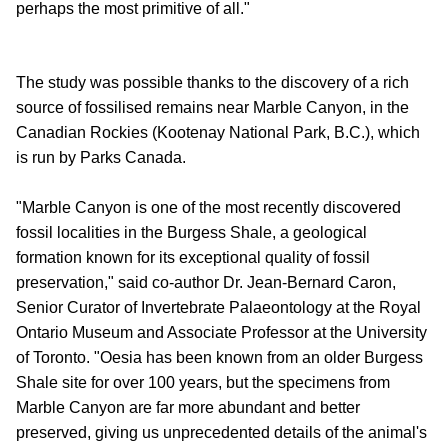
perhaps the most primitive of all."
The study was possible thanks to the discovery of a rich
source of fossilised remains near Marble Canyon, in the
Canadian Rockies (Kootenay National Park, B.C.), which
is run by Parks Canada.
"Marble Canyon is one of the most recently discovered
fossil localities in the Burgess Shale, a geological
formation known for its exceptional quality of fossil
preservation," said co-author Dr. Jean-Bernard Caron,
Senior Curator of Invertebrate Palaeontology at the Royal
Ontario Museum and Associate Professor at the University
of Toronto. "Oesia has been known from an older Burgess
Shale site for over 100 years, but the specimens from
Marble Canyon are far more abundant and better
preserved, giving us unprecedented details of the animal's