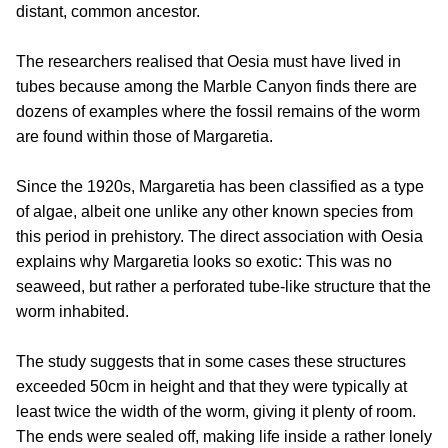
distant, common ancestor.
The researchers realised that Oesia must have lived in
tubes because among the Marble Canyon finds there are
dozens of examples where the fossil remains of the worm
are found within those of Margaretia.
Since the 1920s, Margaretia has been classified as a type
of algae, albeit one unlike any other known species from
this period in prehistory. The direct association with Oesia
explains why Margaretia looks so exotic: This was no
seaweed, but rather a perforated tube-like structure that the
worm inhabited.
The study suggests that in some cases these structures
exceeded 50cm in height and that they were typically at
least twice the width of the worm, giving it plenty of room.
The ends were sealed off, making life inside a rather lonely