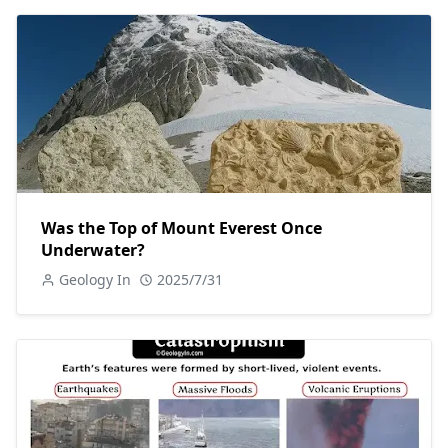
Was the Top of Mount Everest Once
Underwater?
Geology In
2025/7/31