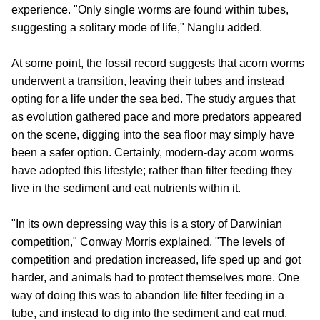
experience. "Only single worms are found within tubes,
suggesting a solitary mode of life," Nanglu added.
At some point, the fossil record suggests that acorn worms
underwent a transition, leaving their tubes and instead
opting for a life under the sea bed. The study argues that
as evolution gathered pace and more predators appeared
on the scene, digging into the sea floor may simply have
been a safer option. Certainly, modern-day acorn worms
have adopted this lifestyle; rather than filter feeding they
live in the sediment and eat nutrients within it.
"In its own depressing way this is a story of Darwinian
competition," Conway Morris explained. "The levels of
competition and predation increased, life sped up and got
harder, and animals had to protect themselves more. One
way of doing this was to abandon life filter feeding in a
tube, and instead to dig into the sediment and eat mud.