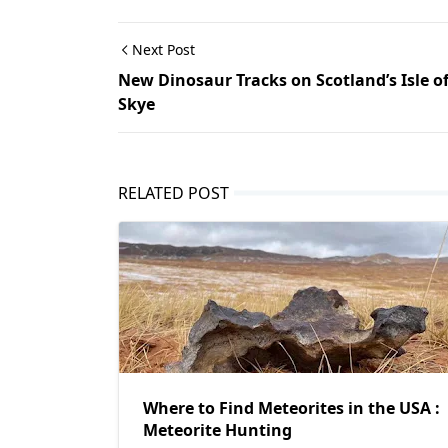
Next Post
New Dinosaur Tracks on Scotland’s Isle o
Skye
RELATED POST
Where to Find Meteorites in the USA :
Meteorite Hunting