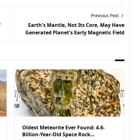
Previous Post
f
Earth's Mantle, Not Its Core, May Have
Generated Planet's Early Magnetic Field
Oldest Meteorite Ever Found: 4.6-
Billion-Year-Old Space Rock