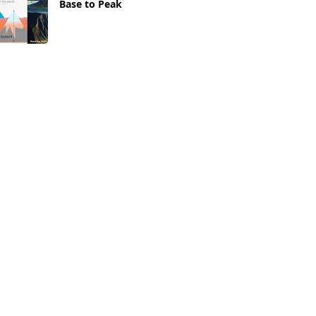
Base to Peak