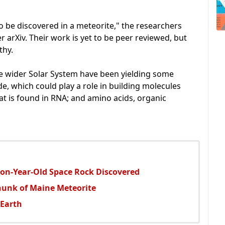
to be discovered in a meteorite," the researchers
 arXiv. Their work is yet to be peer reviewed, but
thy.
he wider Solar System have been yielding some
ide, which could play a role in building molecules
that is found in RNA; and amino acids, organic
lion-Year-Old Space Rock Discovered
hunk of Maine Meteorite
 Earth