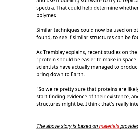
and use modelling software to try to replic
spectra. That could help determine whether 
polymer.
Similar techniques could now be used on o
found, to see if similar structures can be f
As Tremblay explains, recent studies on the
"protein should be easier to make in space
scientists have actually managed to produc
bring down to Earth.
"So we're pretty sure that proteins are likely
start finding evidence of their existence,
structures might be, I think that's really int
The above story is based on
materials
provid