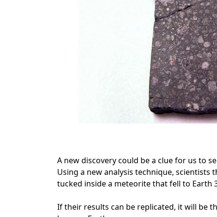
A new discovery could be a clue for us to se
Using a new analysis technique, scientists t
tucked inside a meteorite that fell to Earth 
If their results can be replicated, it will be 