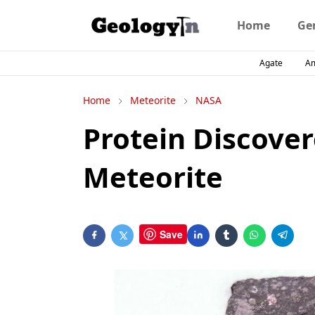
Home
Ge
Agate
A
Home
Meteorite
NASA
Protein Discover
Meteorite
Save