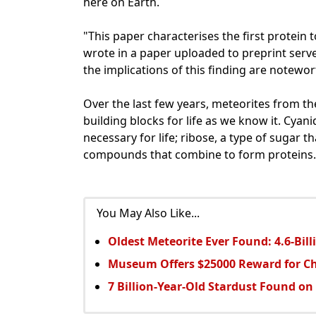
here on Earth.
"This paper characterises the first protein 
wrote in a paper uploaded to preprint server
the implications of this finding are notewor
Over the last few years, meteorites from t
building blocks for life as we know it. Cyan
necessary for life; ribose, a type of sugar 
compounds that combine to form proteins.
You May Also Like...
Oldest Meteorite Ever Found: 4.6-Bil
Museum Offers $25000 Reward for C
7 Billion-Year-Old Stardust Found on