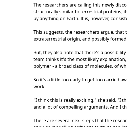
The researchers are calling this newly disc
structurally similar to terrestrial proteins
by anything on Earth. It is, however, consis
This suggests, the researchers argue, that t
extraterrestrial origin, and possibly formed 
But, they also note that there's a possibili
team thinks it's the most likely explanation, i
polymer - a broad class of molecules, of wh
So it's a little too early to get too carried 
work.
"I think this is really exciting," she said. "I t
and a lot of compelling arguments. And I thi
There are several next steps that the resear