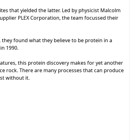
es that yielded the latter. Led by physicist Malcolm
pplier PLEX Corporation, the team focussed their
 they found what they believe to be protein in a
 in 1990.
reatures, this protein discovery makes for yet another
space rock. There are many processes that can produce
st without it.