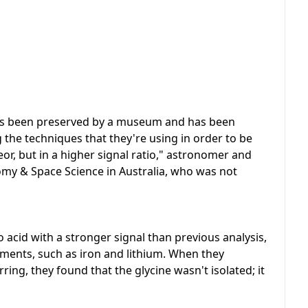
 has been preserved by a museum and has been
 the techniques that they're using in order to be
eor, but in a higher signal ratio," astronomer and
y & Space Science in Australia, who was not
 acid with a stronger signal than previous analysis,
ements, such as iron and lithium. When they
ng, they found that the glycine wasn't isolated; it