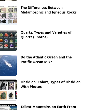
The Differences Between
Metamorphic and Igneous Rocks
Quartz: Types and Varieties of
Quartz (Photos)
Do the Atlantic Ocean and the
Pacific Ocean Mix?
Obsidian: Colors, Types of Obsidian
With Photos
Tallest Mountains on Earth From