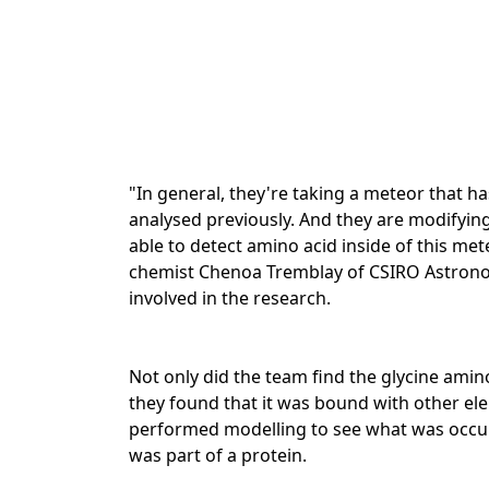
"In general, they're taking a meteor that
analysed previously. And they are modifying
able to detect amino acid inside of this met
chemist Chenoa Tremblay of CSIRO Astronom
involved in the research.
Not only did the team find the glycine amino
they found that it was bound with other el
performed modelling to see what was occurri
was part of a protein.