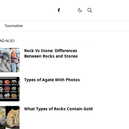
Tourmaline
AD ALSO
Rock Vs Stone: Differences
Between Rocks and Stones
Types of Agate With Photos
What Types of Rocks Contain Gold