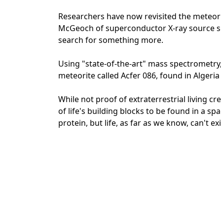
Researchers have now revisited the meteorit
McGeoch of superconductor X-ray source su
search for something more.
Using "state-of-the-art" mass spectrometry,
meteorite called Acfer 086, found in Algeria
While not proof of extraterrestrial living c
of life's building blocks to be found in a 
protein, but life, as far as we know, can't exi