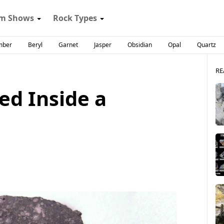
m Shows
Rock Types
mber
Beryl
Garnet
Jasper
Obsidian
Opal
Quartz
RE
ed Inside a