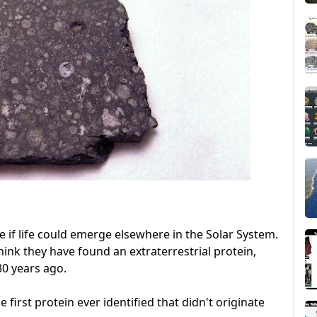
e if life could emerge elsewhere in the Solar System.
hink they have found an extraterrestrial protein,
30 years ago.
the first protein ever identified that didn't originate