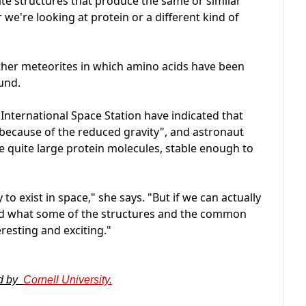
ate structures that produce the same or similar
we're looking at protein or a different kind of
ther meteorites in which amino acids have been
ound.
 International Space Station have indicated that
 because of the reduced gravity", and astronaut
e quite large protein molecules, stable enough to
 to exist in space," she says. "But if we can actually
 and what some of the structures and the common
eresting and exciting."
ed by
Cornell University.