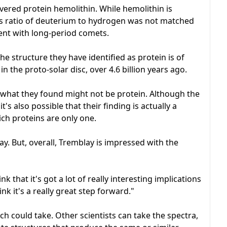
overed protein hemolithin. While hemolithin is
, its ratio of deuterium to hydrogen was not matched
tent with long-period comets.
he structure they have identified as protein is of
in the proto-solar disc, over 4.6 billion years ago.
ty what they found might not be protein. Although the
t's also possible that their finding is actually a
ich proteins are only one.
away. But, overall, Tremblay is impressed with the
hink that it's got a lot of really interesting implications
nk it's a really great step forward."
ch could take. Other scientists can take the spectra,