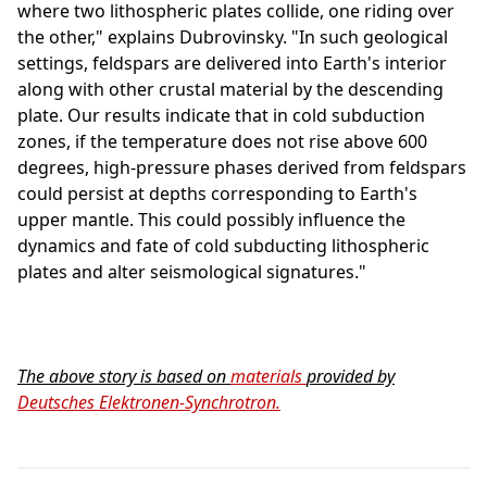
where two lithospheric plates collide, one riding over
the other," explains Dubrovinsky. "In such geological
settings, feldspars are delivered into Earth's interior
along with other crustal material by the descending
plate. Our results indicate that in cold subduction
zones, if the temperature does not rise above 600
degrees, high-pressure phases derived from feldspars
could persist at depths corresponding to Earth's
upper mantle. This could possibly influence the
dynamics and fate of cold subducting lithospheric
plates and alter seismological signatures."
The above story is based on
materials
provided by
Deutsches Elektronen-Synchrotron.