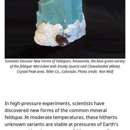
Scientists Discover New Forms of Feldspars. Amazonite, the blue-green variety
of the feldspar Microcline with Smoky Quartz and Cleavelandite (Albite).
Crystal Peak area. Teller Co., Colorado. Photo credit: Ron Wolf
In high-pressure experiments, scientists have
discovered new forms of the common mineral
feldspar. At moderate temperatures, these hitherto
unknown variants are stable at pressures of Earth's