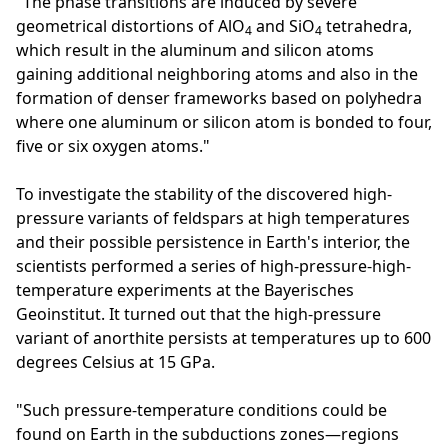
"The phase transitions are induced by severe
geometrical distortions of AlO
and SiO
tetrahedra,
4
4
which result in the aluminum and silicon atoms
gaining additional neighboring atoms and also in the
formation of denser frameworks based on polyhedra
where one aluminum or silicon atom is bonded to four,
five or six oxygen atoms."
To investigate the stability of the discovered high-
pressure variants of feldspars at high temperatures
and their possible persistence in Earth's interior, the
scientists performed a series of high-pressure-high-
temperature experiments at the Bayerisches
Geoinstitut. It turned out that the high-pressure
variant of anorthite persists at temperatures up to 600
degrees Celsius at 15 GPa.
"Such pressure-temperature conditions could be
found on Earth in the subductions zones—regions