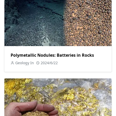
Polymetallic Nodules: Batteries in Rocks
Geology In
2024/6/22