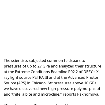
The scientists subjected common feldspars to
pressures of up to 27 GPa and analyzed their structure
at the Extreme Conditions Beamline P02.2 of DESY's X-
ray light source PETRA III and at the Advanced Photon
Source (APS) in Chicago. "At pressures above 10 GPa,
we have discovered new high-pressure polymorphs of
anorthite, albite and microcline," reports Pakhomova.