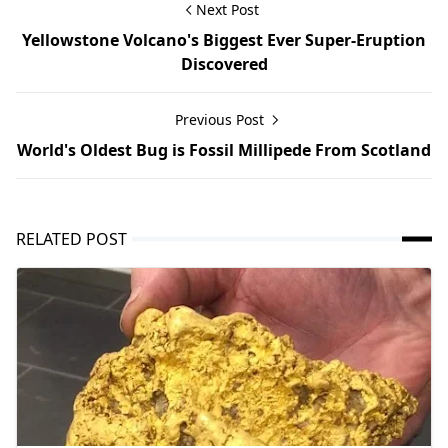
Next Post
Yellowstone Volcano's Biggest Ever Super-Eruption
Discovered
Previous Post
World's Oldest Bug is Fossil Millipede From Scotland
RELATED POST