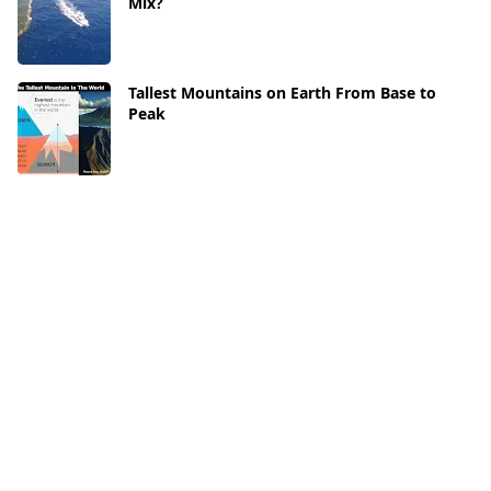
Mix?
Tallest Mountains on Earth From Base to
Peak