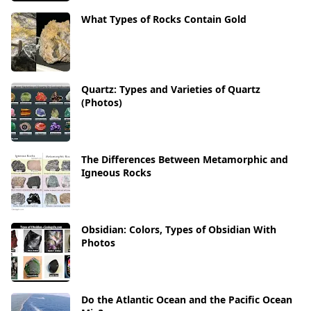
What Types of Rocks Contain Gold
Quartz: Types and Varieties of Quartz
(Photos)
The Differences Between Metamorphic and
Igneous Rocks
Obsidian: Colors, Types of Obsidian With
Photos
Do the Atlantic Ocean and the Pacific Ocean