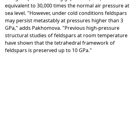
equivalent to 30,000 times the normal air pressure at
sea level. "However, under cold conditions feldspars
may persist metastably at pressures higher than 3
GPa," adds Pakhomova. "Previous high-pressure
structural studies of feldspars at room temperature
have shown that the tetrahedral framework of
feldspars is preserved up to 10 GPa."