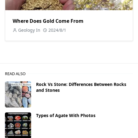
Where Does Gold Come From
Geology In
2024/8/1
READ ALSO
Rock Vs Stone: Differences Between Rocks
and Stones
Types of Agate With Photos