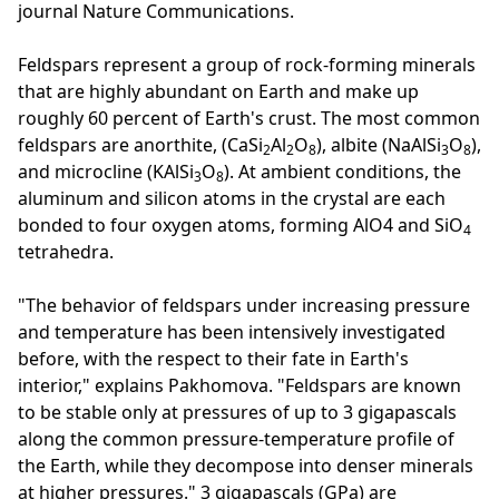
journal Nature Communications.
Feldspars represent a group of rock-forming minerals
that are highly abundant on Earth and make up
roughly 60 percent of Earth's crust. The most common
feldspars are anorthite, (CaSi
Al
O
), albite (NaAlSi
O
),
2
2
8
3
8
and microcline (KAlSi
O
). At ambient conditions, the
3
8
aluminum and silicon atoms in the crystal are each
bonded to four oxygen atoms, forming AlO4 and SiO
4
tetrahedra.
"The behavior of feldspars under increasing pressure
and temperature has been intensively investigated
before, with the respect to their fate in Earth's
interior," explains Pakhomova. "Feldspars are known
to be stable only at pressures of up to 3 gigapascals
along the common pressure-temperature profile of
the Earth, while they decompose into denser minerals
at higher pressures." 3 gigapascals (GPa) are