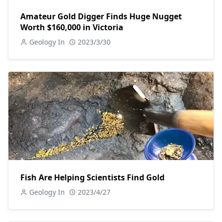
Amateur Gold Digger Finds Huge Nugget
Worth $160,000 in Victoria
Geology In
2023/3/30
Fish Are Helping Scientists Find Gold
Geology In
2023/4/27