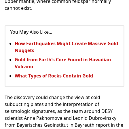
upper mantle, where common feldspar normally
cannot exist.
You May Also Like...
How Earthquakes Might Create Massive Gold
Nuggets
Gold from Earth’s Core Found in Hawaiian
Volcano
What Types of Rocks Contain Gold
The discovery could change the view at cold
subducting plates and the interpretation of
seismologic signatures, as the team around DESY
scientist Anna Pakhomova and Leonid Dubrovinsky
from Bayerisches Geoinstitut in Bayreuth report in the