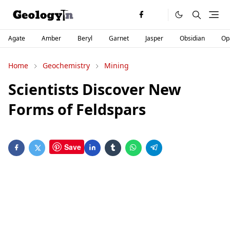
Agate
Amber
Beryl
Garnet
Jasper
Obsidian
Op
Home
Geochemistry
Mining
Scientists Discover New
Forms of Feldspars
Save