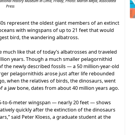
 National History Museum in Lima, Friday, Photo: Martin Mejia, Associated
Press
80s represent the oldest giant members of an extinct
 oceans with wingspans of up to 21 feet that would
gest bird, the wandering albatross.
he much like that of today’s albatrosses and traveled
million years. Though a much smaller pelagornithid
of the newly described fossils — a 50 million-year-old
rger pelagornithids arose just after life rebounded
go, when the relatives of birds, the dinosaurs, went
 of a jaw bone, dates from about 40 million years ago.
 a 5-to-6-meter wingspan — nearly 20 feet — shows
latively quickly after the extinction of the dinosaurs
ars,” said Peter Kloess, a graduate student at the