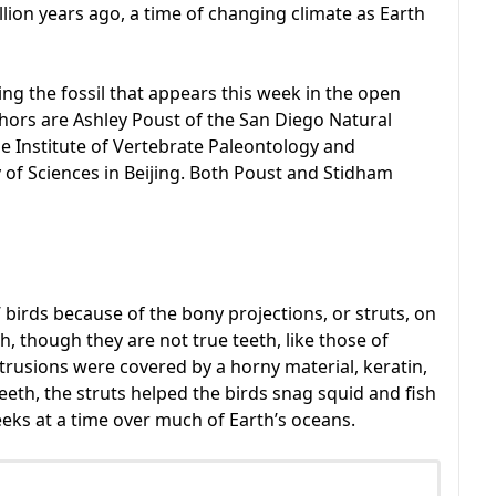
llion years ago, a time of changing climate as Earth
ing the fossil that appears this week in the open
uthors are Ashley Poust of the San Diego Natural
Institute of Vertebrate Paleontology and
of Sciences in Beijing. Both Poust and Stidham
birds because of the bony projections, or struts, on
, though they are not true teeth, like those of
sions were covered by a horny material, keratin,
teeth, the struts helped the birds snag squid and fish
eks at a time over much of Earth’s oceans.