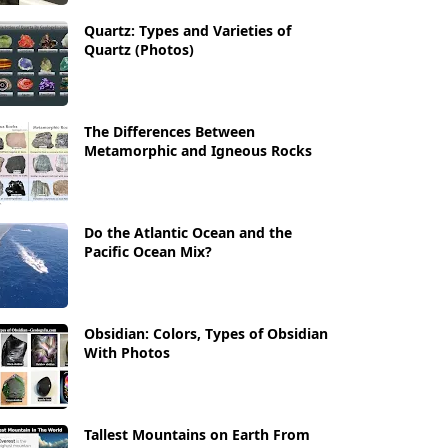
Quartz: Types and Varieties of
Quartz (Photos)
The Differences Between
Metamorphic and Igneous Rocks
Do the Atlantic Ocean and the
Pacific Ocean Mix?
Obsidian: Colors, Types of Obsidian
With Photos
Tallest Mountains on Earth From