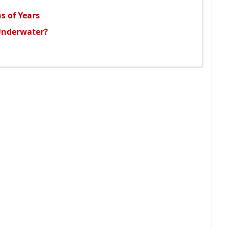
s of Years
Underwater?