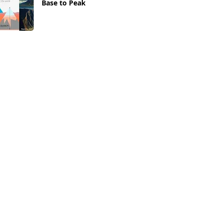
Base to Peak