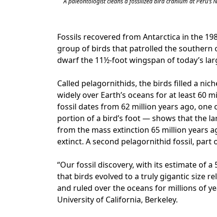
A paleontologist cleans a fossilized bird cranium at Peru’s
Fossils recovered from Antarctica in the 19
group of birds that patrolled the southern
dwarf the 11½-foot wingspan of today’s lar
Called pelagornithids, the birds filled a nic
widely over Earth’s oceans for at least 60 
fossil dates from 62 million years ago, one 
portion of a bird’s foot — shows that the la
from the mass extinction 65 million years a
extinct. A second pelagornithid fossil, part
“Our fossil discovery, with its estimate of
that birds evolved to a truly gigantic size re
and ruled over the oceans for millions of ye
University of California, Berkeley.