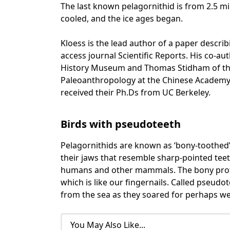
The last known pelagornithid is from 2.5 mi
cooled, and the ice ages began.
Kloess is the lead author of a paper describ
access journal Scientific Reports. His co-a
History Museum and Thomas Stidham of the 
Paleoanthropology at the Chinese Academy 
received their Ph.Ds from UC Berkeley.
Birds with pseudoteeth
Pelagornithids are known as ‘bony-toothed’ 
their jaws that resemble sharp-pointed teeth
humans and other mammals. The bony protru
which is like our fingernails. Called pseudo
from the sea as they soared for perhaps we
You May Also Like...