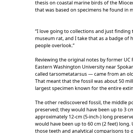
thesis on coastal marine birds of the Mioce
that was based on specimens he found in m
“I love going to collections and just findin
museum rat, and I take that as a badge of h
people overlook.”
Reviewing the original notes by former UC 
Eastern Washington University near Spokane,
called tarsometatarsus — came from an olde
That meant that the fossil was about 50 milli
largest specimen known for the entire extin
The other rediscovered fossil, the middle po
preserved; they would have been up to 3 cm 
approximately 12-cm (5-inch-) long preserve
would have been up to 60 cm (2 feet) long.
those teeth and analytical comparisons to o