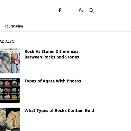
Tourmaline
AD ALSO
Rock Vs Stone: Differences
Between Rocks and Stones
Types of Agate With Photos
What Types of Rocks Contain Gold