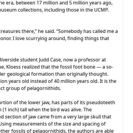
ne era, between 17 million and 5 million years ago,
useum collections, including those in the UCMP.
g treasures there,” he said. “Somebody has called me a
onor. I love scurrying around, finding things that
Riverside student Judd Case, now a professor at
 Kloess realized that the fossil foot bone — a so-
r geological formation than originally thought.
on years old instead of 40 million years old. It is the
ct group of pelagornithids.
rtion of the lower jaw, has parts of its pseudoteeth
(1 inch) tall when the bird was alive. The
d section of jaw came from a very large skull that
 Using measurements of the size and spacing of
ther fossils of pelagornithids, the authors are able