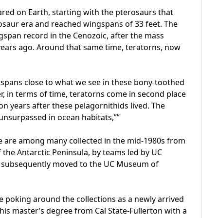
ared on Earth, starting with the pterosaurs that
nosaur era and reached wingspans of 33 feet. The
gspan record in the Cenozoic, after the mass
n years ago. Around that same time, teratorns, now
ngspans close to what we see in these bony-toothed
r, in terms of time, teratorns come in second place
ion years after these pelagornithids lived. The
s unsurpassed in ocean habitats,””
ibe are among many collected in the mid-1980s from
 the Antarctic Peninsula, by teams led by UC
re subsequently moved to the UC Museum of
 poking around the collections as a newly arrived
his master’s degree from Cal State-Fullerton with a