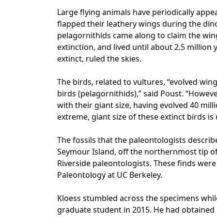
Large flying animals have periodically appe
flapped their leathery wings during the di
pelagornithids came along to claim the win
extinction, and lived until about 2.5 millio
extinct, ruled the skies.
The birds, related to vultures, “evolved wi
birds (pelagornithids),” said Poust. “Howeve
with their giant size, having evolved 40 mill
extreme, giant size of these extinct birds i
The fossils that the paleontologists descr
Seymour Island, off the northernmost tip of
Riverside paleontologists. These finds we
Paleontology at UC Berkeley.
Kloess stumbled across the specimens while
graduate student in 2015. He had obtained 