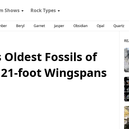
m Shows
Rock Types
mber
Beryl
Garnet
Jasper
Obsidian
Opal
Quartz
RE
 Oldest Fossils of
 21-foot Wingspans