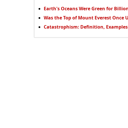
Earth's Oceans Were Green for Billion
Was the Top of Mount Everest Once 
Catastrophism: Definition, Examples