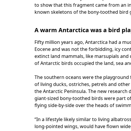
to show that this fragment came from an indi
known skeletons of the bony-toothed bird 
A warm Antarctica was a bird pl
Fifty million years ago, Antarctica had a 
Eocene and was not the forbidding, icy co
extinct land mammals, like marsupials and di
of Antarctic birds occupied the land, sea and
The southern oceans were the playground for
of living ducks, ostriches, petrels and othe
the Antarctic Peninsula. The new research d
giant-sized bony-toothed birds were part of
flying side-by-side over the heads of swim
“In a lifestyle likely similar to living albatr
long-pointed wings, would have flown widel