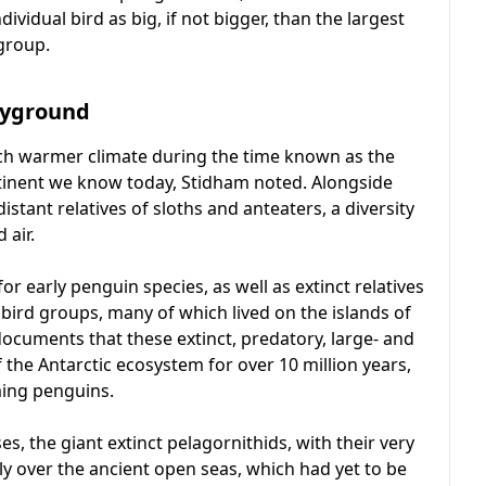
vidual bird as big, if not bigger, than the largest
group.
ayground
much warmer climate during the time known as the
ntinent we know today, Stidham noted. Alongside
stant relatives of sloths and anteaters, a diversity
 air.
 early penguin species, as well as extinct relatives
r bird groups, many of which lived on the islands of
ocuments that these extinct, predatory, large- and
 the Antarctic ecosystem for over 10 million years,
ming penguins.
osses, the giant extinct pelagornithids, with their very
y over the ancient open seas, which had yet to be