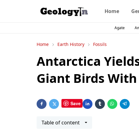
Home
Ge
Agate
A
Home
Earth History
Fossils
Antarctica Yields
Giant Birds With
Save
Table of content