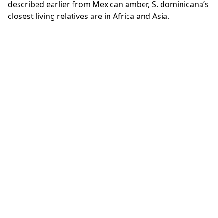
described earlier from Mexican amber, S. dominicana’s
closest living relatives are in Africa and Asia.