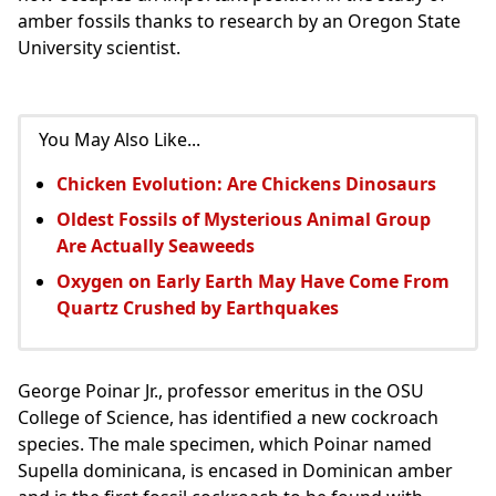
amber fossils thanks to research by an Oregon State
University scientist.
You May Also Like...
Chicken Evolution: Are Chickens Dinosaurs
Oldest Fossils of Mysterious Animal Group
Are Actually Seaweeds
Oxygen on Early Earth May Have Come From
Quartz Crushed by Earthquakes
George Poinar Jr., professor emeritus in the OSU
College of Science, has identified a new cockroach
species. The male specimen, which Poinar named
Supella dominicana, is encased in Dominican amber