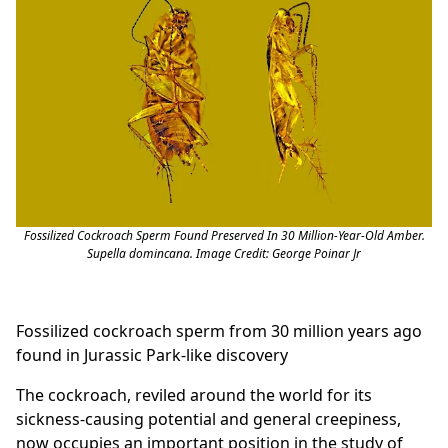
Fossilized Cockroach Sperm Found Preserved In 30 Million-Year-Old Amber.
Supella domincana. Image Credit: George Poinar Jr
Fossilized cockroach sperm from 30 million years ago
found in Jurassic Park-like discovery
The cockroach, reviled around the world for its
sickness-causing potential and general creepiness,
now occupies an important position in the study of