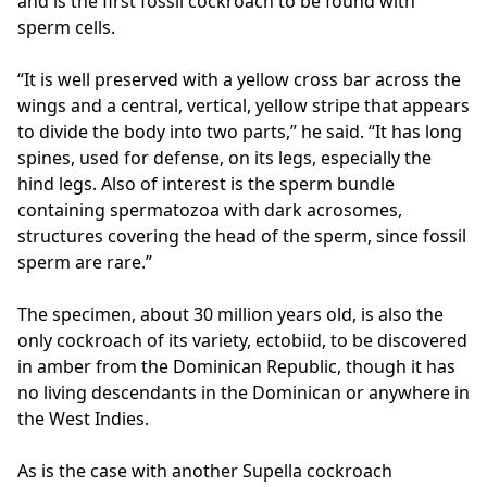
and is the first fossil cockroach to be found with
sperm cells.
“It is well preserved with a yellow cross bar across the
wings and a central, vertical, yellow stripe that appears
to divide the body into two parts,” he said. “It has long
spines, used for defense, on its legs, especially the
hind legs. Also of interest is the sperm bundle
containing spermatozoa with dark acrosomes,
structures covering the head of the sperm, since fossil
sperm are rare.”
The specimen, about 30 million years old, is also the
only cockroach of its variety, ectobiid, to be discovered
in amber from the Dominican Republic, though it has
no living descendants in the Dominican or anywhere in
the West Indies.
As is the case with another Supella cockroach