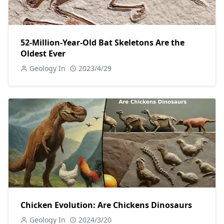
52-Million-Year-Old Bat Skeletons Are the
Oldest Ever
Geology In
2023/4/29
Chicken Evolution: Are Chickens Dinosaurs
Geology In
2024/3/20