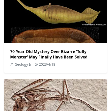
70-Year-Old Mystery Over Bizarre 'Tully
Monster' May Finally Have Been Solved
Geology In
2023/4/18