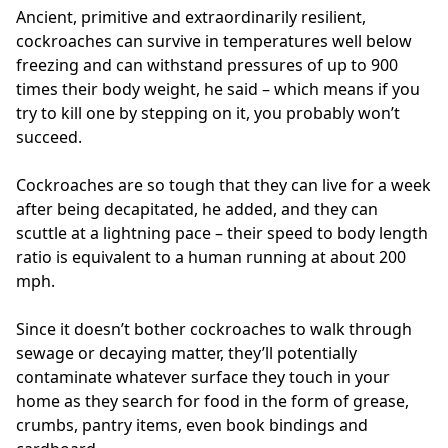
Ancient, primitive and extraordinarily resilient,
cockroaches can survive in temperatures well below
freezing and can withstand pressures of up to 900
times their body weight, he said – which means if you
try to kill one by stepping on it, you probably won’t
succeed.
Cockroaches are so tough that they can live for a week
after being decapitated, he added, and they can
scuttle at a lightning pace – their speed to body length
ratio is equivalent to a human running at about 200
mph.
Since it doesn’t bother cockroaches to walk through
sewage or decaying matter, they’ll potentially
contaminate whatever surface they touch in your
home as they search for food in the form of grease,
crumbs, pantry items, even book bindings and