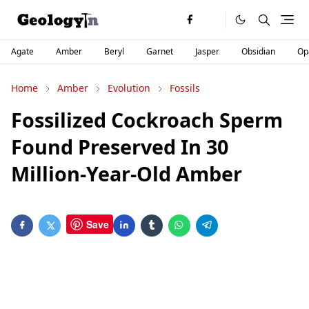
Agate
Amber
Beryl
Garnet
Jasper
Obsidian
Op
Home
Amber
Evolution
Fossils
Fossilized Cockroach Sperm
Found Preserved In 30
Million-Year-Old Amber
Save