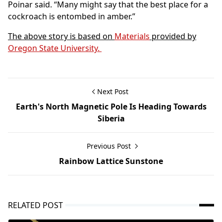
Poinar said. “Many might say that the best place for a
cockroach is entombed in amber.”
The above story is based on
Materials
provided by
Oregon State University.
Next Post
Earth's North Magnetic Pole Is Heading Towards
Siberia
Previous Post
Rainbow Lattice Sunstone
RELATED POST