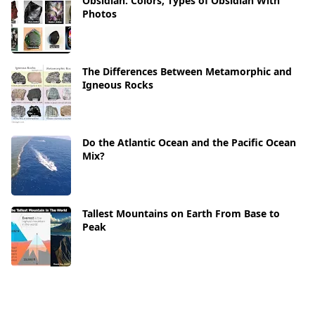
Obsidian: Colors, Types of Obsidian With
Photos
The Differences Between Metamorphic and
Igneous Rocks
Do the Atlantic Ocean and the Pacific Ocean
Mix?
Tallest Mountains on Earth From Base to
Peak