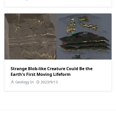
Strange Blob-like Creature Could Be the
Earth's First Moving Lifeform
Geology In
2023/9/13