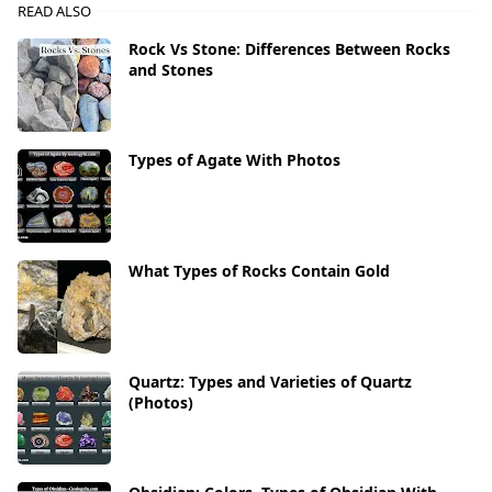
READ ALSO
Rock Vs Stone: Differences Between Rocks
and Stones
Types of Agate With Photos
What Types of Rocks Contain Gold
Quartz: Types and Varieties of Quartz
(Photos)