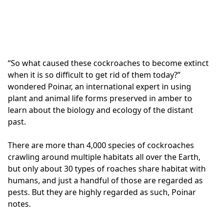
“So what caused these cockroaches to become extinct
when it is so difficult to get rid of them today?”
wondered Poinar, an international expert in using
plant and animal life forms preserved in amber to
learn about the biology and ecology of the distant
past.
There are more than 4,000 species of cockroaches
crawling around multiple habitats all over the Earth,
but only about 30 types of roaches share habitat with
humans, and just a handful of those are regarded as
pests. But they are highly regarded as such, Poinar
notes.