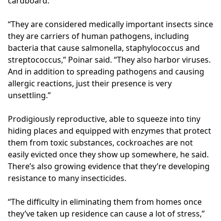
cardboard.
“They are considered medically important insects since
they are carriers of human pathogens, including
bacteria that cause salmonella, staphylococcus and
streptococcus,” Poinar said. “They also harbor viruses.
And in addition to spreading pathogens and causing
allergic reactions, just their presence is very
unsettling.”
Prodigiously reproductive, able to squeeze into tiny
hiding places and equipped with enzymes that protect
them from toxic substances, cockroaches are not
easily evicted once they show up somewhere, he said.
There’s also growing evidence that they’re developing
resistance to many insecticides.
“The difficulty in eliminating them from homes once
they’ve taken up residence can cause a lot of stress,”