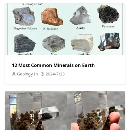
12 Most Common Minerals on Earth
Geology In
2024/7/23