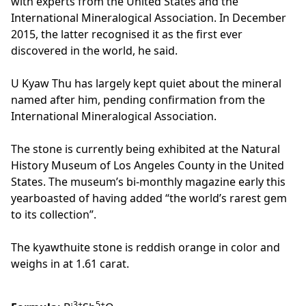
with experts from the United States and the
International Mineralogical Association. In December
2015, the latter recognised it as the first ever
discovered in the world, he said.
U Kyaw Thu has largely kept quiet about the mineral
named after him, pending confirmation from the
International Mineralogical Association.
The stone is currently being exhibited at the Natural
History Museum of Los Angeles County in the United
States. The museum’s bi-monthly magazine early this
yearboasted of having added “the world’s rarest gem
to its collection”.
The kyawthuite stone is reddish orange in color and
weighs in at 1.61 carat.
3+
5+