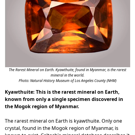
The Rarest Mineral on Earth. Kyawthuite, found in Myanmar, is the rarest
mineral in the world.
Photo: Natural History Museum of Los Angeles County (NHM)
Kyawthuite: This is the rarest mineral on Earth,
known from only a single specimen discovered in
the Mogok region of Myanmar.
The rarest mineral on Earth is kyawthuite. Only one
crystal, found in the Mogok region of Myanmar, is