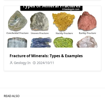
Fracture of Minerals: Types & Examples
Geology In
2024/10/11
READ ALSO