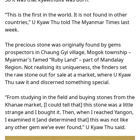
“This is the first in the world. It is not found in other
countries,” U Kyaw Thu told The Myanmar Times last
week.
The precious stone was originally found by gems
prospectors in Chaung Gyi village, Mogok township –
Myanmar’s famed “Ruby Land” – part of Mandalay
Region. Not realising its uniqueness, the finders set
the raw stone out for sale at a market, where U Kyaw
Thu saw it and discerned something special.
“From studying in the field and buying stones from the
Khanae market, [I could tell that] this stone was a little
strange and I bought it. Then, when I reached Yangon,
I examined it [and determined that] this was not like
any other gem we’ve ever found,” U Kyaw Thu said.