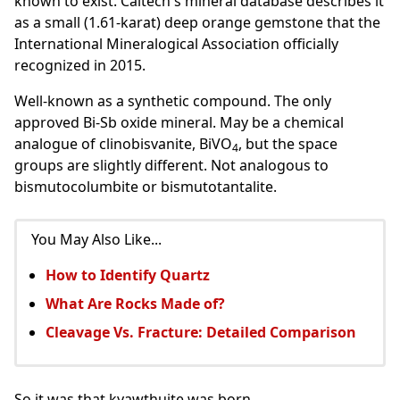
known to exist. Caltech's mineral database describes it
as a small (1.61-karat) deep orange gemstone that the
International Mineralogical Association officially
recognized in 2015.
Well-known as a synthetic compound. The only
approved Bi-Sb oxide mineral. May be a chemical
analogue of clinobisvanite, BiVO
, but the space
4
groups are slightly different. Not analogous to
bismutocolumbite or bismutotantalite.
You May Also Like...
How to Identify Quartz
What Are Rocks Made of?
Cleavage Vs. Fracture: Detailed Comparison
So it was that kyawthuite was born.