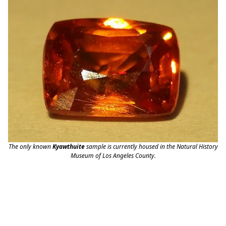
The only known
Kyawthuite
sample is currently housed in the Natural History
Museum of Los Angeles County.