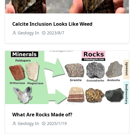
Calcite Inclusion Looks Like Weed
Geology In
2023/8/7
What Are Rocks Made of?
Geology In
2025/1/19