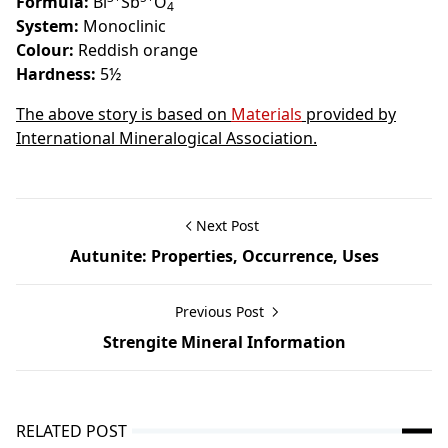
Formula:
Bi
Sb
O
4
System:
Monoclinic
Colour:
Reddish orange
Hardness:
5½
The above story is based on
Materials
provided by
International Mineralogical Association.
Next Post
Autunite: Properties, Occurrence, Uses
Previous Post
Strengite Mineral Information
RELATED POST