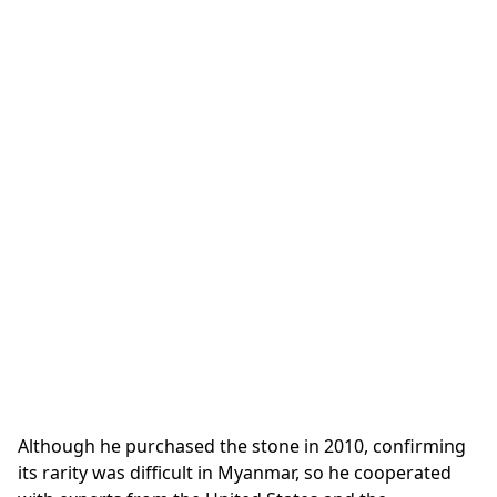
Although he purchased the stone in 2010, confirming
its rarity was difficult in Myanmar, so he cooperated