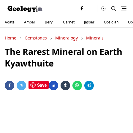
Agate
Amber
Beryl
Garnet
Jasper
Obsidian
Op
Home
Gemstones
Mineralogy
Minerals
The Rarest Mineral on Earth
Kyawthuite
Save