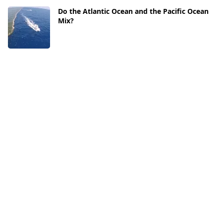
Do the Atlantic Ocean and the Pacific Ocean
Mix?