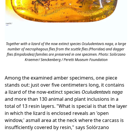
Together with a lizard of the now extinct species
Oculudentavis naga
, a large
number of necrophagous flies from the scuttle flies (Phoridae) and dagger
flies (Empidoidea) families are preserved in one specimen. Photo: Solórzano
Kraemer/ Senckenberg / Peretti Museum Foundation
Among the examined amber specimens, one piece
stands out: just over five centimeters long, it contains
a lizard of the now-extinct species
Oculudentavis naga
and more than 130 animal and plant inclusions in a
total of 13 resin layers. "What is special is that the layer
in which the lizard is enclosed reveals an 'open
window,' asmall area at the neck where the carcass is
insufficiently covered by resin," says Solórzano