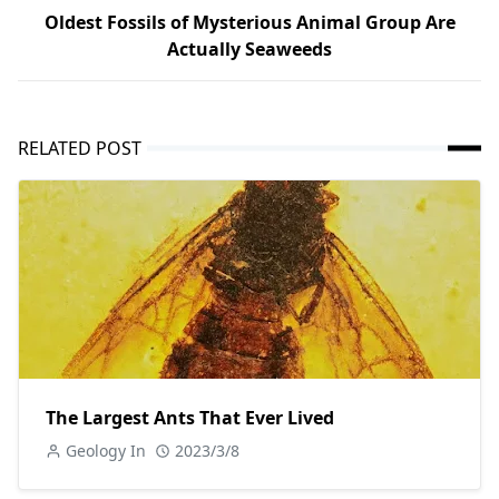
Oldest Fossils of Mysterious Animal Group Are
Actually Seaweeds
RELATED POST
The Largest Ants That Ever Lived
Geology In
2023/3/8