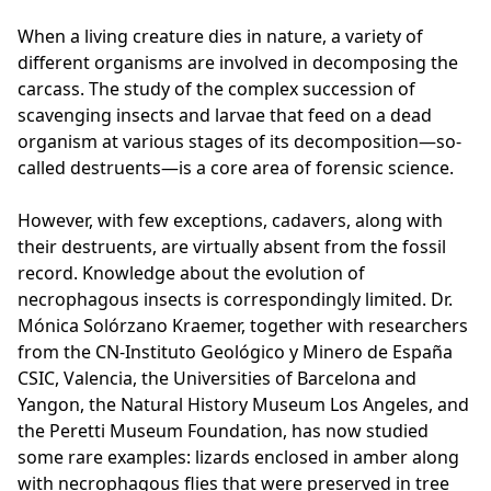
When a living creature dies in nature, a variety of
different organisms are involved in decomposing the
carcass. The study of the complex succession of
scavenging insects and larvae that feed on a dead
organism at various stages of its decomposition—so-
called destruents—is a core area of forensic science.
However, with few exceptions, cadavers, along with
their destruents, are virtually absent from the fossil
record. Knowledge about the evolution of
necrophagous insects is correspondingly limited. Dr.
Mónica Solórzano Kraemer, together with researchers
from the CN-Instituto Geológico y Minero de España
CSIC, Valencia, the Universities of Barcelona and
Yangon, the Natural History Museum Los Angeles, and
the Peretti Museum Foundation, has now studied
some rare examples: lizards enclosed in amber along
with necrophagous flies that were preserved in tree