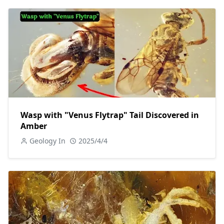
Wasp with "Venus Flytrap" Tail Discovered in
Amber
Geology In
2025/4/4