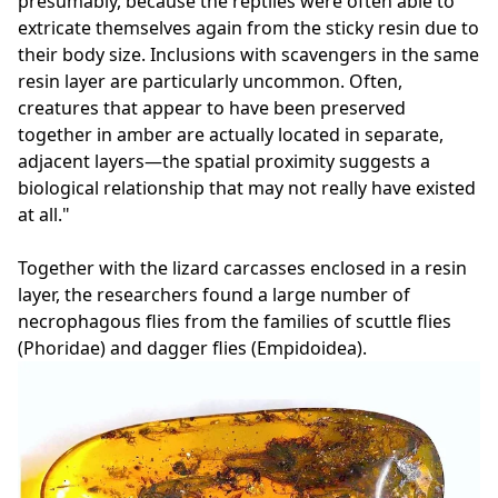
presumably, because the reptiles were often able to
extricate themselves again from the sticky resin due to
their body size. Inclusions with scavengers in the same
resin layer are particularly uncommon. Often,
creatures that appear to have been preserved
together in amber are actually located in separate,
adjacent layers—the spatial proximity suggests a
biological relationship that may not really have existed
at all."
Together with the lizard carcasses enclosed in a resin
layer, the researchers found a large number of
necrophagous flies from the families of scuttle flies
(Phoridae) and dagger flies (Empidoidea).