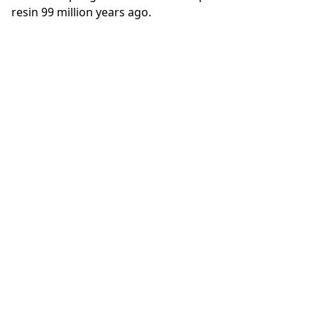
resin 99 million years ago.