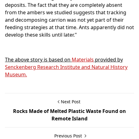
deposits. The fact that they are completely absent
from the ambers we studied suggests that tracking
and decomposing carrion was not yet part of their
feeding strategies at that time. Ants apparently did not
develop these skills until later."
The above story is based on
Materials
provided by
Senckenberg Research Institute and Natural History
Museum.
Next Post
Rocks Made of Melted Plastic Waste Found on
Remote Island
Previous Post