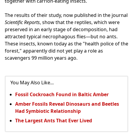
together with carrion-eating insects.
The results of their study, now published in the journal
Scientific Reports
, show that the reptiles, which were
preserved in an early stage of decomposition, had
attracted typical necrophagous flies—but no ants.
These insects, known today as the "health police of the
forest," apparently did not yet play a role as
scavengers 99 million years ago.
You May Also Like...
Fossil Cockroach Found in Baltic Amber
Amber Fossils Reveal Dinosaurs and Beetles
Had Symbiotic Relationship
The Largest Ants That Ever Lived