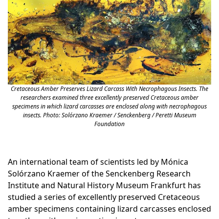
Cretaceous Amber Preserves Lizard Carcass With Necrophagous Insects. The
researchers examined three excellently preserved Cretaceous amber
specimens in which lizard carcasses are enclosed along with necrophagous
insects. Photo: Solórzano Kraemer / Senckenberg / Peretti Museum
Foundation
An international team of scientists led by Mónica
Solórzano Kraemer of the Senckenberg Research
Institute and Natural History Museum Frankfurt has
studied a series of excellently preserved Cretaceous
amber specimens containing lizard carcasses enclosed