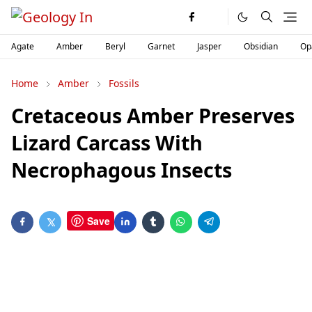
Agate
Amber
Beryl
Garnet
Jasper
Obsidian
Op
Home
Amber
Fossils
Cretaceous Amber Preserves
Lizard Carcass With
Necrophagous Insects
Save