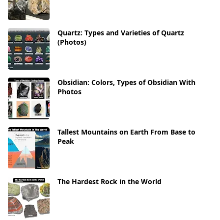
Quartz: Types and Varieties of Quartz
(Photos)
Obsidian: Colors, Types of Obsidian With
Photos
Tallest Mountains on Earth From Base to
Peak
The Hardest Rock in the World