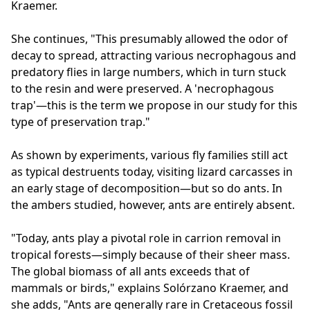
Kraemer.
She continues, "This presumably allowed the odor of
decay to spread, attracting various necrophagous and
predatory flies in large numbers, which in turn stuck
to the resin and were preserved. A 'necrophagous
trap'—this is the term we propose in our study for this
type of preservation trap."
As shown by experiments, various fly families still act
as typical destruents today, visiting lizard carcasses in
an early stage of decomposition—but so do ants. In
the ambers studied, however, ants are entirely absent.
"Today, ants play a pivotal role in carrion removal in
tropical forests—simply because of their sheer mass.
The global biomass of all ants exceeds that of
mammals or birds," explains Solórzano Kraemer, and
she adds, "Ants are generally rare in Cretaceous fossil