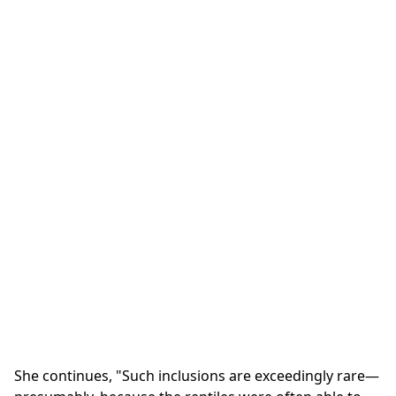
She continues, "Such inclusions are exceedingly rare—