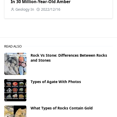
In 30 Million-Year-Old Amber
Geology In
2022/12/16
READ ALSO
Rock Vs Stone: Differences Between Rocks
and Stones
Types of Agate With Photos
What Types of Rocks Contain Gold