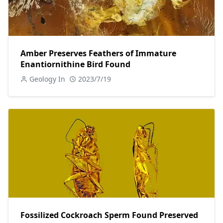
Amber Preserves Feathers of Immature
Enantiornithine Bird Found
Geology In
2023/7/19
Fossilized Cockroach Sperm Found Preserved