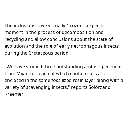
The inclusions have virtually "frozen" a specific
moment in the process of decomposition and
recycling and allow conclusions about the state of
evolution and the role of early necrophagous insects
during the Cretaceous period.
"We have studied three outstanding amber specimens
from Myanmar, each of which contains a lizard
enclosed in the same fossilized resin layer along with a
variety of scavenging insects," reports Solórzano
Kraemer.