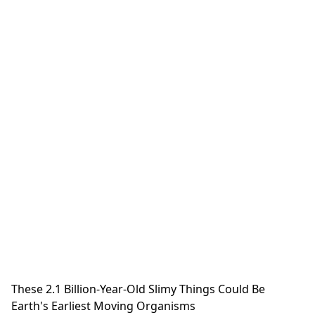
These 2.1 Billion-Year-Old Slimy Things Could Be
Earth's Earliest Moving Organisms