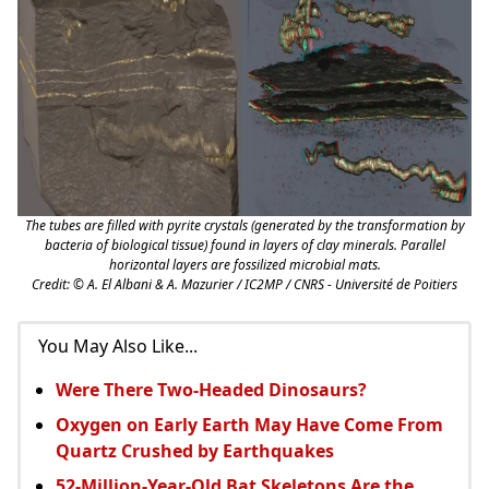
The tubes are filled with pyrite crystals (generated by the transformation by
bacteria of biological tissue) found in layers of clay minerals. Parallel
horizontal layers are fossilized microbial mats.
Credit: © A. El Albani & A. Mazurier / IC2MP / CNRS - Université de Poitiers
You May Also Like...
Were There Two-Headed Dinosaurs?
Oxygen on Early Earth May Have Come From
Quartz Crushed by Earthquakes
52-Million-Year-Old Bat Skeletons Are the