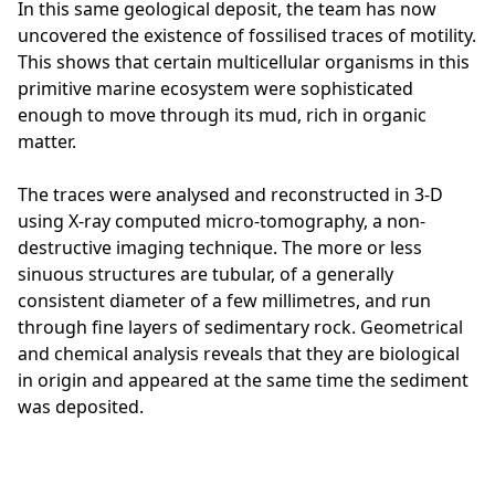
In this same geological deposit, the team has now
uncovered the existence of fossilised traces of motility.
This shows that certain multicellular organisms in this
primitive marine ecosystem were sophisticated
enough to move through its mud, rich in organic
matter.
The traces were analysed and reconstructed in 3-D
using X-ray computed micro-tomography, a non-
destructive imaging technique. The more or less
sinuous structures are tubular, of a generally
consistent diameter of a few millimetres, and run
through fine layers of sedimentary rock. Geometrical
and chemical analysis reveals that they are biological
in origin and appeared at the same time the sediment
was deposited.