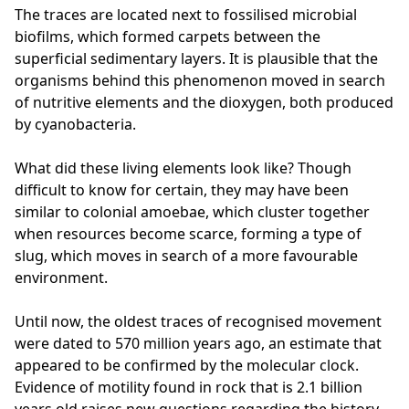
The traces are located next to fossilised microbial
biofilms, which formed carpets between the
superficial sedimentary layers. It is plausible that the
organisms behind this phenomenon moved in search
of nutritive elements and the dioxygen, both produced
by cyanobacteria.
What did these living elements look like? Though
difficult to know for certain, they may have been
similar to colonial amoebae, which cluster together
when resources become scarce, forming a type of
slug, which moves in search of a more favourable
environment.
Until now, the oldest traces of recognised movement
were dated to 570 million years ago, an estimate that
appeared to be confirmed by the molecular clock.
Evidence of motility found in rock that is 2.1 billion