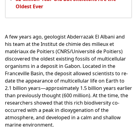
Oldest Ever
A few years ago, geologist Abderrazak El Albani and
his team at the Institut de chimie des milieux et
matériaux de Poitiers (CNRS/Université de Poitiers)
discovered the oldest existing fossils of multicellular
organisms in a deposit in Gabon. Located in the
Franceville Basin, the deposit allowed scientists to re-
date the appearance of multicellular life on Earth to
2.1 billion years—approximately 1.5 billion years earlier
than previously thought (600 million). At the time, the
researchers showed that this rich biodiversity co-
occurred with a peak in dioxygenation of the
atmosphere, and developed in a calm and shallow
marine environment.