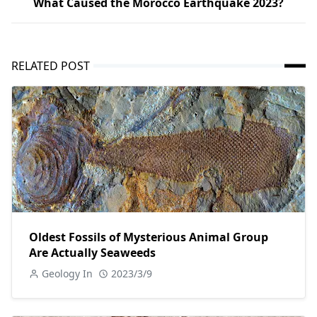
What Caused the Morocco Earthquake 2023?
RELATED POST
Oldest Fossils of Mysterious Animal Group
Are Actually Seaweeds
Geology In
2023/3/9