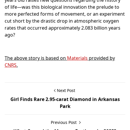
years old raises new questions regarding the history
of life—was this biological innovation the prelude to
more perfected forms of movement, or an experiment
cut short by the drastic drop in atmospheric oxygen
rates that occurred approximately 2.083 billion years
ago?
The above story is based on
Materials
provided by
CNRS
.
Next Post
Girl Finds Rare 2.95-carat Diamond in Arkansas
Park
Previous Post