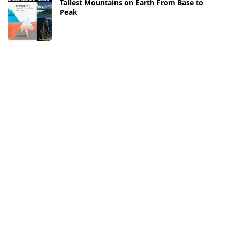
Tallest Mountains on Earth From Base to
Peak