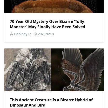
70-Year-Old Mystery Over Bizarre 'Tully
Monster' May Finally Have Been Solved
Geology In
2023/4/18
This Ancient Creature Is a Bizarre Hybrid of
Dinosaur And Bird