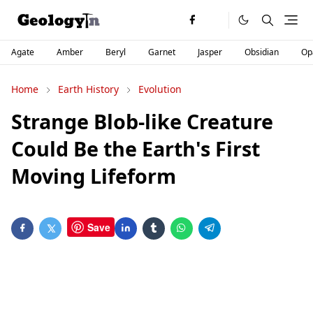
Agate
Amber
Beryl
Garnet
Jasper
Obsidian
Op
Home
Earth History
Evolution
Strange Blob-like Creature
Could Be the Earth's First
Moving Lifeform
Save