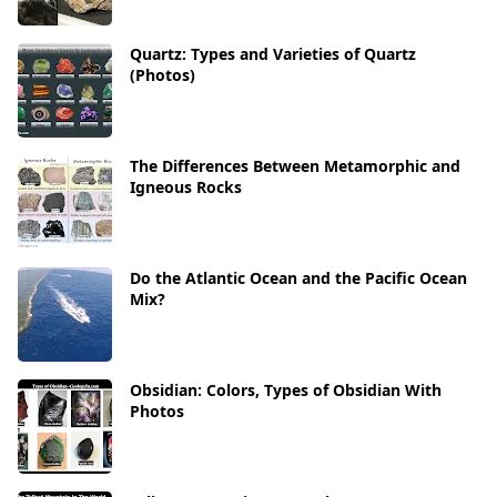
Quartz: Types and Varieties of Quartz
(Photos)
The Differences Between Metamorphic and
Igneous Rocks
Do the Atlantic Ocean and the Pacific Ocean
Mix?
Obsidian: Colors, Types of Obsidian With
Photos