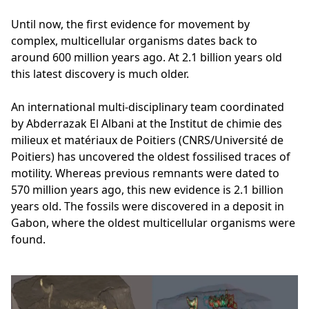
Until now, the first evidence for movement by
complex, multicellular organisms dates back to
around 600 million years ago. At 2.1 billion years old
this latest discovery is much older.
An international multi-disciplinary team coordinated
by Abderrazak El Albani at the Institut de chimie des
milieux et matériaux de Poitiers (CNRS/Université de
Poitiers) has uncovered the oldest fossilised traces of
motility. Whereas previous remnants were dated to
570 million years ago, this new evidence is 2.1 billion
years old. The fossils were discovered in a deposit in
Gabon, where the oldest multicellular organisms were
found.