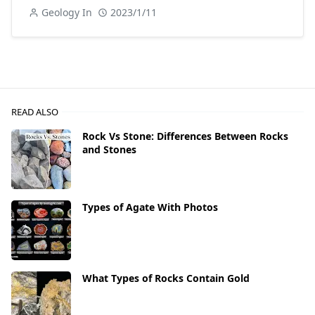
Geology In
2023/1/11
READ ALSO
Rock Vs Stone: Differences Between Rocks
and Stones
Types of Agate With Photos
What Types of Rocks Contain Gold