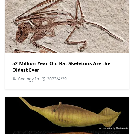
52-Million-Year-Old Bat Skeletons Are the
Oldest Ever
Geology In
2023/4/29