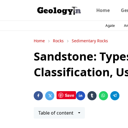
Home
Ge
Agate
A
Home
Rocks
Sedimentary Rocks
Sandstone: Type
Classification, U
Save
Table of content