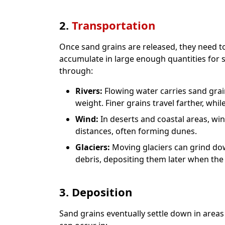
2.
Transportation
Once sand grains are released, they need t
accumulate in large enough quantities for
through:
Rivers:
Flowing water carries sand gra
weight. Finer grains travel farther, whil
Wind:
In deserts and coastal areas, win
distances, often forming dunes.
Glaciers:
Moving glaciers can grind dow
debris, depositing them later when the 
3. Deposition
Sand grains eventually settle down in areas