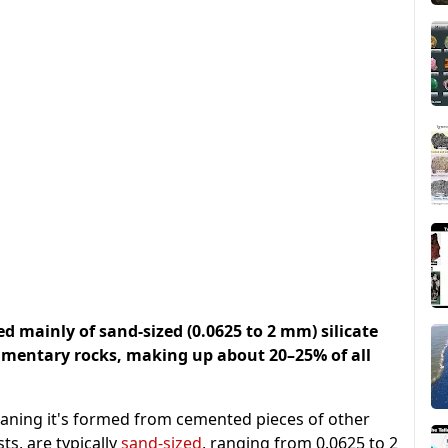
 mainly of sand-sized (0.0625 to 2 mm) silicate
imentary rocks, making up about 20–25% of all
eaning it's formed from cemented pieces of other
ts, are typically
sand-sized
, ranging from 0.0625 to 2