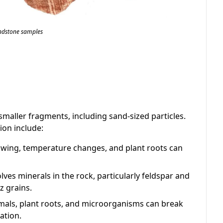
ndstone samples
smaller fragments, including sand-sized particles.
ion include:
wing, temperature changes, and plant roots can
lves minerals in the rock, particularly feldspar and
z grains.
als, plant roots, and microorganisms can break
ation.