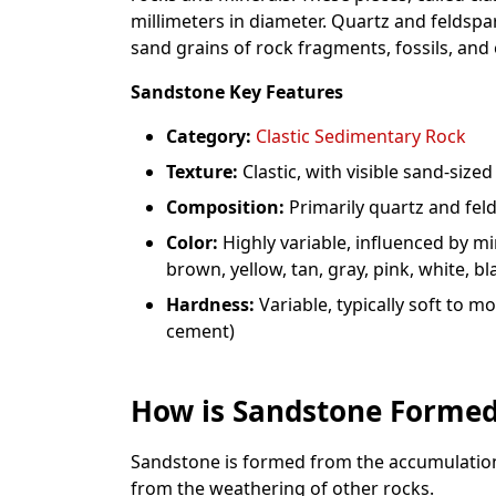
millimeters in diameter. Quartz and feldspa
sand grains of rock fragments, fossils, and 
Sandstone Key Features
Category:
Clastic Sedimentary Rock
Texture:
Clastic, with visible sand-sized
Composition:
Primarily quartz and fel
Color:
Highly variable, influenced by m
brown, yellow, tan, gray, pink, white, bl
Hardness:
Variable, typically soft to
cement)
How is Sandstone Forme
Sandstone is formed from the accumulation
from the weathering of other rocks.