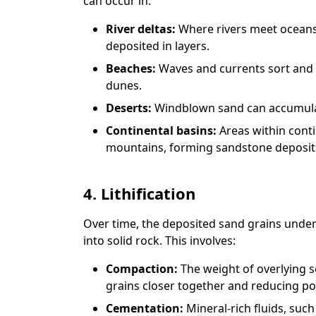
can occur in:
River deltas:
Where rivers meet oceans 
deposited in layers.
Beaches:
Waves and currents sort and 
dunes.
Deserts:
Windblown sand can accumulate
Continental basins:
Areas within cont
mountains, forming sandstone deposit
4. Lithification
Over time, the deposited sand grains underg
into solid rock. This involves:
Compaction:
The weight of overlying 
grains closer together and reducing po
Cementation:
Mineral-rich fluids, such