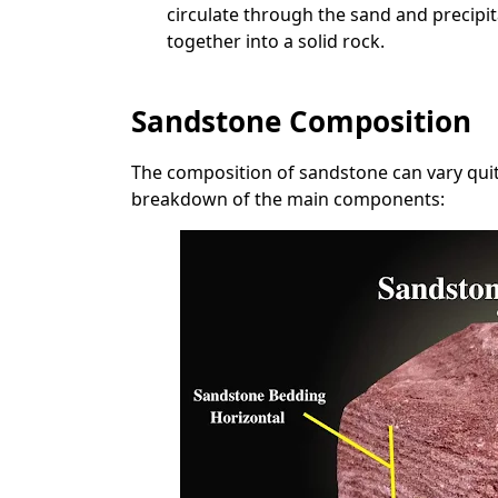
circulate through the sand and precipi
together into a solid rock.
Sandstone Composition
The composition of sandstone can vary quite
breakdown of the main components: