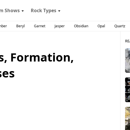
m Shows
Rock Types
mber
Beryl
Garnet
Jasper
Obsidian
Opal
Quartz
RE
s, Formation,
ses