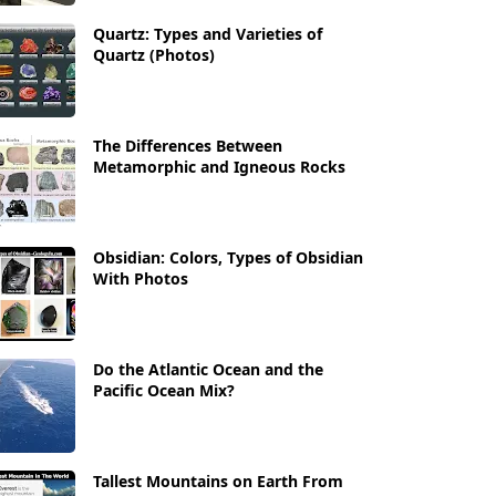
Quartz: Types and Varieties of
Quartz (Photos)
The Differences Between
Metamorphic and Igneous Rocks
Obsidian: Colors, Types of Obsidian
With Photos
Do the Atlantic Ocean and the
Pacific Ocean Mix?
Tallest Mountains on Earth From