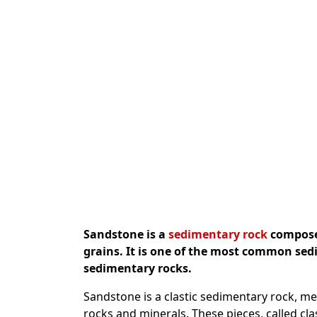
Sandstone is a
sedimentary rock
composed
grains. It is one of the most common sed
sedimentary rocks.
Sandstone is a clastic sedimentary rock, m
rocks and minerals. These pieces, called clas