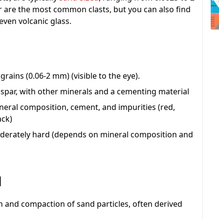
r are the most common clasts, but you can also find
even volcanic glass.
 grains (0.06-2 mm) (visible to the eye).
dspar, with other minerals and a cementing material
ineral composition, cement, and impurities (red,
ack)
 moderately hard (depends on mineral composition and
d
 and compaction of sand particles, often derived