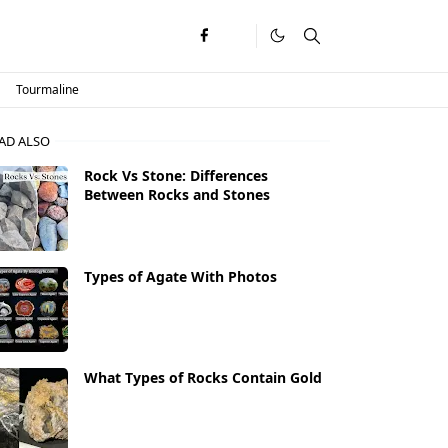
Tourmaline
AD ALSO
Rock Vs Stone: Differences
Between Rocks and Stones
Types of Agate With Photos
What Types of Rocks Contain Gold