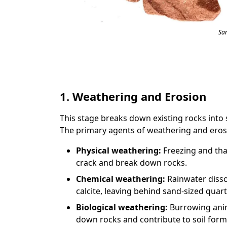
Sa
1. Weathering and Erosion
This stage breaks down existing rocks into 
The primary agents of weathering and eros
Physical weathering:
Freezing and tha
crack and break down rocks.
Chemical weathering:
Rainwater disso
calcite, leaving behind sand-sized quart
Biological weathering:
Burrowing anim
down rocks and contribute to soil form