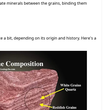
tate minerals between the grains, binding them
 a bit, depending on its origin and history. Here's a