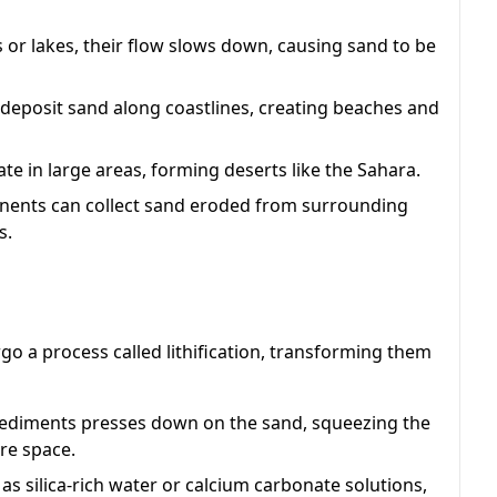
or lakes, their flow slows down, causing sand to be
deposit sand along coastlines, creating beaches and
 in large areas, forming deserts like the Sahara.
inents can collect sand eroded from surrounding
s.
o a process called lithification, transforming them
sediments presses down on the sand, squeezing the
re space.
 as silica-rich water or calcium carbonate solutions,