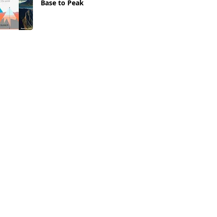
Base to Peak