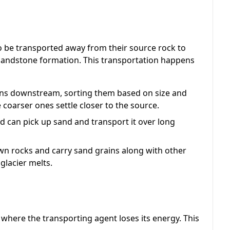
o be transported away from their source rock to
 sandstone formation. This transportation happens
ins downstream, sorting them based on size and
e coarser ones settle closer to the source.
d can pick up sand and transport it over long
n rocks and carry sand grains along with other
glacier melts.
 where the transporting agent loses its energy. This