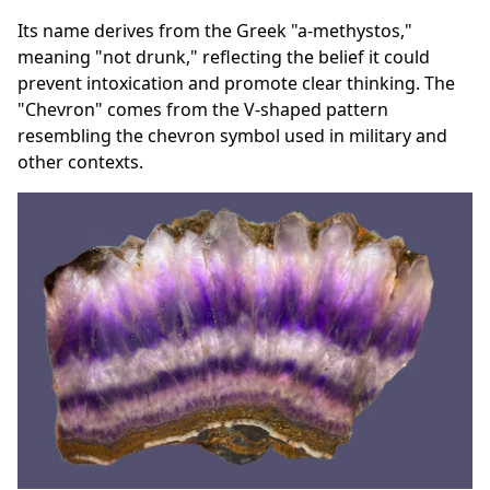
Its name derives from the Greek "a-methystos,"
meaning "not drunk," reflecting the belief it could
prevent intoxication and promote clear thinking. The
"Chevron" comes from the V-shaped pattern
resembling the chevron symbol used in military and
other contexts.