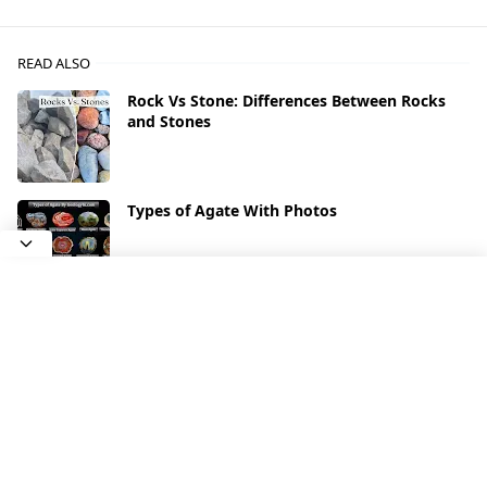
READ ALSO
Rock Vs Stone: Differences Between Rocks
and Stones
Types of Agate With Photos
What Types of Rocks Contain Gold
Quartz: Types and Varieties of Quartz
(Photos)