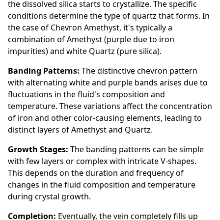
the dissolved silica starts to crystallize. The specific
conditions determine the type of quartz that forms. In
the case of Chevron Amethyst, it's typically a
combination of Amethyst (purple due to iron
impurities) and white Quartz (pure silica).
Banding Patterns:
The distinctive chevron pattern
with alternating white and purple bands arises due to
fluctuations in the fluid's composition and
temperature. These variations affect the concentration
of iron and other color-causing elements, leading to
distinct layers of Amethyst and Quartz.
Growth Stages:
The banding patterns can be simple
with few layers or complex with intricate V-shapes.
This depends on the duration and frequency of
changes in the fluid composition and temperature
during crystal growth.
Completion:
Eventually, the vein completely fills up