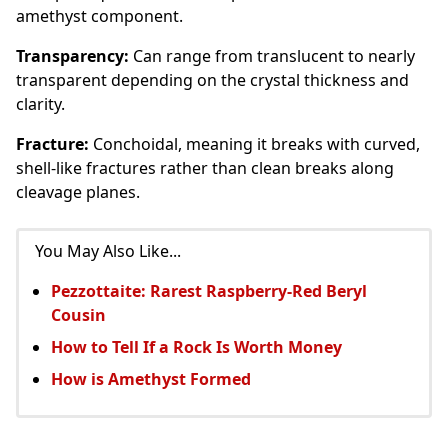
amethyst component.
Transparency:
Can range from translucent to nearly
transparent depending on the crystal thickness and
clarity.
Fracture:
Conchoidal, meaning it breaks with curved,
shell-like fractures rather than clean breaks along
cleavage planes.
You May Also Like...
Pezzottaite: Rarest Raspberry-Red Beryl
Cousin
How to Tell If a Rock Is Worth Money
How is Amethyst Formed