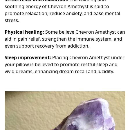
soothing energy of Chevron Amethyst is said to
promote relaxation, reduce anxiety, and ease mental
stress.
Physical healing:
Some believe Chevron Amethyst can
aid in pain relief, strengthen the immune system, and
even support recovery from addiction.
Sleep improvement:
Placing Chevron Amethyst under
your pillow is believed to promote restful sleep and
vivid dreams, enhancing dream recall and lucidity.