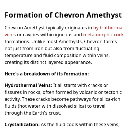
Formation of Chevron Amethyst
Chevron Amethyst typically originates in
hydrothermal
veins
or cavities within igneous and
metamorphic rock
formations. Unlike most Amethysts, Chevron forms
not just from iron but also from fluctuating
temperature and fluid composition within veins,
creating its distinct layered appearance.
Here's a breakdown of its formation:
Hydrothermal Veins:
It all starts with cracks or
fissures in rocks, often formed by volcanic or tectonic
activity. These cracks become pathways for silica-rich
fluids (hot water with dissolved silica) to travel
through the Earth's crust.
Crystallization:
As the fluid cools within these veins,