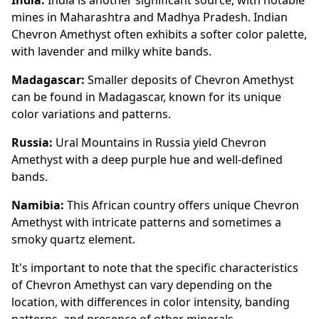
mines in Maharashtra and Madhya Pradesh. Indian
Chevron Amethyst often exhibits a softer color palette,
with lavender and milky white bands.
Madagascar:
Smaller deposits of Chevron Amethyst
can be found in Madagascar, known for its unique
color variations and patterns.
Russia:
Ural Mountains in Russia yield Chevron
Amethyst with a deep purple hue and well-defined
bands.
Namibia:
This African country offers unique Chevron
Amethyst with intricate patterns and sometimes a
smoky quartz element.
It's important to note that the specific characteristics
of Chevron Amethyst can vary depending on the
location, with differences in color intensity, banding
patterns, and presence of other minerals.