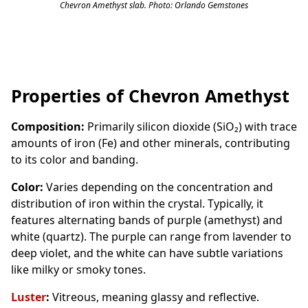
Chevron Amethyst slab. Photo: Orlando Gemstones
Properties of Chevron Amethyst
Composition:
Primarily silicon dioxide (SiO₂) with trace
amounts of iron (Fe) and other minerals, contributing
to its color and banding.
Color:
Varies depending on the concentration and
distribution of iron within the crystal. Typically, it
features alternating bands of purple (amethyst) and
white (quartz). The purple can range from lavender to
deep violet, and the white can have subtle variations
like milky or smoky tones.
Luster
:
Vitreous, meaning glassy and reflective.