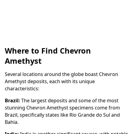
Where to Find Chevron
Amethyst
Several locations around the globe boast Chevron
Amethyst deposits, each with its unique
characteristics:
Brazil:
The largest deposits and some of the most
stunning Chevron Amethyst specimens come from
Brazil, specifically states like Rio Grande do Sul and
Bahia.
India:
India is another significant source, with notable