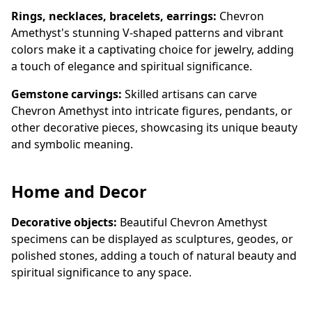
Rings, necklaces, bracelets, earrings:
Chevron
Amethyst's stunning V-shaped patterns and vibrant
colors make it a captivating choice for jewelry, adding
a touch of elegance and spiritual significance.
Gemstone carvings:
Skilled artisans can carve
Chevron Amethyst into intricate figures, pendants, or
other decorative pieces, showcasing its unique beauty
and symbolic meaning.
Home and Decor
Decorative objects:
Beautiful Chevron Amethyst
specimens can be displayed as sculptures, geodes, or
polished stones, adding a touch of natural beauty and
spiritual significance to any space.