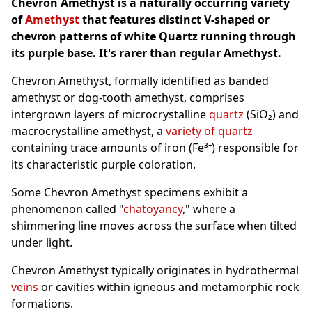
Chevron Amethyst is a naturally occurring variety
of
Amethyst
that features distinct V-shaped or
chevron patterns of white Quartz running through
its purple base. It's rarer than regular Amethyst.
Chevron Amethyst, formally identified as banded
amethyst or dog-tooth amethyst, comprises
intergrown layers of microcrystalline
quartz
(SiO₂) and
macrocrystalline amethyst, a
variety of quartz
containing trace amounts of iron (Fe³⁺) responsible for
its characteristic purple coloration.
Some Chevron Amethyst specimens exhibit a
phenomenon called "
chatoyancy
," where a
shimmering line moves across the surface when tilted
under light.
Chevron Amethyst typically originates in hydrothermal
veins
or cavities within igneous and metamorphic rock
formations.