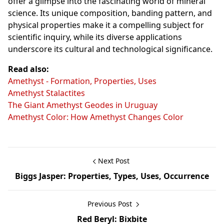
offer a glimpse into the fascinating world of mineral
science. Its unique composition, banding pattern, and
physical properties make it a compelling subject for
scientific inquiry, while its diverse applications
underscore its cultural and technological significance.
Read also:
Amethyst - Formation, Properties, Uses
Amethyst Stalactites
The Giant Amethyst Geodes in Uruguay
Amethyst Color: How Amethyst Changes Color
Next Post
Biggs Jasper: Properties, Types, Uses, Occurrence
Previous Post
Red Beryl: Bixbite