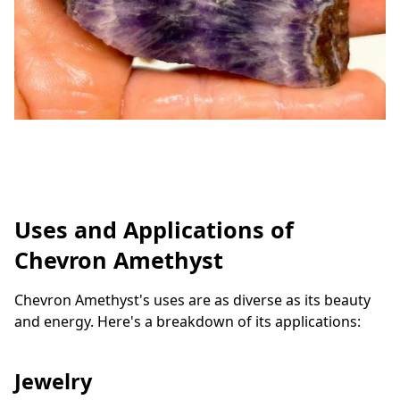
Uses and Applications of
Chevron Amethyst
Chevron Amethyst's uses are as diverse as its beauty
and energy. Here's a breakdown of its applications:
Jewelry