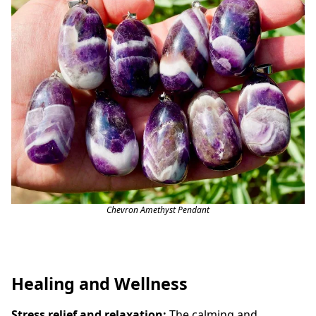
Chevron Amethyst Pendant
Healing and Wellness
Stress relief and relaxation:
The calming and