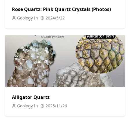
Rose Quartz: Pink Quartz Crystals (Photos)
Geology In
2024/5/22
Alligator Quartz
Geology In
2025/11/26