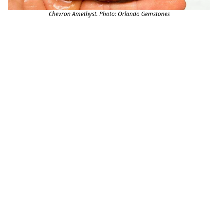
Chevron Amethyst. Photo: Orlando Gemstones