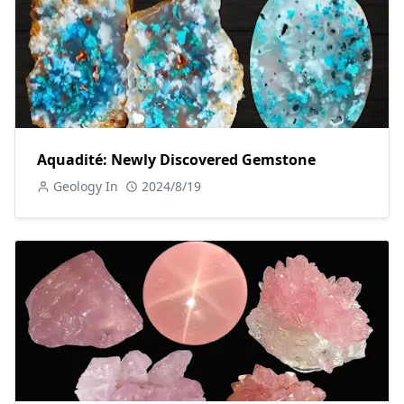
Aquadité: Newly Discovered Gemstone
Geology In
2024/8/19