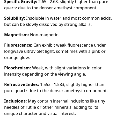
Specific Gravity:
2.65 - 2.68, slightly higher than pure
quartz due to the denser amethyst component.
Solubility:
Insoluble in water and most common acids,
but can be slowly dissolved by strong alkalis.
Magnetism:
Non-magnetic.
Fluorescence:
Can exhibit weak fluorescence under
longwave ultraviolet light, sometimes with a pink or
orange glow.
Pleochroism:
Weak, with slight variations in color
intensity depending on the viewing angle.
Refractive Index:
1.553 - 1.583, slightly higher than
pure quartz due to the denser amethyst component.
Inclusions:
May contain internal inclusions like tiny
needles of rutile or other minerals, adding to its
unique character and visual interest.