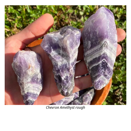
Chevron Amethyst rough