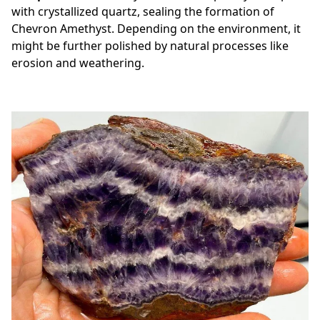
with crystallized quartz, sealing the formation of
Chevron Amethyst. Depending on the environment, it
might be further polished by natural processes like
erosion and weathering.