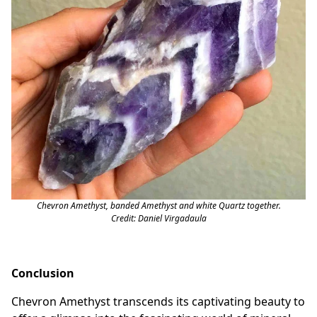
Chevron Amethyst, banded Amethyst and white Quartz together.
Credit: Daniel Virgadaula
Conclusion
Chevron Amethyst transcends its captivating beauty to