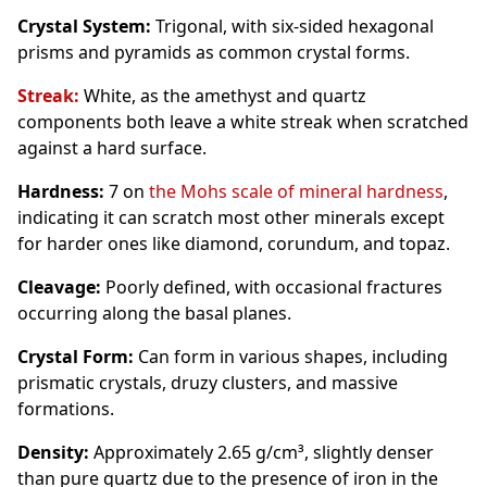
Crystal System:
Trigonal, with six-sided hexagonal
prisms and pyramids as common crystal forms.
Streak:
White, as the amethyst and quartz
components both leave a white streak when scratched
against a hard surface.
Hardness:
7 on
the Mohs scale of mineral hardness
,
indicating it can scratch most other minerals except
for harder ones like diamond, corundum, and topaz.
Cleavage:
Poorly defined, with occasional fractures
occurring along the basal planes.
Crystal Form:
Can form in various shapes, including
prismatic crystals, druzy clusters, and massive
formations.
Density:
Approximately 2.65 g/cm³, slightly denser
than pure quartz due to the presence of iron in the