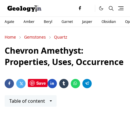
Agate
Amber
Beryl
Garnet
Jasper
Obsidian
Op
Home
Gemstones
Quartz
Chevron Amethyst:
Properties, Uses, Occurrence
Save
Table of content