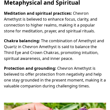
Metaphysical and Spiritual
Meditation and spiritual practices:
Chevron
Amethyst is believed to enhance focus, clarity, and
connection to higher realms, making it a popular
stone for meditation, prayer, and spiritual rituals.
Chakra balancing:
The combination of Amethyst and
Quartz in Chevron Amethyst is said to balance the
Third Eye and Crown Chakras, promoting intuition,
spiritual awareness, and inner peace.
Protection and grounding:
Chevron Amethyst is
believed to offer protection from negativity and help
one stay grounded in the present moment, making it a
valuable companion during challenging times.