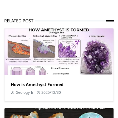
RELATED POST
How is Amethyst Formed
Geology In
2025/12/30