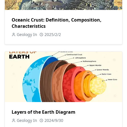
Oceanic Crust: Definition, Composition,
Characteristics
Geology In
2025/2/2
Layers of the Earth Diagram
Geology In
2024/9/30