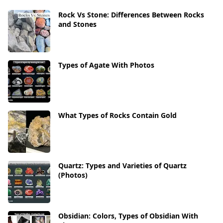
Rock Vs Stone: Differences Between Rocks
and Stones
Types of Agate With Photos
What Types of Rocks Contain Gold
Quartz: Types and Varieties of Quartz
(Photos)
Obsidian: Colors, Types of Obsidian With