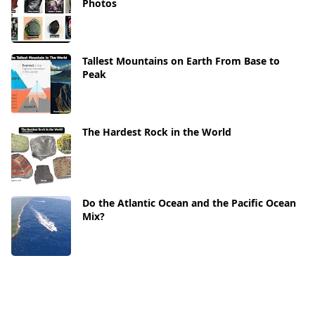
Photos
Tallest Mountains on Earth From Base to
Peak
The Hardest Rock in the World
Do the Atlantic Ocean and the Pacific Ocean
Mix?