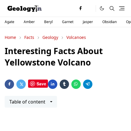
Agate
Amber
Beryl
Garnet
Jasper
Obsidian
Op
Home
Facts
Geology
Volcanoes
Interesting Facts About
Yellowstone Volcano
Save
Table of content