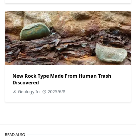
New Rock Type Made From Human Trash
Discovered
Geology In
2025/6/8
READ ALSO