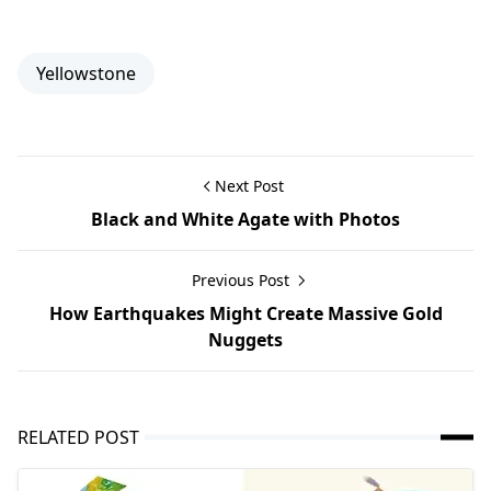
Yellowstone
Next Post
Black and White Agate with Photos
Previous Post
How Earthquakes Might Create Massive Gold
Nuggets
RELATED POST