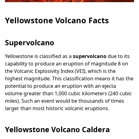
Yellowstone Volcano Facts
Supervolcano
Yellowstone is classified as a
supervolcano
due to its
capability to produce an eruption of magnitude 8 on
the Volcanic Explosivity Index (VEI), which is the
highest magnitude. This classification means it has the
potential to produce an eruption with an ejecta
volume greater than 1,000 cubic kilometers (240 cubic
miles). Such an event would be thousands of times
larger than most historic volcanic eruptions.
Yellowstone Volcano Caldera