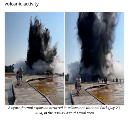
volcanic activity.
A hydrothermal explosion occurred in Yellowstone National Park (July 23,
2024) in the Biscuit Basin thermal area.