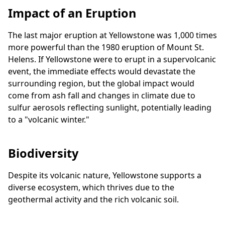
Impact of an Eruption
The last major eruption at Yellowstone was 1,000 times
more powerful than the 1980 eruption of Mount St.
Helens. If Yellowstone were to erupt in a supervolcanic
event, the immediate effects would devastate the
surrounding region, but the global impact would
come from ash fall and changes in climate due to
sulfur aerosols reflecting sunlight, potentially leading
to a "volcanic winter."
Biodiversity
Despite its volcanic nature, Yellowstone supports a
diverse ecosystem, which thrives due to the
geothermal activity and the rich volcanic soil.