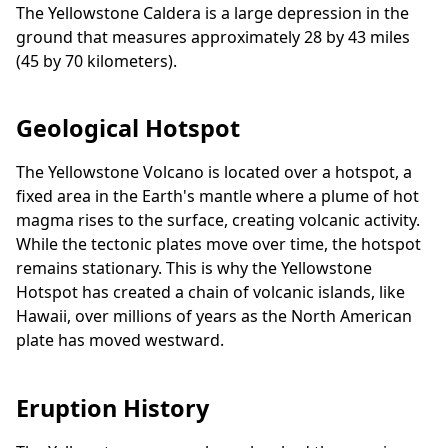
The Yellowstone Caldera is a large depression in the
ground that measures approximately 28 by 43 miles
(45 by 70 kilometers).
Geological Hotspot
The Yellowstone Volcano is located over a hotspot, a
fixed area in the Earth's mantle where a plume of hot
magma rises to the surface, creating volcanic activity.
While the tectonic plates move over time, the hotspot
remains stationary. This is why the Yellowstone
Hotspot has created a chain of volcanic islands, like
Hawaii, over millions of years as the North American
plate has moved westward.
Eruption History