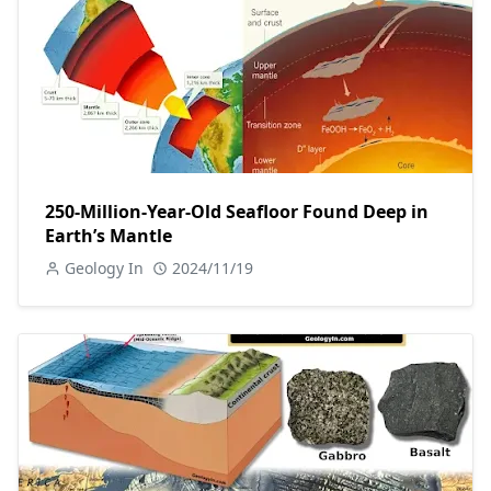
250-Million-Year-Old Seafloor Found Deep in
Earth’s Mantle
Geology In
2024/11/19