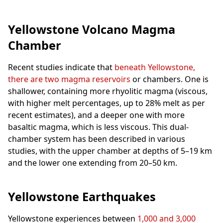
Yellowstone Volcano Magma
Chamber
Recent studies indicate that
beneath Yellowstone,
there are two magma reservoirs
or chambers. One is
shallower, containing more rhyolitic magma (viscous,
with higher melt percentages, up to 28% melt as per
recent estimates), and a deeper one with more
basaltic magma, which is less viscous. This dual-
chamber system has been described in various
studies, with the upper chamber at depths of 5–19 km
and the lower one extending from 20–50 km.
Yellowstone Earthquakes
Yellowstone experiences between
1,000 and 3,000