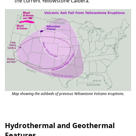
the current Yellowstone Caldera.
Map showing the ashbeds of previous Yellowstone Volcano eruptions.
Hydrothermal and Geothermal
Features