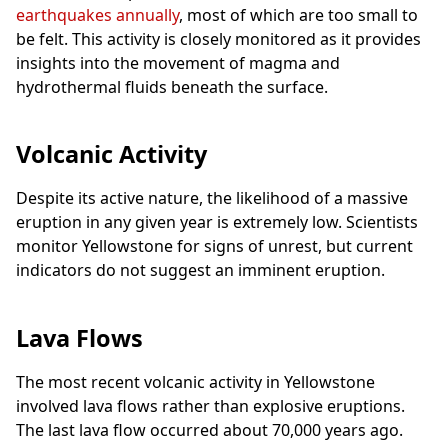
earthquakes annually
, most of which are too small to
be felt. This activity is closely monitored as it provides
insights into the movement of magma and
hydrothermal fluids beneath the surface.
Volcanic Activity
Despite its active nature, the likelihood of a massive
eruption in any given year is extremely low. Scientists
monitor Yellowstone for signs of unrest, but current
indicators do not suggest an imminent eruption.
Lava Flows
The most recent volcanic activity in Yellowstone
involved lava flows rather than explosive eruptions.
The last lava flow occurred about 70,000 years ago.