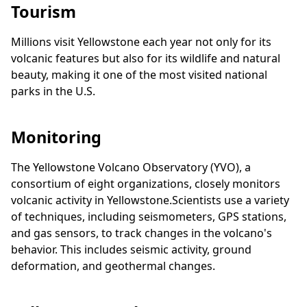
Tourism
Millions visit Yellowstone each year not only for its
volcanic features but also for its wildlife and natural
beauty, making it one of the most visited national
parks in the U.S.
Monitoring
The Yellowstone Volcano Observatory (YVO), a
consortium of eight organizations, closely monitors
volcanic activity in Yellowstone.Scientists use a variety
of techniques, including seismometers, GPS stations,
and gas sensors, to track changes in the volcano's
behavior. This includes seismic activity, ground
deformation, and geothermal changes.