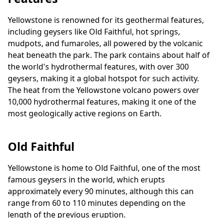
Yellowstone is renowned for its geothermal features,
including geysers like Old Faithful, hot springs,
mudpots, and fumaroles, all powered by the volcanic
heat beneath the park. The park contains about half of
the world's hydrothermal features, with over 300
geysers, making it a global hotspot for such activity.
The heat from the Yellowstone volcano powers over
10,000 hydrothermal features, making it one of the
most geologically active regions on Earth.
Old Faithful
Yellowstone is home to Old Faithful, one of the most
famous geysers in the world, which erupts
approximately every 90 minutes, although this can
range from 60 to 110 minutes depending on the
length of the previous eruption.