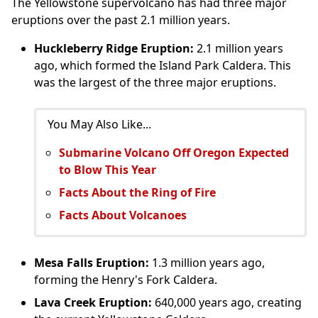
The Yellowstone supervolcano has had three major
eruptions over the past 2.1 million years.
Huckleberry Ridge Eruption:
2.1 million years
ago, which formed the Island Park Caldera. This
was the largest of the three major eruptions.
You May Also Like...
Submarine Volcano Off Oregon Expected
to Blow This Year
Facts About the Ring of Fire
Facts About Volcanoes
Mesa Falls Eruption:
1.3 million years ago,
forming the Henry's Fork Caldera.
Lava Creek Eruption:
640,000 years ago, creating