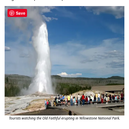
Save
Tourists watching the Old Faithful erupting in Yellowstone National Park.