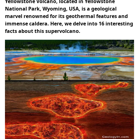
Yellowstone Volcano, located in Yellowstone
National Park, Wyoming, USA, is a geological
marvel renowned for its geothermal features and
immense caldera. Here, we delve into 16 interesting
facts about this supervolcano.