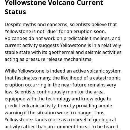
Yellowstone Volcano Current
Status
Despite myths and concerns, scientists believe that
Yellowstone is not "due" for an eruption soon.
Volcanoes do not work on predictable timelines, and
current activity suggests Yellowstone is in a relatively
stable state with its geothermal and seismic activities
acting as pressure release mechanisms.
While Yellowstone is indeed an active volcanic system
that fascinates many, the likelihood of a catastrophic
eruption occurring in the near future remains very
low. Scientists continuously monitor the area,
equipped with the technology and knowledge to
predict volcanic activity, thereby providing ample
warning if the situation were to change. Thus,
Yellowstone stands more as a marvel of geological
activity rather than an imminent threat to be feared.