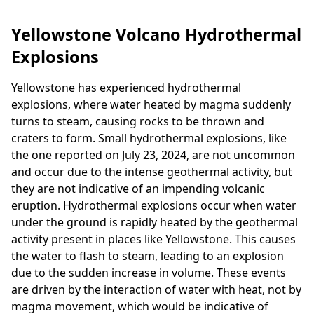
Yellowstone Volcano Hydrothermal
Explosions
Yellowstone has experienced hydrothermal
explosions, where water heated by magma suddenly
turns to steam, causing rocks to be thrown and
craters to form. Small hydrothermal explosions, like
the one reported on July 23, 2024, are not uncommon
and occur due to the intense geothermal activity, but
they are not indicative of an impending volcanic
eruption. Hydrothermal explosions occur when water
under the ground is rapidly heated by the geothermal
activity present in places like Yellowstone. This causes
the water to flash to steam, leading to an explosion
due to the sudden increase in volume. These events
are driven by the interaction of water with heat, not by
magma movement, which would be indicative of