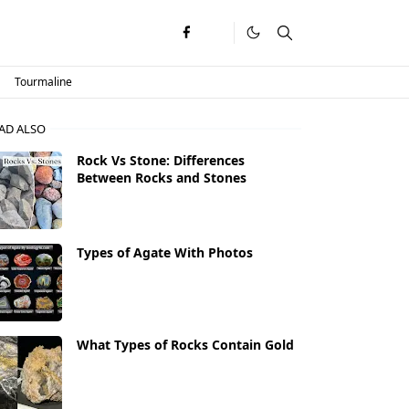
Tourmaline
AD ALSO
Rock Vs Stone: Differences
Between Rocks and Stones
Types of Agate With Photos
What Types of Rocks Contain Gold