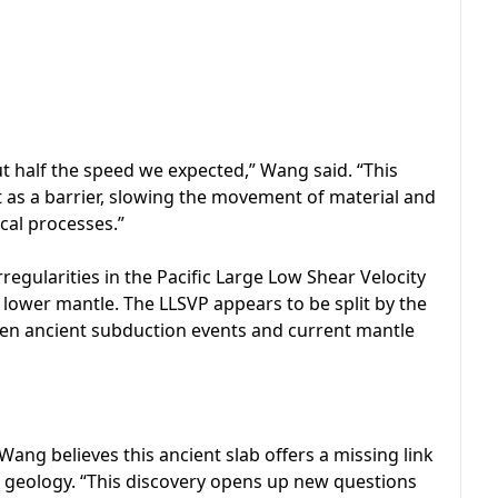
ut half the speed we expected,” Wang said. “This
t as a barrier, slowing the movement of material and
cal processes.”
rregularities in the Pacific Large Low Shear Velocity
e lower mantle. The LLSVP appears to be split by the
ween ancient subduction events and current mantle
 Wang believes this ancient slab offers a missing link
 geology. “This discovery opens up new questions