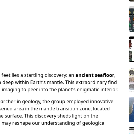
eet lies a startling discovery: an
ancient seafloor
,
n deep within Earth’s mantle. This extraordinary find
maging to peer into the planet’s enigmatic interior.
searcher in geology, the group employed innovative
kened area in the mantle transition zone, located
 surface. This discovery sheds light on the
d may reshape our understanding of geological