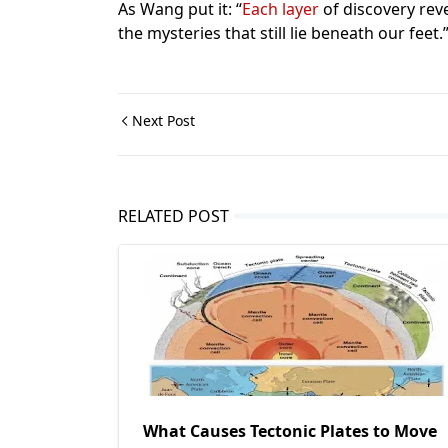
As Wang put it: “
Each layer
of discovery rev
the mysteries that still lie beneath our feet.
Next Post
RELATED POST
What Causes Tectonic Plates to Move