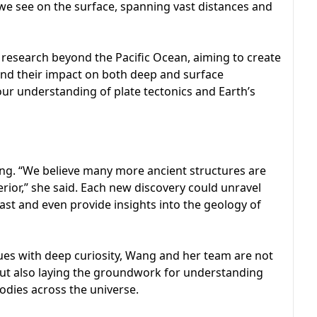
e see on the surface, spanning vast distances and
 research beyond the Pacific Ocean, aiming to create
and their impact on both deep and surface
our understanding of plate tectonics and Earth’s
ing. “We believe many more ancient structures are
erior,” she said. Each new discovery could unravel
ast and even provide insights into the geology of
ues with deep curiosity, Wang and her team are not
r but also laying the groundwork for understanding
dies across the universe.