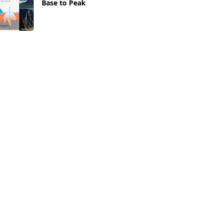
Base to Peak