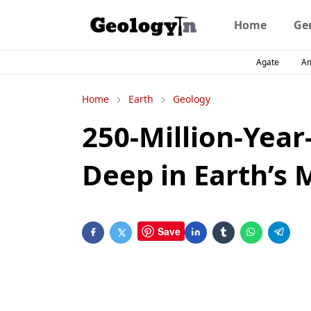
Home
Ge
Agate
A
Home
Earth
Geology
250-Million-Year
Deep in Earth’s 
Save