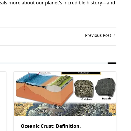
eals more about our planet’s incredible history—and
”
Previous Post
Oceanic Crust: Definition,