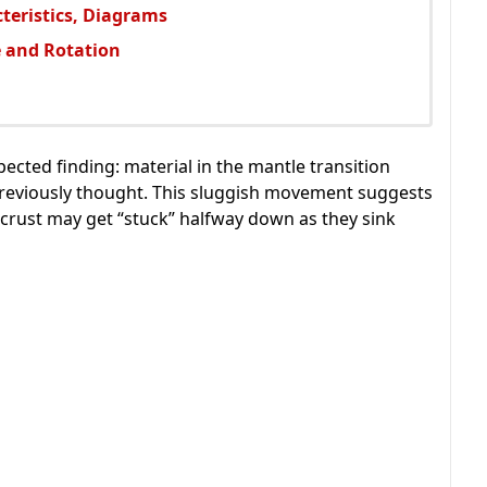
cteristics, Diagrams
e and Rotation
ected finding: material in the mantle transition
eviously thought. This sluggish movement suggests
c crust may get “stuck” halfway down as they sink