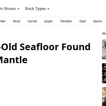
m Shows
Rock Types
mber
Beryl
Garnet
Jasper
Obsidian
Opal
Quartz
RE
-Old Seafloor Found
Mantle