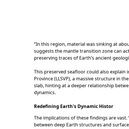
“In this region, material was sinking at abo
suggests the mantle transition zone can ac
preserving traces of Earth’s ancient geologi
This preserved seafloor could also explain i
Province (LLSVP), a massive structure in th
slab, hinting at a deeper relationship bet
dynamics.
Redefining Earth's Dynamic Histor
The implications of these findings are vast.
between deep Earth structures and surface