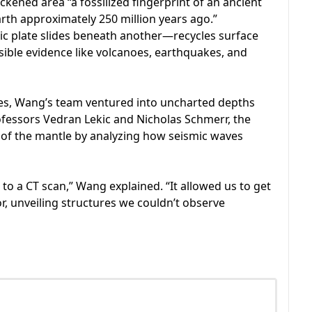
ckened area “a fossilized fingerprint of an ancient
arth approximately 250 million years ago.”
c plate slides beneath another—recycles surface
isible evidence like volcanoes, earthquakes, and
ies, Wang’s team ventured into uncharted depths
ofessors Vedran Lekic and Nicholas Schmerr, the
of the mantle by analyzing how seismic waves
 to a CT scan,” Wang explained. “It allowed us to get
ior, unveiling structures we couldn’t observe