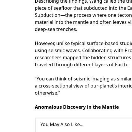
Describing the findings, Wang called the thi
piece of seafloor that subducted into the E
Subduction—the process where one tectoni
material into the mantle and often leaves v
deep-sea trenches.
However, unlike typical surface-based stud
using seismic waves. Collaborating with Pr
researchers mapped the hidden structures 
traveled through different layers of Earth.
“You can think of seismic imaging as similar
a cross-sectional view of our planet’s inter
otherwise.”
Anomalous Discovery in the Mantle
You May Also Like...