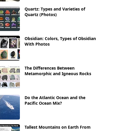
Quartz: Types and Varieties of
Quartz (Photos)
Obsidian: Colors, Types of Obsidian
With Photos
The Differences Between
Metamorphic and Igneous Rocks
Do the Atlantic Ocean and the
Pacific Ocean Mix?
Tallest Mountains on Earth From