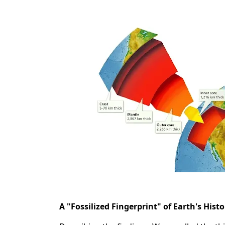
A "Fossilized Fingerprint" of Earth's Histo