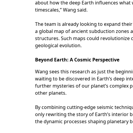
about how the deep Earth influences what w
timescales,” Wang said.
The team is already looking to expand their
a global map of ancient subduction zones 
structures. Such maps could revolutionize 
geological evolution.
Beyond Earth: A Cosmic Perspective
Wang sees this research as just the beginn
waiting to be discovered in Earth’s deep int
further mysteries of our planet’s complex p
other planets.
By combining cutting-edge seismic techniq
only rewriting the story of Earth’s interio
the dynamic processes shaping planetary bo