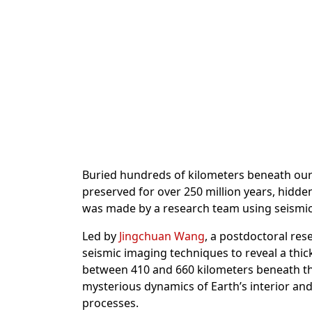
Buried hundreds of kilometers beneath our f
preserved for over 250 million years, hidde
was made by a research team using seismic i
Led by
Jingchuan Wang
, a postdoctoral re
seismic imaging techniques to reveal a thic
between 410 and 660 kilometers beneath the
mysterious dynamics of Earth’s interior an
processes.