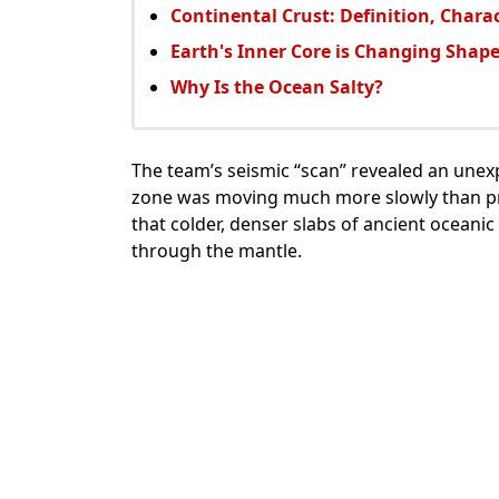
Continental Crust: Definition, Chara
Earth's Inner Core is Changing Shap
Why Is the Ocean Salty?
The team’s seismic “scan” revealed an unexp
zone was moving much more slowly than pr
that colder, denser slabs of ancient oceani
through the mantle.