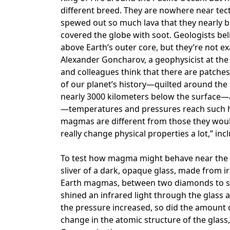
different breed. They are nowhere near tect
spewed out so much lava that they nearly 
covered the globe with soot. Geologists be
above Earth’s outer core, but they’re not ex
Alexander Goncharov, a geophysicist at the 
and colleagues think that there are patc
of our planet’s history—quilted around the 
nearly 3000 kilometers below the surface—a
—temperatures and pressures reach such he
magmas are different from those they would
really change physical properties a lot,” in
To test how magma might behave near the 
sliver of a dark, opaque glass, made from i
Earth magmas, between two diamonds to si
shined an infrared light through the glas
the pressure increased, so did the amount 
change in the atomic structure of the glass