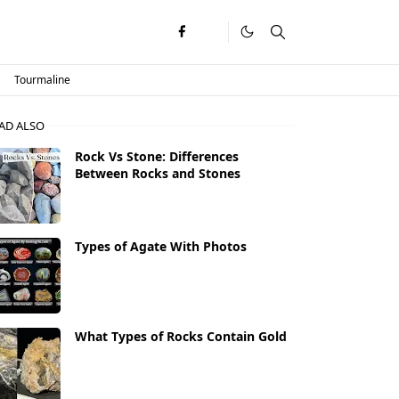
Tourmaline
AD ALSO
Rock Vs Stone: Differences
Between Rocks and Stones
Types of Agate With Photos
What Types of Rocks Contain Gold