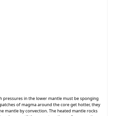
 pressures in the lower mantle must be sponging
 patches of magma around the core get hotter, they
o the mantle by convection. The heated mantle rocks