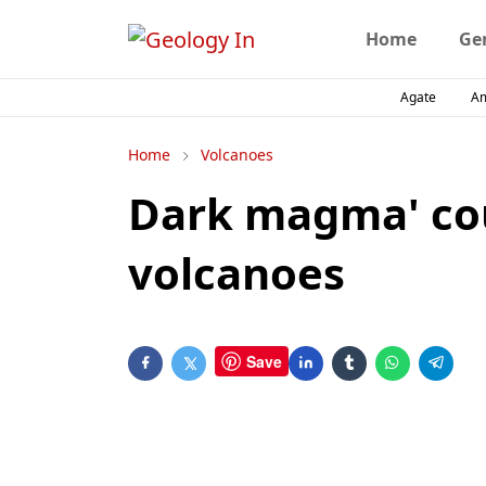
Home
Ge
Agate
A
Home
Volcanoes
Dark magma' cou
volcanoes
Save