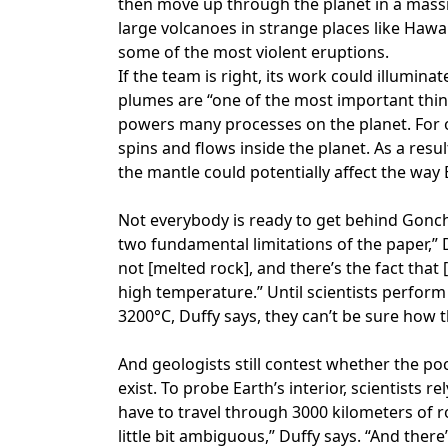
then move up through the planet in a massi
large volcanoes in strange places like Hawa
some of the most violent eruptions.
If the team is right, its work could illumina
plumes are “one of the most important thi
powers many processes on the planet. For 
spins and flows inside the planet. As a resu
the mantle could potentially affect the way 
Not everybody is ready to get behind Gonch
two fundamental limitations of the paper,” D
not [melted rock], and there’s the fact tha
high temperature.” Until scientists perfor
3200°C, Duffy says, they can’t be sure how
And geologists still contest whether the p
exist. To probe Earth’s interior, scientists
have to travel through 3000 kilometers of 
little bit ambiguous,” Duffy says. “And there