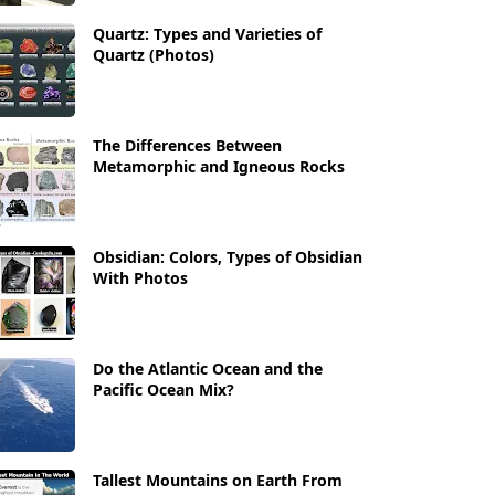
Quartz: Types and Varieties of
Quartz (Photos)
The Differences Between
Metamorphic and Igneous Rocks
Obsidian: Colors, Types of Obsidian
With Photos
Do the Atlantic Ocean and the
Pacific Ocean Mix?
Tallest Mountains on Earth From