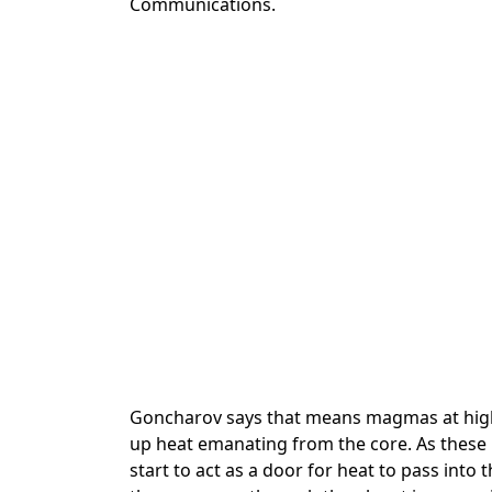
Communications.
Goncharov says that means magmas at high
up heat emanating from the core. As these
start to act as a door for heat to pass int