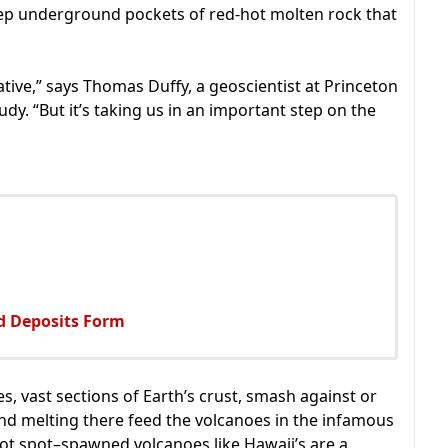
ep underground pockets of red-hot molten rock that
lative,” says Thomas Duffy, a geoscientist at Princeton
dy. “But it’s taking us in an important step on the
ld Deposits Form
, vast sections of Earth’s crust, smash against or
nd melting there feed the volcanoes in the infamous
hot spot–spawned volcanoes like Hawaii’s are a