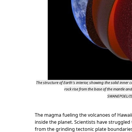
The structure of Earth's interior, showing the solid inne
rock rise from the base of the mantle and
SWANEPOEL/I
The magma fueling the volcanoes of Hawaii
inside the planet. Scientists have struggled
from the grinding tectonic plate boundarie