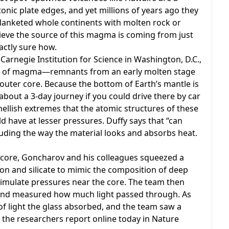
onic plate edges, and yet millions of years ago they
blanketed whole continents with molten rock or
lieve the source of this magma is coming from just
actly sure how.
Carnegie Institution for Science in Washington, D.C.,
hes of magma—remnants from an early molten stage
outer core. Because the bottom of Earth’s mantle is
bout a 3-day journey if you could drive there by car
llish extremes that the atomic structures of these
 have at lesser pressures. Duffy says that “can
cluding the way the material looks and absorbs heat.
core, Goncharov and his colleagues squeezed a
ron and silicate to mimic the composition of deep
mulate pressures near the core. The team then
s and measured how much light passed through. As
of light the glass absorbed, and the team saw a
, the researchers report online today in Nature