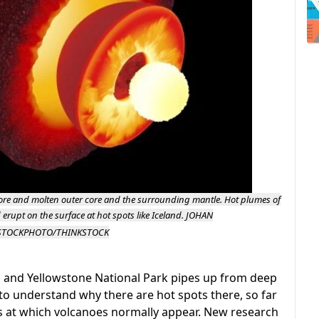
r core and molten outer core and the surrounding mantle. Hot plumes of
 erupt on the surface at hot spots like Iceland.
JOHAN
STOCKPHOTO/THINKSTOCK
 and Yellowstone National Park pipes up from deep
 to understand why there are hot spots there, so far
s at which volcanoes normally appear. New research