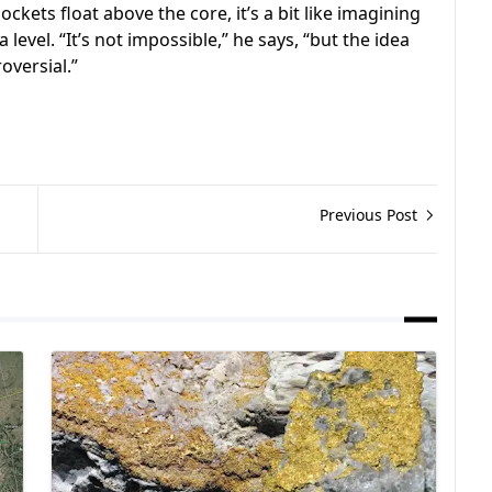
kets float above the core, it’s a bit like imagining
level. “It’s not impossible,” he says, “but the idea
oversial.”
Previous Post