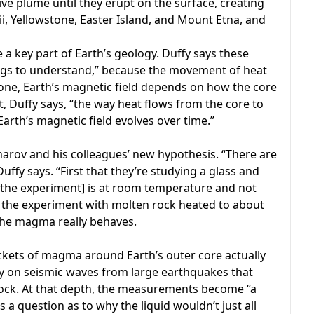
ve plume until they erupt on the surface, creating
ii, Yellowstone, Easter Island, and Mount Etna, and
te a key part of Earth’s geology. Duffy says these
ngs to understand,” because the movement of heat
one, Earth’s magnetic field depends on how the core
lt, Duffy says, “the way heat flows from the core to
Earth’s magnetic field evolves over time.”
arov and his colleagues’ new hypothesis. “There are
uffy says. “First that they’re studying a glass and
t [the experiment] is at room temperature and not
m the experiment with molten rock heated to about
 the magma really behaves.
ockets of magma around Earth’s outer core actually
 rely on seismic waves from large earthquakes that
rock. At that depth, the measurements become “a
’s a question as to why the liquid wouldn’t just all