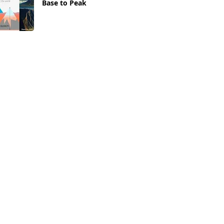
Base to Peak