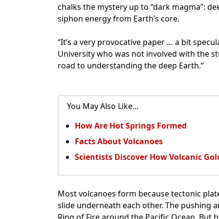
chalks the mystery up to “dark magma”: de
siphon energy from Earth’s core.
“It’s a very provocative paper … a bit specu
University who was not involved with the stu
road to understanding the deep Earth.”
You May Also Like...
How Are Hot Springs Formed
Facts About Volcanoes
Scientists Discover How Volcanic Go
Most volcanoes form because tectonic plates
slide underneath each other. The pushing a
Ring of Fire around the Pacific Ocean. But 