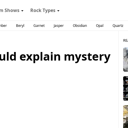
m Shows
Rock Types
mber
Beryl
Garnet
Jasper
Obsidian
Opal
Quartz
RE
ld explain mystery