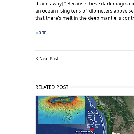
drain [away].” Because these dark magma poc
an ocean rising tens of kilometers above sea 
that there’s melt in the deep mantle is contr
Earth
Next Post
RELATED POST