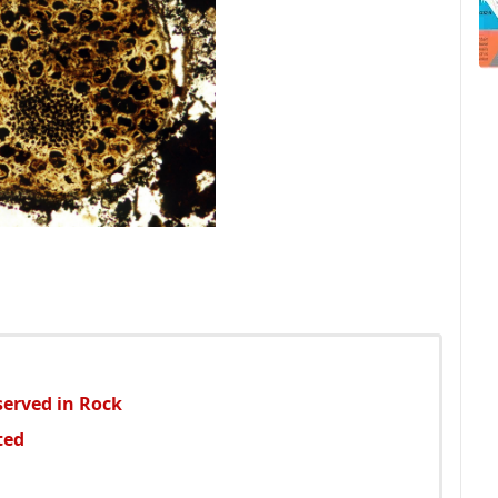
served in Rock
ted