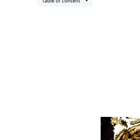
Table of content