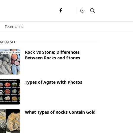
Tourmaline
AD ALSO
Rock Vs Stone: Differences
Between Rocks and Stones
Types of Agate With Photos
What Types of Rocks Contain Gold