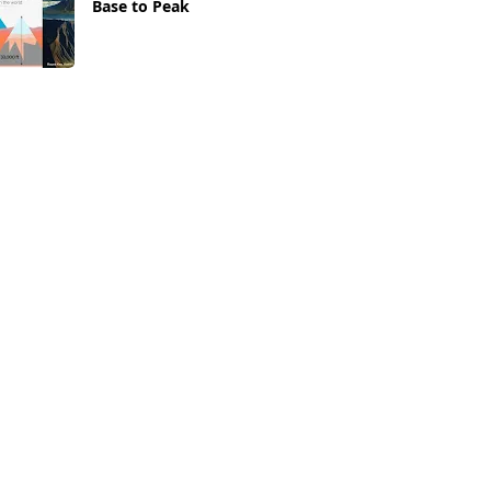
Base to Peak