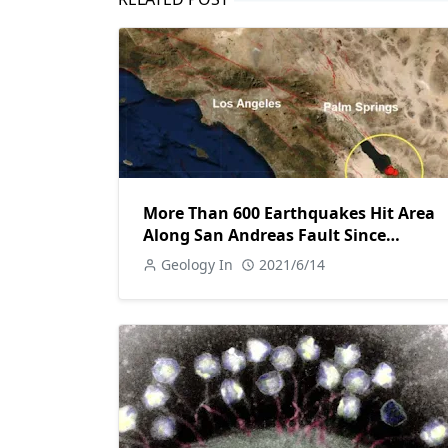
More Than 600 Earthquakes Hit Area
Along San Andreas Fault Since
Saturday
Geology In
2021/6/14