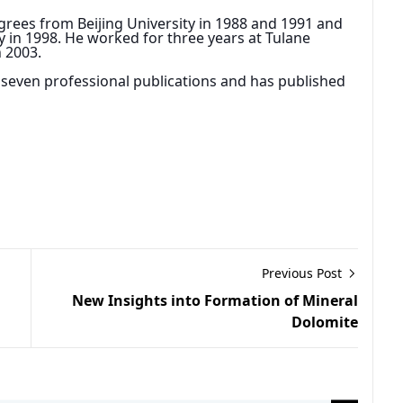
rees from Beijing University in 1988 and 1991 and 
 in 1998. He worked for three years at Tulane 
n 2003.
or seven professional publications and has published 
Previous Post
New Insights into Formation of Mineral
Dolomite