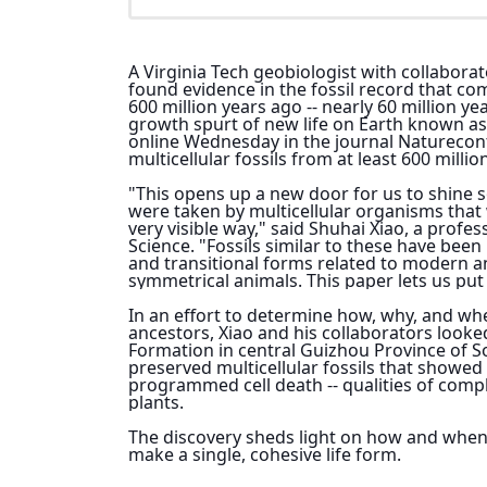
A Virginia Tech geobiologist with collabora
found evidence in the fossil record that com
600 million years ago -- nearly 60 million y
growth spurt of new life on Earth known as
online Wednesday in the journal 
Nature
con
multicellular fossils from at least 600 millio
"This opens up a new door for us to shine s
were taken by multicellular organisms that 
very visible way," said Shuhai Xiao, a profes
Science. "Fossils similar to these have been 
and transitional forms related to modern an
symmetrical animals. This paper lets us put
In an effort to determine how, why, and when
ancestors, Xiao and his collaborators look
Formation in central Guizhou Province of S
preserved multicellular fossils that showed s
programmed cell death -- qualities of compl
plants.
The discovery sheds light on how and when s
make a single, cohesive life form.