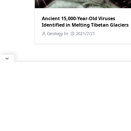
Ancient 15,000-Year-Old Viruses
Identified in Melting Tibetan Glaciers
Geology In
2021/7/21
ABOUT US
All about Earth Science, Rocks and
Minerals