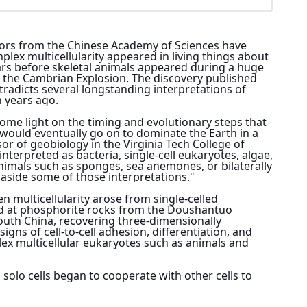
tors from the Chinese Academy of Sciences have 
plex multicellularity appeared in living things about 
ears before skeletal animals appeared during a huge 
 the Cambrian Explosion. The discovery published 
tradicts several longstanding interpretations of 
n years ago.
ome light on the timing and evolutionary steps that 
would eventually go on to dominate the Earth in a 
sor of geobiology in the Virginia Tech College of 
interpreted as bacteria, single-cell eukaryotes, algae, 
imals such as sponges, sea anemones, or bilaterally 
 aside some of those interpretations."
 multicellularity arose from single-celled 
ed at phosphorite rocks from the Doushantuo 
outh China, recovering three-dimensionally 
igns of cell-to-cell adhesion, differentiation, and 
ex multicellular eukaryotes such as animals and 
olo cells began to cooperate with other cells to 