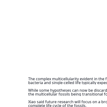
The complex multicellularity evident in the f
bacteria and single-celled life typically exp
While some hypotheses can now be discarded,
the multicellular fossils being transitional 
Xiao said future research will focus on a br
complete life cycle of the fossils.