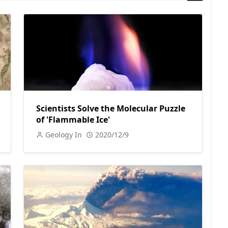
Scientists Solve the Molecular Puzzle
of 'Flammable Ice'
Geology In
2020/12/9