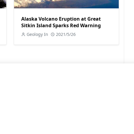
Alaska Volcano Eruption at Great
Sitkin Island Sparks Red Warning
Geology In
2021/5/26
LEARN MORE
Contact Us
Sitemap
Privacy Policy