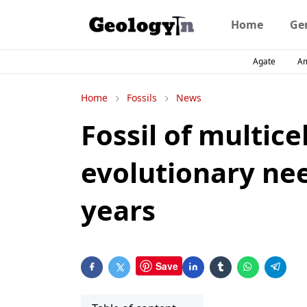
Home
Ge
Agate
A
Home
Fossils
News
Fossil of multice
evolutionary nee
years
Save