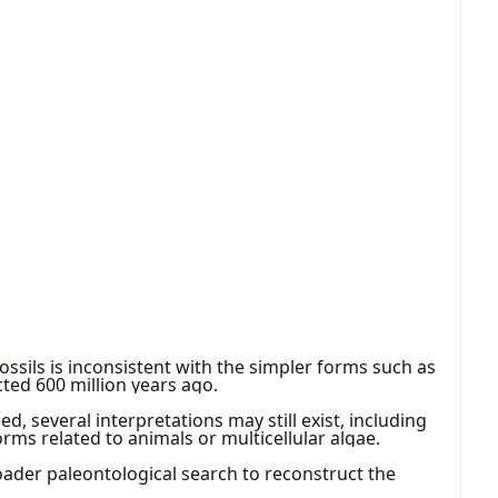
ossils is inconsistent with the simpler forms such as 
ected 600 million years ago.
 several interpretations may still exist, including 
forms related to animals or multicellular algae.
oader paleontological search to reconstruct the 