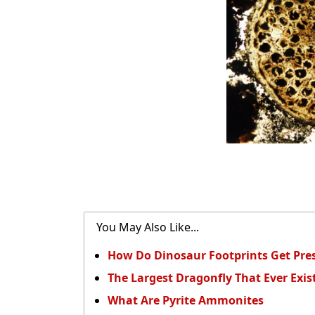
You May Also Like...
How Do Dinosaur Footprints Get Pre
The Largest Dragonfly That Ever Exis
What Are Pyrite Ammonites