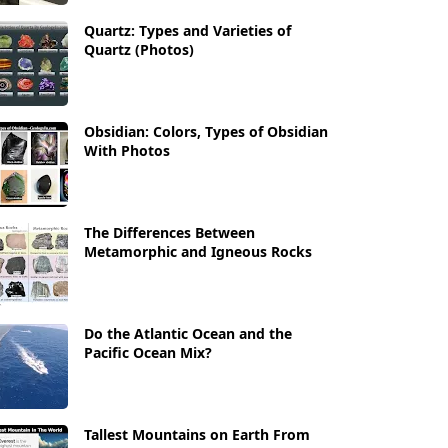
Quartz: Types and Varieties of
Quartz (Photos)
Obsidian: Colors, Types of Obsidian
With Photos
The Differences Between
Metamorphic and Igneous Rocks
Do the Atlantic Ocean and the
Pacific Ocean Mix?
Tallest Mountains on Earth From