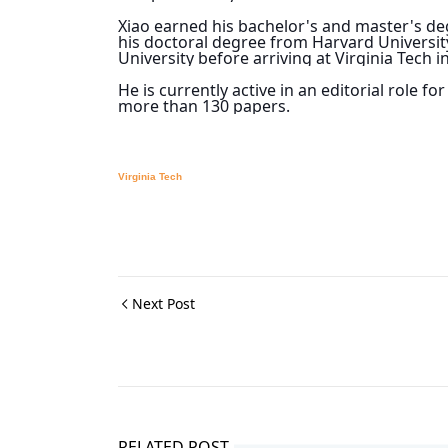
Xiao earned his bachelor's and master's deg
his doctoral degree from Harvard University
University before arriving at Virginia Tech i
He is currently active in an editorial role f
more than 130 papers.
Virginia Tech
Next Post
RELATED POST