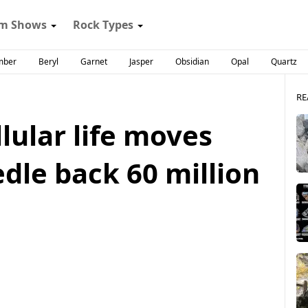
m Shows
Rock Types
mber
Beryl
Garnet
Jasper
Obsidian
Opal
Quartz
RE
llular life moves
dle back 60 million