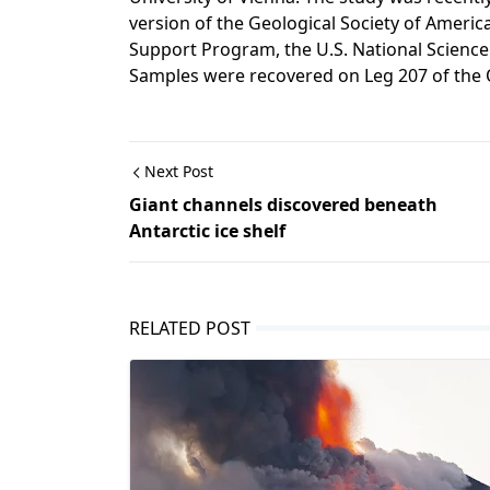
version of the Geological Society of Americ
Support Program, the U.S. National Science
Samples were recovered on Leg 207 of the 
Next Post
Giant channels discovered beneath
Antarctic ice shelf
RELATED POST