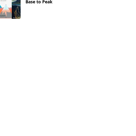
Base to Peak