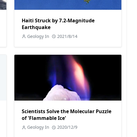
Haiti Struck by 7.2-Magnitude
Earthquake
Geology In
2021/8/14
Scientists Solve the Molecular Puzzle
of 'Flammable Ice'
Geology In
2020/12/9