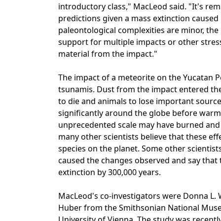
introductory class," MacLeod said. "It's r
predictions given a mass extinction caused
paleontological complexities are minor, the 
support for multiple impacts or other stres
material from the impact."
The impact of a meteorite on the Yucatan P
tsunamis. Dust from the impact entered th
to die and animals to lose important sourc
significantly around the globe before warmi
unprecedented scale may have burned and
many other scientists believe that these effe
species on the planet. Some other scientist
caused the changes observed and say that 
extinction by 300,000 years.
MacLeod's co-investigators were Donna L. W
Huber from the Smithsonian National Museu
University of Vienna. The study was recently