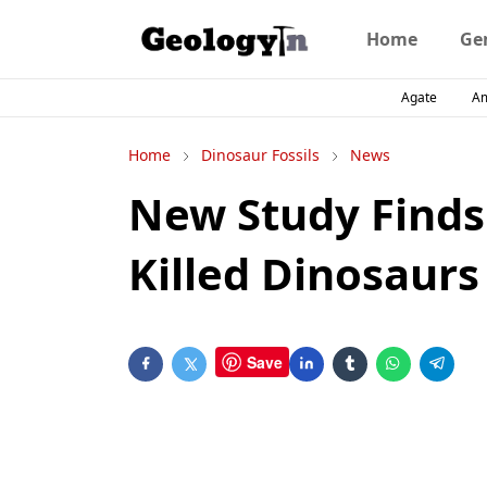
Home
Ge
Agate
A
Home
Dinosaur Fossils
News
New Study Finds
Killed Dinosaurs
Save