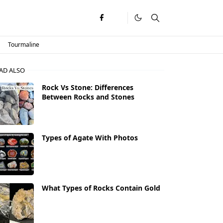
Tourmaline
AD ALSO
Rock Vs Stone: Differences
Between Rocks and Stones
Types of Agate With Photos
What Types of Rocks Contain Gold