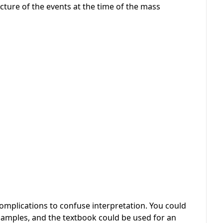
cture of the events at the time of the mass
omplications to confuse interpretation. You could
 samples, and the textbook could be used for an