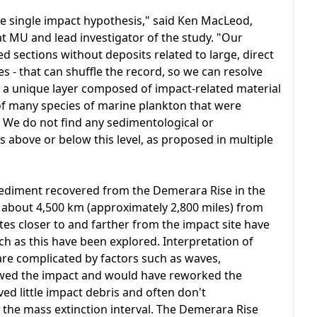
e single impact hypothesis," said Ken MacLeod,
at MU and lead investigator of the study. "Our
sections without deposits related to large, direct
es - that can shuffle the record, so we can resolve
s a unique layer composed of impact-related material
 of many species of marine plankton that were
 We do not find any sedimentological or
 above or below this level, as proposed in multiple
sediment recovered from the Demerara Rise in the
 about 4,500 km (approximately 2,800 miles) from
tes closer to and farther from the impact site have
ch as this have been explored. Interpretation of
are complicated by factors such as waves,
lowed the impact and would have reworked the
d little impact debris and often don't
the mass extinction interval. The Demerara Rise