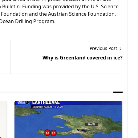
a Bulletin. Funding was provided by the U.S. Science
 Foundation and the Austrian Science Foundation.
Ocean Drilling Program.
Previous Post
Why is Greenland covered in ice?