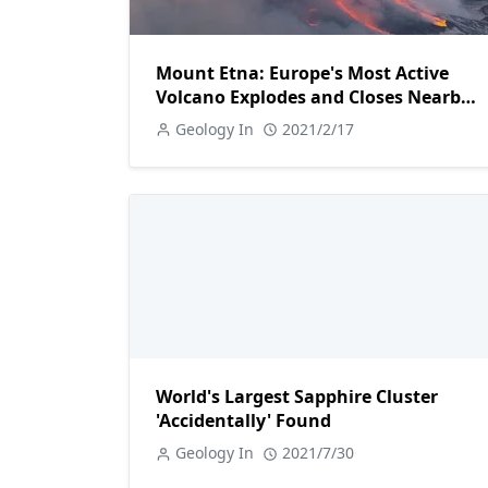
Mount Etna: Europe's Most Active
Volcano Explodes and Closes Nearby
Airport
Geology In
2021/2/17
World's Largest Sapphire Cluster
'Accidentally' Found
Geology In
2021/7/30