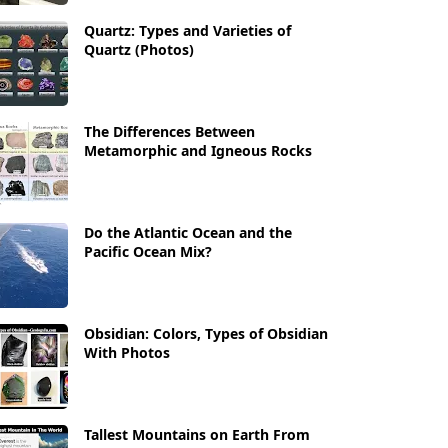
Quartz: Types and Varieties of
Quartz (Photos)
The Differences Between
Metamorphic and Igneous Rocks
Do the Atlantic Ocean and the
Pacific Ocean Mix?
Obsidian: Colors, Types of Obsidian
With Photos
Tallest Mountains on Earth From