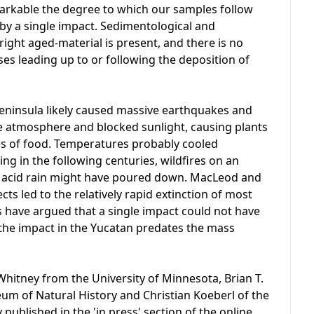
emarkable the degree to which our samples follow
 by a single impact. Sedimentological and
right aged-material is present, and there is no
ses leading up to or following the deposition of
eninsula likely caused massive earthquakes and
e atmosphere and blocked sunlight, causing plants
es of food. Temperatures probably cooled
ng in the following centuries, wildfires on an
 acid rain might have poured down. MacLeod and
cts led to the relatively rapid extinction of most
s have argued that a single impact could not have
the impact in the Yucatan predates the mass
hitney from the University of Minnesota, Brian T.
m of Natural History and Christian Koeberl of the
 published in the 'in press' section of the online