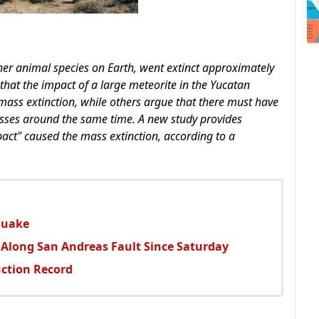
ther animal species on Earth, went extinct approximately
 that the impact of a large meteorite in the Yucatan
mass extinction, while others argue that there must have
esses around the same time. A new study provides
act" caused the mass extinction, according to a
quake
 Along San Andreas Fault Since Saturday
ction Record