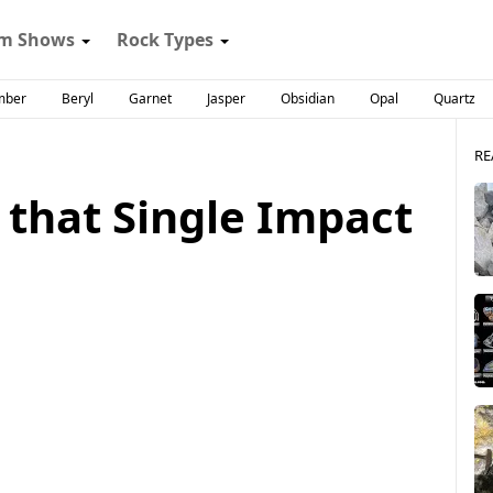
m Shows
Rock Types
mber
Beryl
Garnet
Jasper
Obsidian
Opal
Quartz
RE
 that Single Impact