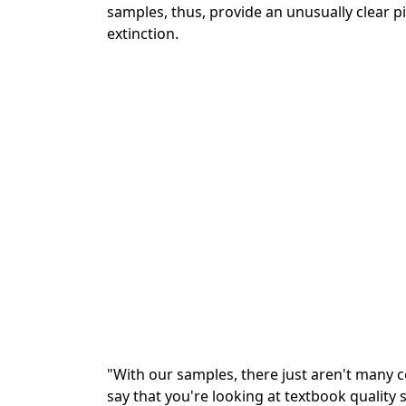
samples, thus, provide an unusually clear pi
extinction.
"With our samples, there just aren't many c
say that you're looking at textbook quality