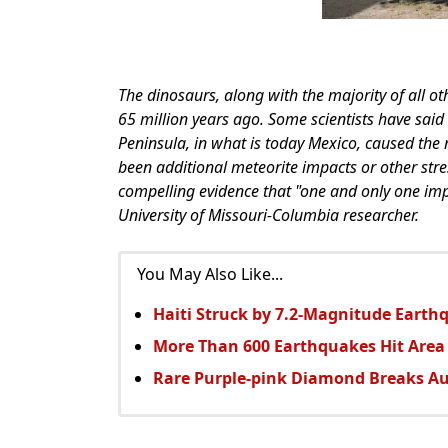
The dinosaurs, along with the majority of all o
65 million years ago. Some scientists have said
Peninsula, in what is today Mexico, caused the 
been additional meteorite impacts or other str
compelling evidence that "one and only one imp
University of Missouri-Columbia researcher.
You May Also Like...
Haiti Struck by 7.2-Magnitude Earth
More Than 600 Earthquakes Hit Area
Rare Purple-pink Diamond Breaks Au