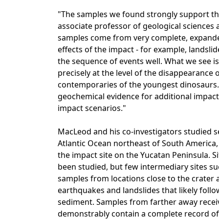
"The samples we found strongly support th
associate professor of geological sciences 
samples come from very complete, expanded 
effects of the impact - for example, landslid
the sequence of events well. What we see i
precisely at the level of the disappearance
contemporaries of the youngest dinosaurs.
geochemical evidence for additional impacts
impact scenarios."
MacLeod and his co-investigators studied 
Atlantic Ocean northeast of South America,
the impact site on the Yucatan Peninsula. Si
been studied, but few intermediary sites su
samples from locations close to the crater 
earthquakes and landslides that likely fol
sediment. Samples from farther away receive
demonstrably contain a complete record of 