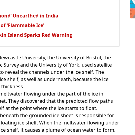
mond’ Unearthed in India
 of 'Flammable Ice'
tkin Island Sparks Red Warning
ewcastle University, the University of Bristol, the
c Survey and the University of York, used satellite
reveal the channels under the ice shelf. The
ce shelf, as well as underneath, because the ice
 thickness.
meltwater flowing under the part of the ice in
eet. They discovered that the predicted flow paths
f at the point where the ice starts to float.
 beneath the grounded ice sheet is responsible for
floating ice shelf. When the meltwater flowing under
ice shelf, it causes a plume of ocean water to form,