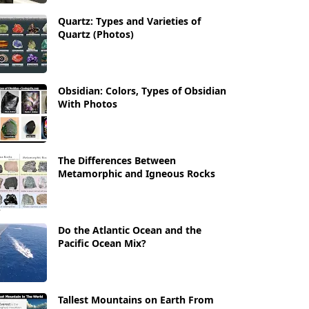
Quartz: Types and Varieties of
Quartz (Photos)
Obsidian: Colors, Types of Obsidian
With Photos
The Differences Between
Metamorphic and Igneous Rocks
Do the Atlantic Ocean and the
Pacific Ocean Mix?
Tallest Mountains on Earth From