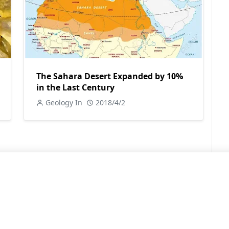
The Sahara Desert Expanded by 10%
in the Last Century
Geology In
2018/4/2
LEARN MORE
Contact Us
Sitemap