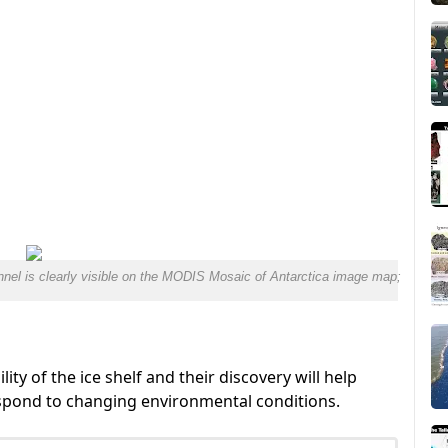
nnel is clearly visible on the MODIS Mosaic of Antarctica image map;
lity of the ice shelf and their discovery will help
espond to changing environmental conditions.