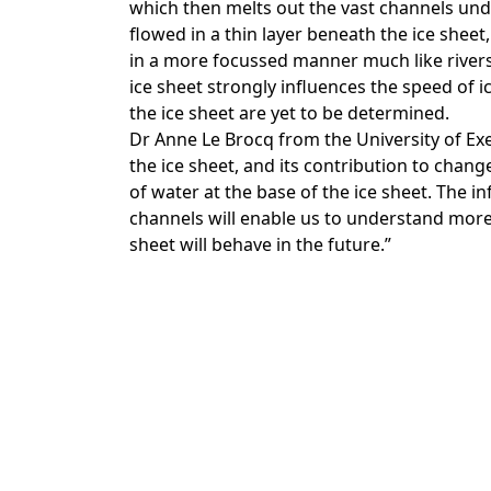
which then melts out the vast channels under
flowed in a thin layer beneath the ice sheet
in a more focussed manner much like rivers
ice sheet strongly influences the speed of ic
the ice sheet are yet to be determined.
Dr Anne Le Brocq from the University of Exe
the ice sheet, and its contribution to chang
of water at the base of the ice sheet. The 
channels will enable us to understand more
sheet will behave in the future.”