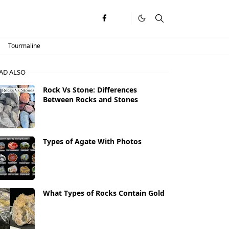
Tourmaline
AD ALSO
Rock Vs Stone: Differences
Between Rocks and Stones
Types of Agate With Photos
What Types of Rocks Contain Gold