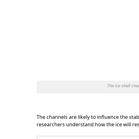
The ice shelf cha
The channels are likely to influence the stabi
researchers understand how the ice will r