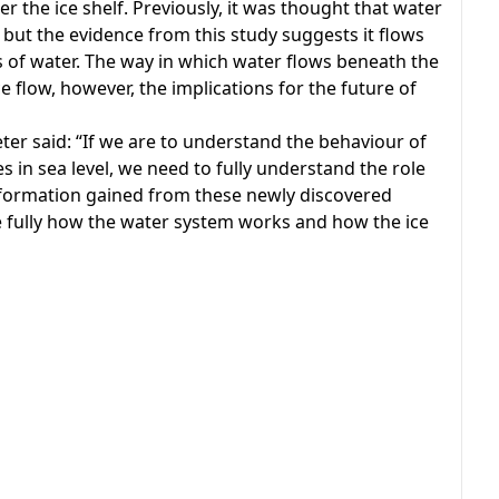
 the ice shelf. Previously, it was thought that water
, but the evidence from this study suggests it flows
 of water. The way in which water flows beneath the
e flow, however, the implications for the future of
ter said: “If we are to understand the behaviour of
es in sea level, we need to fully understand the role
information gained from these newly discovered
 fully how the water system works and how the ice