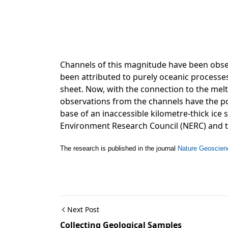
Channels of this magnitude have been obse
been attributed to purely oceanic processe
sheet. Now, with the connection to the melt
observations from the channels have the po
base of an inaccessible kilometre-thick ice
Environment Research Council (NERC) and 
The research is published in the journal
Nature Geoscien
Next Post
Collecting Geological Samples