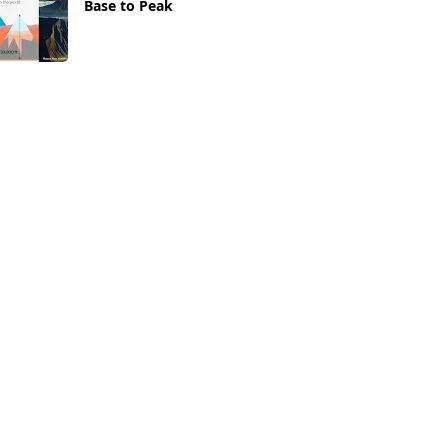
Base to Peak