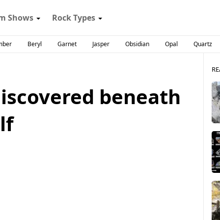
m Shows
Rock Types
mber
Beryl
Garnet
Jasper
Obsidian
Opal
Quartz
RE
discovered beneath
lf