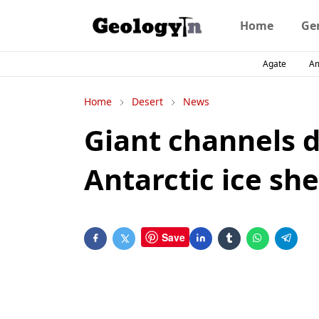
Home
Ge
Agate
A
Home
Desert
News
Giant channels 
Antarctic ice she
Save