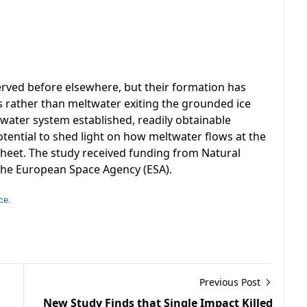
rved before elsewhere, but their formation has
s rather than meltwater exiting the grounded ice
water system established, readily obtainable
tential to shed light on how meltwater flows at the
 sheet. The study received funding from Natural
the European Space Agency (ESA).
ce
.
Previous Post
New Study Finds that Single Impact Killed