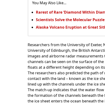
You May Also Like...
Rarest of Rare ‘Diamond Within Dia
Scientists Solve the Molecular Puzzle
Alaska Volcano Eruption at Great Si
Researchers from the University of Exeter, N
University of Edinburgh, the British Antarcti
images and airborne radar measurements to 
channels can be seen on the surface of the i
floats at a different height depending on its
The researchers also predicted the path of 
contact with the land – known as the ice sh
lined up with the channels under the ice shel
The match-up indicates that the water flow
the formation of the channels beneath the 
the ice sheet enters the ocean beneath the 