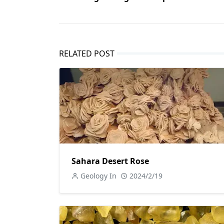
RELATED POST
Sahara Desert Rose
Geology In
2024/2/19