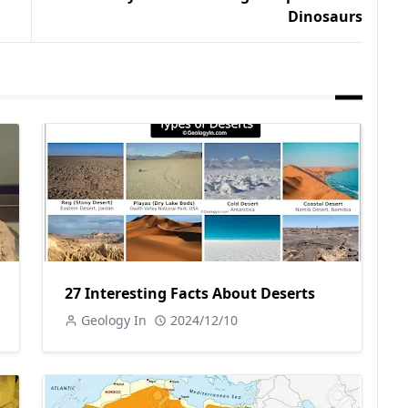
Dinosaurs
27 Interesting Facts About Deserts
Geology In
2024/12/10