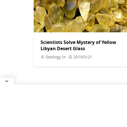
Scientists Solve Mystery of Yellow
Libyan Desert Glass
Geology In
2019/5/21
ABOUT US
All about Earth Science, Rocks and
Minerals