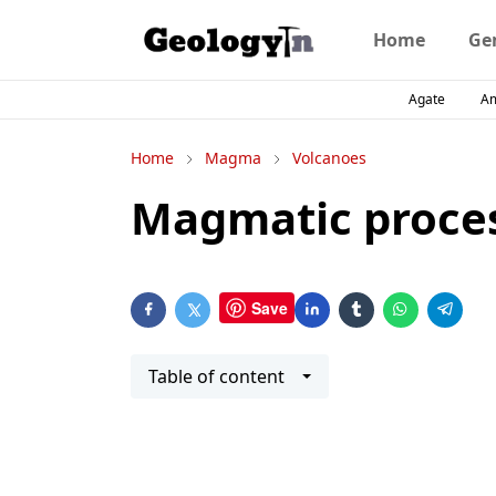
Home
Ge
Agate
A
Home
Magma
Volcanoes
Magmatic proce
Save
Table of content