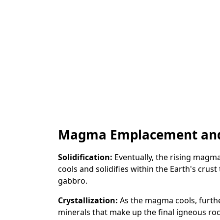
Magma Emplacement and 
Solidification:
Eventually, the rising magma 
cools and solidifies within the Earth's crust
gabbro.
Crystallization:
As the magma cools, furthe
minerals that make up the final igneous roc