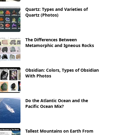
Quartz: Types and Varieties of
Quartz (Photos)
The Differences Between
Metamorphic and Igneous Rocks
Obsidian: Colors, Types of Obsidian
With Photos
Do the Atlantic Ocean and the
Pacific Ocean Mix?
Tallest Mountains on Earth From