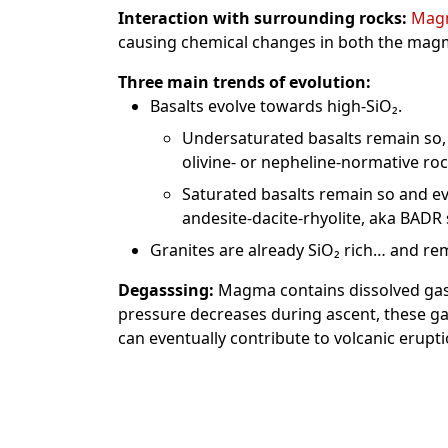
Interaction with surrounding rocks:
Mag
causing chemical changes in both the mag
Three main trends of evolution:
Basalts evolve towards high-SiO₂.
Undersaturated basalts remain so,
olivine- or nepheline-normative rocks 
Saturated basalts remain so and ev
andesite-dacite-rhyolite, aka BADR s
Granites are already SiO₂ rich… and rema
Degasssing:
Magma contains dissolved gase
pressure decreases during ascent, these g
can eventually contribute to volcanic erupti