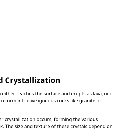
Crystallization
either reaches the surface and erupts as lava, or it
 to form intrusive igneous rocks like granite or
r crystallization occurs, forming the various
k. The size and texture of these crystals depend on