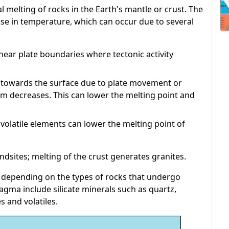
ial melting of rocks in the Earth's mantle or crust. The
se in temperature, which can occur due to several
ear plate boundaries where tectonic activity
 towards the surface due to plate movement or
m decreases. This can lower the melting point and
volatile elements can lower the melting point of
ndsites; melting of the crust generates granites.
depending on the types of rocks that undergo
ma include silicate minerals such as quartz,
s and volatiles.