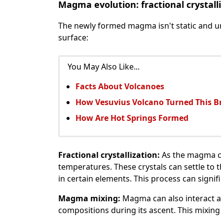
Magma evolution: fractional crystall
The newly formed magma isn't static and u
surface:
You May Also Like...
Facts About Volcanoes
How Vesuvius Volcano Turned This Br
How Are Hot Springs Formed
Fractional crystallization:
As the magma coo
temperatures. These crystals can settle to
in certain elements. This process can signi
Magma mixing:
Magma can also interact a
compositions during its ascent. This mixin