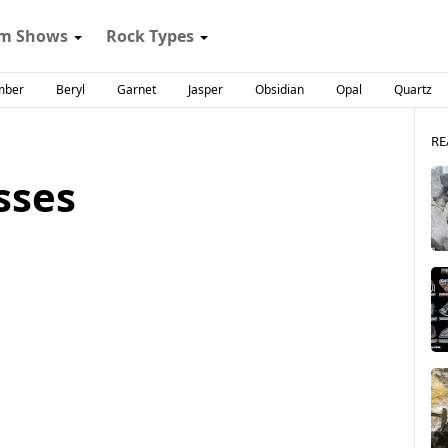
m Shows
Rock Types
mber
Beryl
Garnet
Jasper
Obsidian
Opal
Quartz
RE
sses