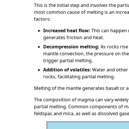
This is the initial step and involves the part
most common cause of melting is an increa
factors:
Increased heat flow:
This can happen n
generates friction and heat.
Decompression melting:
As rocks rise
mantle convection, the pressure on the
trigger partial melting.
Addition of volatiles:
Water and other 
rocks, facilitating partial melting.
Melting of the mantle generates basalt or a
The composition of magma can vary widely 
partial melting. Common components of mag
feldspar, and mica, as well as dissolved gase