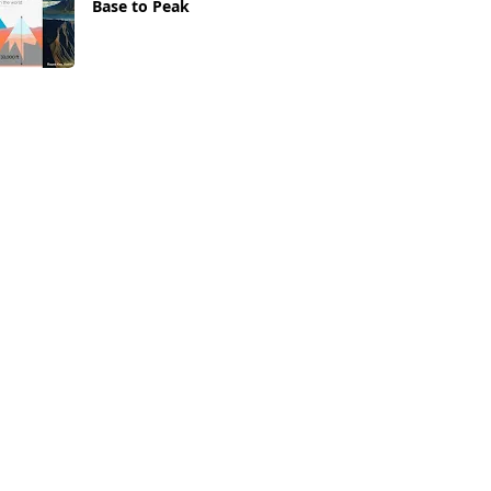
Base to Peak