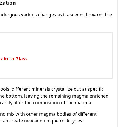
ization
ndergoes various changes as it ascends towards the
ain to Glass
ls, different minerals crystallize out at specific
 the bottom, leaving the remaining magma enriched
ficantly alter the composition of the magma.
nd mix with other magma bodies of different
g can create new and unique rock types.