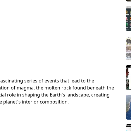
ascinating series of events that lead to the
ication of magma, the molten rock found beneath the
ial role in shaping the Earth's landscape, creating
e planet's interior composition.