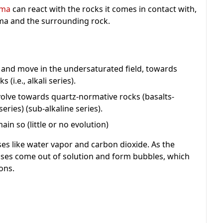
ma
can react with the rocks it comes in contact with,
ma and the surrounding rock.
 and move in the undersaturated field, towards
(i.e., alkali series).
olve towards quartz-normative rocks (basalts-
eries) (sub-alkaline series).
in so (little or no evolution)
s like water vapor and carbon dioxide. As the
ases come out of solution and form bubbles, which
ons.