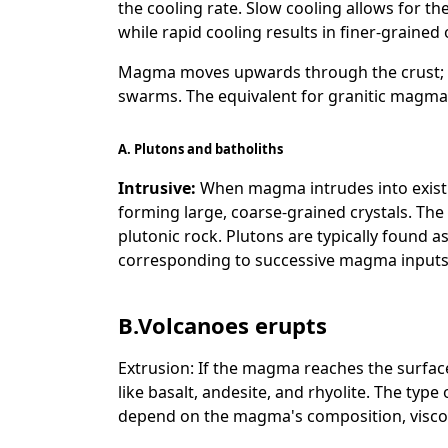
the cooling rate. Slow cooling allows for th
while rapid cooling results in finer-grained 
Magma moves upwards through the crust; 
swarms. The equivalent for granitic magma 
A.
Plutons and batholiths
Intrusive:
When magma intrudes into existing
forming large, coarse-grained crystals. The 
plutonic rock. Plutons are typically found as
corresponding to successive magma inputs, 
B.Volcanoes erupts
Extrusion: If the magma reaches the surface
like basalt, andesite, and rhyolite. The type
depend on the magma's composition, viscos