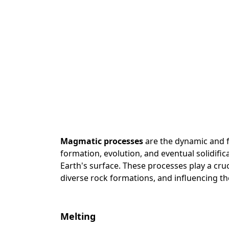
Magmatic processes
are the dynamic and f
formation, evolution, and eventual solidif
Earth's surface. These processes play a cruc
diverse rock formations, and influencing th
Melting