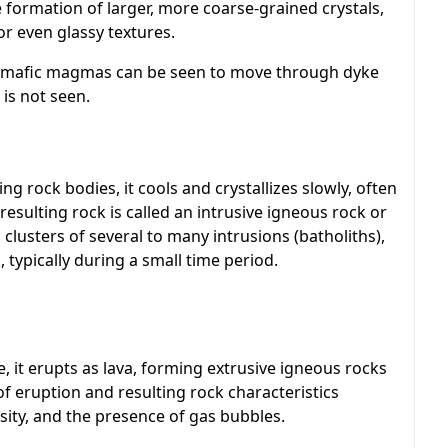
e formation of larger, more coarse-grained crystals,
or even glassy textures.
mafic magmas can be seen to move through dyke
is not seen.
 rock bodies, it cools and crystallizes slowly, often
resulting rock is called an intrusive igneous rock or
 clusters of several to many intrusions (batholiths),
typically during a small time period.
, it erupts as lava, forming extrusive igneous rocks
 of eruption and resulting rock characteristics
ity, and the presence of gas bubbles.