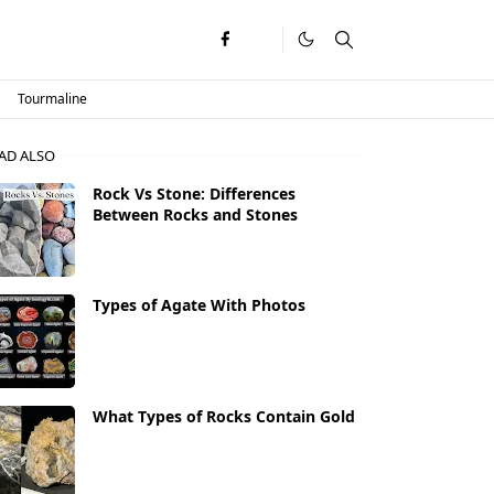
Tourmaline
AD ALSO
Rock Vs Stone: Differences
Between Rocks and Stones
Types of Agate With Photos
What Types of Rocks Contain Gold