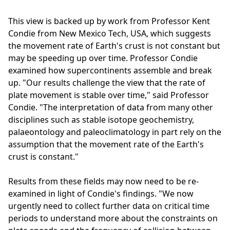
This view is backed up by work from Professor Kent
Condie from New Mexico Tech, USA, which suggests
the movement rate of Earth's crust is not constant but
may be speeding up over time. Professor Condie
examined how supercontinents assemble and break
up. "Our results challenge the view that the rate of
plate movement is stable over time," said Professor
Condie. "The interpretation of data from many other
disciplines such as stable isotope geochemistry,
palaeontology and paleoclimatology in part rely on the
assumption that the movement rate of the Earth's
crust is constant."
Results from these fields may now need to be re-
examined in light of Condie's findings. "We now
urgently need to collect further data on critical time
periods to understand more about the constraints on