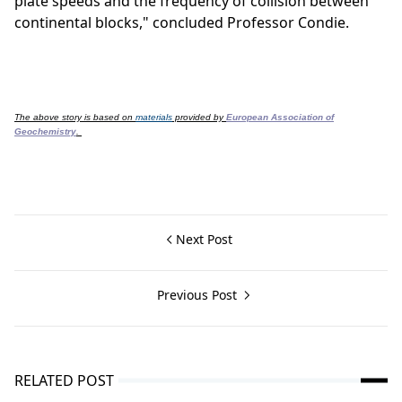
plate speeds and the frequency of collision between
continental blocks," concluded Professor Condie.
The above story is based on
materials
provided by
European Association of
Geochemistry
.
Next Post
Previous Post
RELATED POST