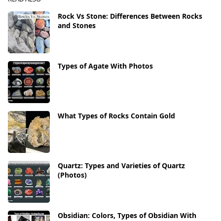
Rock Vs Stone: Differences Between Rocks
and Stones
Types of Agate With Photos
What Types of Rocks Contain Gold
Quartz: Types and Varieties of Quartz
(Photos)
Obsidian: Colors, Types of Obsidian With