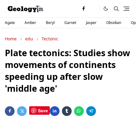
Agate
Amber
Beryl
Garnet
Jasper
Obsidian
Op
Home
edu
Tectonic
Plate tectonics: Studies show
movements of continents
speeding up after slow
'middle age'
Save