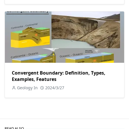
Convergent Boundary: Definition, Types,
Examples, Features
Geology In
2024/3/27
READ ALSO