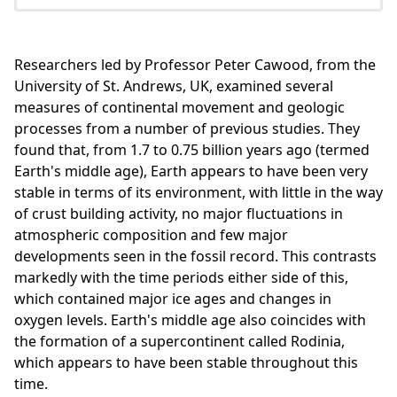
Researchers led by Professor Peter Cawood, from the
University of St. Andrews, UK, examined several
measures of continental movement and geologic
processes from a number of previous studies. They
found that, from 1.7 to 0.75 billion years ago (termed
Earth's middle age), Earth appears to have been very
stable in terms of its environment, with little in the way
of crust building activity, no major fluctuations in
atmospheric composition and few major
developments seen in the fossil record. This contrasts
markedly with the time periods either side of this,
which contained major ice ages and changes in
oxygen levels. Earth's middle age also coincides with
the formation of a supercontinent called Rodinia,
which appears to have been stable throughout this
time.