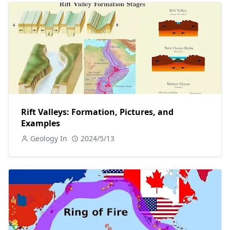
Rift Valleys: Formation, Pictures, and
Examples
Geology In
2024/5/13