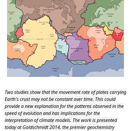
Two studies show that the movement rate of plates carrying
Earth's crust may not be constant over time. This could
provide a new explanation for the patterns observed in the
speed of evolution and has implications for the
interpretation of climate models. The work is presented
today at Goldschmidt 2014, the premier geochemistry