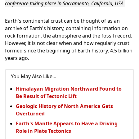
conference taking place in Sacramento, California, USA.
Earth's continental crust can be thought of as an
archive of Earth's history, containing information on
rock formation, the atmosphere and the fossil record.
However, it is not clear when and how regularly crust
formed since the beginning of Earth history, 4.5 billion
years ago.
You May Also Like...
Himalayan Migration Northward Found to
Be Result of Tectonic Lift
Geologic History of North America Gets
Overturned
Earth's Mantle Appears to Have a Driving
Role in Plate Tectonics