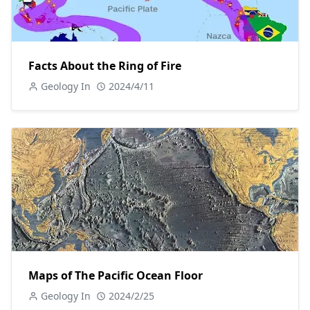
Facts About the Ring of Fire
Geology In
2024/4/11
Maps of The Pacific Ocean Floor
Geology In
2024/2/25