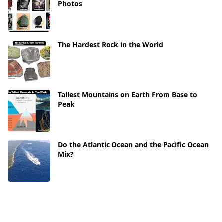
Photos
The Hardest Rock in the World
Tallest Mountains on Earth From Base to
Peak
Do the Atlantic Ocean and the Pacific Ocean
Mix?