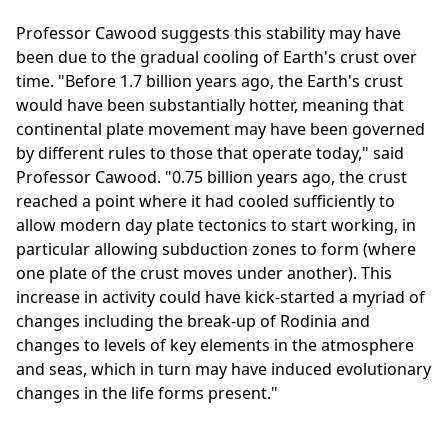
Professor Cawood suggests this stability may have
been due to the gradual cooling of Earth's crust over
time. "Before 1.7 billion years ago, the Earth's crust
would have been substantially hotter, meaning that
continental plate movement may have been governed
by different rules to those that operate today," said
Professor Cawood. "0.75 billion years ago, the crust
reached a point where it had cooled sufficiently to
allow modern day plate tectonics to start working, in
particular allowing subduction zones to form (where
one plate of the crust moves under another). This
increase in activity could have kick-started a myriad of
changes including the break-up of Rodinia and
changes to levels of key elements in the atmosphere
and seas, which in turn may have induced evolutionary
changes in the life forms present."