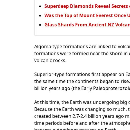
Superdeep Diamonds Reveal Secrets o
Was the Top of Mount Everest Once 
Glass Shards From Ancient NZ Volcan
Algoma-type formations are linked to volc
formations were formed near the shore in 
volcanic rocks.
Superior-type formations first appear on Ea
the same time the continents began to rise
billion years ago (the Early Paleoproterozoic
At this time, the Earth was undergoing big
Because the Earth was changing so much, t
created between 2.7-2.4 billion years ago ma
time periods before and after the atmosph