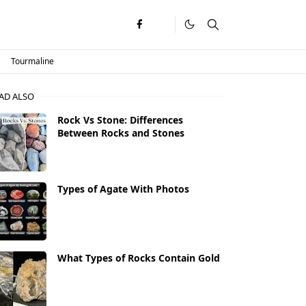
Tourmaline
AD ALSO
Rock Vs Stone: Differences
Between Rocks and Stones
Types of Agate With Photos
What Types of Rocks Contain Gold