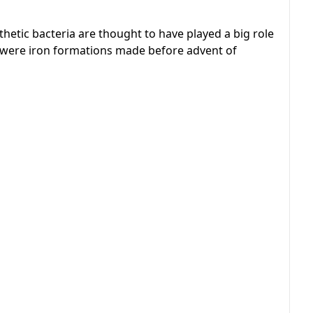
thetic bacteria are thought to have played a big role
w were iron formations made before advent of