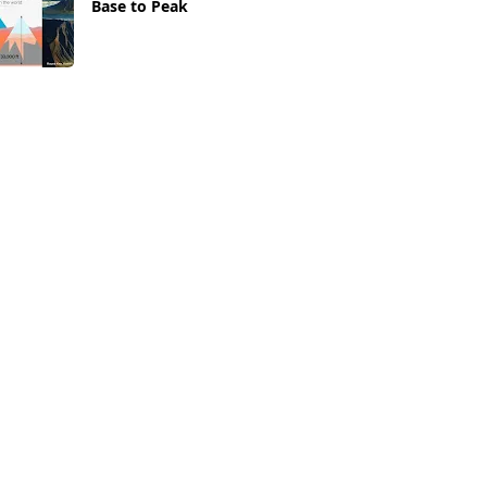
Base to Peak