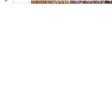
Uniformitarianism : Definition &
Examples
Geology In
2023/11/9