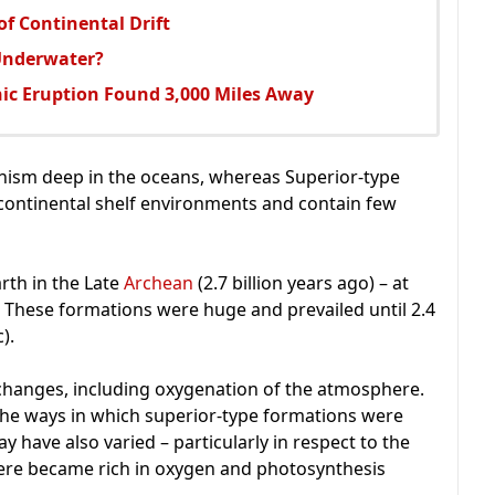
f Continental Drift
Underwater?
ic Eruption Found 3,000 Miles Away
anism deep in the oceans, whereas Superior-type
continental shelf environments and contain few
rth in the Late
Archean
(2.7 billion years ago) – at
. These formations were huge and prevailed until 2.4
).
 changes, including oxygenation of the atmosphere.
he ways in which superior-type formations were
y have also varied – particularly in respect to the
ere became rich in oxygen and photosynthesis