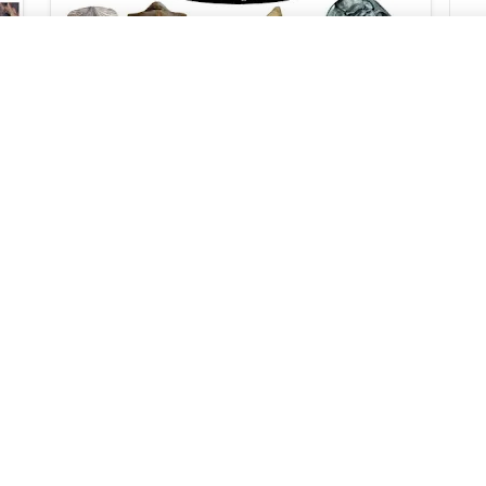
Index Fossils: Definition, Importance,
Types
Geology In
2024/9/23