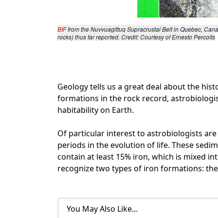
BIF 
from the Nuvvuagittuq Supracrustal Belt in Quebec, Canad
rocks) thus far reported. Credit: Courtesy of Ernesto Percoits
Geology tells us a great deal about the hist
formations in the rock record, astrobiologi
habitability on Earth.
Of particular interest to astrobiologists ar
periods in the evolution of life. These sedi
contain at least 15% iron, which is mixed in
recognize two types of iron formations: th
You May Also Like...