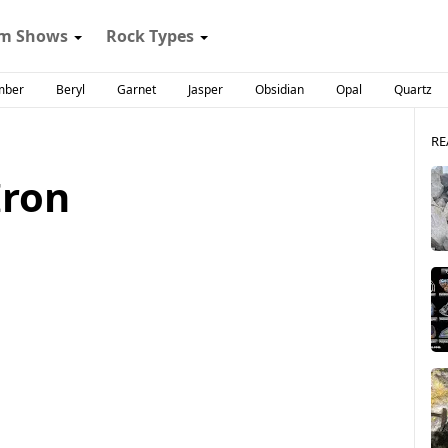
m Shows
Rock Types
mber
Beryl
Garnet
Jasper
Obsidian
Opal
Quartz
RE
Iron