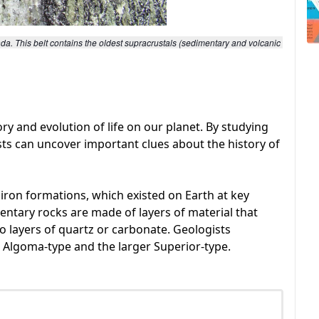
a. This belt contains the oldest supracrustals (sedimentary and volcanic 
ory and evolution of life on our planet. By studying
sts can uncover important clues about the history of
e iron formations, which existed on Earth at key
mentary rocks are made of layers of material that
to layers of quartz or carbonate. Geologists
e Algoma-type and the larger Superior-type.