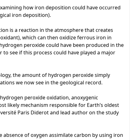
examining how iron deposition could have occurred
ical iron deposition).
ion is a reaction in the atmosphere that creates
xidant), which can then oxidize ferrous iron in
ydrogen peroxide could have been produced in the
 to see if this process could have played a major
ology, the amount of hydrogen peroxide simply
ations we now see in the geological record.
 hydrogen peroxide oxidation, anoxygenic
t likely mechanism responsible for Earth’s oldest
iversité Paris Diderot and lead author on the study
e absence of oxygen assimilate carbon by using iron