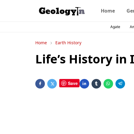
Home
Ge
Agate
A
Home
Earth History
Life’s History in 
Save