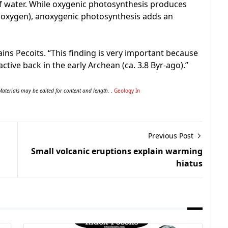
 of water. While oxygenic photosynthesis produces
dioxygen), anoxygenic photosynthesis adds an
lains Pecoits. “This finding is very important because
ctive back in the early Archean (ca. 3.8 Byr-ago).”
Materials may be edited for content and length.
.
Geology In
Previous Post
Small volcanic eruptions explain warming
hiatus