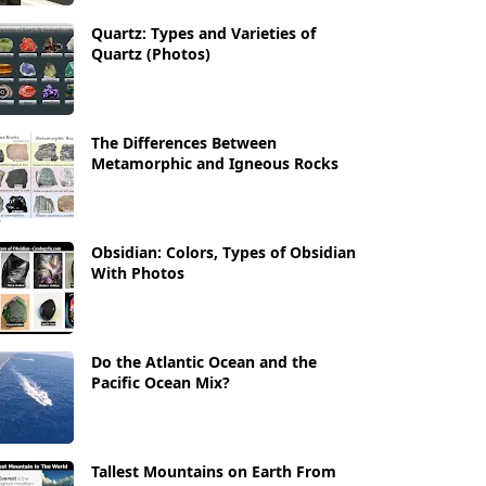
Quartz: Types and Varieties of
Quartz (Photos)
The Differences Between
Metamorphic and Igneous Rocks
Obsidian: Colors, Types of Obsidian
With Photos
Do the Atlantic Ocean and the
Pacific Ocean Mix?
Tallest Mountains on Earth From