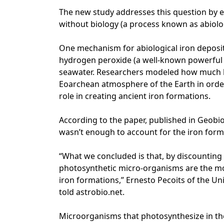
The new study addresses this question by 
without biology (a process known as abiolog
One mechanism for abiological iron deposit
hydrogen peroxide (a well-known powerful o
seawater. Researchers modeled how much h
Eoarchean atmosphere of the Earth in order
role in creating ancient iron formations.
According to the paper, published in Geobi
wasn’t enough to account for the iron form
“What we concluded is that, by discounting
photosynthetic micro-organisms are the mos
iron formations,” Ernesto Pecoits of the Un
told astrobio.net.
Microorganisms that photosynthesize in th