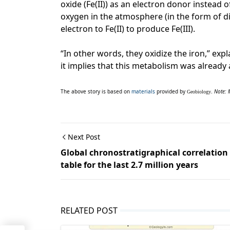
oxide (Fe(II)) as an electron donor instead
oxygen in the atmosphere (in the form of 
electron to Fe(II) to produce Fe(III).
“In other words, they oxidize the iron,” exp
it implies that this metabolism was already a
The above story is based on
materials
provided by
.
Note: 
Geobiology
Next Post
Global chronostratigraphical correlation
table for the last 2.7 million years
RELATED POST