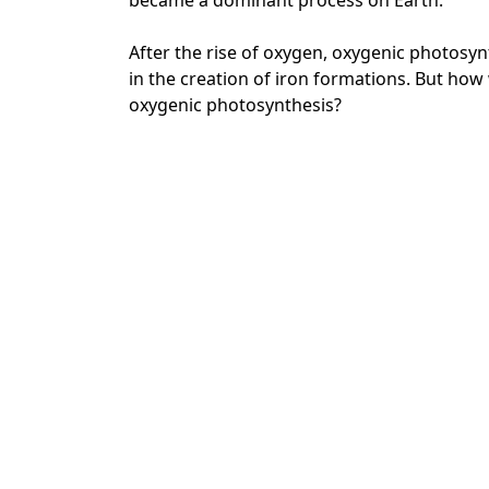
became a dominant process on Earth.
After the rise of oxygen, oxygenic photosyn
in the creation of iron formations. But ho
oxygenic photosynthesis?