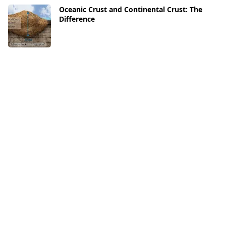
Oceanic Crust and Continental Crust: The
Difference