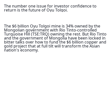
The number one issue for investor confidence to 
return is the future of Oyu Tolgoi.
The $6 billion Oyu Tolgoi mine is 34% owned by the 
Mongolian government with Rio Tinto-controlled 
Turquoise Hill (TSE:TRQ) owning the rest. But Rio Tinto 
and the government of Mongolia have been locked in 
bitter talks over how to fund the $6 billion copper and 
gold project that at full tilt will transform the Asian 
nation's economy.