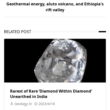
Geothermal energy, aluto volcano, and Ethiopia's
rift valley
RELATED POST
Rarest of Rare ‘Diamond Within Diamond’
Unearthed in India
Geology In
2023/4/18