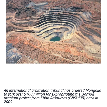
An international arbitration tribunal has ordered Mongolia 
to fork over $100 million for expropriating the Dornod 
uranium project from Khan Resources (CNSX:KRI) back in 
2009.