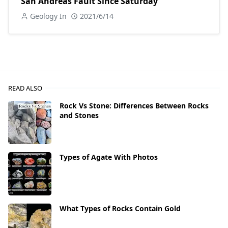
San Andreas Fault Since Saturday
Geology In
2021/6/14
READ ALSO
Rock Vs Stone: Differences Between Rocks
and Stones
Types of Agate With Photos
What Types of Rocks Contain Gold