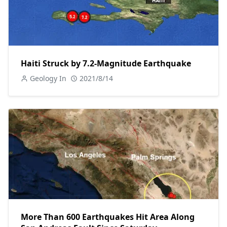
Haiti Struck by 7.2-Magnitude Earthquake
Geology In
2021/8/14
More Than 600 Earthquakes Hit Area Along