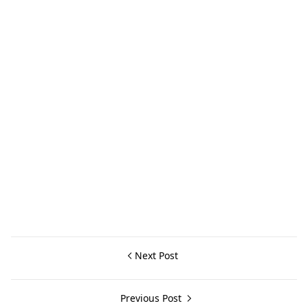
Next Post
Previous Post