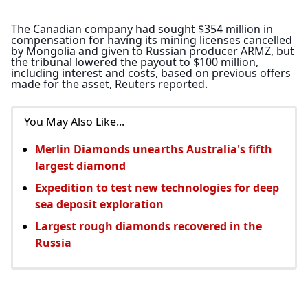
The Canadian company had sought $354 million in 
compensation for having its mining licenses cancelled 
by Mongolia and given to Russian producer ARMZ, but 
the tribunal lowered the payout to $100 million, 
including interest and costs, based on previous offers 
made for the asset, Reuters reported.
You May Also Like...
Merlin Diamonds unearths Australia's fifth
largest diamond
Expedition to test new technologies for deep
sea deposit exploration
Largest rough diamonds recovered in the
Russia