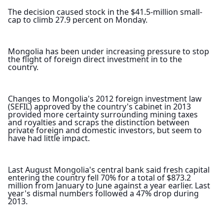
The decision caused stock in the $41.5-million small-
cap to climb 27.9 percent on Monday.
Mongolia has been under increasing pressure to stop 
the flight of foreign direct investment in to the 
country.
Changes to Mongolia's 2012 foreign investment law 
(SEFIL) approved by the country's cabinet in 2013 
provided more certainty surrounding mining taxes 
and royalties and scraps the distinction between 
private foreign and domestic investors, but seem to 
have had little impact.
Last August Mongolia's central bank said fresh capital 
entering the country fell 70% for a total of $873.2 
million from January to June against a year earlier. Last 
year's dismal numbers followed a 47% drop during 
2013.