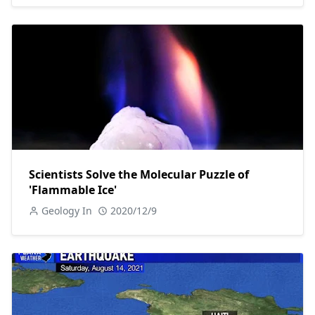
Scientists Solve the Molecular Puzzle of
'Flammable Ice'
Geology In
2020/12/9