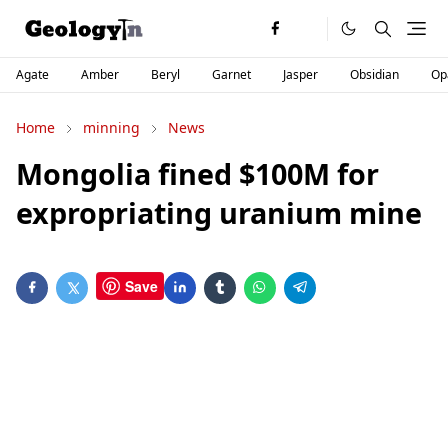
Agate
Amber
Beryl
Garnet
Jasper
Obsidian
Op
Home
minning
News
Mongolia fined $100M for
expropriating uranium mine
Save