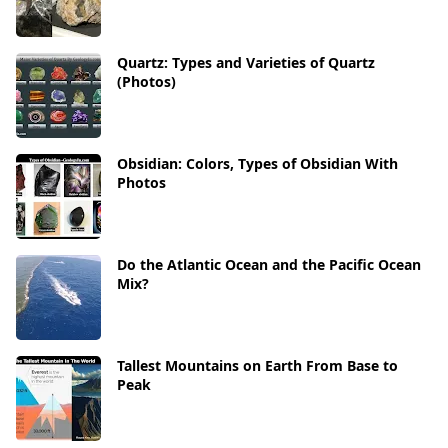
Quartz: Types and Varieties of Quartz
(Photos)
Obsidian: Colors, Types of Obsidian With
Photos
Do the Atlantic Ocean and the Pacific Ocean
Mix?
Tallest Mountains on Earth From Base to
Peak