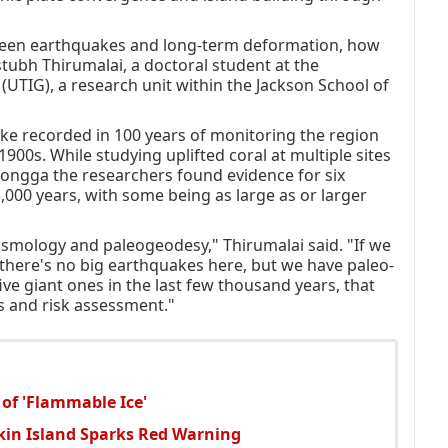
tween earthquakes and long-term deformation, how
stubh Thirumalai, a doctoral student at the
 (UTIG), a research unit within the Jackson School of
ke recorded in 100 years of monitoring the region
 1900s. While studying uplifted coral at multiple sites
nongga the researchers found evidence for six
,000 years, with some being as large as or larger
ismology and paleogeodesy," Thirumalai said. "If we
 there's no big earthquakes here, but we have paleo-
ve giant ones in the last few thousand years, that
s and risk assessment."
 of 'Flammable Ice'
tkin Island Sparks Red Warning