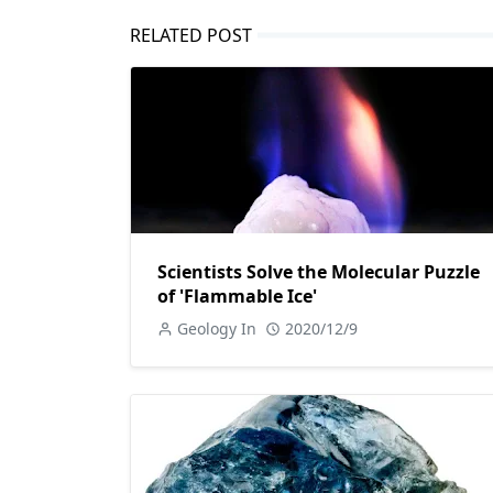
RELATED POST
Scientists Solve the Molecular Puzzle
of 'Flammable Ice'
Geology In
2020/12/9