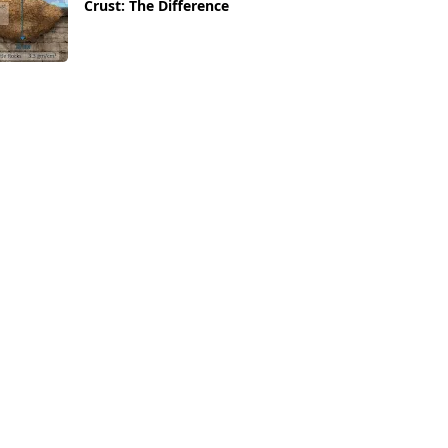
Crust: The Difference