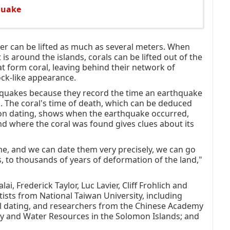
quake
ter can be lifted as much as several meters. When
 is around the islands, corals can be lifted out of the
that form coral, leaving behind their network of
ock-like appearance.
hquakes because they record the time an earthquake
. The coral's time of death, which can be deduced
bon dating, shows when the earthquake occurred,
and where the coral was found gives clues about its
ime, and we can date them very precisely, we can go
 to thousands of years of deformation of the land,"
 Frederick Taylor, Luc Lavier, Cliff Frohlich and
tists from National Taiwan University, including
al dating, and researchers from the Chinese Academy
gy and Water Resources in the Solomon Islands; and