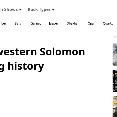
m Shows
Rock Types
mber
Beryl
Garnet
Jasper
Obsidian
Opal
Quartz
RE
western Solomon
g history