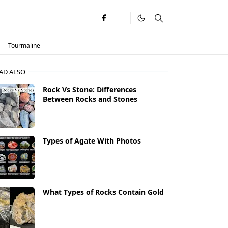
Tourmaline
AD ALSO
Rock Vs Stone: Differences
Between Rocks and Stones
Types of Agate With Photos
What Types of Rocks Contain Gold