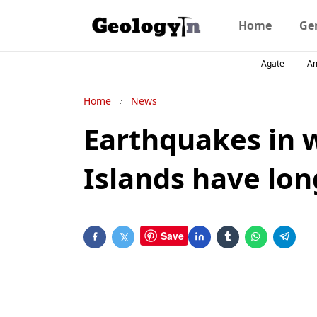
Home
Ge
Agate
A
Home
News
Earthquakes in 
Islands have lon
Save