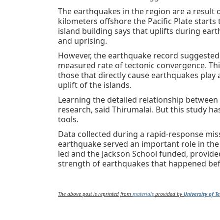
The earthquakes in the region are a result o
kilometers offshore the Pacific Plate starts
island building says that uplifts during ear
and uprising.
However, the earthquake record suggested 
measured rate of tectonic convergence. Thi
those that directly cause earthquakes play
uplift of the islands.
Learning the detailed relationship between
research, said Thirumalai. But this study h
tools.
Data collected during a rapid-response miss
earthquake served an important role in the 
led and the Jackson School funded, provide
strength of earthquakes that happened bef
The above post is reprinted from
materials
provided by
University of T