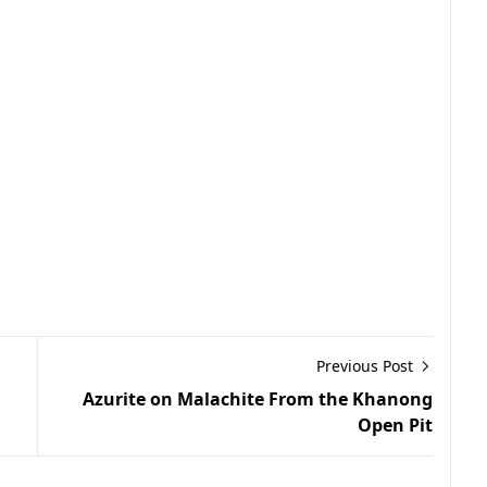
Previous Post
Azurite on Malachite From the Khanong
Open Pit