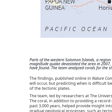
Parts of the western Solomon Islands, a region t
magnitude quake devastated the area in 2007, ha
have found. The team analyzed corals for the st
The findings, published online in
Nature Co
will occur, but predicting when is difficult
of the tectonic plates.
The team, led by researchers at The Universi
The coral, in addition to providing a reco
past 3,000 years, helped provide insight i
gradual geological processes, such as tect