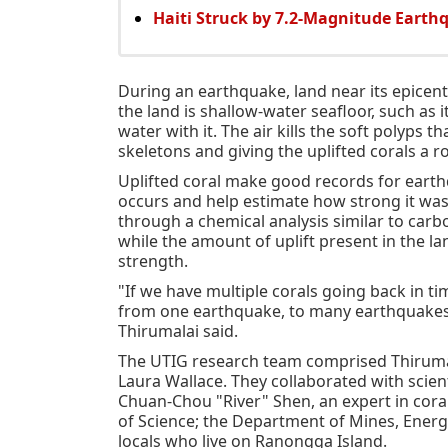
Haiti Struck by 7.2-Magnitude Earth
During an earthquake, land near its epicen
the land is shallow-water seafloor, such as it
water with it. The air kills the soft polyps 
skeletons and giving the uplifted corals a r
Uplifted coral make good records for eart
occurs and help estimate how strong it was
through a chemical analysis similar to car
while the amount of uplift present in the l
strength.
"If we have multiple corals going back in t
from one earthquake, to many earthquakes,
Thirumalai said.
The UTIG research team comprised Thirumalai,
Laura Wallace. They collaborated with scien
Chuan-Chou "River" Shen, an expert in cor
of Science; the Department of Mines, Ener
locals who live on Ranongga Island.