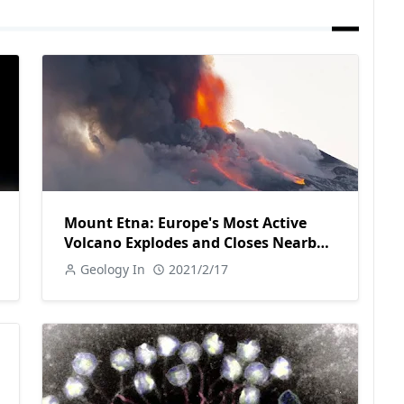
Mount Etna: Europe's Most Active
Volcano Explodes and Closes Nearby
Airport
Geology In
2021/2/17