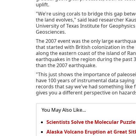
uplift.
"We're using corals to bridge this gap be
the land evolves," said lead researcher Kau
University of Texas Institute for Geophysics
Geosciences.
The 2007 event was the only large earthqua
that started with British colonization in the
along the eastern coast of the island of Ra
earthquakes in the region during the past 3
than the 2007 earthquake.
"This just shows the importance of paleose
have 100 years of instrumental data saying
records that say we've had something like fi
gives you a different perspective on hazard
You May Also Like...
Scientists Solve the Molecular Puzzle
Alaska Volcano Eruption at Great Si