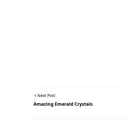
Next Post
Amazing Emerald Crystals