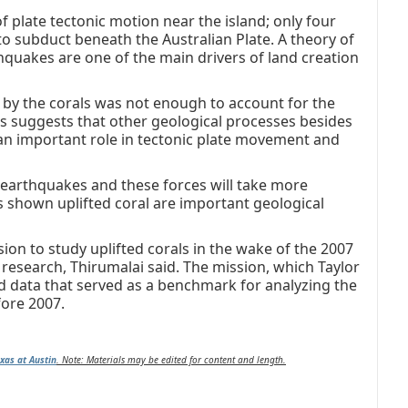
f plate tectonic motion near the island; only four
 to subduct beneath the Australian Plate. A theory of
thquakes are one of the main drivers of land creation
by the corals was not enough to account for the
s suggests that other geological processes besides
 an important role in tectonic plate movement and
 earthquakes and these forces will take more
as shown uplifted coral are important geological
ion to study uplifted corals in the wake of the 2007
research, Thirumalai said. The mission, which Taylor
d data that served as a benchmark for analyzing the
ore 2007.
exas at Austin
.
Note: Materials may be edited for content and length.