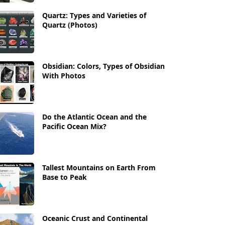
Quartz: Types and Varieties of
Quartz (Photos)
Obsidian: Colors, Types of Obsidian
With Photos
Do the Atlantic Ocean and the
Pacific Ocean Mix?
Tallest Mountains on Earth From
Base to Peak
Oceanic Crust and Continental