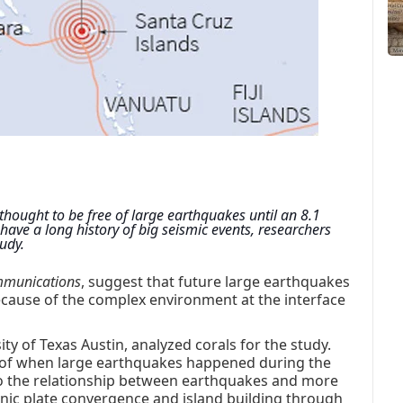
hought to be free of large earthquakes until an 8.1 
ve a long history of big seismic events, researchers 
udy.
mmunications
, suggest that future large earthquakes
 because of the complex environment at the interface
ty of Texas Austin, analyzed corals for the study.
rd of when large earthquakes happened during the
nto the relationship between earthquakes and more
onic plate convergence and island building through