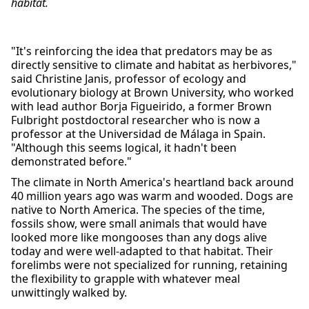
habitat.
"It's reinforcing the idea that predators may be as
directly sensitive to climate and habitat as herbivores,"
said Christine Janis, professor of ecology and
evolutionary biology at Brown University, who worked
with lead author Borja Figueirido, a former Brown
Fulbright postdoctoral researcher who is now a
professor at the Universidad de Málaga in Spain.
"Although this seems logical, it hadn't been
demonstrated before."
The climate in North America's heartland back around
40 million years ago was warm and wooded. Dogs are
native to North America. The species of the time,
fossils show, were small animals that would have
looked more like mongooses than any dogs alive
today and were well-adapted to that habitat. Their
forelimbs were not specialized for running, retaining
the flexibility to grapple with whatever meal
unwittingly walked by.