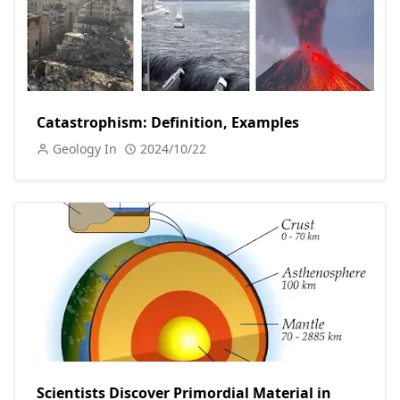
Catastrophism: Definition, Examples
Geology In
2024/10/22
Scientists Discover Primordial Material in