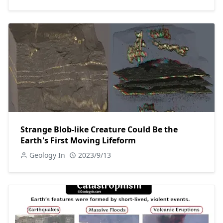
Strange Blob-like Creature Could Be the
Earth's First Moving Lifeform
Geology In
2023/9/13