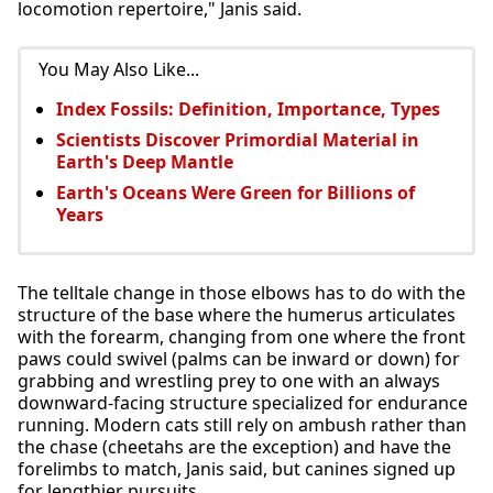
locomotion repertoire," Janis said.
You May Also Like...
Index Fossils: Definition, Importance, Types
Scientists Discover Primordial Material in
Earth's Deep Mantle
Earth's Oceans Were Green for Billions of
Years
The telltale change in those elbows has to do with the
structure of the base where the humerus articulates
with the forearm, changing from one where the front
paws could swivel (palms can be inward or down) for
grabbing and wrestling prey to one with an always
downward-facing structure specialized for endurance
running. Modern cats still rely on ambush rather than
the chase (cheetahs are the exception) and have the
forelimbs to match, Janis said, but canines signed up
for lengthier pursuits.