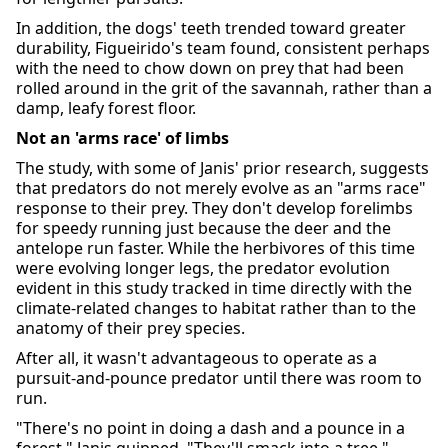
In addition, the dogs' teeth trended toward greater
durability, Figueirido's team found, consistent perhaps
with the need to chow down on prey that had been
rolled around in the grit of the savannah, rather than a
damp, leafy forest floor.
Not an 'arms race' of limbs
The study, with some of Janis' prior research, suggests
that predators do not merely evolve as an "arms race"
response to their prey. They don't develop forelimbs
for speedy running just because the deer and the
antelope run faster. While the herbivores of this time
were evolving longer legs, the predator evolution
evident in this study tracked in time directly with the
climate-related changes to habitat rather than to the
anatomy of their prey species.
After all, it wasn't advantageous to operate as a
pursuit-and-pounce predator until there was room to
run.
"There's no point in doing a dash and a pounce in a