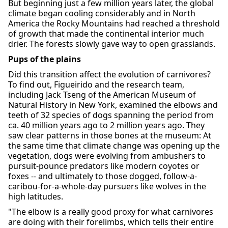
But beginning just a few million years later, the global
climate began cooling considerably and in North
America the Rocky Mountains had reached a threshold
of growth that made the continental interior much
drier. The forests slowly gave way to open grasslands.
Pups of the plains
Did this transition affect the evolution of carnivores?
To find out, Figueirido and the research team,
including Jack Tseng of the American Museum of
Natural History in New York, examined the elbows and
teeth of 32 species of dogs spanning the period from
ca. 40 million years ago to 2 million years ago. They
saw clear patterns in those bones at the museum: At
the same time that climate change was opening up the
vegetation, dogs were evolving from ambushers to
pursuit-pounce predators like modern coyotes or
foxes -- and ultimately to those dogged, follow-a-
caribou-for-a-whole-day pursuers like wolves in the
high latitudes.
"The elbow is a really good proxy for what carnivores
are doing with their forelimbs, which tells their entire