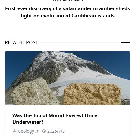
First-ever discovery of a salamander in amber sheds
light on evolution of Caribbean islands
RELATED POST
Was the Top of Mount Everest Once
Underwater?
Geology In
2025/7/31