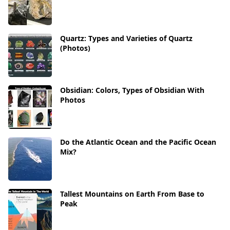
Quartz: Types and Varieties of Quartz
(Photos)
Obsidian: Colors, Types of Obsidian With
Photos
Do the Atlantic Ocean and the Pacific Ocean
Mix?
Tallest Mountains on Earth From Base to
Peak