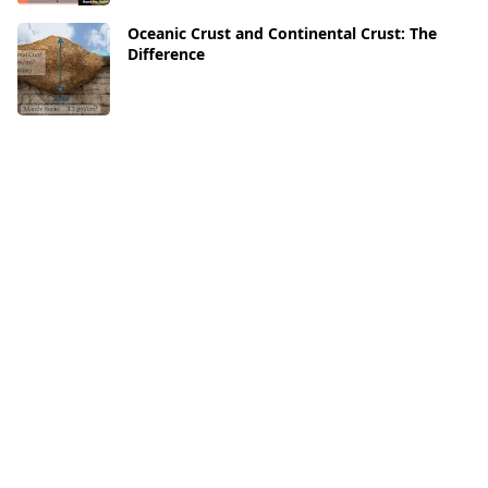
Oceanic Crust and Continental Crust: The
Difference