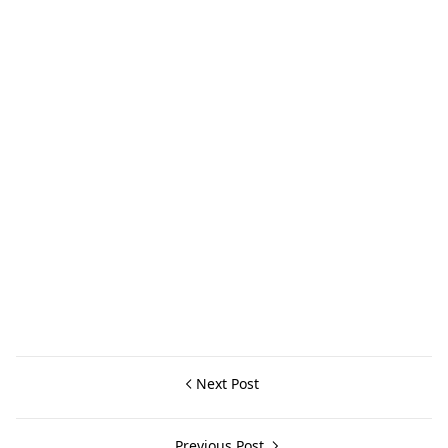
Next Post
Previous Post