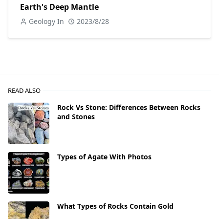
Earth's Deep Mantle
Geology In
2023/8/28
READ ALSO
Rock Vs Stone: Differences Between Rocks
and Stones
Types of Agate With Photos
What Types of Rocks Contain Gold