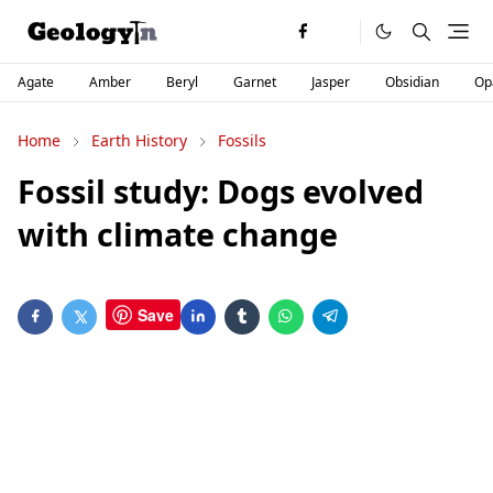
Agate
Amber
Beryl
Garnet
Jasper
Obsidian
Op
Home
Earth History
Fossils
Fossil study: Dogs evolved
with climate change
Save