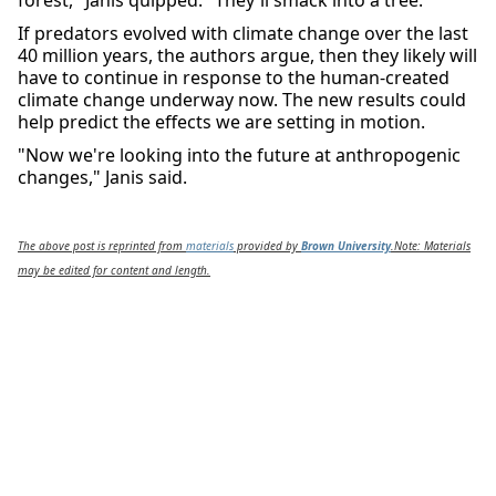
forest," Janis quipped. "They'll smack into a tree."
If predators evolved with climate change over the last
40 million years, the authors argue, then they likely will
have to continue in response to the human-created
climate change underway now. The new results could
help predict the effects we are setting in motion.
"Now we're looking into the future at anthropogenic
changes," Janis said.
The above post is reprinted from
materials
provided by
Brown University
.
Note: Materials
may be edited for content and length.