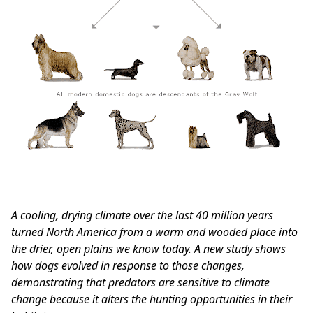
A cooling, drying climate over the last 40 million years
turned North America from a warm and wooded place into
the drier, open plains we know today. A new study shows
how dogs evolved in response to those changes,
demonstrating that predators are sensitive to climate
change because it alters the hunting opportunities in their